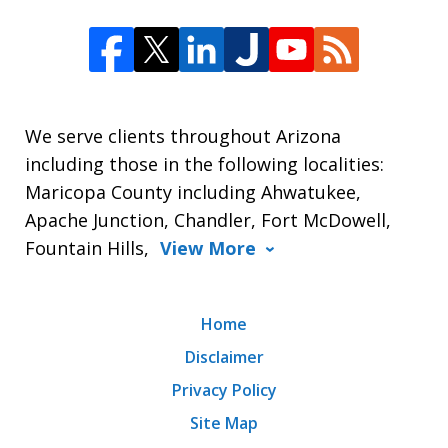
We serve clients throughout Arizona
including those in the following localities:
Maricopa County including Ahwatukee,
Apache Junction, Chandler, Fort McDowell,
Fountain Hills,
View More
Home
Disclaimer
Privacy Policy
Site Map