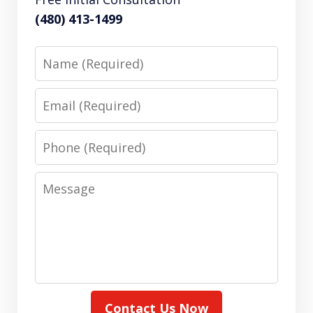
(480) 413-1499
Name
Email
Phone
Message
Contact Us Now