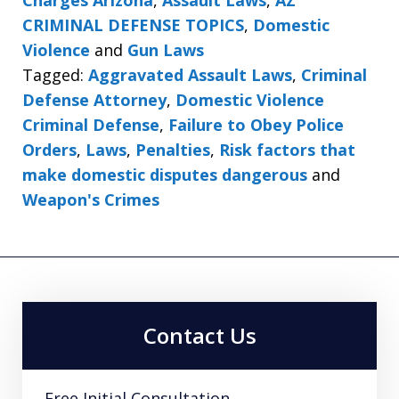
CRIMINAL DEFENSE TOPICS
,
Domestic
Violence
and
Gun Laws
Tagged:
Aggravated Assault Laws
,
Criminal
Defense Attorney
,
Domestic Violence
Criminal Defense
,
Failure to Obey Police
Orders
,
Laws
,
Penalties
,
Risk factors that
make domestic disputes dangerous
and
Weapon's Crimes
Contact Us
Free Initial Consultation