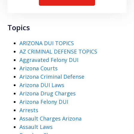
Topics
ARIZONA DUI TOPICS
AZ CRIMINAL DEFENSE TOPICS
Aggravated Felony DUI
Arizona Courts
Arizona Criminal Defense
Arizona DUI Laws
Arizona Drug Charges
Arizona Felony DUI
Arrests
Assault Charges Arizona
Assault Laws