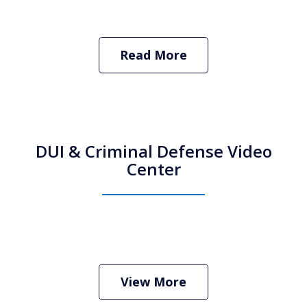
Read More
DUI & Criminal Defense Video
Center
How Do I Hire an Arizona DUI and
Criminal Defense Lawyer
Play
View More