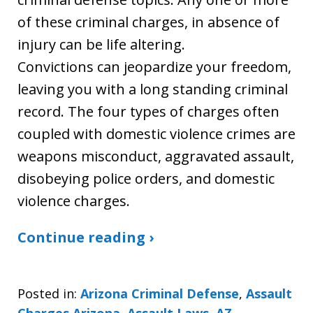
of these criminal charges, in absence of
injury can be life altering.
Convictions can jeopardize your freedom,
leaving you with a long standing criminal
record. The four types of charges often
coupled with domestic violence crimes are
weapons misconduct, aggravated assault,
disobeying police orders, and domestic
violence charges.
Continue reading ›
Posted in:
Arizona Criminal Defense
,
Assault
Charges Arizona
,
Assault Laws
,
AZ