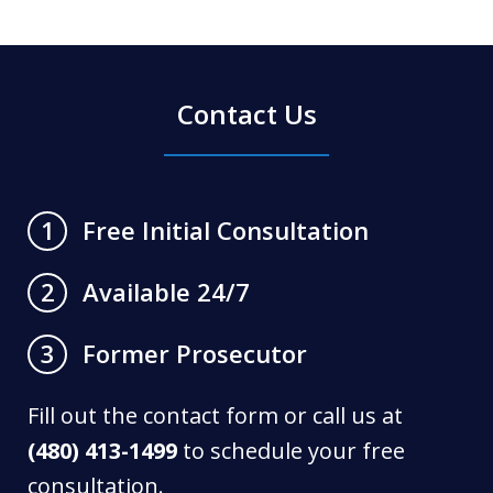
Contact Us
Free Initial Consultation
1
Available 24/7
2
Former Prosecutor
3
Fill out the contact form or call us at
(480) 413-1499
to schedule your free
consultation.