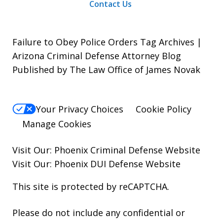
Contact Us
Failure to Obey Police Orders Tag Archives |
Arizona Criminal Defense Attorney Blog
Published by The Law Office of James Novak
Your Privacy Choices
Cookie Policy
Manage Cookies
Visit Our:
Phoenix Criminal Defense
Website
Visit Our:
Phoenix DUI Defense
Website
This site is protected by reCAPTCHA.
Please do not include any confidential or