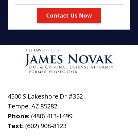
Contact Us Now
4500 S Lakeshore Dr #352
Tempe
,
AZ
85282
Phone:
(480) 413-1499
Text:
(602) 908-8123