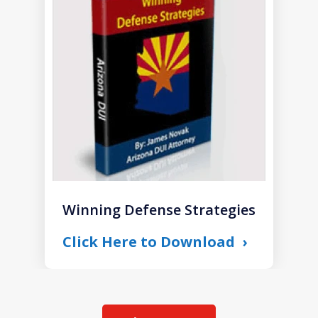
1
of
1
Winning Defense Strategies
Click Here to Download