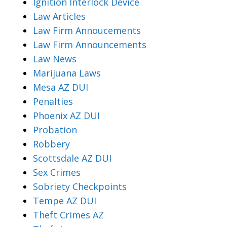
Ignition Interlock Device
Law Articles
Law Firm Annoucements
Law Firm Announcements
Law News
Marijuana Laws
Mesa AZ DUI
Penalties
Phoenix AZ DUI
Probation
Robbery
Scottsdale AZ DUI
Sex Crimes
Sobriety Checkpoints
Tempe AZ DUI
Theft Crimes AZ