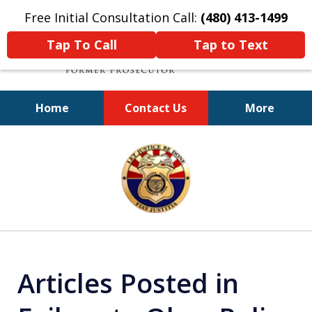
Free Initial Consultation Call:
(480) 413-1499
Tap To Call
Tap to Text
Home
Contact Us
More
A Powerful Defense
slide
1
of
11
Articles Posted in