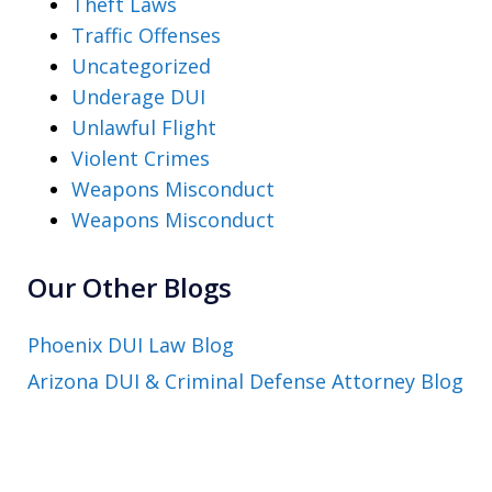
Theft Laws
Traffic Offenses
Uncategorized
Underage DUI
Unlawful Flight
Violent Crimes
Weapons Misconduct
Weapons Misconduct
Our Other Blogs
Phoenix DUI Law Blog
Arizona DUI & Criminal Defense Attorney Blog