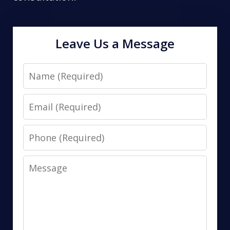
Leave Us a Message
Name
Email
Phone
Message