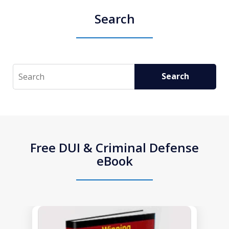
Search
Search
Search
Free DUI & Criminal Defense
eBook
slide