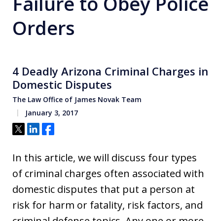
Failure to Obey Police
Orders
4 Deadly Arizona Criminal Charges in
Domestic Disputes
The Law Office of James Novak Team
January 3, 2017
Tweet
Share
Share
In this article, we will discuss four types
of criminal charges often associated with
domestic disputes that put a person at
risk for harm or fatality, risk factors, and
criminal defense topics. Any one or more