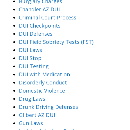
Burglary Charges
Chandler AZ DUI
Criminal Court Process
DUI Checkpoints
DUI Defenses
DUI Field Sobriety Tests (FST)
DUI Laws
DUI Stop
DUI Testing
DUI with Medication
Disorderly Conduct
Domestic Violence
Drug Laws
Drunk Driving Defenses
Gllbert AZ DUI
Gun Laws