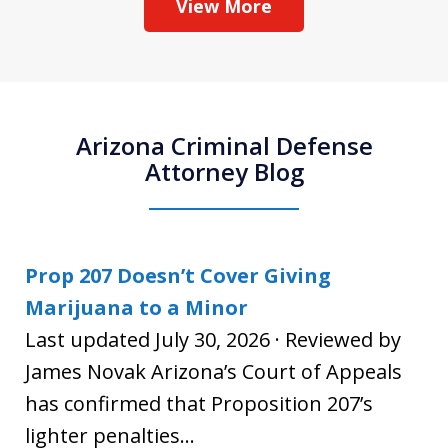
View More
Arizona Criminal Defense
Attorney Blog
Prop 207 Doesn’t Cover Giving
Marijuana to a Minor
Last updated July 30, 2026 · Reviewed by
James Novak Arizona’s Court of Appeals
has confirmed that Proposition 207’s
lighter penalties...