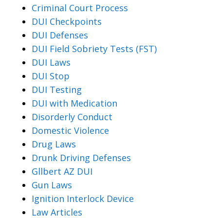
Criminal Court Process
DUI Checkpoints
DUI Defenses
DUI Field Sobriety Tests (FST)
DUI Laws
DUI Stop
DUI Testing
DUI with Medication
Disorderly Conduct
Domestic Violence
Drug Laws
Drunk Driving Defenses
Gllbert AZ DUI
Gun Laws
Ignition Interlock Device
Law Articles