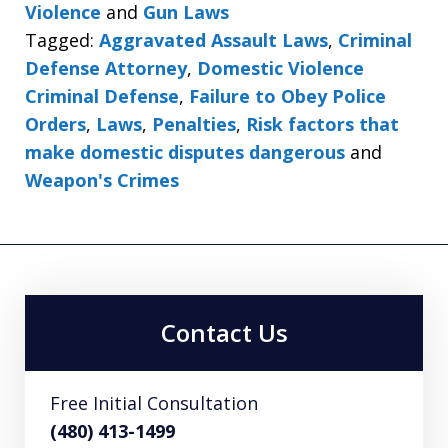
Violence
and
Gun Laws
Tagged:
Aggravated Assault Laws
,
Criminal
Defense Attorney
,
Domestic Violence
Criminal Defense
,
Failure to Obey Police
Orders
,
Laws
,
Penalties
,
Risk factors that
make domestic disputes dangerous
and
Weapon's Crimes
Contact Us
Free Initial Consultation
(480) 413-1499