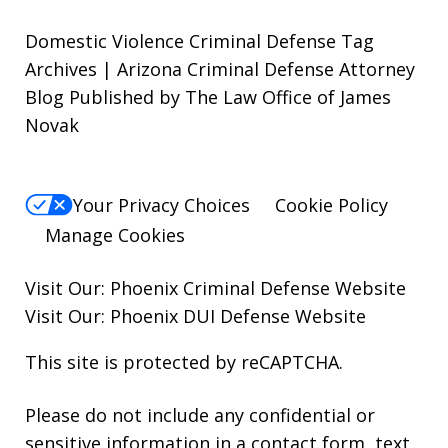
Domestic Violence Criminal Defense Tag
Archives | Arizona Criminal Defense Attorney
Blog Published by The Law Office of James
Novak
Your Privacy Choices
Cookie Policy
Manage Cookies
Visit Our:
Phoenix Criminal Defense
Website
Visit Our:
Phoenix DUI Defense
Website
This site is protected by reCAPTCHA.
Please do not include any confidential or
sensitive information in a contact form, text