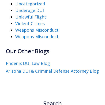
Uncategorized
Underage DUI
Unlawful Flight
Violent Crimes
Weapons Misconduct
Weapons Misconduct
Our Other Blogs
Phoenix DUI Law Blog
Arizona DUI & Criminal Defense Attorney Blog
Search