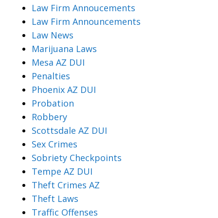
Law Firm Annoucements
Law Firm Announcements
Law News
Marijuana Laws
Mesa AZ DUI
Penalties
Phoenix AZ DUI
Probation
Robbery
Scottsdale AZ DUI
Sex Crimes
Sobriety Checkpoints
Tempe AZ DUI
Theft Crimes AZ
Theft Laws
Traffic Offenses