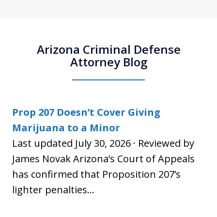
Arizona Criminal Defense
Attorney Blog
Prop 207 Doesn’t Cover Giving
Marijuana to a Minor
Last updated July 30, 2026 · Reviewed by
James Novak Arizona’s Court of Appeals
has confirmed that Proposition 207’s
lighter penalties...