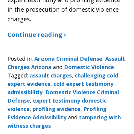
in the prosecution of domestic violence
charges..
Continue reading ›
Posted in:
Arizona Criminal Defense
,
Assault
Charges Arizona
and
Domestic Violence
Tagged:
assault charges
,
challenging cold
expert evidence
,
cold expert testimony
admissibilitiy
,
Domestic Violence Criminal
Defense
,
expert testimony domestic
violence
,
profiling evidence
,
Profiling
Evidence Admissibility
and
tampering with
witness charges