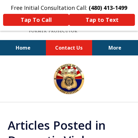
Free Initial Consultation Call:
(480) 413-1499
Tap To Call
Tap to Text
Home
Contact Us
More
A Powerful Defense
slide
1
of
11
Articles Posted in