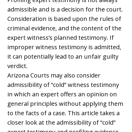
admissible and is a decision for the court.
Consideration is based upon the rules of
criminal evidence, and the content of the
expert witness’s planned testimony. If
improper witness testimony is admitted,
it can potentially lead to an unfair guilty
verdict.
Arizona Courts may also consider
admissibility of “cold” witness testimony
in which an expert offers an opinion on
general principles without applying them
to the facts of a case. This article takes a
closer look at the admissibility of “cold”
expert testimony and profiling evidence