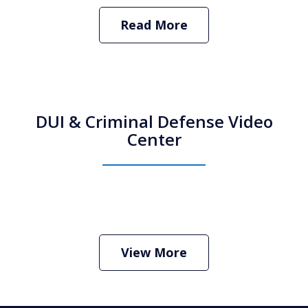
Read More
DUI & Criminal Defense Video
Center
How Do I Hire an Arizona DUI and
Criminal Defense Lawyer
Play
View More