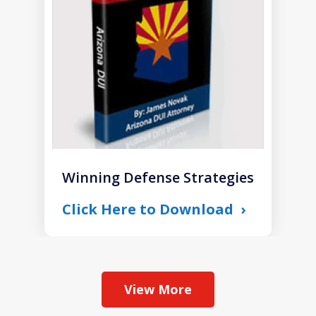
1
Winning Defense Strategies
Click Here to Download
View More