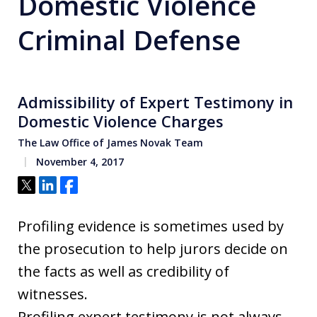
Domestic Violence
Criminal Defense
Admissibility of Expert Testimony in
Domestic Violence Charges
The Law Office of James Novak Team
November 4, 2017
Tweet
Share
Share
Profiling evidence is sometimes used by
the prosecution to help jurors decide on
the facts as well as credibility of
witnesses.
Profiling expert testimony is not always