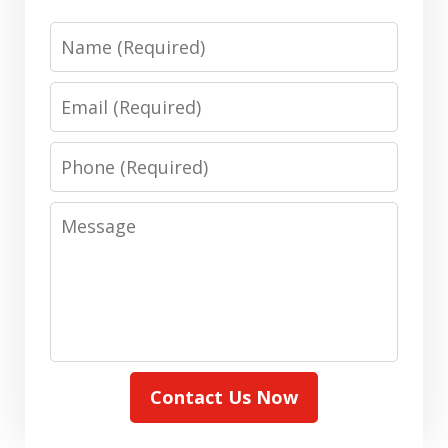
Name
Email
Phone
Message
Contact Us Now