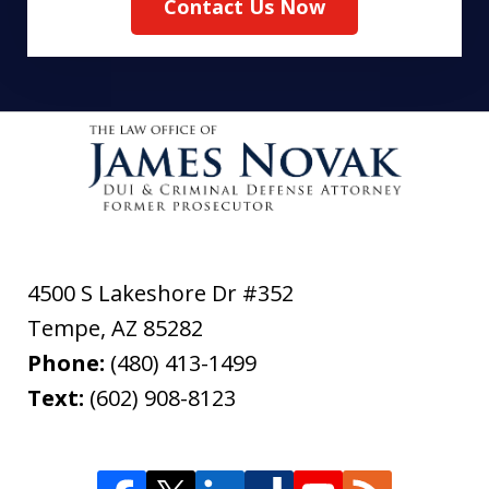
Contact Us Now
4500 S Lakeshore Dr #352
Tempe
,
AZ
85282
Phone:
(480) 413-1499
Text:
(602) 908-8123