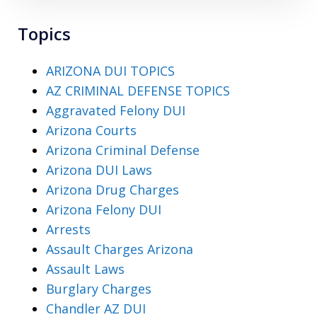
Topics
ARIZONA DUI TOPICS
AZ CRIMINAL DEFENSE TOPICS
Aggravated Felony DUI
Arizona Courts
Arizona Criminal Defense
Arizona DUI Laws
Arizona Drug Charges
Arizona Felony DUI
Arrests
Assault Charges Arizona
Assault Laws
Burglary Charges
Chandler AZ DUI