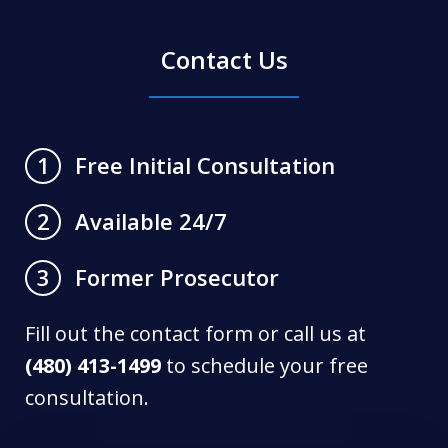
Contact Us
Free Initial Consultation
1
Available 24/7
2
Former Prosecutor
3
Fill out the contact form or call us at
(480) 413-1499
to schedule your free
consultation.