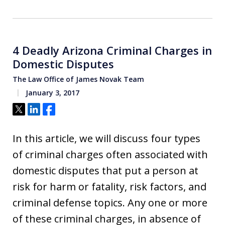
4 Deadly Arizona Criminal Charges in
Domestic Disputes
The Law Office of James Novak Team
January 3, 2017
Tweet
Share
Share
In this article, we will discuss four types
of criminal charges often associated with
domestic disputes that put a person at
risk for harm or fatality, risk factors, and
criminal defense topics. Any one or more
of these criminal charges, in absence of