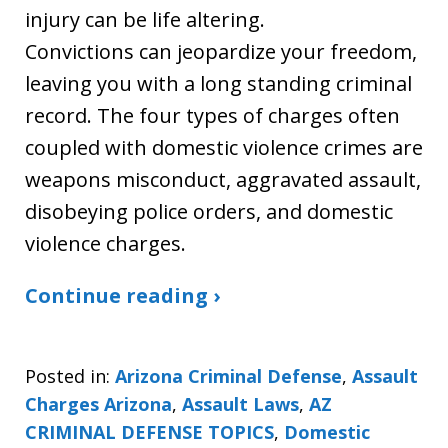
injury can be life altering.
Convictions can jeopardize your freedom,
leaving you with a long standing criminal
record. The four types of charges often
coupled with domestic violence crimes are
weapons misconduct, aggravated assault,
disobeying police orders, and domestic
violence charges.
Continue reading ›
Posted in:
Arizona Criminal Defense
,
Assault
Charges Arizona
,
Assault Laws
,
AZ
CRIMINAL DEFENSE TOPICS
,
Domestic