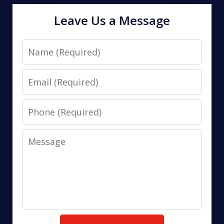
Leave Us a Message
Name
Email
Phone
Message