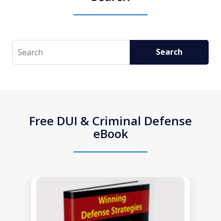
Search
Search
Free DUI & Criminal Defense
eBook
slide
1
of