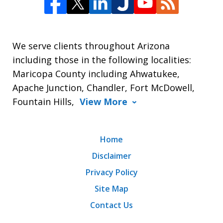
We serve clients throughout Arizona
including those in the following localities:
Maricopa County including Ahwatukee,
Apache Junction, Chandler, Fort McDowell,
Fountain Hills,
View More
Home
Disclaimer
Privacy Policy
Site Map
Contact Us