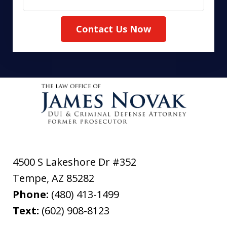
Contact Us Now
4500 S Lakeshore Dr #352
Tempe
,
AZ
85282
Phone:
(480) 413-1499
Text:
(602) 908-8123