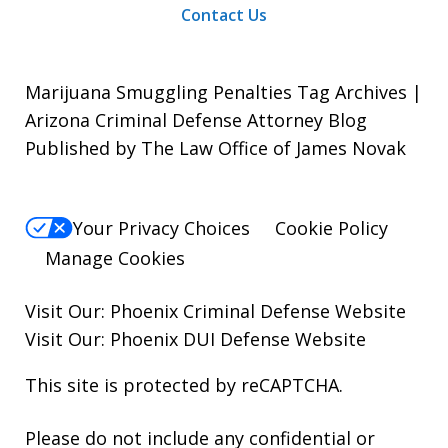
Contact Us
Marijuana Smuggling Penalties Tag Archives |
Arizona Criminal Defense Attorney Blog
Published by The Law Office of James Novak
Your Privacy Choices
Cookie Policy
Manage Cookies
Visit Our:
Phoenix Criminal Defense
Website
Visit Our:
Phoenix DUI Defense
Website
This site is protected by reCAPTCHA.
Please do not include any confidential or