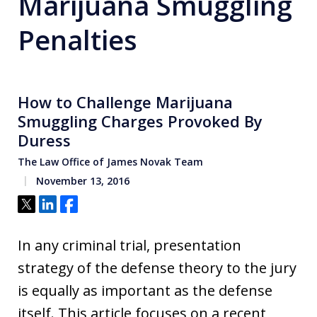
Marijuana Smuggling
Penalties
How to Challenge Marijuana
Smuggling Charges Provoked By
Duress
The Law Office of James Novak Team
November 13, 2016
Tweet
Share
Share
In any criminal trial, presentation
strategy of the defense theory to the jury
is equally as important as the defense
itself. This article focuses on a recent