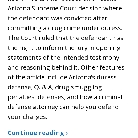
Arizona Supreme Court decision where
the defendant was convicted after
committing a drug crime under duress.
The Court ruled that the defendant has
the right to inform the jury in opening
statements of the intended testimony
and reasoning behind it. Other features
of the article include Arizona’s duress
defense, Q. & A, drug smuggling
penalties, defenses, and how a criminal
defense attorney can help you defend
your charges.
Continue reading ›