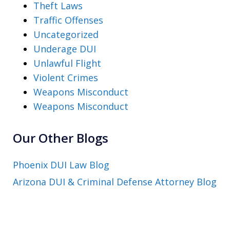
Theft Laws
Traffic Offenses
Uncategorized
Underage DUI
Unlawful Flight
Violent Crimes
Weapons Misconduct
Weapons Misconduct
Our Other Blogs
Phoenix DUI Law Blog
Arizona DUI & Criminal Defense Attorney Blog