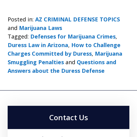
Posted in:
AZ CRIMINAL DEFENSE TOPICS
and
Marijuana Laws
Tagged:
Defenses for Marijuana Crimes
,
Duress Law in Arizona
,
How to Challenge
Charges Committed by Duress
,
Marijuana
Smuggling Penalties
and
Questions and
Answers about the Duress Defense
Contact Us