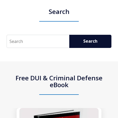
Search
Search
Search
Free DUI & Criminal Defense
eBook
slide