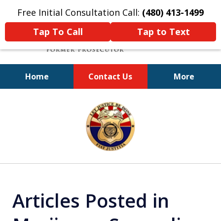
Free Initial Consultation Call:
(480) 413-1499
Tap To Call
Tap to Text
Home
Contact Us
More
A Powerful Defense
slide
1
of
11
Articles Posted in