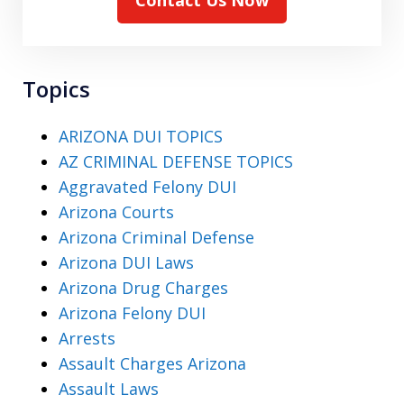
Topics
ARIZONA DUI TOPICS
AZ CRIMINAL DEFENSE TOPICS
Aggravated Felony DUI
Arizona Courts
Arizona Criminal Defense
Arizona DUI Laws
Arizona Drug Charges
Arizona Felony DUI
Arrests
Assault Charges Arizona
Assault Laws