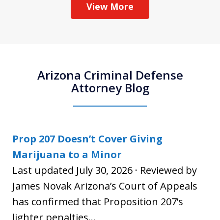
View More
Arizona Criminal Defense
Attorney Blog
Prop 207 Doesn’t Cover Giving
Marijuana to a Minor
Last updated July 30, 2026 · Reviewed by
James Novak Arizona’s Court of Appeals
has confirmed that Proposition 207’s
lighter penalties...