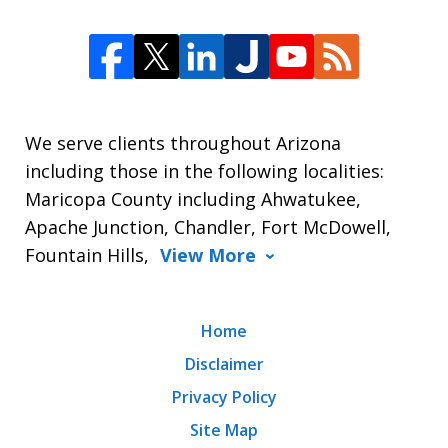
We serve clients throughout Arizona
including those in the following localities:
Maricopa County including Ahwatukee,
Apache Junction, Chandler, Fort McDowell,
Fountain Hills,
View More
Home
Disclaimer
Privacy Policy
Site Map