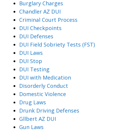
Burglary Charges
Chandler AZ DUI
Criminal Court Process
DUI Checkpoints
DUI Defenses
DUI Field Sobriety Tests (FST)
DUI Laws
DUI Stop
DUI Testing
DUI with Medication
Disorderly Conduct
Domestic Violence
Drug Laws
Drunk Driving Defenses
Gllbert AZ DUI
Gun Laws