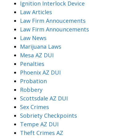
Ignition Interlock Device
Law Articles
Law Firm Annoucements
Law Firm Announcements
Law News
Marijuana Laws
Mesa AZ DUI
Penalties
Phoenix AZ DUI
Probation
Robbery
Scottsdale AZ DUI
Sex Crimes
Sobriety Checkpoints
Tempe AZ DUI
Theft Crimes AZ