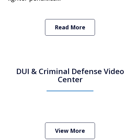
Read More
DUI & Criminal Defense Video
Center
How Do I Hire an Arizona DUI and
Criminal Defense Lawyer
Play
View More