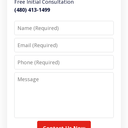
Free Initial Consultation
(480) 413-1499
Name
Email
Phone
Message
Contact Us Now