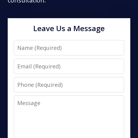
consultation.
Leave Us a Message
Name
Email
Phone
Message