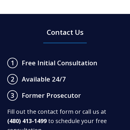
Contact Us
Free Initial Consultation
1
Available 24/7
2
Former Prosecutor
3
Fill out the contact form or call us at
(480) 413-1499
to schedule your free