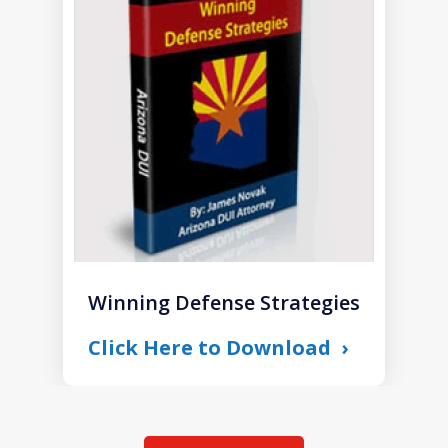
1
of
1
Winning Defense Strategies
Click Here to Download