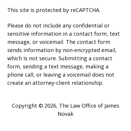
This site is protected by reCAPTCHA.
Please do not include any confidential or
sensitive information in a contact form, text
message, or voicemail. The contact form
sends information by non-encrypted email,
which is not secure. Submitting a contact
form, sending a text message, making a
phone call, or leaving a voicemail does not
create an attorney-client relationship.
Copyright © 2026,
The Law Office of James
Novak