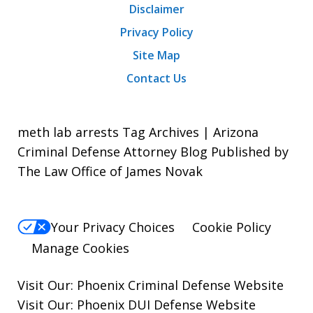
Disclaimer
Privacy Policy
Site Map
Contact Us
meth lab arrests Tag Archives | Arizona
Criminal Defense Attorney Blog Published by
The Law Office of James Novak
Your Privacy Choices
Cookie Policy
Manage Cookies
Visit Our:
Phoenix Criminal Defense
Website
Visit Our:
Phoenix DUI Defense
Website