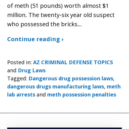
of meth (51 pounds) worth almost $1
million. The twenty-six year old suspect
who possessed the bricks…
Continue reading ›
Posted in:
AZ CRIMINAL DEFENSE TOPICS
and
Drug Laws
Tagged:
Dangerous drug possession laws
,
dangerous drugs manufacturing laws
,
meth
lab arrests
and
meth possession penalties