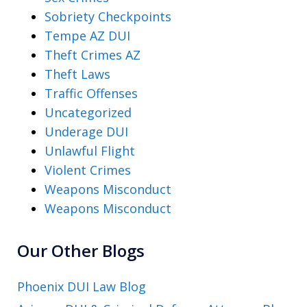
Sobriety Checkpoints
Tempe AZ DUI
Theft Crimes AZ
Theft Laws
Traffic Offenses
Uncategorized
Underage DUI
Unlawful Flight
Violent Crimes
Weapons Misconduct
Weapons Misconduct
Our Other Blogs
Phoenix DUI Law Blog