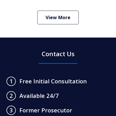
How Do I Hire an Arizona DUI and
Criminal Defense Lawyer
Play
View More
Contact Us
Free Initial Consultation
1
Available 24/7
2
Former Prosecutor
3