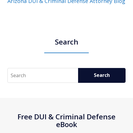
Arizona DUI & Criminal Defense Attorney Blog
Search
Search
Search
Free DUI & Criminal Defense
eBook