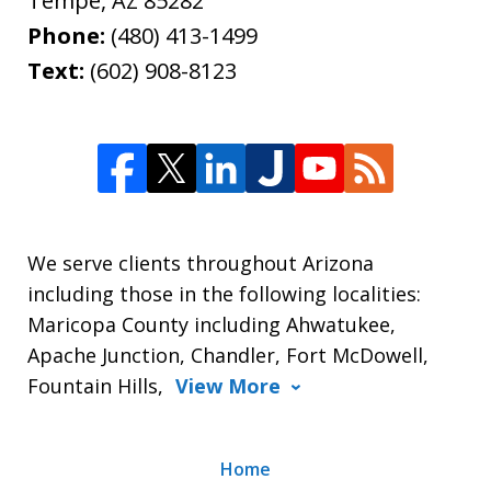
Tempe
,
AZ
85282
Phone:
(480) 413-1499
Text:
(602) 908-8123
We serve clients throughout Arizona
including those in the following localities:
Maricopa County including Ahwatukee,
Apache Junction, Chandler, Fort McDowell,
Fountain Hills,
View More
Home