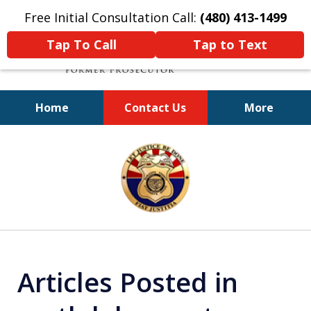
Free Initial Consultation Call:
(480) 413-1499
Tap To Call
Tap to Text
Home
Contact Us
More
A Powerful Defense
slide
1
of
11
Articles Posted in