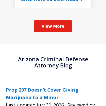
View More
Arizona Criminal Defense
Attorney Blog
Prop 207 Doesn’t Cover Giving
Marijuana to a Minor
Last updated July 30, 2026 · Reviewed by