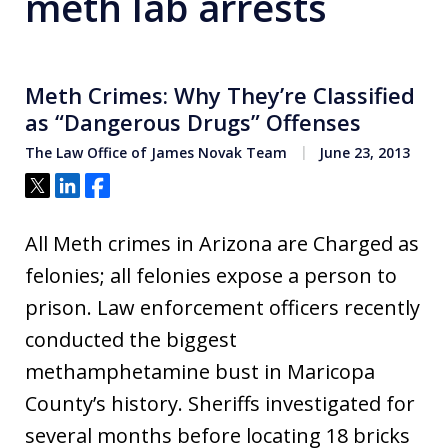
meth lab arrests
Meth Crimes: Why They’re Classified
as “Dangerous Drugs” Offenses
The Law Office of James Novak Team
June 23, 2013
Tweet
Share
Share
All Meth crimes in Arizona are Charged as
felonies; all felonies expose a person to
prison. Law enforcement officers recently
conducted the biggest
methamphetamine bust in Maricopa
County’s history. Sheriffs investigated for
several months before locating 18 bricks