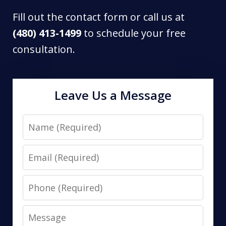
Fill out the contact form or call us at
(480) 413-1499
to schedule your free
consultation.
Leave Us a Message
Name
Email
Phone
Message