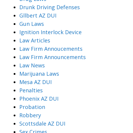
Drunk Driving Defenses
Gllbert AZ DUI
Gun Laws
Ignition Interlock Device
Law Articles
Law Firm Annoucements
Law Firm Announcements
Law News
Marijuana Laws
Mesa AZ DUI
Penalties
Phoenix AZ DUI
Probation
Robbery
Scottsdale AZ DUI
Sex Crimes