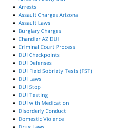
Arrests
Assault Charges Arizona
Assault Laws
Burglary Charges
Chandler AZ DUI
Criminal Court Process
DUI Checkpoints
DUI Defenses
DUI Field Sobriety Tests (FST)
DUI Laws
DUI Stop
DUI Testing
DUI with Medication
Disorderly Conduct
Domestic Violence
Drug Laws