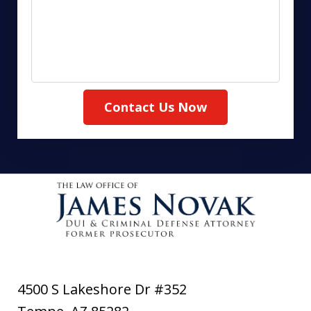
Contact Us Now
4500 S Lakeshore Dr #352