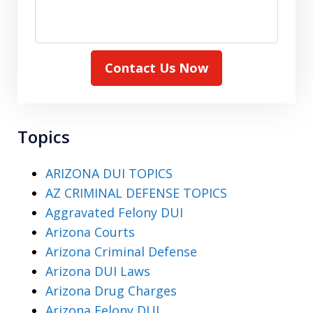
Contact Us Now
Topics
ARIZONA DUI TOPICS
AZ CRIMINAL DEFENSE TOPICS
Aggravated Felony DUI
Arizona Courts
Arizona Criminal Defense
Arizona DUI Laws
Arizona Drug Charges
Arizona Felony DUI