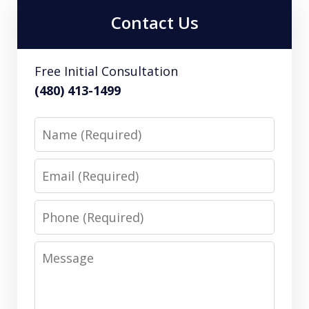
Contact Us
Free Initial Consultation
(480) 413-1499
Name
Email
Phone
Message