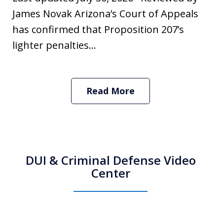
James Novak Arizona’s Court of Appeals
has confirmed that Proposition 207’s
lighter penalties...
Read More
DUI & Criminal Defense Video
Center