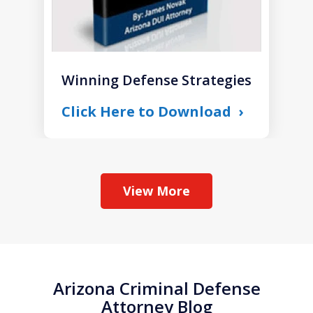
Winning Defense Strategies
Click Here to Download
View More
Arizona Criminal Defense
Attorney Blog