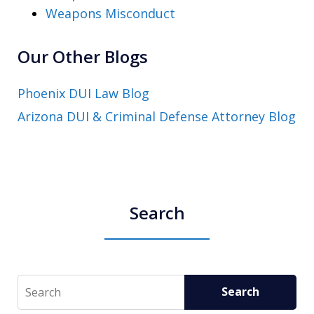
Weapons Misconduct
Our Other Blogs
Phoenix DUI Law Blog
Arizona DUI & Criminal Defense Attorney Blog
Search
Search
Search