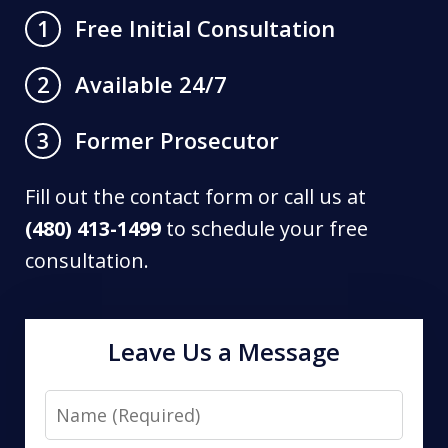
Free Initial Consultation
1
Available 24/7
2
Former Prosecutor
3
Fill out the contact form or call us at
(480) 413-1499
to schedule your free
consultation.
Leave Us a Message
Name