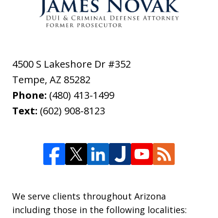
4500 S Lakeshore Dr #352
Tempe
,
AZ
85282
Phone:
(480) 413-1499
Text:
(602) 908-8123
We serve clients throughout Arizona
including those in the following localities: