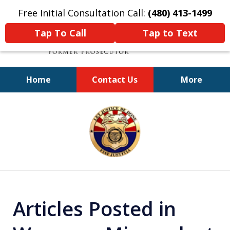
Free Initial Consultation Call:
(480) 413-1499
Tap To Call
Tap to Text
Home
Contact Us
More
A Powerful Defense
slide
1
of
11
Articles Posted in