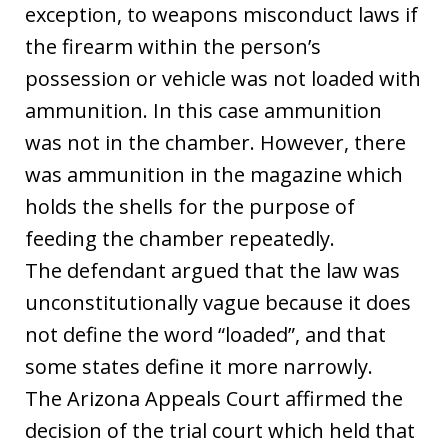
exception, to weapons misconduct laws if
the firearm within the person’s
possession or vehicle was not loaded with
ammunition. In this case ammunition
was not in the chamber. However, there
was ammunition in the magazine which
holds the shells for the purpose of
feeding the chamber repeatedly.
The defendant argued that the law was
unconstitutionally vague because it does
not define the word “loaded”, and that
some states define it more narrowly.
The Arizona Appeals Court affirmed the
decision of the trial court which held that