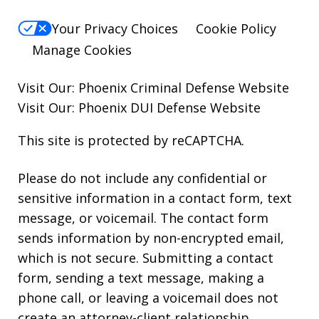
Your Privacy Choices
Cookie Policy
Manage Cookies
Visit Our:
Phoenix Criminal Defense
Website
Visit Our:
Phoenix DUI Defense
Website
This site is protected by reCAPTCHA.
Please do not include any confidential or
sensitive information in a contact form, text
message, or voicemail. The contact form
sends information by non-encrypted email,
which is not secure. Submitting a contact
form, sending a text message, making a
phone call, or leaving a voicemail does not
create an attorney-client relationship.