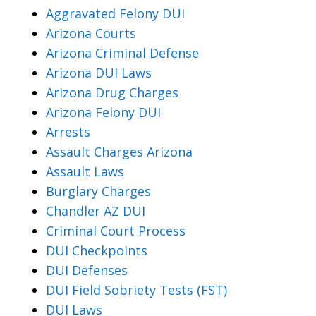
Aggravated Felony DUI
Arizona Courts
Arizona Criminal Defense
Arizona DUI Laws
Arizona Drug Charges
Arizona Felony DUI
Arrests
Assault Charges Arizona
Assault Laws
Burglary Charges
Chandler AZ DUI
Criminal Court Process
DUI Checkpoints
DUI Defenses
DUI Field Sobriety Tests (FST)
DUI Laws