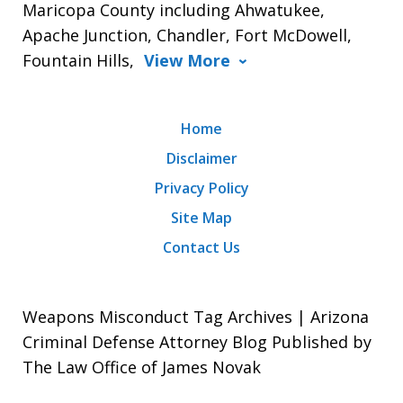
Maricopa County including Ahwatukee,
Apache Junction, Chandler, Fort McDowell,
Fountain Hills,
View More
Home
Disclaimer
Privacy Policy
Site Map
Contact Us
Weapons Misconduct Tag Archives | Arizona
Criminal Defense Attorney Blog Published by
The Law Office of James Novak