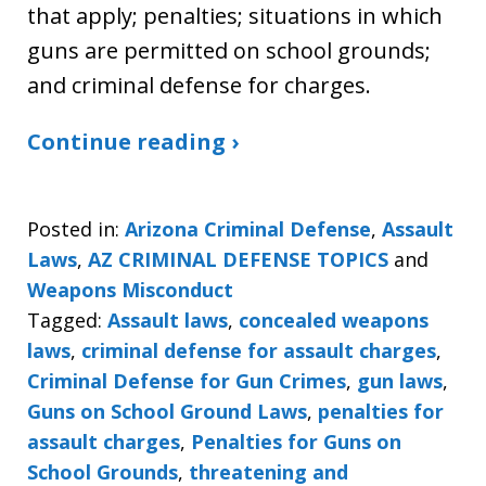
that apply; penalties; situations in which
guns are permitted on school grounds;
and criminal defense for charges.
Continue reading ›
Posted in:
Arizona Criminal Defense
,
Assault
Laws
,
AZ CRIMINAL DEFENSE TOPICS
and
Weapons Misconduct
Tagged:
Assault laws
,
concealed weapons
laws
,
criminal defense for assault charges
,
Criminal Defense for Gun Crimes
,
gun laws
,
Guns on School Ground Laws
,
penalties for
assault charges
,
Penalties for Guns on
School Grounds
,
threatening and