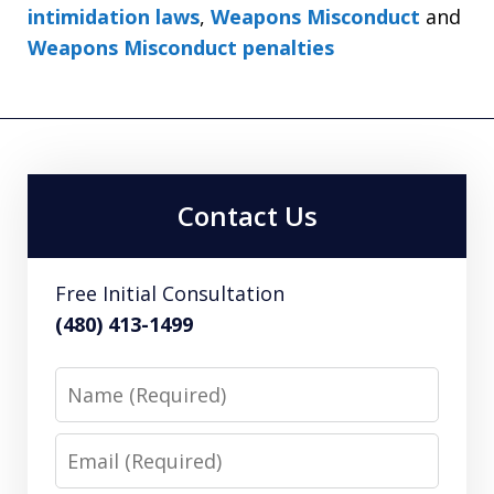
intimidation laws
,
Weapons Misconduct
and
Weapons Misconduct penalties
Contact Us
Free Initial Consultation
(480) 413-1499
Name
Email