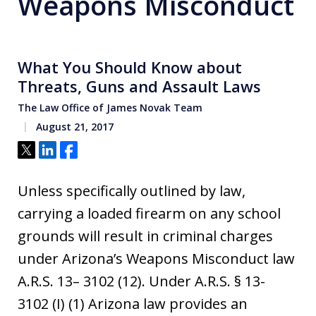
Weapons Misconduct
What You Should Know about
Threats, Guns and Assault Laws
The Law Office of James Novak Team
August 21, 2017
Tweet
Share
Share
Unless specifically outlined by law,
carrying a loaded firearm on any school
grounds will result in criminal charges
under Arizona’s Weapons Misconduct law
A.R.S. 13– 3102 (12). Under A.R.S. § 13-
3102 (I) (1) Arizona law provides an