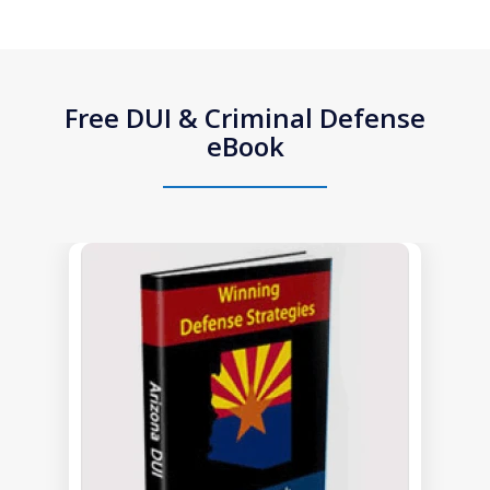
Free DUI & Criminal Defense
eBook
slide
1
of
1