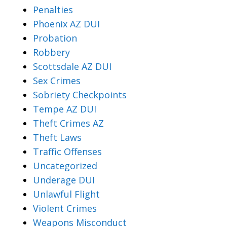
Penalties
Phoenix AZ DUI
Probation
Robbery
Scottsdale AZ DUI
Sex Crimes
Sobriety Checkpoints
Tempe AZ DUI
Theft Crimes AZ
Theft Laws
Traffic Offenses
Uncategorized
Underage DUI
Unlawful Flight
Violent Crimes
Weapons Misconduct