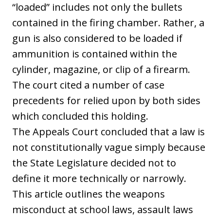
“loaded” includes not only the bullets
contained in the firing chamber. Rather, a
gun is also considered to be loaded if
ammunition is contained within the
cylinder, magazine, or clip of a firearm.
The court cited a number of case
precedents for relied upon by both sides
which concluded this holding.
The Appeals Court concluded that a law is
not constitutionally vague simply because
the State Legislature decided not to
define it more technically or narrowly.
This article outlines the weapons
misconduct at school laws, assault laws