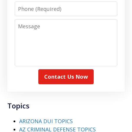
Phone
Message
Contact Us Now
Topics
ARIZONA DUI TOPICS
AZ CRIMINAL DEFENSE TOPICS