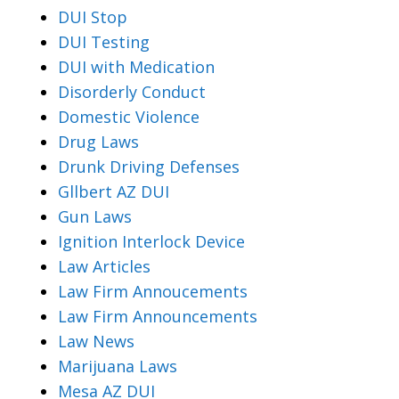
DUI Stop
DUI Testing
DUI with Medication
Disorderly Conduct
Domestic Violence
Drug Laws
Drunk Driving Defenses
Gllbert AZ DUI
Gun Laws
Ignition Interlock Device
Law Articles
Law Firm Annoucements
Law Firm Announcements
Law News
Marijuana Laws
Mesa AZ DUI