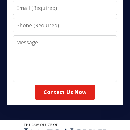
Email
Phone
Message
Contact Us Now