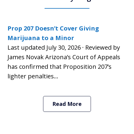
Prop 207 Doesn’t Cover Giving
Marijuana to a Minor
Last updated July 30, 2026 · Reviewed by
James Novak Arizona’s Court of Appeals
has confirmed that Proposition 207’s
lighter penalties...
Read More