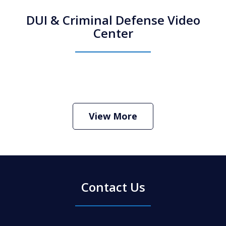
DUI & Criminal Defense Video
Center
How Do I Hire an Arizona DUI and
Criminal Defense Lawyer
Play
View More
Contact Us