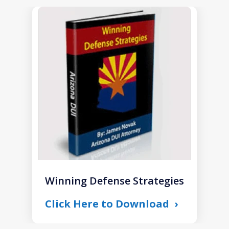
slide
1
of
1
Winning Defense Strategies
Click Here to Download