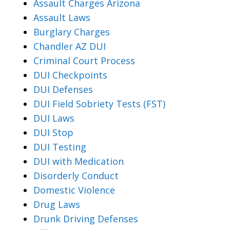
Assault Charges Arizona
Assault Laws
Burglary Charges
Chandler AZ DUI
Criminal Court Process
DUI Checkpoints
DUI Defenses
DUI Field Sobriety Tests (FST)
DUI Laws
DUI Stop
DUI Testing
DUI with Medication
Disorderly Conduct
Domestic Violence
Drug Laws
Drunk Driving Defenses