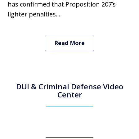
has confirmed that Proposition 207’s
lighter penalties...
Read More
DUI & Criminal Defense Video
Center
How Do I Hire an Arizona DUI and
Criminal Defense Lawyer