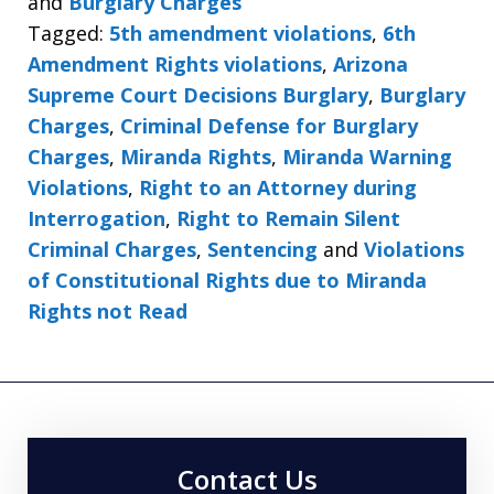
and
Burglary Charges
Tagged:
5th amendment violations
,
6th
Amendment Rights violations
,
Arizona
Supreme Court Decisions Burglary
,
Burglary
Charges
,
Criminal Defense for Burglary
Charges
,
Miranda Rights
,
Miranda Warning
Violations
,
Right to an Attorney during
Interrogation
,
Right to Remain Silent
Criminal Charges
,
Sentencing
and
Violations
of Constitutional Rights due to Miranda
Rights not Read
Contact Us