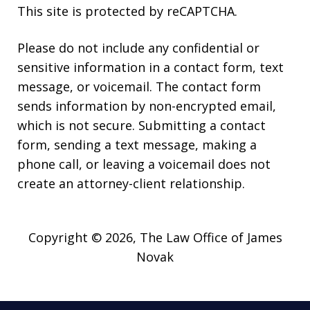
This site is protected by reCAPTCHA.
Please do not include any confidential or
sensitive information in a contact form, text
message, or voicemail. The contact form
sends information by non-encrypted email,
which is not secure. Submitting a contact
form, sending a text message, making a
phone call, or leaving a voicemail does not
create an attorney-client relationship.
Copyright © 2026,
The Law Office of James
Novak