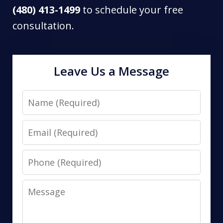
(480) 413-1499
to schedule your free
consultation.
Leave Us a Message
Name
Email
Phone
Message