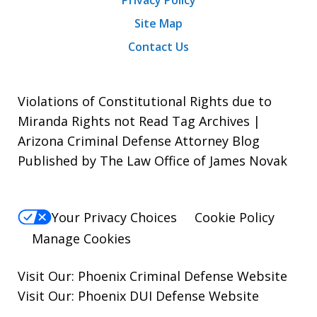
Site Map
Contact Us
Violations of Constitutional Rights due to
Miranda Rights not Read Tag Archives |
Arizona Criminal Defense Attorney Blog
Published by The Law Office of James Novak
Your Privacy Choices
Cookie Policy
Manage Cookies
Visit Our:
Phoenix Criminal Defense
Website
Visit Our:
Phoenix DUI Defense
Website