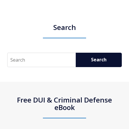
Search
Search
Search
Free DUI & Criminal Defense
eBook