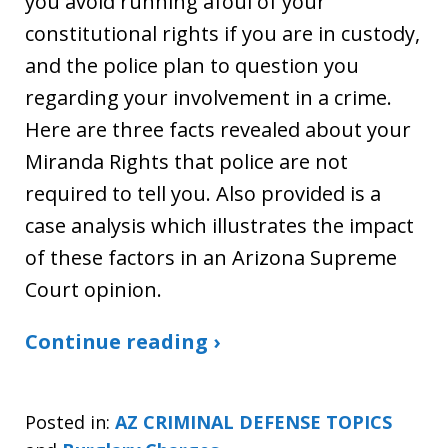
you avoid running afoul of your
constitutional rights if you are in custody,
and the police plan to question you
regarding your involvement in a crime.
Here are three facts revealed about your
Miranda Rights that police are not
required to tell you. Also provided is a
case analysis which illustrates the impact
of these factors in an Arizona Supreme
Court opinion.
Continue reading ›
Posted in:
AZ CRIMINAL DEFENSE TOPICS