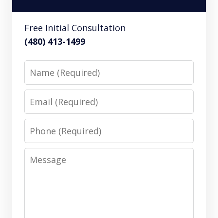
Free Initial Consultation
(480) 413-1499
Name
Email
Phone
Message