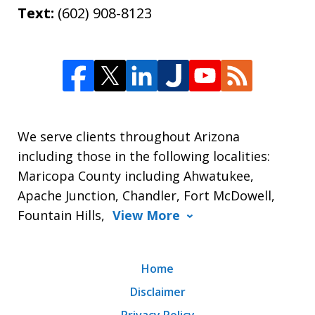
Text:
(602) 908-8123
We serve clients throughout Arizona
including those in the following localities:
Maricopa County including Ahwatukee,
Apache Junction, Chandler, Fort McDowell,
Fountain Hills,
View More
Home
Disclaimer
Privacy Policy