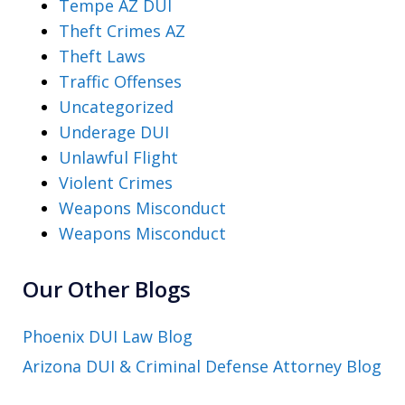
Tempe AZ DUI
Theft Crimes AZ
Theft Laws
Traffic Offenses
Uncategorized
Underage DUI
Unlawful Flight
Violent Crimes
Weapons Misconduct
Weapons Misconduct
Our Other Blogs
Phoenix DUI Law Blog
Arizona DUI & Criminal Defense Attorney Blog