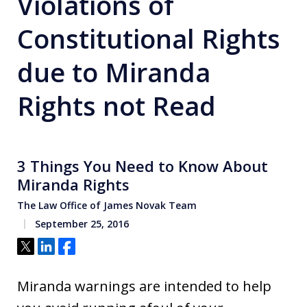
Violations of
Constitutional Rights
due to Miranda
Rights not Read
3 Things You Need to Know About
Miranda Rights
The Law Office of James Novak Team
September 25, 2016
Tweet
Share
Share
Miranda warnings are intended to help