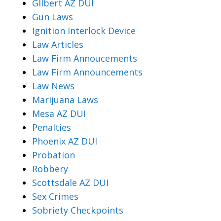
Gllbert AZ DUI
Gun Laws
Ignition Interlock Device
Law Articles
Law Firm Annoucements
Law Firm Announcements
Law News
Marijuana Laws
Mesa AZ DUI
Penalties
Phoenix AZ DUI
Probation
Robbery
Scottsdale AZ DUI
Sex Crimes
Sobriety Checkpoints