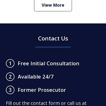
Play
View More
Contact Us
Free Initial Consultation
1
Available 24/7
2
Former Prosecutor
3
Fill out the contact form or call us at