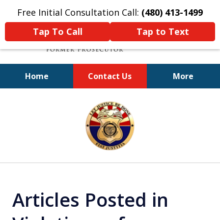
Free Initial Consultation Call:
(480) 413-1499
Tap To Call
Tap to Text
Home
Contact Us
More
A Powerful Defense
slide
1
of
11
Articles Posted in