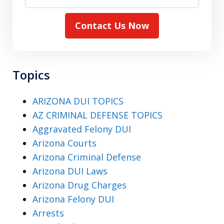
Contact Us Now
Topics
ARIZONA DUI TOPICS
AZ CRIMINAL DEFENSE TOPICS
Aggravated Felony DUI
Arizona Courts
Arizona Criminal Defense
Arizona DUI Laws
Arizona Drug Charges
Arizona Felony DUI
Arrests