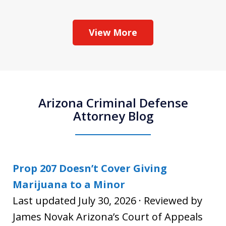
View More
Arizona Criminal Defense
Attorney Blog
Prop 207 Doesn’t Cover Giving
Marijuana to a Minor
Last updated July 30, 2026 · Reviewed by
James Novak Arizona’s Court of Appeals