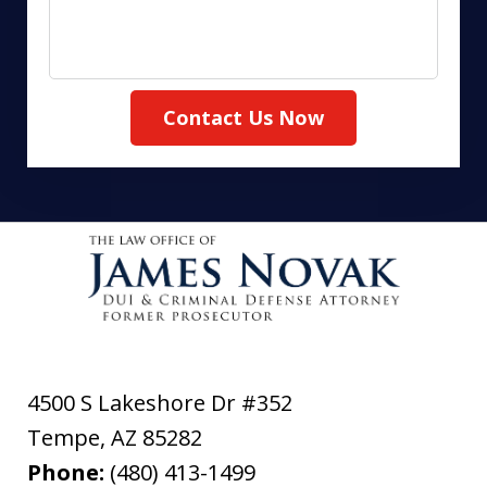
Contact Us Now
4500 S Lakeshore Dr #352
Tempe
,
AZ
85282
Phone:
(480) 413-1499