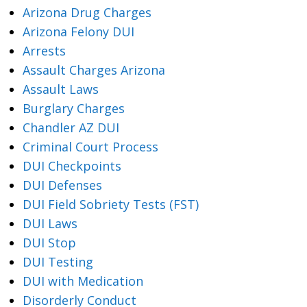
Arizona Drug Charges
Arizona Felony DUI
Arrests
Assault Charges Arizona
Assault Laws
Burglary Charges
Chandler AZ DUI
Criminal Court Process
DUI Checkpoints
DUI Defenses
DUI Field Sobriety Tests (FST)
DUI Laws
DUI Stop
DUI Testing
DUI with Medication
Disorderly Conduct