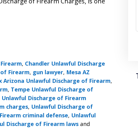
Discharge of Firearm Charges, is one
 Firearm
,
Chandler Unlawful Discharge
 of Firearm
,
gun lawyer
,
Mesa AZ
x Arizona Unlawful Discharge of Firearm
,
arm
,
Tempe Unlawful Discharge of
,
Unlawful Discharge of Firearm
rm charges
,
Unlawful Discharge of
Firearm criminal defense
,
Unlawful
ul Discharge of Firearm laws
and