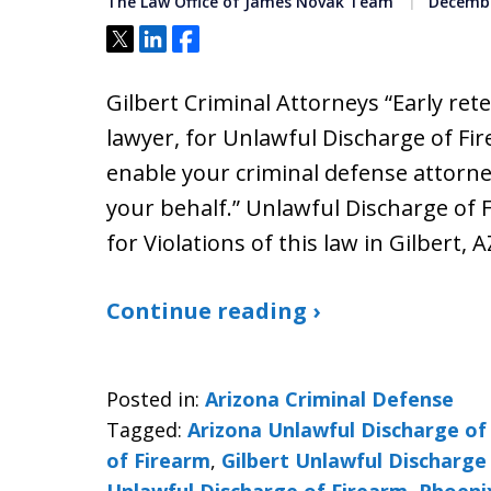
The Law Office of James Novak Team
Decembe
Tweet
Share
Share
Gilbert Criminal Attorneys “Early ret
lawyer, for Unlawful Discharge of Fir
enable your criminal defense attorne
your behalf.” Unlawful Discharge of 
for Violations of this law in Gilbert, A
Continue reading ›
Posted in:
Arizona Criminal Defense
Tagged:
Arizona Unlawful Discharge of
of Firearm
,
Gilbert Unlawful Discharge