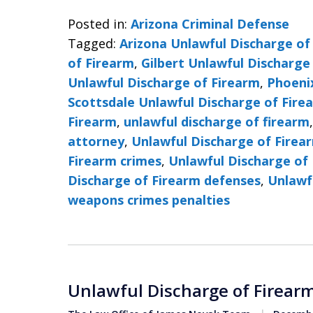
Posted in:
Arizona Criminal Defense
Tagged:
Arizona Unlawful Discharge of
of Firearm
,
Gilbert Unlawful Discharge
Unlawful Discharge of Firearm
,
Phoeni
Scottsdale Unlawful Discharge of Fire
Firearm
,
unlawful discharge of firearm
attorney
,
Unlawful Discharge of Firea
Firearm crimes
,
Unlawful Discharge of 
Discharge of Firearm defenses
,
Unlawf
weapons crimes penalties
Unlawful Discharge of Firearm