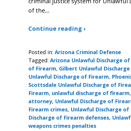
criminal justice system for Unlawful 
of the…
Continue reading ›
Posted in:
Arizona Criminal Defense
Tagged:
Arizona Unlawful Discharge of
of Firearm
,
Gilbert Unlawful Discharge
Unlawful Discharge of Firearm
,
Phoeni
Scottsdale Unlawful Discharge of Fire
Firearm
,
unlawful discharge of firearm
attorney
,
Unlawful Discharge of Firea
Firearm crimes
,
Unlawful Discharge of 
Discharge of Firearm defenses
,
Unlawf
weapons crimes penalties