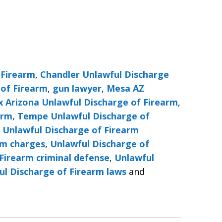
 Firearm
,
Chandler Unlawful Discharge
 of Firearm
,
gun lawyer
,
Mesa AZ
x Arizona Unlawful Discharge of Firearm
,
arm
,
Tempe Unlawful Discharge of
,
Unlawful Discharge of Firearm
rm charges
,
Unlawful Discharge of
Firearm criminal defense
,
Unlawful
ul Discharge of Firearm laws
and