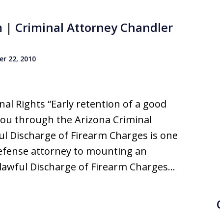
m | Criminal Attorney Chandler
r 22, 2010
al Rights “Early retention of a good
you through the Arizona Criminal
ul Discharge of Firearm Charges is one
defense attorney to mounting an
nlawful Discharge of Firearm Charges…