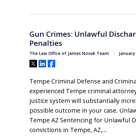
Gun Crimes: Unlawful Dischar
Penalties
The Law Office of James Novak Team
January 
Tweet
Share
Share
Tempe Criminal Defense and Criminal
experienced Tempe criminal attorney
justice system will substantially inc
possible outcome in your case. Unla
Tempe AZ Sentencing for Unlawful D
convictions in Tempe, AZ,…