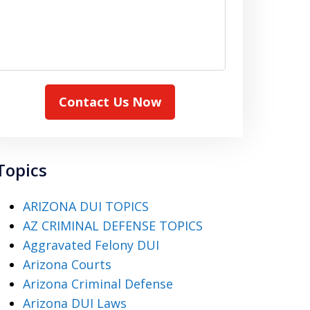
Contact Us Now
Topics
ARIZONA DUI TOPICS
AZ CRIMINAL DEFENSE TOPICS
Aggravated Felony DUI
Arizona Courts
Arizona Criminal Defense
Arizona DUI Laws