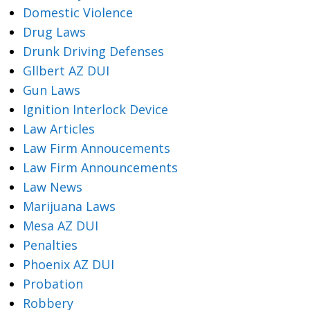
Domestic Violence
Drug Laws
Drunk Driving Defenses
Gllbert AZ DUI
Gun Laws
Ignition Interlock Device
Law Articles
Law Firm Annoucements
Law Firm Announcements
Law News
Marijuana Laws
Mesa AZ DUI
Penalties
Phoenix AZ DUI
Probation
Robbery