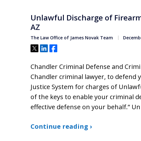
Unlawful Discharge of Firear
AZ
The Law Office of James Novak Team
Decembe
Tweet
Share
Share
Chandler Criminal Defense and Crimin
Chandler criminal lawyer, to defend 
Justice System for charges of Unlawf
of the keys to enable your criminal 
effective defense on your behalf.” U
Continue reading ›