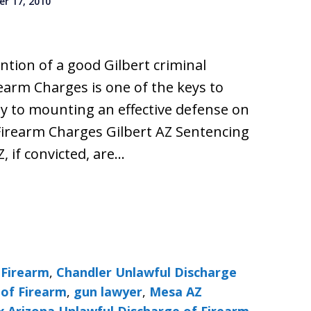
r 17, 2010
ention of a good Gilbert criminal
earm Charges is one of the keys to
y to mounting an effective defense on
Firearm Charges Gilbert AZ Sentencing
Z, if convicted, are…
 Firearm
,
Chandler Unlawful Discharge
 of Firearm
,
gun lawyer
,
Mesa AZ