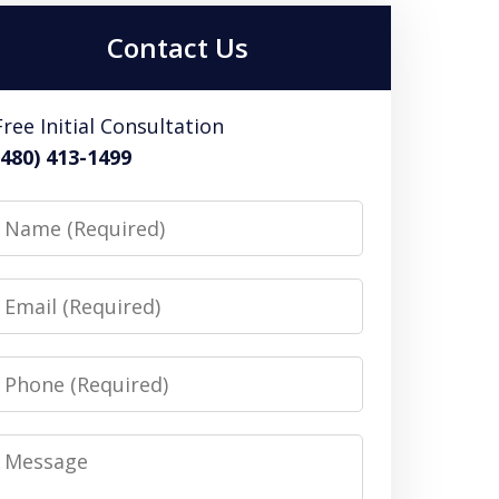
Contact Us
Free Initial Consultation
(480) 413-1499
Name
Email
Phone
Message