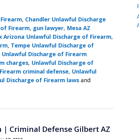
 Firearm
,
Chandler Unlawful Discharge
 of Firearm
,
gun lawyer
,
Mesa AZ
x Arizona Unlawful Discharge of Firearm
,
arm
,
Tempe Unlawful Discharge of
,
Unlawful Discharge of Firearm
rm charges
,
Unlawful Discharge of
Firearm criminal defense
,
Unlawful
ul Discharge of Firearm laws
and
 | Criminal Defense Gilbert AZ