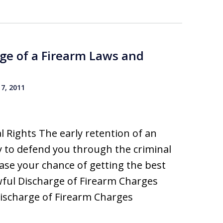
ge of a Firearm Laws and
7, 2011
 Rights The early retention of an
 to defend you through the criminal
rease your chance of getting the best
wful Discharge of Firearm Charges
ischarge of Firearm Charges