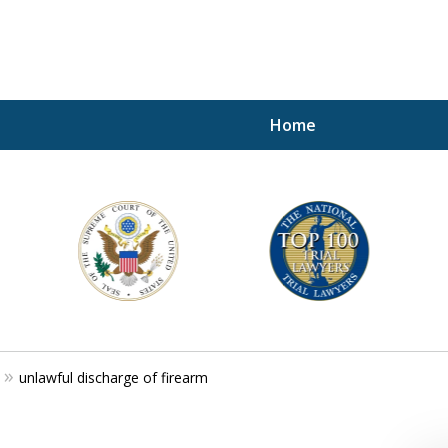
Home
A P
i
For a 
unlawful discharge of firearm