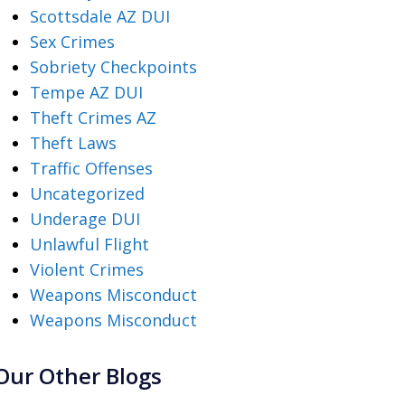
Scottsdale AZ DUI
Sex Crimes
Sobriety Checkpoints
Tempe AZ DUI
Theft Crimes AZ
Theft Laws
Traffic Offenses
Uncategorized
Underage DUI
Unlawful Flight
Violent Crimes
Weapons Misconduct
Weapons Misconduct
Our Other Blogs