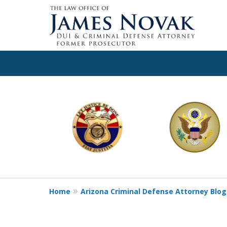
slide
1
to
6
of
11
Home
Arizona Criminal Defense Attorney Blog