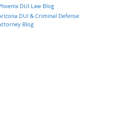
Phoenix DUI Law Blog
Arizona DUI & Criminal Defense
Attorney Blog