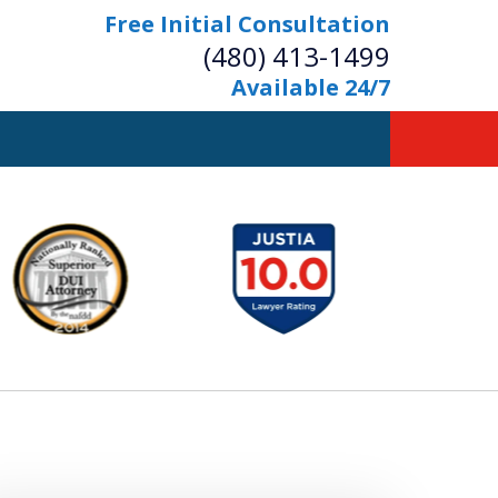
Free Initial Consultation
(480) 413-1499
Available 24/7
owerful Defense
s Your Bridge to Freedom
Contact Us Now
Free Initial Consultation