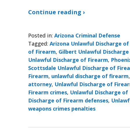
Continue reading ›
Posted in:
Arizona Criminal Defense
Tagged:
Arizona Unlawful Discharge of
of Firearm
,
Gilbert Unlawful Discharge
Unlawful Discharge of Firearm
,
Phoeni
Scottsdale Unlawful Discharge of Fire
Firearm
,
unlawful discharge of firearm
attorney
,
Unlawful Discharge of Firea
Firearm crimes
,
Unlawful Discharge of 
Discharge of Firearm defenses
,
Unlawf
weapons crimes penalties