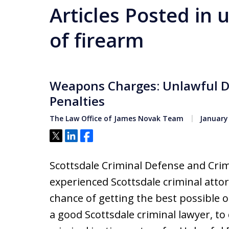
Articles Posted in 
of firearm
Weapons Charges: Unlawful D
Penalties
The Law Office of James Novak Team
January 
Tweet
Share
Share
Scottsdale Criminal Defense and Crim
experienced Scottsdale criminal attor
chance of getting the best possible o
a good Scottsdale criminal lawyer, t