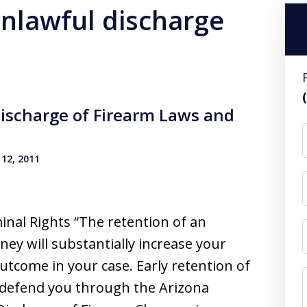
unlawful discharge
ischarge of Firearm Laws and
12, 2011
inal Rights “The retention of an
ney will substantially increase your
utcome in your case. Early retention of
o defend you through the Arizona