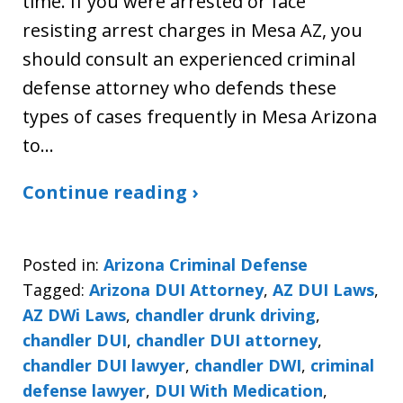
time. If you were arrested or face
resisting arrest charges in Mesa AZ, you
should consult an experienced criminal
defense attorney who defends these
types of cases frequently in Mesa Arizona
to…
Continue reading ›
Posted in:
Arizona Criminal Defense
Tagged:
Arizona DUI Attorney
,
AZ DUI Laws
,
AZ DWi Laws
,
chandler drunk driving
,
chandler DUI
,
chandler DUI attorney
,
chandler DUI lawyer
,
chandler DWI
,
criminal
defense lawyer
,
DUI With Medication
,