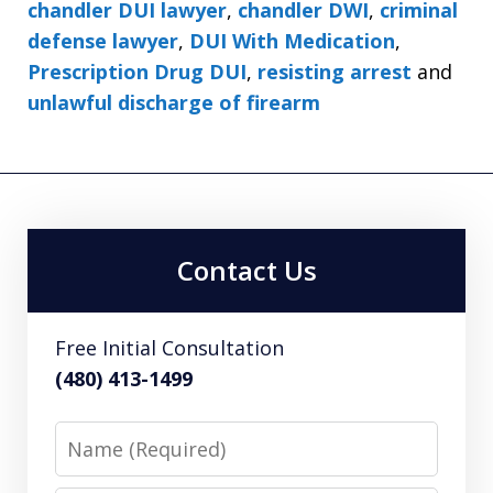
chandler DUI lawyer
,
chandler DWI
,
criminal
defense lawyer
,
DUI With Medication
,
Prescription Drug DUI
,
resisting arrest
and
unlawful discharge of firearm
Contact Us
Free Initial Consultation
(480) 413-1499
Name