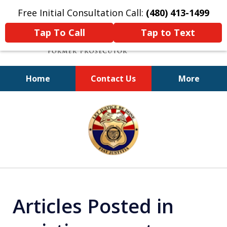
Free Initial Consultation Call:
(480) 413-1499
Tap To Call
Tap to Text
Home
Contact Us
More
A Powerful Defense
slide
1
of
11
Articles Posted in