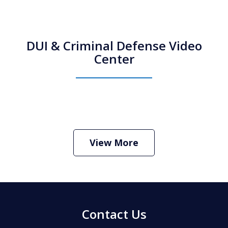
DUI & Criminal Defense Video
Center
How Do I Hire an Arizona DUI and
Criminal Defense Lawyer
Play
View More
Contact Us