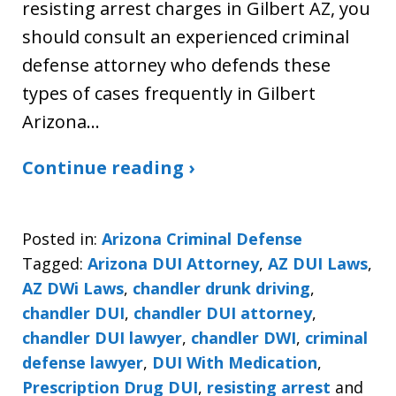
resisting arrest charges in Gilbert AZ, you
should consult an experienced criminal
defense attorney who defends these
types of cases frequently in Gilbert
Arizona…
Continue reading ›
Posted in:
Arizona Criminal Defense
Tagged:
Arizona DUI Attorney
,
AZ DUI Laws
,
AZ DWi Laws
,
chandler drunk driving
,
chandler DUI
,
chandler DUI attorney
,
chandler DUI lawyer
,
chandler DWI
,
criminal
defense lawyer
,
DUI With Medication
,
Prescription Drug DUI
,
resisting arrest
and