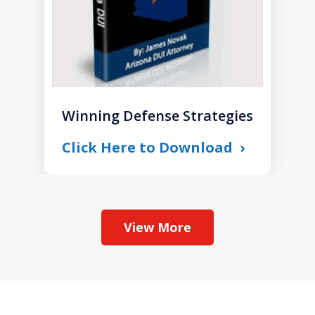
Winning Defense Strategies
Click Here to Download
View More