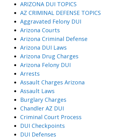
ARIZONA DUI TOPICS
AZ CRIMINAL DEFENSE TOPICS
Aggravated Felony DUI
Arizona Courts
Arizona Criminal Defense
Arizona DUI Laws
Arizona Drug Charges
Arizona Felony DUI
Arrests
Assault Charges Arizona
Assault Laws
Burglary Charges
Chandler AZ DUI
Criminal Court Process
DUI Checkpoints
DUI Defenses