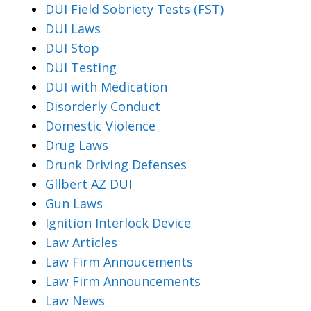
DUI Field Sobriety Tests (FST)
DUI Laws
DUI Stop
DUI Testing
DUI with Medication
Disorderly Conduct
Domestic Violence
Drug Laws
Drunk Driving Defenses
Gllbert AZ DUI
Gun Laws
Ignition Interlock Device
Law Articles
Law Firm Annoucements
Law Firm Announcements
Law News