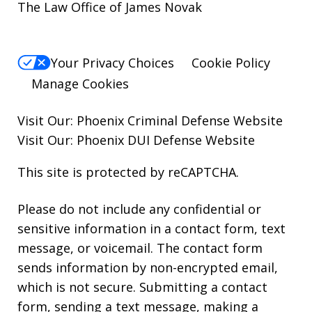
The Law Office of James Novak
Your Privacy Choices
Cookie Policy
Manage Cookies
Visit Our:
Phoenix Criminal Defense
Website
Visit Our:
Phoenix DUI Defense
Website
This site is protected by reCAPTCHA.
Please do not include any confidential or
sensitive information in a contact form, text
message, or voicemail. The contact form
sends information by non-encrypted email,
which is not secure. Submitting a contact
form, sending a text message, making a