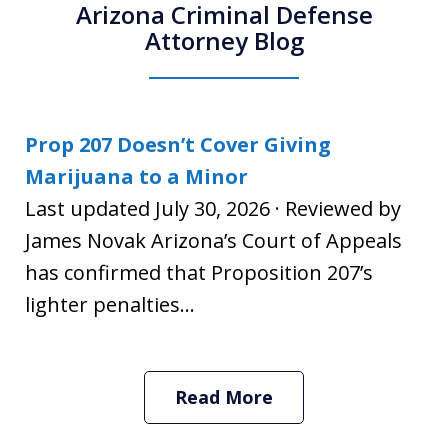
Arizona Criminal Defense
Attorney Blog
Prop 207 Doesn’t Cover Giving
Marijuana to a Minor
Last updated July 30, 2026 · Reviewed by
James Novak Arizona’s Court of Appeals
has confirmed that Proposition 207’s
lighter penalties...
Read More