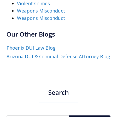
Violent Crimes
Weapons Misconduct
Weapons Misconduct
Our Other Blogs
Phoenix DUI Law Blog
Arizona DUI & Criminal Defense Attorney Blog
Search