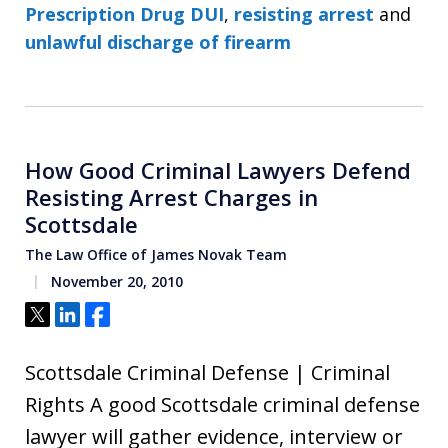
Prescription Drug DUI
,
resisting arrest
and
unlawful discharge of firearm
How Good Criminal Lawyers Defend
Resisting Arrest Charges in
Scottsdale
The Law Office of James Novak Team
November 20, 2010
Tweet
Share
Share
Scottsdale Criminal Defense | Criminal
Rights A good Scottsdale criminal defense
lawyer will gather evidence, interview or