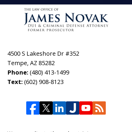
4500 S Lakeshore Dr #352
Tempe
,
AZ
85282
Phone:
(480) 413-1499
Text:
(602) 908-8123