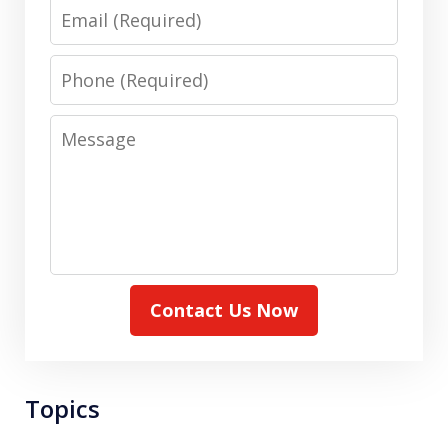
Email
Phone
Message
Contact Us Now
Topics