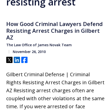
resisting arrest
How Good Criminal Lawyers Defend
Resisting Arrest Charges in Gilbert
AZ
The Law Office of James Novak Team
November 26, 2010
Tweet
Share
Share
Gilbert Criminal Defense | Criminal
Rights Resisting Arrest Charges in Gilbert
AZ Resisting arrest charges often are
coupled with other violations at the same
time. If you were arrested or face