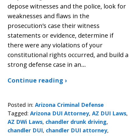
depose witnesses and the police, look for
weaknesses and flaws in the
prosecution’s case their witness
statements or evidence, determine if
there were any violations of your
constitutional rights occurred, and build a
strong defense case in an…
Continue reading ›
Posted in:
Arizona Criminal Defense
Tagged:
Arizona DUI Attorney
,
AZ DUI Laws
,
AZ DWi Laws
,
chandler drunk driving
,
chandler DUI
,
chandler DUI attorney
,