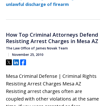
unlawful discharge of firearm
How Top Criminal Attorneys Defend
Resisting Arrest Charges in Mesa AZ
The Law Office of James Novak Team
November 25, 2010
Tweet
Share
Share
Mesa Criminal Defense | Criminal Rights
Resisting Arrest Charges Mesa AZ
Resisting arrest charges often are
coupled with other violations at the same