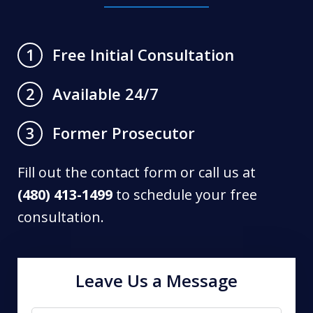
Free Initial Consultation
1
Available 24/7
2
Former Prosecutor
3
Fill out the contact form or call us at
(480) 413-1499
to schedule your free
consultation.
Leave Us a Message