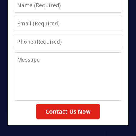
Name
Email
Phone
Message
Contact Us Now