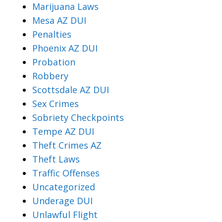
Marijuana Laws
Mesa AZ DUI
Penalties
Phoenix AZ DUI
Probation
Robbery
Scottsdale AZ DUI
Sex Crimes
Sobriety Checkpoints
Tempe AZ DUI
Theft Crimes AZ
Theft Laws
Traffic Offenses
Uncategorized
Underage DUI
Unlawful Flight