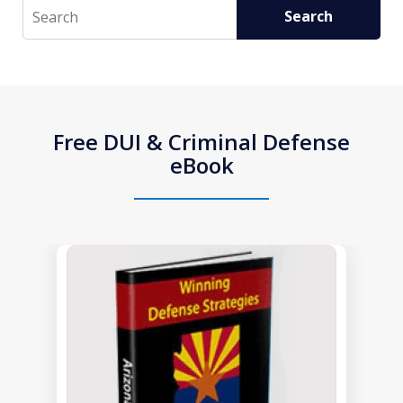
Search
Search
Free DUI & Criminal Defense
eBook
slide
1
of
1