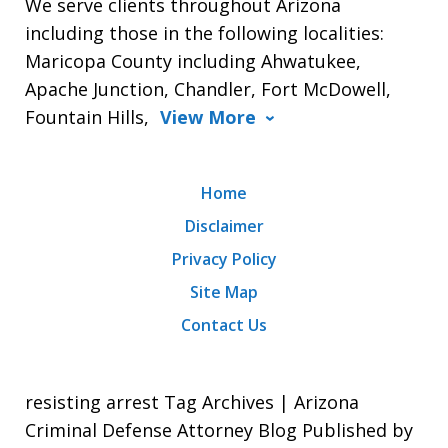
We serve clients throughout Arizona
including those in the following localities:
Maricopa County including Ahwatukee,
Apache Junction, Chandler, Fort McDowell,
Fountain Hills,
View More
Home
Disclaimer
Privacy Policy
Site Map
Contact Us
resisting arrest Tag Archives | Arizona
Criminal Defense Attorney Blog Published by