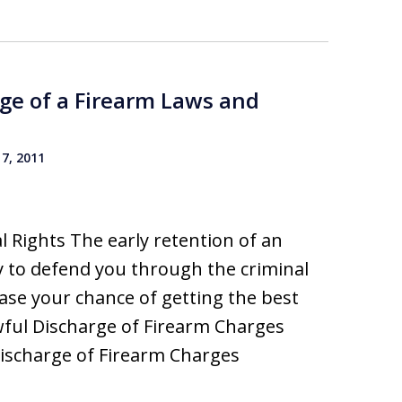
ge of a Firearm Laws and
7, 2011
 Rights The early retention of an
 to defend you through the criminal
rease your chance of getting the best
wful Discharge of Firearm Charges
ischarge of Firearm Charges