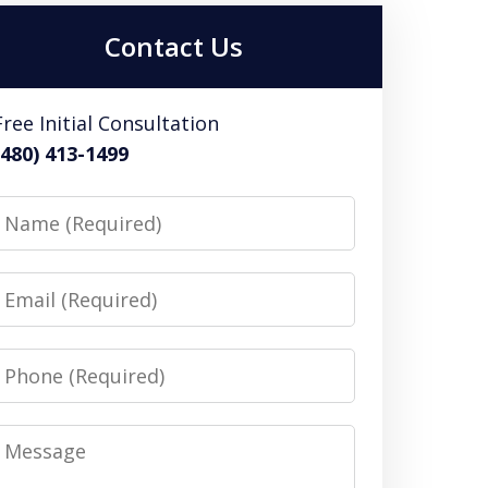
Contact Us
Free Initial Consultation
(480) 413-1499
Name
Email
Phone
Message