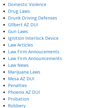
Domestic Violence
Drug Laws
Drunk Driving Defenses
Gllbert AZ DUI
Gun Laws
Ignition Interlock Device
Law Articles
Law Firm Annoucements
Law Firm Announcements
Law News
Marijuana Laws
Mesa AZ DUI
Penalties
Phoenix AZ DUI
Probation
Robbery