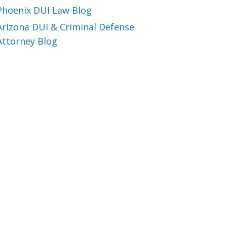
Phoenix DUI Law Blog
Arizona DUI & Criminal Defense
Attorney Blog