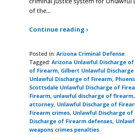
criminal justice system for Unlawful 
of the…
Continue reading ›
Posted in:
Arizona Criminal Defense
Tagged:
Arizona Unlawful Discharge of
of Firearm
,
Gilbert Unlawful Discharge
Unlawful Discharge of Firearm
,
Phoeni
Scottsdale Unlawful Discharge of Fire
Firearm
,
unlawful discharge of firearm
attorney
,
Unlawful Discharge of Firea
Firearm crimes
,
Unlawful Discharge of 
Discharge of Firearm defenses
,
Unlawf
weapons crimes penalties