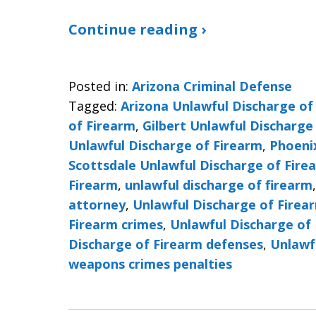
Continue reading ›
Posted in:
Arizona Criminal Defense
Tagged:
Arizona Unlawful Discharge of
of Firearm
,
Gilbert Unlawful Discharge
Unlawful Discharge of Firearm
,
Phoeni
Scottsdale Unlawful Discharge of Fire
Firearm
,
unlawful discharge of firearm
attorney
,
Unlawful Discharge of Firea
Firearm crimes
,
Unlawful Discharge of 
Discharge of Firearm defenses
,
Unlawf
weapons crimes penalties