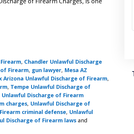
Discharge of Firearm Charges, is one
 Firearm
,
Chandler Unlawful Discharge
 of Firearm
,
gun lawyer
,
Mesa AZ
x Arizona Unlawful Discharge of Firearm
,
arm
,
Tempe Unlawful Discharge of
,
Unlawful Discharge of Firearm
rm charges
,
Unlawful Discharge of
Firearm criminal defense
,
Unlawful
ul Discharge of Firearm laws
and