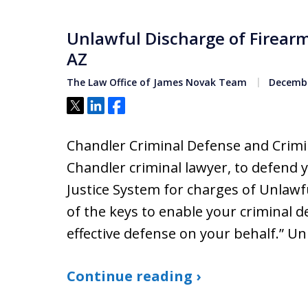
Unlawful Discharge of Firear
AZ
The Law Office of James Novak Team
Decembe
Tweet
Share
Share
Chandler Criminal Defense and Crimin
Chandler criminal lawyer, to defend 
Justice System for charges of Unlawf
of the keys to enable your criminal 
effective defense on your behalf.” U
Continue reading ›