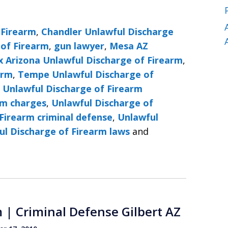
 Firearm
,
Chandler Unlawful Discharge
 of Firearm
,
gun lawyer
,
Mesa AZ
x Arizona Unlawful Discharge of Firearm
,
arm
,
Tempe Unlawful Discharge of
,
Unlawful Discharge of Firearm
rm charges
,
Unlawful Discharge of
Firearm criminal defense
,
Unlawful
ul Discharge of Firearm laws
and
 | Criminal Defense Gilbert AZ