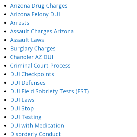
Arizona Drug Charges
Arizona Felony DUI
Arrests
Assault Charges Arizona
Assault Laws
Burglary Charges
Chandler AZ DUI
Criminal Court Process
DUI Checkpoints
DUI Defenses
DUI Field Sobriety Tests (FST)
DUI Laws
DUI Stop
DUI Testing
DUI with Medication
Disorderly Conduct