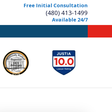
Free Initial Consultation
(480) 413-1499
Available 24/7
owerful Defense
s Your Bridge to Freedom
Contact Us Now
Free Initial Consultation