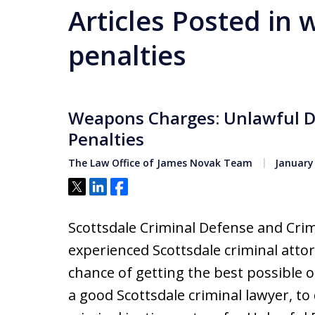
Articles Posted in
penalties
Weapons Charges: Unlawful D
Penalties
The Law Office of James Novak Team
January 
Tweet
Share
Share
Scottsdale Criminal Defense and Crim
experienced Scottsdale criminal attor
chance of getting the best possible o
a good Scottsdale criminal lawyer, t