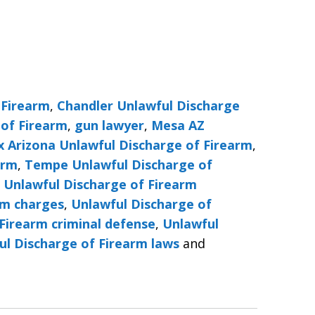
 Firearm
,
Chandler Unlawful Discharge
 of Firearm
,
gun lawyer
,
Mesa AZ
x Arizona Unlawful Discharge of Firearm
,
arm
,
Tempe Unlawful Discharge of
,
Unlawful Discharge of Firearm
rm charges
,
Unlawful Discharge of
Firearm criminal defense
,
Unlawful
ul Discharge of Firearm laws
and