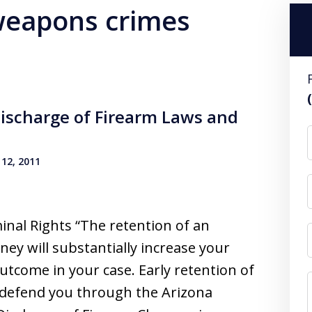
 weapons crimes
ischarge of Firearm Laws and
12, 2011
inal Rights “The retention of an
ney will substantially increase your
utcome in your case. Early retention of
o defend you through the Arizona