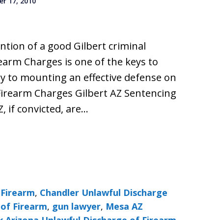
r 17, 2010
ention of a good Gilbert criminal
earm Charges is one of the keys to
y to mounting an effective defense on
Firearm Charges Gilbert AZ Sentencing
Z, if convicted, are…
 Firearm
,
Chandler Unlawful Discharge
 of Firearm
,
gun lawyer
,
Mesa AZ