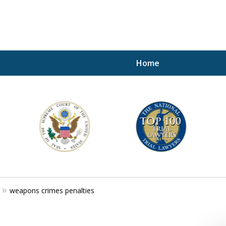
Home
A P
i
For a 
weapons crimes penalties