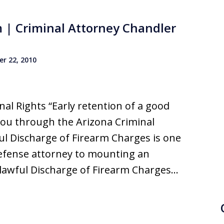
m | Criminal Attorney Chandler
r 22, 2010
al Rights “Early retention of a good
you through the Arizona Criminal
ul Discharge of Firearm Charges is one
defense attorney to mounting an
nlawful Discharge of Firearm Charges…