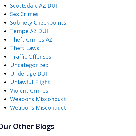
Scottsdale AZ DUI
Sex Crimes
Sobriety Checkpoints
Tempe AZ DUI
Theft Crimes AZ
Theft Laws
Traffic Offenses
Uncategorized
Underage DUI
Unlawful Flight
Violent Crimes
Weapons Misconduct
Weapons Misconduct
Our Other Blogs