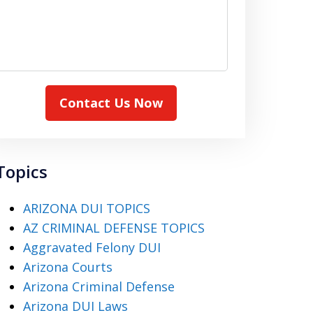
Contact Us Now
Topics
ARIZONA DUI TOPICS
AZ CRIMINAL DEFENSE TOPICS
Aggravated Felony DUI
Arizona Courts
Arizona Criminal Defense
Arizona DUI Laws