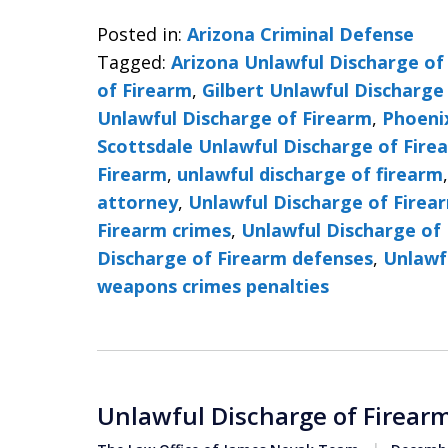
Posted in:
Arizona Criminal Defense
Tagged:
Arizona Unlawful Discharge of
of Firearm
,
Gilbert Unlawful Discharge
Unlawful Discharge of Firearm
,
Phoeni
Scottsdale Unlawful Discharge of Fire
Firearm
,
unlawful discharge of firearm
attorney
,
Unlawful Discharge of Firea
Firearm crimes
,
Unlawful Discharge of 
Discharge of Firearm defenses
,
Unlawf
weapons crimes penalties
Unlawful Discharge of Firearm