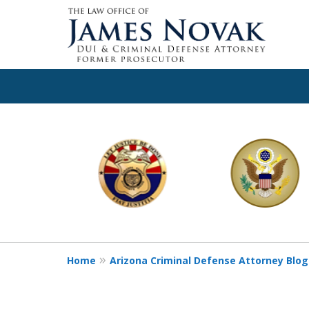
slide
1
to
6
of
11
Home
Arizona Criminal Defense Attorney Blog