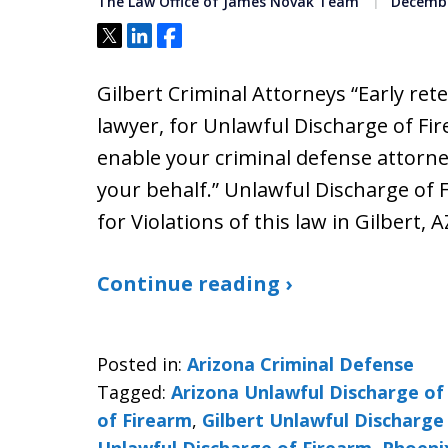
The Law Office of James Novak Team
Decembe
Tweet
Share
Share
Gilbert Criminal Attorneys “Early ret
lawyer, for Unlawful Discharge of Fir
enable your criminal defense attorne
your behalf.” Unlawful Discharge of 
for Violations of this law in Gilbert, A
Continue reading ›
Posted in:
Arizona Criminal Defense
Tagged:
Arizona Unlawful Discharge of
of Firearm
,
Gilbert Unlawful Discharge