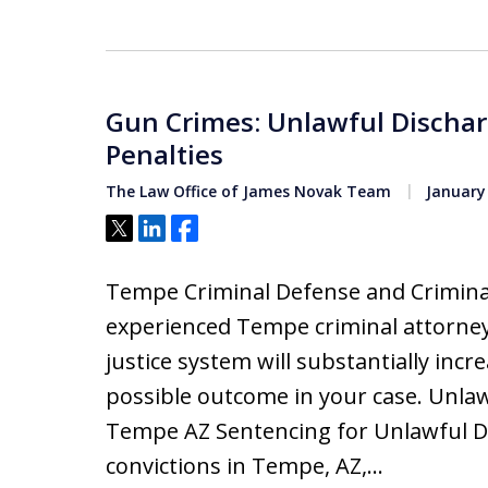
Gun Crimes: Unlawful Dischar
Penalties
The Law Office of James Novak Team
January 
Tweet
Share
Share
Tempe Criminal Defense and Criminal
experienced Tempe criminal attorney
justice system will substantially inc
possible outcome in your case. Unla
Tempe AZ Sentencing for Unlawful D
convictions in Tempe, AZ,…