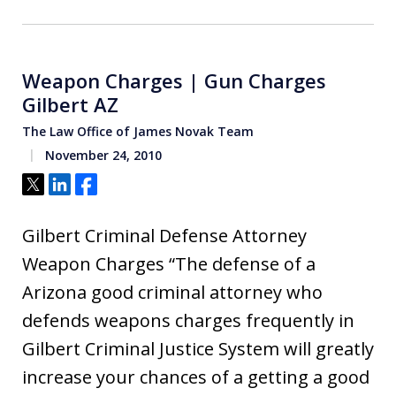
Weapon Charges | Gun Charges
Gilbert AZ
The Law Office of James Novak Team
November 24, 2010
Tweet
Share
Share
Gilbert Criminal Defense Attorney
Weapon Charges “The defense of a
Arizona good criminal attorney who
defends weapons charges frequently in
Gilbert Criminal Justice System will greatly
increase your chances of a getting a good