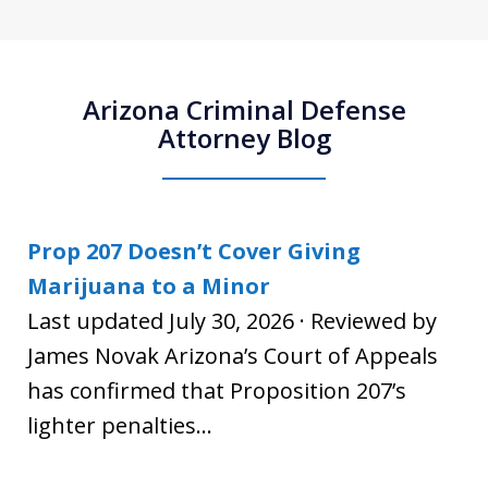
Arizona Criminal Defense
Attorney Blog
Prop 207 Doesn’t Cover Giving
Marijuana to a Minor
Last updated July 30, 2026 · Reviewed by
James Novak Arizona’s Court of Appeals
has confirmed that Proposition 207’s
lighter penalties...