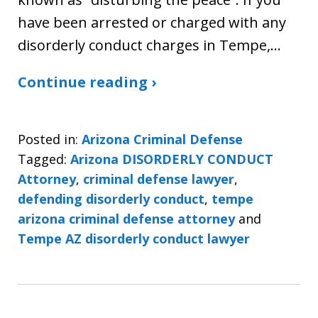
have been arrested or charged with any
disorderly conduct charges in Tempe,…
Continue reading ›
Posted in:
Arizona Criminal Defense
Tagged:
Arizona DISORDERLY CONDUCT
Attorney
,
criminal defense lawyer
,
defending disorderly conduct
,
tempe
arizona criminal defense attorney
and
Tempe AZ disorderly conduct lawyer