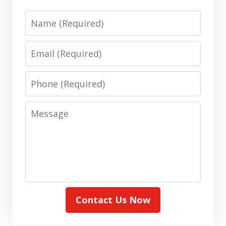
Name
Email
Phone
Message
Contact Us Now