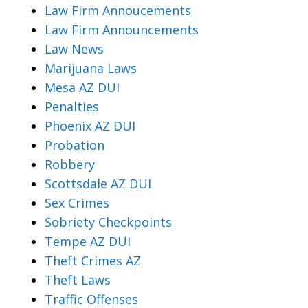
Law Firm Annoucements
Law Firm Announcements
Law News
Marijuana Laws
Mesa AZ DUI
Penalties
Phoenix AZ DUI
Probation
Robbery
Scottsdale AZ DUI
Sex Crimes
Sobriety Checkpoints
Tempe AZ DUI
Theft Crimes AZ
Theft Laws
Traffic Offenses