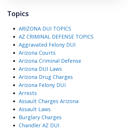
Topics
ARIZONA DUI TOPICS
AZ CRIMINAL DEFENSE TOPICS
Aggravated Felony DUI
Arizona Courts
Arizona Criminal Defense
Arizona DUI Laws
Arizona Drug Charges
Arizona Felony DUI
Arrests
Assault Charges Arizona
Assault Laws
Burglary Charges
Chandler AZ DUI