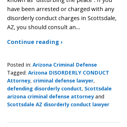
have been arrested or charged with any
disorderly conduct charges in Scottsdale,
AZ, you should consult an…
Continue reading ›
Posted in:
Arizona Criminal Defense
Tagged:
Arizona DISORDERLY CONDUCT
Attorney
,
criminal defense lawyer
,
defending disorderly conduct
,
Scottsdale
arizona criminal defense attorney
and
Scottsdale AZ disorderly conduct lawyer