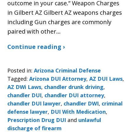
outcome in your case.” Weapon Charges
in Gilbert AZ Gilbert AZ weapons charges
including Gun charges are commonly
paired with other…
Continue reading ›
Posted in:
Arizona Criminal Defense
Tagged:
Arizona DUI Attorney
,
AZ DUI Laws
,
AZ DWi Laws
,
chandler drunk driving
,
chandler DUI
,
chandler DUI attorney
,
chandler DUI lawyer
,
chandler DWI
,
criminal
defense lawyer
,
DUI With Medication
,
Prescription Drug DUI
and
unlawful
discharge of firearm