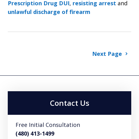
Prescription Drug DUI
,
resisting arrest
and
unlawful discharge of firearm
Next Page
Contact Us
Free Initial Consultation
(480) 413-1499