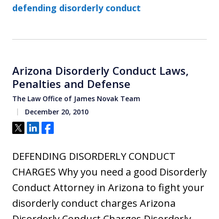
defending disorderly conduct
Arizona Disorderly Conduct Laws,
Penalties and Defense
The Law Office of James Novak Team
December 20, 2010
Tweet
Share
Share
DEFENDING DISORDERLY CONDUCT
CHARGES Why you need a good Disorderly
Conduct Attorney in Arizona to fight your
disorderly conduct charges Arizona
Disorderly Conduct Charges Disorderly