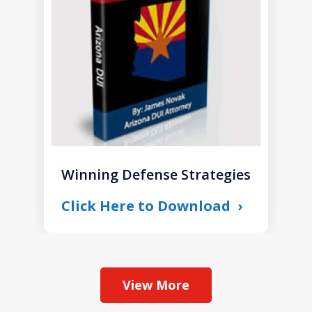
1
Winning Defense Strategies
Click Here to Download
View More