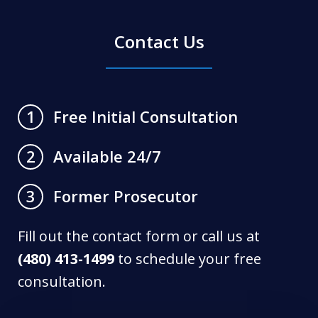
Contact Us
Free Initial Consultation
1
Available 24/7
2
Former Prosecutor
3
Fill out the contact form or call us at
(480) 413-1499
to schedule your free
consultation.