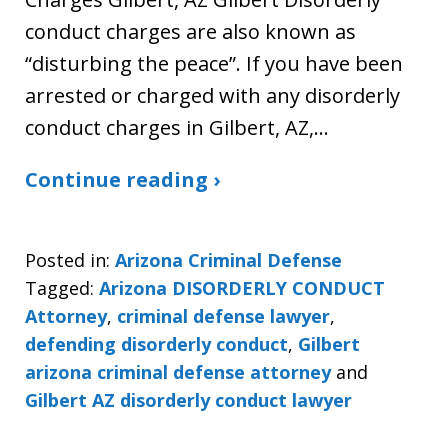
conduct charges are also known as
“disturbing the peace”. If you have been
arrested or charged with any disorderly
conduct charges in Gilbert, AZ,…
Continue reading ›
Posted in:
Arizona Criminal Defense
Tagged:
Arizona DISORDERLY CONDUCT
Attorney
,
criminal defense lawyer
,
defending disorderly conduct
,
Gilbert
arizona criminal defense attorney
and
Gilbert AZ disorderly conduct lawyer