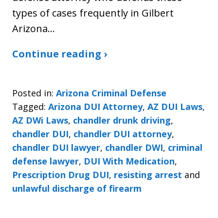
types of cases frequently in Gilbert
Arizona…
Continue reading ›
Posted in:
Arizona Criminal Defense
Tagged:
Arizona DUI Attorney
,
AZ DUI Laws
,
AZ DWi Laws
,
chandler drunk driving
,
chandler DUI
,
chandler DUI attorney
,
chandler DUI lawyer
,
chandler DWI
,
criminal
defense lawyer
,
DUI With Medication
,
Prescription Drug DUI
,
resisting arrest
and
unlawful discharge of firearm