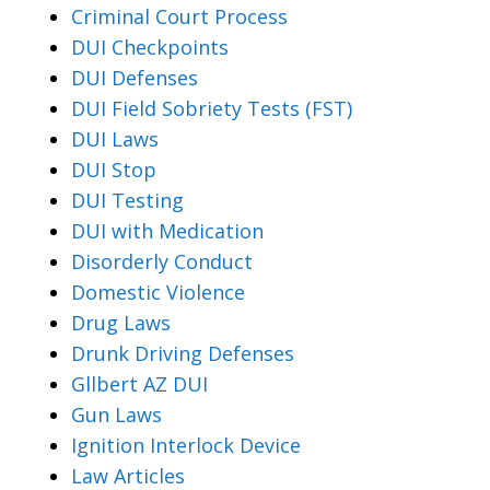
Criminal Court Process
DUI Checkpoints
DUI Defenses
DUI Field Sobriety Tests (FST)
DUI Laws
DUI Stop
DUI Testing
DUI with Medication
Disorderly Conduct
Domestic Violence
Drug Laws
Drunk Driving Defenses
Gllbert AZ DUI
Gun Laws
Ignition Interlock Device
Law Articles