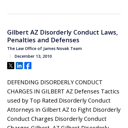
Gilbert AZ Disorderly Conduct Laws,
Penalties and Defenses
The Law Office of James Novak Team
December 13, 2010
Tweet
Share
Share
DEFENDING DISORDERLY CONDUCT
CHARGES IN GILBERT AZ Defenses Tactics
used by Top Rated Disorderly Conduct
Attorneys in Gilbert AZ to Fight Disorderly
Conduct Charges Disorderly Conduct
Charges Gilbert, AZ Gilbert Disorderly