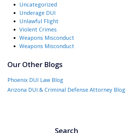
Uncategorized
Underage DUI
Unlawful Flight
Violent Crimes
Weapons Misconduct
Weapons Misconduct
Our Other Blogs
Phoenix DUI Law Blog
Arizona DUI & Criminal Defense Attorney Blog
Search