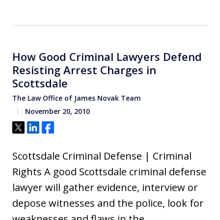
How Good Criminal Lawyers Defend
Resisting Arrest Charges in
Scottsdale
The Law Office of James Novak Team
November 20, 2010
Tweet
Share
Share
Scottsdale Criminal Defense | Criminal
Rights A good Scottsdale criminal defense
lawyer will gather evidence, interview or
depose witnesses and the police, look for
weaknesses and flaws in the