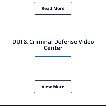
Read More
DUI & Criminal Defense Video
Center
How Do I Hire an Arizona DUI and
Criminal Defense Lawyer
Play
View More