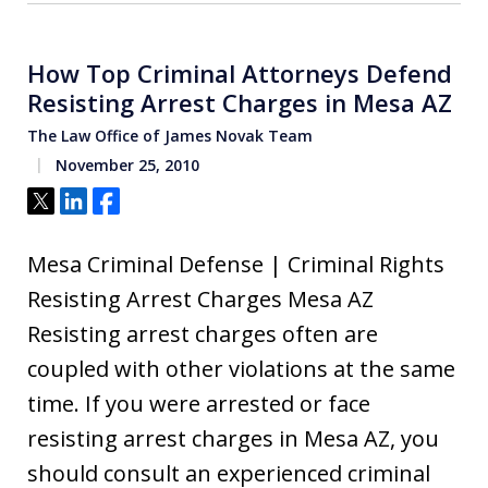
How Top Criminal Attorneys Defend
Resisting Arrest Charges in Mesa AZ
The Law Office of James Novak Team
November 25, 2010
Tweet
Share
Share
Mesa Criminal Defense | Criminal Rights
Resisting Arrest Charges Mesa AZ
Resisting arrest charges often are
coupled with other violations at the same
time. If you were arrested or face
resisting arrest charges in Mesa AZ, you
should consult an experienced criminal