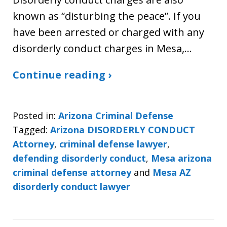
known as “disturbing the peace”. If you
have been arrested or charged with any
disorderly conduct charges in Mesa,…
Continue reading ›
Posted in:
Arizona Criminal Defense
Tagged:
Arizona DISORDERLY CONDUCT
Attorney
,
criminal defense lawyer
,
defending disorderly conduct
,
Mesa arizona
criminal defense attorney
and
Mesa AZ
disorderly conduct lawyer