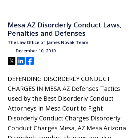
Mesa AZ Disorderly Conduct Laws,
Penalties and Defenses
The Law Office of James Novak Team
December 10, 2010
Tweet
Share
Share
DEFENDING DISORDERLY CONDUCT
CHARGES IN MESA AZ Defenses Tactics
used by the Best Disorderly Conduct
Attorneys in Mesa Court to Fight
Disorderly Conduct Charges Disorderly
Conduct Charges Mesa, AZ Mesa Arizona
Disorderly conduct charges are also