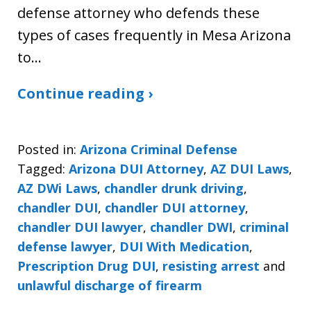
defense attorney who defends these
types of cases frequently in Mesa Arizona
to…
Continue reading ›
Posted in:
Arizona Criminal Defense
Tagged:
Arizona DUI Attorney
,
AZ DUI Laws
,
AZ DWi Laws
,
chandler drunk driving
,
chandler DUI
,
chandler DUI attorney
,
chandler DUI lawyer
,
chandler DWI
,
criminal
defense lawyer
,
DUI With Medication
,
Prescription Drug DUI
,
resisting arrest
and
unlawful discharge of firearm