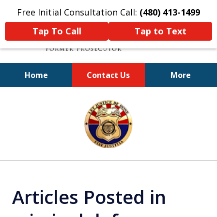
Free Initial Consultation Call:
(480) 413-1499
Tap To Call
Tap to Text
Home
Contact Us
More
A Powerful Defense
slide
1
of
11
Articles Posted in