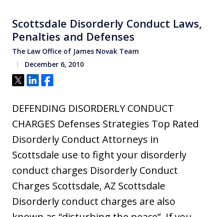
Scottsdale Disorderly Conduct Laws,
Penalties and Defenses
The Law Office of James Novak Team
December 6, 2010
Tweet
Share
Share
DEFENDING DISORDERLY CONDUCT
CHARGES Defenses Strategies Top Rated
Disorderly Conduct Attorneys in
Scottsdale use to fight your disorderly
conduct charges Disorderly Conduct
Charges Scottsdale, AZ Scottsdale
Disorderly conduct charges are also
known as “disturbing the peace”. If you