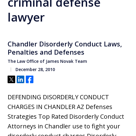
criminal defense
lawyer
Chandler Disorderly Conduct Laws,
Penalties and Defenses
The Law Office of James Novak Team
December 28, 2010
Tweet
Share
Share
DEFENDING DISORDERLY CONDUCT
CHARGES IN CHANDLER AZ Defenses
Strategies Top Rated Disorderly Conduct
Attorneys in Chandler use to fight your
disorderly conduct charges Disorderly