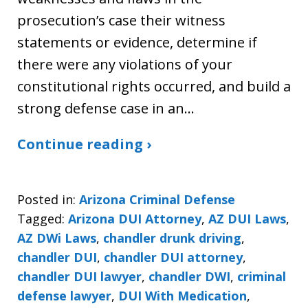
prosecution’s case their witness
statements or evidence, determine if
there were any violations of your
constitutional rights occurred, and build a
strong defense case in an…
Continue reading ›
Posted in:
Arizona Criminal Defense
Tagged:
Arizona DUI Attorney
,
AZ DUI Laws
,
AZ DWi Laws
,
chandler drunk driving
,
chandler DUI
,
chandler DUI attorney
,
chandler DUI lawyer
,
chandler DWI
,
criminal
defense lawyer
,
DUI With Medication
,