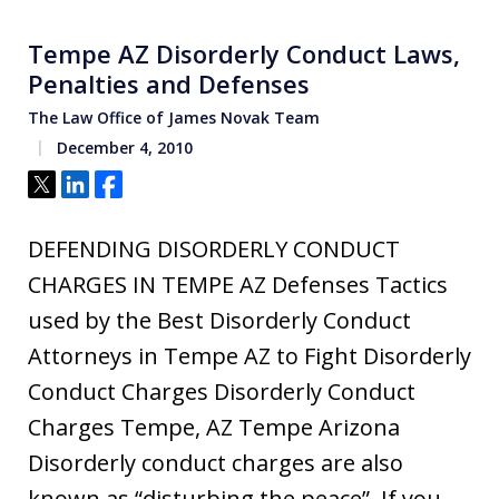
Tempe AZ Disorderly Conduct Laws,
Penalties and Defenses
The Law Office of James Novak Team
December 4, 2010
Tweet
Share
Share
DEFENDING DISORDERLY CONDUCT
CHARGES IN TEMPE AZ Defenses Tactics
used by the Best Disorderly Conduct
Attorneys in Tempe AZ to Fight Disorderly
Conduct Charges Disorderly Conduct
Charges Tempe, AZ Tempe Arizona
Disorderly conduct charges are also
known as “disturbing the peace”. If you