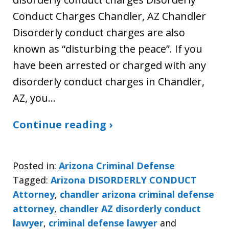
Conduct Charges Chandler, AZ Chandler
Disorderly conduct charges are also
known as “disturbing the peace”. If you
have been arrested or charged with any
disorderly conduct charges in Chandler,
AZ, you…
Continue reading ›
Posted in:
Arizona Criminal Defense
Tagged:
Arizona DISORDERLY CONDUCT
Attorney
,
chandler arizona criminal defense
attorney
,
chandler AZ disorderly conduct
lawyer
,
criminal defense lawyer
and