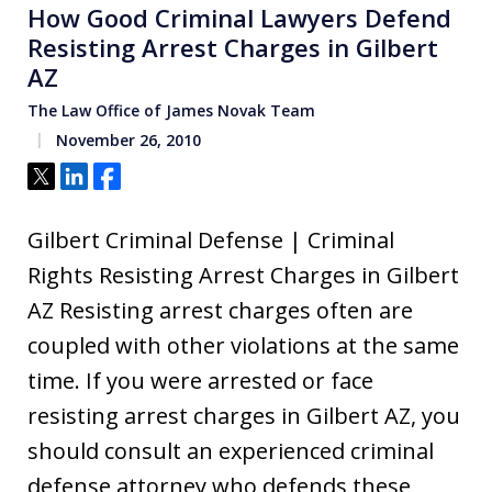
How Good Criminal Lawyers Defend
Resisting Arrest Charges in Gilbert
AZ
The Law Office of James Novak Team
November 26, 2010
Tweet
Share
Share
Gilbert Criminal Defense | Criminal
Rights Resisting Arrest Charges in Gilbert
AZ Resisting arrest charges often are
coupled with other violations at the same
time. If you were arrested or face
resisting arrest charges in Gilbert AZ, you
should consult an experienced criminal
defense attorney who defends these