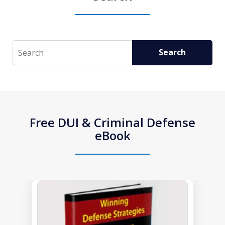
Search
Search
Free DUI & Criminal Defense
eBook
slide
1
of