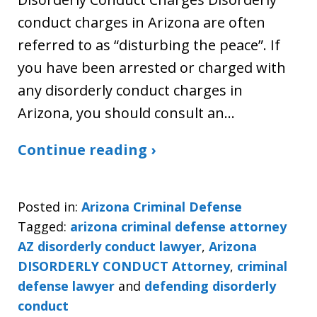
conduct charges in Arizona are often
referred to as “disturbing the peace”. If
you have been arrested or charged with
any disorderly conduct charges in
Arizona, you should consult an…
Continue reading ›
Posted in:
Arizona Criminal Defense
Tagged:
arizona criminal defense attorney
AZ disorderly conduct lawyer
,
Arizona
DISORDERLY CONDUCT Attorney
,
criminal
defense lawyer
and
defending disorderly
conduct