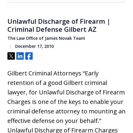
Unlawful Discharge of Firearm |
Criminal Defense Gilbert AZ
The Law Office of James Novak Team
December 17, 2010
Tweet
Share
Share
Gilbert Criminal Attorneys “Early
retention of a good Gilbert criminal
lawyer, for Unlawful Discharge of Firearm
Charges is one of the keys to enable your
criminal defense attorney to mounting an
effective defense on your behalf.”
Unlawful Discharge of Firearm Charges