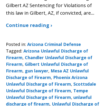
Gilbert AZ Sentencing for Violations of
this law in Gilbert, AZ, if convicted, are…
Continue reading ›
Posted in:
Arizona Criminal Defense
Tagged:
Arizona Unlawful Discharge of
Firearm
,
Chandler Unlawful Discharge of
Firearm
,
Gilbert Unlawful Discharge of
Firearm
,
gun lawyer
,
Mesa AZ Unlawful
Discharge of Firearm
,
Phoenix Arizona
Unlawful Discharge of Firearm
,
Scottsdale
Unlawful Discharge of Firearm
,
Tempe
Unlawful Discharge of Firearm
,
unlawful
discharge of firearm
,
Unlawful Discharge of