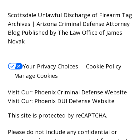
Scottsdale Unlawful Discharge of Firearm Tag
Archives | Arizona Criminal Defense Attorney
Blog Published by The Law Office of James
Novak
Your Privacy Choices
Cookie Policy
Manage Cookies
Visit Our:
Phoenix Criminal Defense
Website
Visit Our:
Phoenix DUI Defense
Website
This site is protected by reCAPTCHA.
Please do not include any confidential or