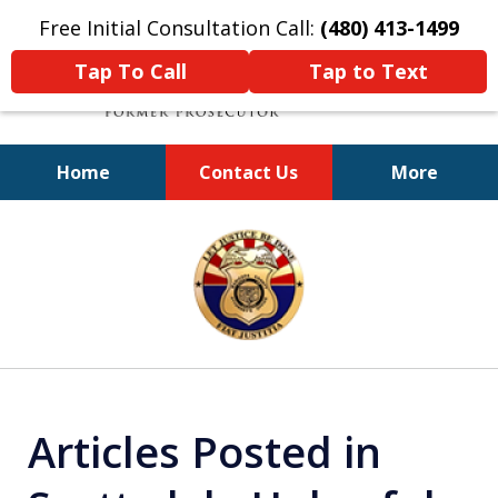
Free Initial Consultation Call:
(480) 413-1499
Tap To Call
Tap to Text
Home
Contact Us
More
A Powerful Defense
slide
1
of
11
Articles Posted in