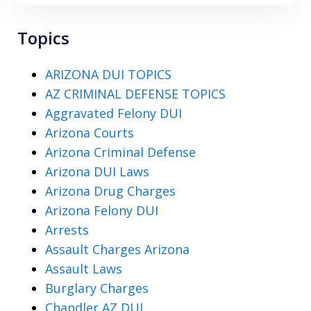
Topics
ARIZONA DUI TOPICS
AZ CRIMINAL DEFENSE TOPICS
Aggravated Felony DUI
Arizona Courts
Arizona Criminal Defense
Arizona DUI Laws
Arizona Drug Charges
Arizona Felony DUI
Arrests
Assault Charges Arizona
Assault Laws
Burglary Charges
Chandler AZ DUI