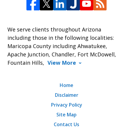
We serve clients throughout Arizona
including those in the following localities:
Maricopa County including Ahwatukee,
Apache Junction, Chandler, Fort McDowell,
Fountain Hills,
View More
Home
Disclaimer
Privacy Policy
Site Map
Contact Us