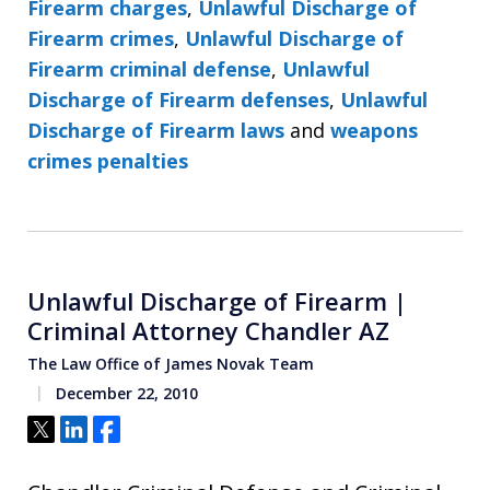
Firearm charges
,
Unlawful Discharge of
Firearm crimes
,
Unlawful Discharge of
Firearm criminal defense
,
Unlawful
Discharge of Firearm defenses
,
Unlawful
Discharge of Firearm laws
and
weapons
crimes penalties
Unlawful Discharge of Firearm |
Criminal Attorney Chandler AZ
The Law Office of James Novak Team
December 22, 2010
Tweet
Share
Share