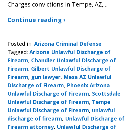
Charges convictions in Tempe, AZ,…
Continue reading ›
Posted in:
Arizona Criminal Defense
Tagged:
Arizona Unlawful Discharge of
Firearm
,
Chandler Unlawful Discharge of
Firearm
,
Gilbert Unlawful Discharge of
Firearm
,
gun lawyer
,
Mesa AZ Unlawful
Discharge of Firearm
,
Phoenix Arizona
Unlawful Discharge of Firearm
,
Scottsdale
Unlawful Discharge of Firearm
,
Tempe
Unlawful Discharge of Firearm
,
unlawful
discharge of firearm
,
Unlawful Discharge of
Firearm attorney
,
Unlawful Discharge of