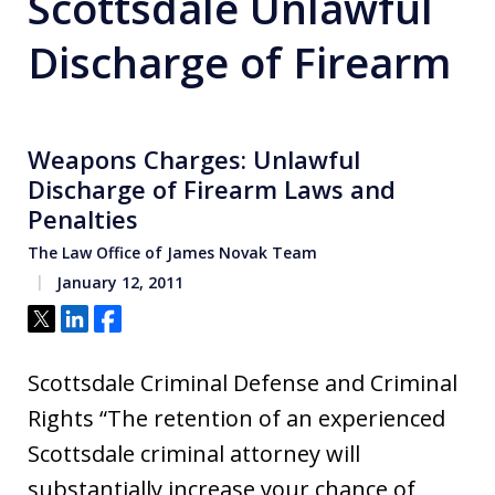
Scottsdale Unlawful
Discharge of Firearm
Weapons Charges: Unlawful
Discharge of Firearm Laws and
Penalties
The Law Office of James Novak Team
January 12, 2011
Tweet
Share
Share
Scottsdale Criminal Defense and Criminal
Rights “The retention of an experienced
Scottsdale criminal attorney will
substantially increase your chance of