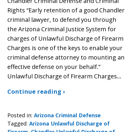
Chandler Criminal Defense and Criminal
Rights “Early retention of a good Chandler
criminal lawyer, to defend you through
the Arizona Criminal Justice System for
charges of Unlawful Discharge of Firearm
Charges is one of the keys to enable your
criminal defense attorney to mounting an
effective defense on your behalf.”
Unlawful Discharge of Firearm Charges…
Continue reading ›
Posted in:
Arizona Criminal Defense
Tagged:
Arizona Unlawful Discharge of
Firearm
,
Chandler Unlawful Discharge of