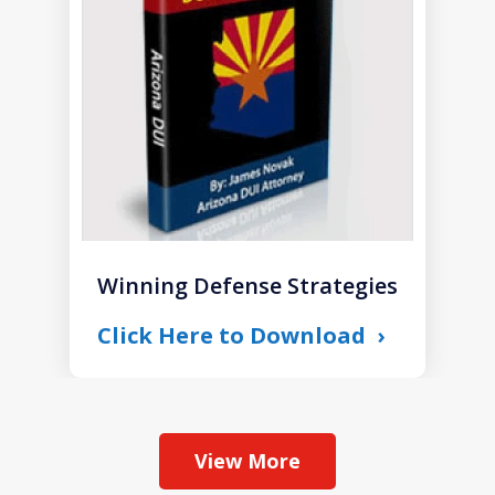
1
Winning Defense Strategies
Click Here to Download
View More