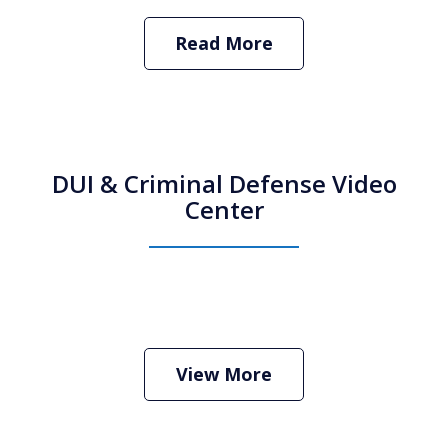
Read More
DUI & Criminal Defense Video
Center
How Do I Hire an Arizona DUI and
Criminal Defense Lawyer
Play
View More