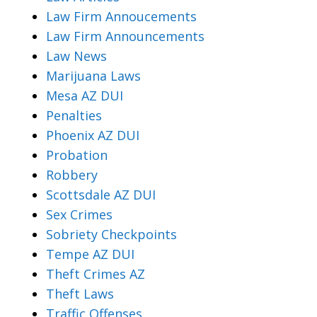
Law Firm Annoucements
Law Firm Announcements
Law News
Marijuana Laws
Mesa AZ DUI
Penalties
Phoenix AZ DUI
Probation
Robbery
Scottsdale AZ DUI
Sex Crimes
Sobriety Checkpoints
Tempe AZ DUI
Theft Crimes AZ
Theft Laws
Traffic Offenses