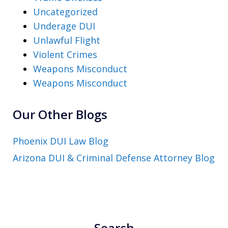
Uncategorized
Underage DUI
Unlawful Flight
Violent Crimes
Weapons Misconduct
Weapons Misconduct
Our Other Blogs
Phoenix DUI Law Blog
Arizona DUI & Criminal Defense Attorney Blog
Search