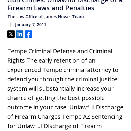
Firearm Laws and Penalties
The Law Office of James Novak Team
January 7, 2011
Tweet
Share
Share
Tempe Criminal Defense and Criminal
Rights The early retention of an
experienced Tempe criminal attorney to
defend you through the criminal justice
system will substantially increase your
chance of getting the best possible
outcome in your case. Unlawful Discharge
of Firearm Charges Tempe AZ Sentencing
for Unlawful Discharge of Firearm