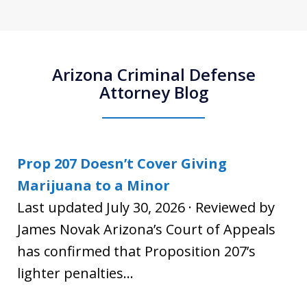
Arizona Criminal Defense
Attorney Blog
Prop 207 Doesn’t Cover Giving
Marijuana to a Minor
Last updated July 30, 2026 · Reviewed by
James Novak Arizona’s Court of Appeals
has confirmed that Proposition 207’s
lighter penalties...