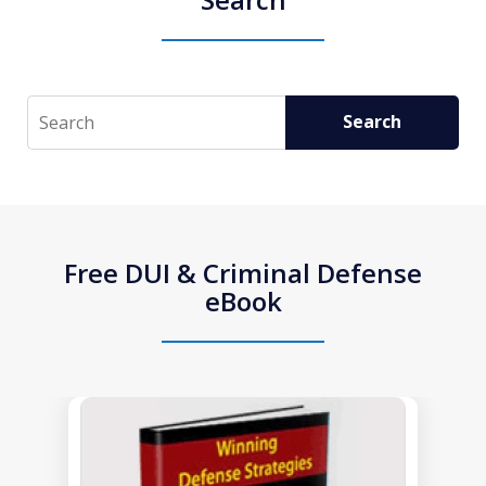
Search
Search
Free DUI & Criminal Defense
eBook
slide
1
of