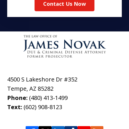
Contact Us Now
4500 S Lakeshore Dr #352
Tempe
,
AZ
85282
Phone:
(480) 413-1499
Text:
(602) 908-8123