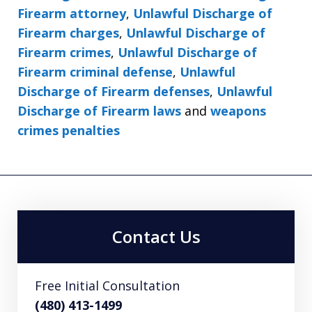
Firearm attorney
,
Unlawful Discharge of
Firearm charges
,
Unlawful Discharge of
Firearm crimes
,
Unlawful Discharge of
Firearm criminal defense
,
Unlawful
Discharge of Firearm defenses
,
Unlawful
Discharge of Firearm laws
and
weapons
crimes penalties
Contact Us
Free Initial Consultation
(480) 413-1499