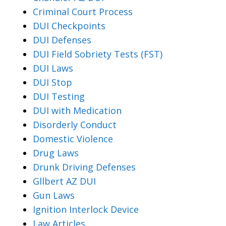
Criminal Court Process
DUI Checkpoints
DUI Defenses
DUI Field Sobriety Tests (FST)
DUI Laws
DUI Stop
DUI Testing
DUI with Medication
Disorderly Conduct
Domestic Violence
Drug Laws
Drunk Driving Defenses
Gllbert AZ DUI
Gun Laws
Ignition Interlock Device
Law Articles