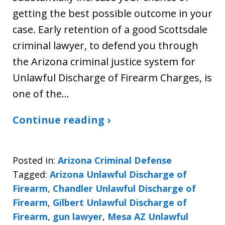
getting the best possible outcome in your
case. Early retention of a good Scottsdale
criminal lawyer, to defend you through
the Arizona criminal justice system for
Unlawful Discharge of Firearm Charges, is
one of the…
Continue reading ›
Posted in:
Arizona Criminal Defense
Tagged:
Arizona Unlawful Discharge of
Firearm
,
Chandler Unlawful Discharge of
Firearm
,
Gilbert Unlawful Discharge of
Firearm
,
gun lawyer
,
Mesa AZ Unlawful