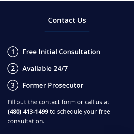
Contact Us
Free Initial Consultation
1
Available 24/7
2
Former Prosecutor
3
Fill out the contact form or call us at
(480) 413-1499
to schedule your free
consultation.