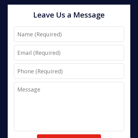
Leave Us a Message
Name
Email
Phone
Message