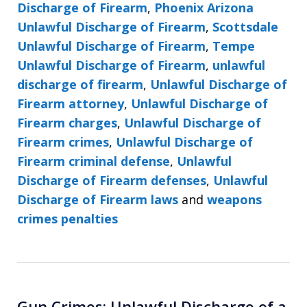
Discharge of Firearm
,
Phoenix Arizona
Unlawful Discharge of Firearm
,
Scottsdale
Unlawful Discharge of Firearm
,
Tempe
Unlawful Discharge of Firearm
,
unlawful
discharge of firearm
,
Unlawful Discharge of
Firearm attorney
,
Unlawful Discharge of
Firearm charges
,
Unlawful Discharge of
Firearm crimes
,
Unlawful Discharge of
Firearm criminal defense
,
Unlawful
Discharge of Firearm defenses
,
Unlawful
Discharge of Firearm laws
and
weapons
crimes penalties
Gun Crimes: Unlawful Discharge of a