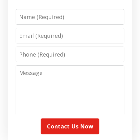
Name
Email
Phone
Message
Contact Us Now