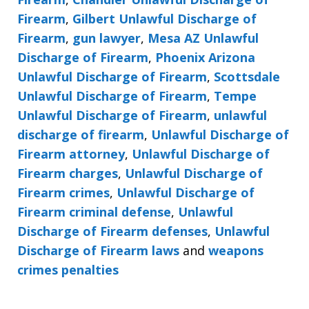
Firearm
,
Gilbert Unlawful Discharge of
Firearm
,
gun lawyer
,
Mesa AZ Unlawful
Discharge of Firearm
,
Phoenix Arizona
Unlawful Discharge of Firearm
,
Scottsdale
Unlawful Discharge of Firearm
,
Tempe
Unlawful Discharge of Firearm
,
unlawful
discharge of firearm
,
Unlawful Discharge of
Firearm attorney
,
Unlawful Discharge of
Firearm charges
,
Unlawful Discharge of
Firearm crimes
,
Unlawful Discharge of
Firearm criminal defense
,
Unlawful
Discharge of Firearm defenses
,
Unlawful
Discharge of Firearm laws
and
weapons
crimes penalties