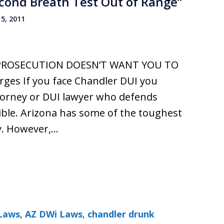
econd Breath Test Out of Range”
5, 2011
PROSECUTION DOESN’T WANT YOU TO
es If you face Chandler DUI you
ttorney or DUI lawyer who defends
ible. Arizona has some of the toughest
y. However,…
Laws
,
AZ DWi Laws
,
chandler drunk