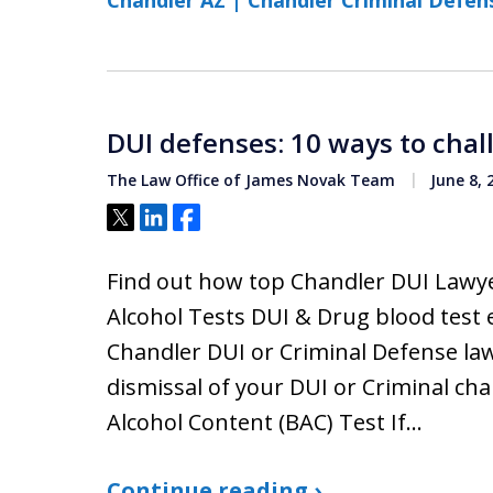
Chandler AZ | Chandler Criminal Defen
DUI defenses: 10 ways to chal
The Law Office of James Novak Team
June 8, 
Tweet
Share
Share
Find out how top Chandler DUI Lawy
Alcohol Tests DUI & Drug blood test 
Chandler DUI or Criminal Defense law
dismissal of your DUI or Criminal ch
Alcohol Content (BAC) Test If…
Continue reading ›