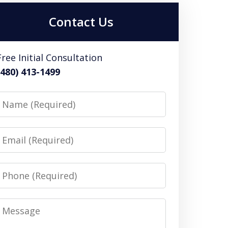
Contact Us
Free Initial Consultation
(480) 413-1499
Name
Email
Phone
Message