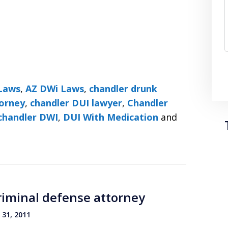
Laws
,
AZ DWi Laws
,
chandler drunk
torney
,
chandler DUI lawyer
,
Chandler
chandler DWI
,
DUI With Medication
and
riminal defense attorney
31, 2011