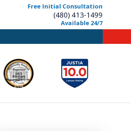
Free Initial Consultation
(480) 413-1499
Available 24/7
owerful Defense
s Your Bridge to Freedom
Contact Us Now
Free Initial Consultation