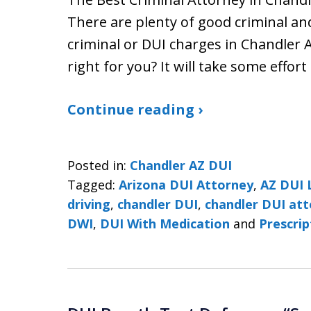
There are plenty of good criminal a
criminal or DUI charges in Chandler A
right for you? It will take some effort
Continue reading ›
Posted in:
Chandler AZ DUI
Tagged:
Arizona DUI Attorney
,
AZ DUI 
driving
,
chandler DUI
,
chandler DUI at
DWI
,
DUI With Medication
and
Prescri