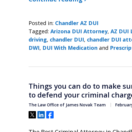
Posted in:
Chandler AZ DUI
Tagged:
Arizona DUI Attorney
,
AZ DUI 
driving
,
chandler DUI
,
chandler DUI at
DWI
,
DUI With Medication
and
Prescri
Things you can do to make sur
to defend your criminal charg
The Law Office of James Novak Team
February
Tweet
Share
Share
The Best Criminal Attorney in Chandle