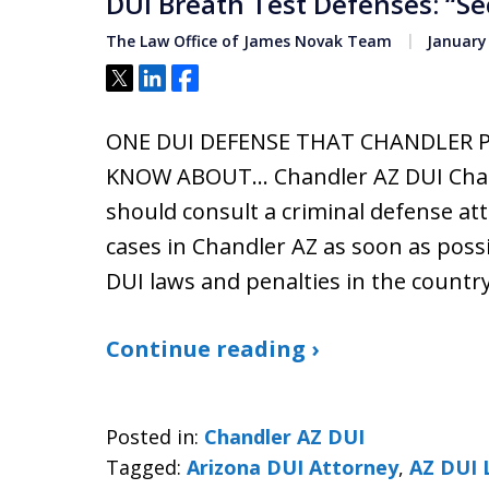
DUI Breath Test Defenses: “S
The Law Office of James Novak Team
January 
Tweet
Share
Share
ONE DUI DEFENSE THAT CHANDLER 
KNOW ABOUT… Chandler AZ DUI Charg
should consult a criminal defense a
cases in Chandler AZ as soon as poss
DUI laws and penalties in the countr
Continue reading ›
Posted in:
Chandler AZ DUI
Tagged:
Arizona DUI Attorney
,
AZ DUI 