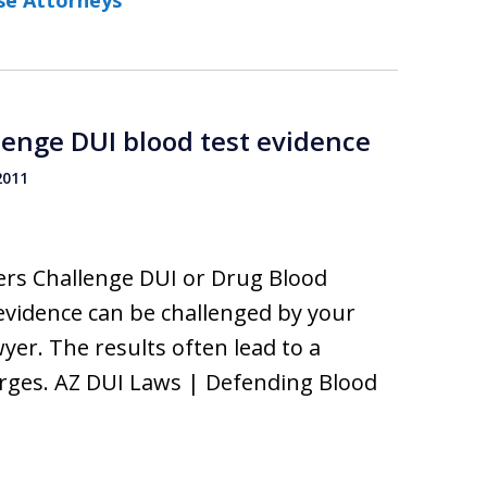
se Attorneys
lenge DUI blood test evidence
2011
ers Challenge DUI or Drug Blood
evidence can be challenged by your
yer. The results often lead to a
arges. AZ DUI Laws | Defending Blood