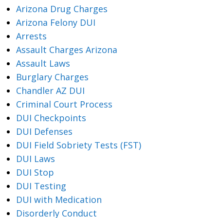
Arizona Drug Charges
Arizona Felony DUI
Arrests
Assault Charges Arizona
Assault Laws
Burglary Charges
Chandler AZ DUI
Criminal Court Process
DUI Checkpoints
DUI Defenses
DUI Field Sobriety Tests (FST)
DUI Laws
DUI Stop
DUI Testing
DUI with Medication
Disorderly Conduct