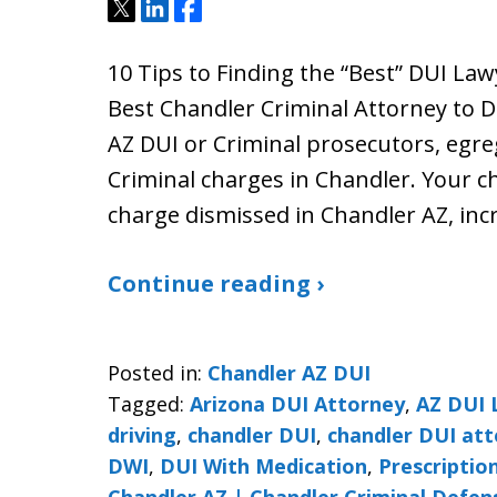
Tweet
Share
Share
10 Tips to Finding the “Best” DUI La
Best Chandler Criminal Attorney to 
AZ DUI or Criminal prosecutors, egre
Criminal charges in Chandler. Your ch
charge dismissed in Chandler AZ, inc
Continue reading ›
Posted in:
Chandler AZ DUI
Tagged:
Arizona DUI Attorney
,
AZ DUI 
driving
,
chandler DUI
,
chandler DUI at
DWI
,
DUI With Medication
,
Prescriptio