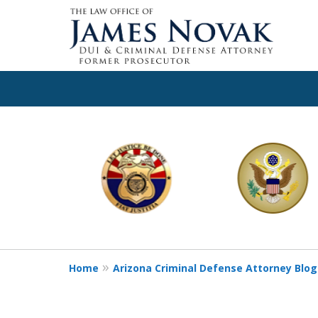
slide
1
to
6
of
11
Home
Arizona Criminal Defense Attorney Blog