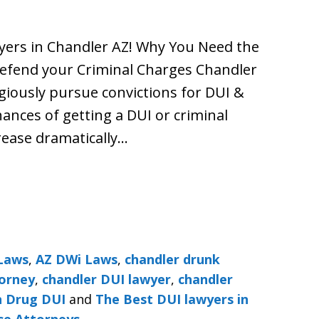
wyers in Chandler AZ! Why You Need the
Defend your Criminal Charges Chandler
giously pursue convictions for DUI &
ances of getting a DUI or criminal
rease dramatically…
Laws
,
AZ DWi Laws
,
chandler drunk
torney
,
chandler DUI lawyer
,
chandler
n Drug DUI
and
The Best DUI lawyers in