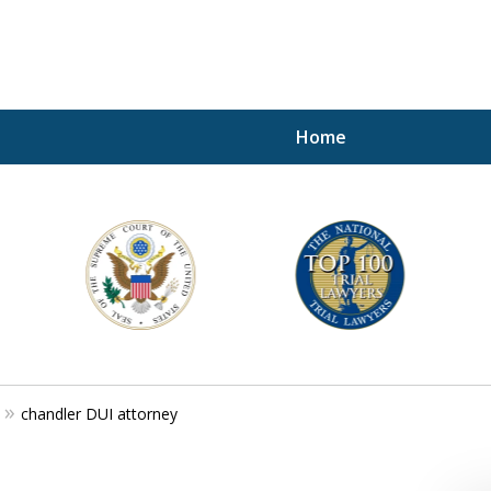
Home
A P
i
For a 
chandler DUI attorney