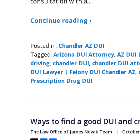
consultation with a…
Continue reading ›
Posted in:
Chandler AZ DUI
Tagged:
Arizona DUI Attorney
,
AZ DUI 
driving
,
chandler DUI
,
chandler DUI at
DUI Lawyer | Felony DUI Chandler AZ
,
Prescription Drug DUI
Ways to find a good DUI and c
The Law Office of James Novak Team
October 