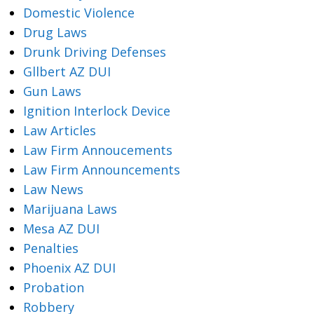
Domestic Violence
Drug Laws
Drunk Driving Defenses
Gllbert AZ DUI
Gun Laws
Ignition Interlock Device
Law Articles
Law Firm Annoucements
Law Firm Announcements
Law News
Marijuana Laws
Mesa AZ DUI
Penalties
Phoenix AZ DUI
Probation
Robbery