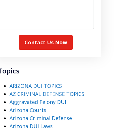
Contact Us Now
Topics
ARIZONA DUI TOPICS
AZ CRIMINAL DEFENSE TOPICS
Aggravated Felony DUI
Arizona Courts
Arizona Criminal Defense
Arizona DUI Laws