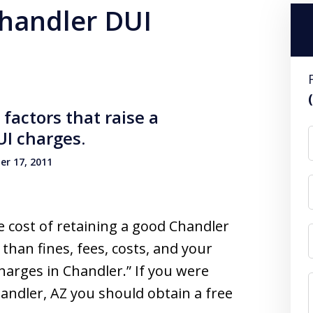
chandler DUI
factors that raise a
I charges.
r 17, 2011
e cost of retaining a good Chandler
 than fines, fees, costs, and your
harges in Chandler.” If you were
handler, AZ you should obtain a free