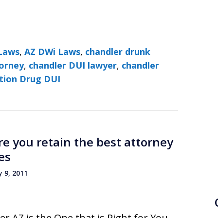
Laws
,
AZ DWi Laws
,
chandler drunk
torney
,
chandler DUI lawyer
,
chandler
ption Drug DUI
e you retain the best attorney
es
 9, 2011
r AZ is the One that is Right for You.