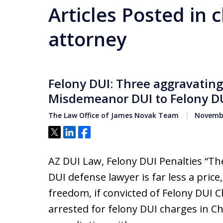
Articles Posted in 
attorney
Felony DUI: Three aggravating 
Misdemeanor DUI to Felony DU
The Law Office of James Novak Team
Novembe
Tweet
Share
Share
AZ DUI Law, Felony DUI Penalties “Th
DUI defense lawyer is far less a price,
freedom, if convicted of Felony DUI C
arrested for felony DUI charges in C