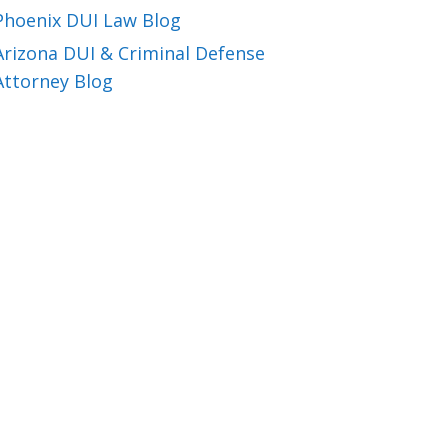
Phoenix DUI Law Blog
Arizona DUI & Criminal Defense
Attorney Blog