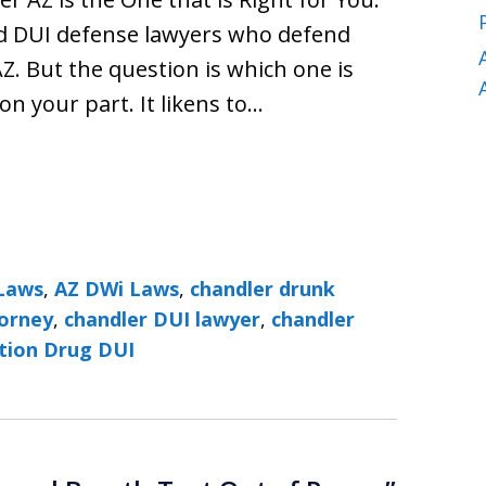
nd DUI defense lawyers who defend
Z. But the question is which one is
 on your part. It likens to…
Laws
,
AZ DWi Laws
,
chandler drunk
torney
,
chandler DUI lawyer
,
chandler
ption Drug DUI