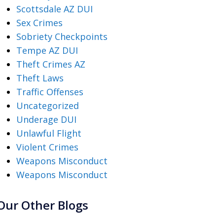
Scottsdale AZ DUI
Sex Crimes
Sobriety Checkpoints
Tempe AZ DUI
Theft Crimes AZ
Theft Laws
Traffic Offenses
Uncategorized
Underage DUI
Unlawful Flight
Violent Crimes
Weapons Misconduct
Weapons Misconduct
Our Other Blogs