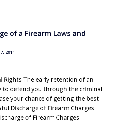
ge of a Firearm Laws and
7, 2011
 Rights The early retention of an
 to defend you through the criminal
rease your chance of getting the best
wful Discharge of Firearm Charges
ischarge of Firearm Charges