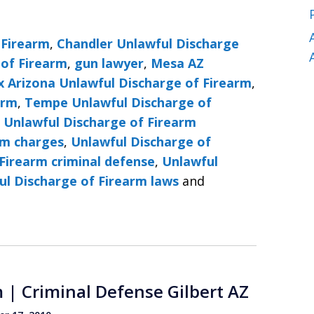
 Firearm
,
Chandler Unlawful Discharge
 of Firearm
,
gun lawyer
,
Mesa AZ
x Arizona Unlawful Discharge of Firearm
,
arm
,
Tempe Unlawful Discharge of
,
Unlawful Discharge of Firearm
rm charges
,
Unlawful Discharge of
Firearm criminal defense
,
Unlawful
ul Discharge of Firearm laws
and
 | Criminal Defense Gilbert AZ