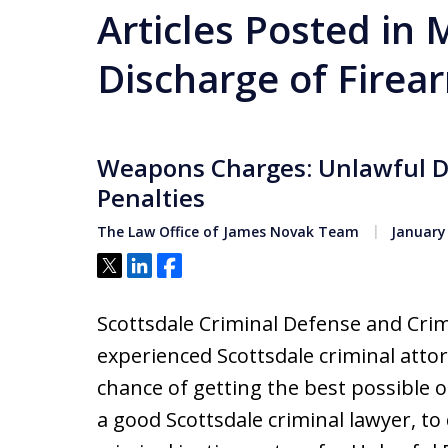
Articles Posted in
Discharge of Firea
Weapons Charges: Unlawful D
Penalties
The Law Office of James Novak Team
January 
Tweet
Share
Share
Scottsdale Criminal Defense and Crim
experienced Scottsdale criminal attor
chance of getting the best possible o
a good Scottsdale criminal lawyer, t