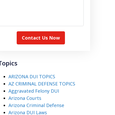
Contact Us Now
Topics
ARIZONA DUI TOPICS
AZ CRIMINAL DEFENSE TOPICS
Aggravated Felony DUI
Arizona Courts
Arizona Criminal Defense
Arizona DUI Laws