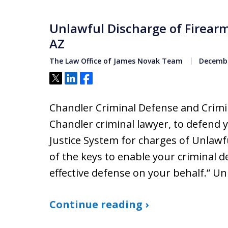
Unlawful Discharge of Firear
AZ
The Law Office of James Novak Team
Decembe
Tweet
Share
Share
Chandler Criminal Defense and Crimin
Chandler criminal lawyer, to defend 
Justice System for charges of Unlawf
of the keys to enable your criminal 
effective defense on your behalf.” U
Continue reading ›