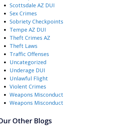
Scottsdale AZ DUI
Sex Crimes
Sobriety Checkpoints
Tempe AZ DUI
Theft Crimes AZ
Theft Laws
Traffic Offenses
Uncategorized
Underage DUI
Unlawful Flight
Violent Crimes
Weapons Misconduct
Weapons Misconduct
Our Other Blogs