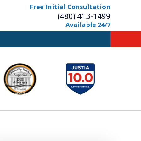
Free Initial Consultation
(480) 413-1499
Available 24/7
owerful Defense
s Your Bridge to Freedom
Contact Us Now
Free Initial Consultation