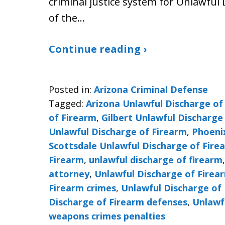
criminal justice system for Unlawful 
of the…
Continue reading ›
Posted in:
Arizona Criminal Defense
Tagged:
Arizona Unlawful Discharge of
of Firearm
,
Gilbert Unlawful Discharge
Unlawful Discharge of Firearm
,
Phoeni
Scottsdale Unlawful Discharge of Fire
Firearm
,
unlawful discharge of firearm
attorney
,
Unlawful Discharge of Firea
Firearm crimes
,
Unlawful Discharge of 
Discharge of Firearm defenses
,
Unlawf
weapons crimes penalties