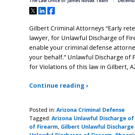
The Law Office of James Novak Team
Decembe
Tweet
Share
Share
Gilbert Criminal Attorneys “Early ret
lawyer, for Unlawful Discharge of Fir
enable your criminal defense attorne
your behalf.” Unlawful Discharge of 
for Violations of this law in Gilbert, A
Continue reading ›
Posted in:
Arizona Criminal Defense
Tagged:
Arizona Unlawful Discharge of
of Firearm
,
Gilbert Unlawful Discharge