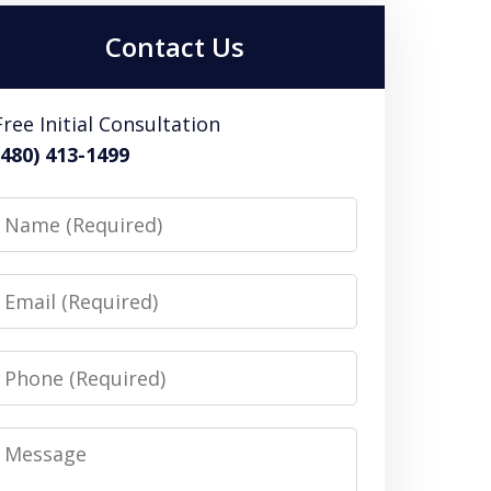
Contact Us
Free Initial Consultation
(480) 413-1499
Name
Email
Phone
Message