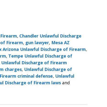
 Firearm
,
Chandler Unlawful Discharge
 of Firearm
,
gun lawyer
,
Mesa AZ
x Arizona Unlawful Discharge of Firearm
,
arm
,
Tempe Unlawful Discharge of
,
Unlawful Discharge of Firearm
rm charges
,
Unlawful Discharge of
Firearm criminal defense
,
Unlawful
ul Discharge of Firearm laws
and