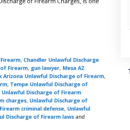
Discharge of Firearm Charges, is one
 Firearm
,
Chandler Unlawful Discharge
 of Firearm
,
gun lawyer
,
Mesa AZ
x Arizona Unlawful Discharge of Firearm
,
arm
,
Tempe Unlawful Discharge of
,
Unlawful Discharge of Firearm
rm charges
,
Unlawful Discharge of
Firearm criminal defense
,
Unlawful
ul Discharge of Firearm laws
and