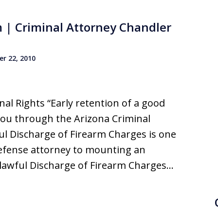
m | Criminal Attorney Chandler
r 22, 2010
al Rights “Early retention of a good
you through the Arizona Criminal
ul Discharge of Firearm Charges is one
defense attorney to mounting an
nlawful Discharge of Firearm Charges…