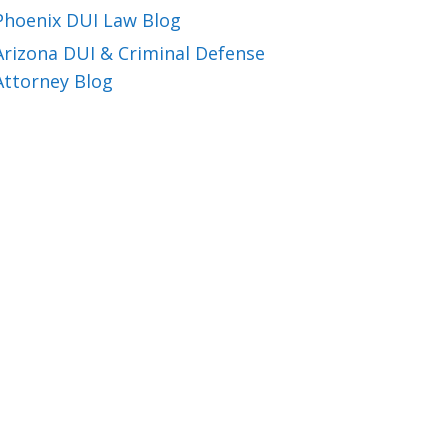
Phoenix DUI Law Blog
Arizona DUI & Criminal Defense
Attorney Blog