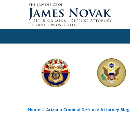
slide
1
to
6
of
11
Home
Arizona Criminal Defense Attorney Blog