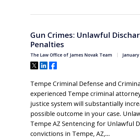
Gun Crimes: Unlawful Dischar
Penalties
The Law Office of James Novak Team
January 
Tweet
Share
Share
Tempe Criminal Defense and Criminal
experienced Tempe criminal attorney
justice system will substantially inc
possible outcome in your case. Unla
Tempe AZ Sentencing for Unlawful D
convictions in Tempe, AZ,…