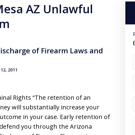
 Mesa AZ Unlawful
rm
ischarge of Firearm Laws and
12, 2011
inal Rights “The retention of an
ney will substantially increase your
utcome in your case. Early retention of
o defend you through the Arizona