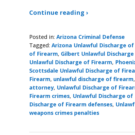
Continue reading ›
Posted in:
Arizona Criminal Defense
Tagged:
Arizona Unlawful Discharge of
of Firearm
,
Gilbert Unlawful Discharge
Unlawful Discharge of Firearm
,
Phoeni
Scottsdale Unlawful Discharge of Fire
Firearm
,
unlawful discharge of firearm
attorney
,
Unlawful Discharge of Firea
Firearm crimes
,
Unlawful Discharge of 
Discharge of Firearm defenses
,
Unlawf
weapons crimes penalties