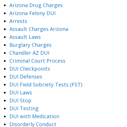
Arizona Drug Charges
Arizona Felony DUI
Arrests
Assault Charges Arizona
Assault Laws
Burglary Charges
Chandler AZ DUI
Criminal Court Process
DUI Checkpoints
DUI Defenses
DUI Field Sobriety Tests (FST)
DUI Laws
DUI Stop
DUI Testing
DUI with Medication
Disorderly Conduct