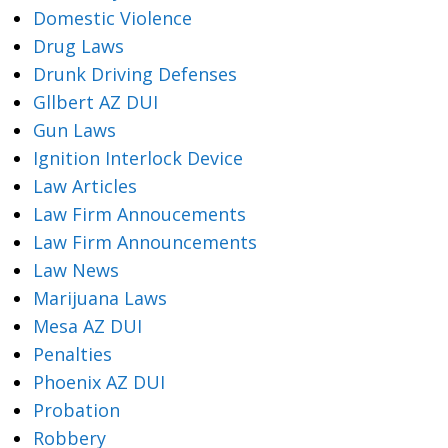
Domestic Violence
Drug Laws
Drunk Driving Defenses
Gllbert AZ DUI
Gun Laws
Ignition Interlock Device
Law Articles
Law Firm Annoucements
Law Firm Announcements
Law News
Marijuana Laws
Mesa AZ DUI
Penalties
Phoenix AZ DUI
Probation
Robbery