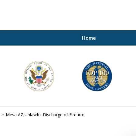
Home
A P
i
For a 
Mesa AZ Unlawful Discharge of Firearm