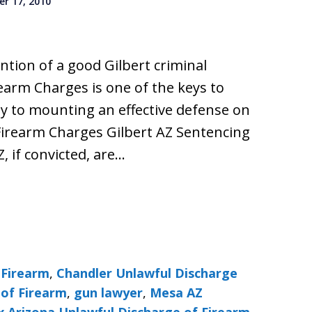
r 17, 2010
ention of a good Gilbert criminal
earm Charges is one of the keys to
y to mounting an effective defense on
Firearm Charges Gilbert AZ Sentencing
Z, if convicted, are…
 Firearm
,
Chandler Unlawful Discharge
 of Firearm
,
gun lawyer
,
Mesa AZ