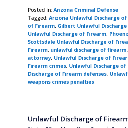
Posted in:
Arizona Criminal Defense
Tagged:
Arizona Unlawful Discharge of
of Firearm
,
Gilbert Unlawful Discharge
Unlawful Discharge of Firearm
,
Phoeni
Scottsdale Unlawful Discharge of Fire
Firearm
,
unlawful discharge of firearm
attorney
,
Unlawful Discharge of Firea
Firearm crimes
,
Unlawful Discharge of 
Discharge of Firearm defenses
,
Unlawf
weapons crimes penalties
Unlawful Discharge of Firearm