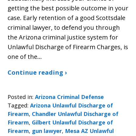
getting the best possible outcome in your
case. Early retention of a good Scottsdale
criminal lawyer, to defend you through
the Arizona criminal justice system for
Unlawful Discharge of Firearm Charges, is
one of the…
Continue reading ›
Posted in:
Arizona Criminal Defense
Tagged:
Arizona Unlawful Discharge of
Firearm
,
Chandler Unlawful Discharge of
Firearm
,
Gilbert Unlawful Discharge of
Firearm
,
gun lawyer
,
Mesa AZ Unlawful