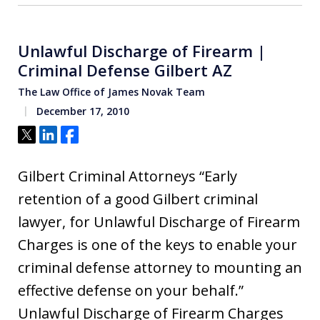
Unlawful Discharge of Firearm |
Criminal Defense Gilbert AZ
The Law Office of James Novak Team
December 17, 2010
Tweet
Share
Share
Gilbert Criminal Attorneys “Early
retention of a good Gilbert criminal
lawyer, for Unlawful Discharge of Firearm
Charges is one of the keys to enable your
criminal defense attorney to mounting an
effective defense on your behalf.”
Unlawful Discharge of Firearm Charges