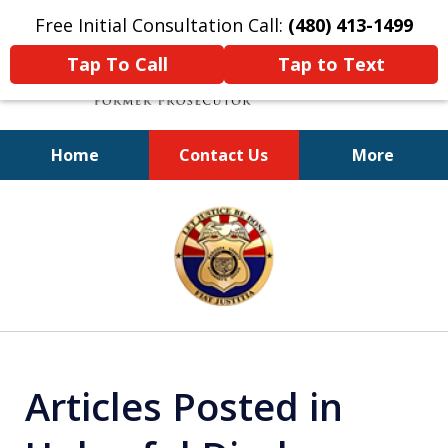
Free Initial Consultation Call:
(480) 413-1499
Tap To Call
Tap to Text
Home
Contact Us
More
A Powerful Defense
slide
1
of
11
Articles Posted in