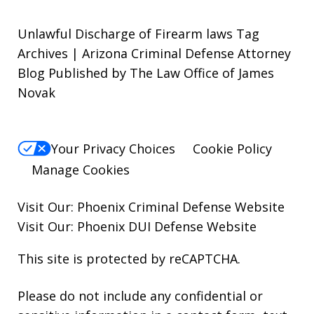
Unlawful Discharge of Firearm laws Tag
Archives | Arizona Criminal Defense Attorney
Blog Published by The Law Office of James
Novak
Your Privacy Choices
Cookie Policy
Manage Cookies
Visit Our:
Phoenix Criminal Defense
Website
Visit Our:
Phoenix DUI Defense
Website
This site is protected by reCAPTCHA.
Please do not include any confidential or