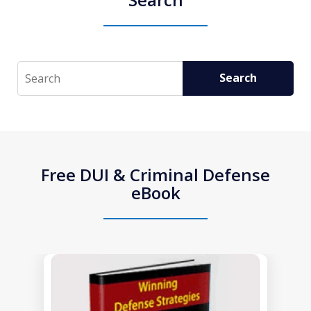
Search
Search
Free DUI & Criminal Defense
eBook
slide
1
of