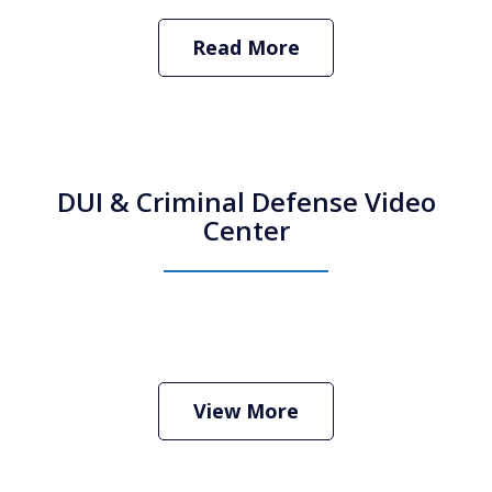
Read More
DUI & Criminal Defense Video
Center
How Do I Hire an Arizona DUI and
Criminal Defense Lawyer
Play
View More