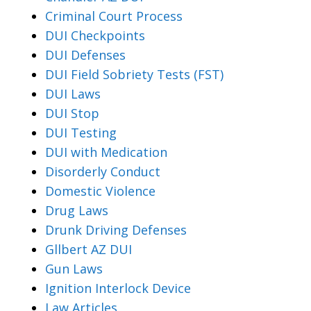
Criminal Court Process
DUI Checkpoints
DUI Defenses
DUI Field Sobriety Tests (FST)
DUI Laws
DUI Stop
DUI Testing
DUI with Medication
Disorderly Conduct
Domestic Violence
Drug Laws
Drunk Driving Defenses
Gllbert AZ DUI
Gun Laws
Ignition Interlock Device
Law Articles