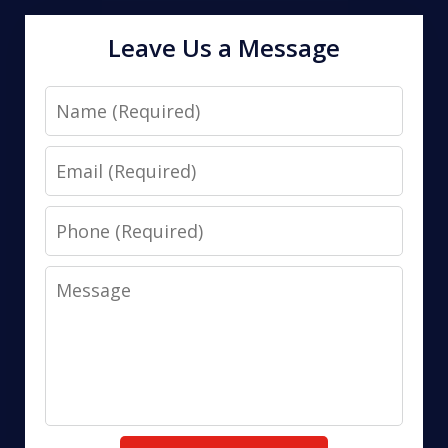
Leave Us a Message
Name
Email
Phone
Message