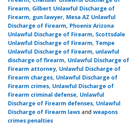
Firearm
,
Gilbert Unlawful Discharge of
Firearm
,
gun lawyer
,
Mesa AZ Unlawful
Discharge of Firearm
,
Phoenix Arizona
Unlawful Discharge of Firearm
,
Scottsdale
Unlawful Discharge of Firearm
,
Tempe
Unlawful Discharge of Firearm
,
unlawful
discharge of firearm
,
Unlawful Discharge of
Firearm attorney
,
Unlawful Discharge of
Firearm charges
,
Unlawful Discharge of
Firearm crimes
,
Unlawful Discharge of
Firearm criminal defense
,
Unlawful
Discharge of Firearm defenses
,
Unlawful
Discharge of Firearm laws
and
weapons
crimes penalties