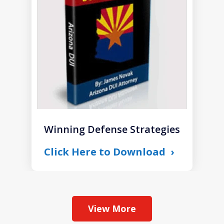
1
Winning Defense Strategies
Click Here to Download
View More