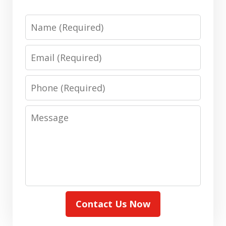
Name
Email
Phone
Message
Contact Us Now