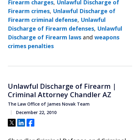
Firearm charges
,
Unlawful Discharge of
Firearm crimes
,
Unlawful Discharge of
Firearm criminal defense
,
Unlawful
Discharge of Firearm defenses
,
Unlawful
Discharge of Firearm laws
and
weapons
crimes penalties
Unlawful Discharge of Firearm |
Criminal Attorney Chandler AZ
The Law Office of James Novak Team
December 22, 2010
Tweet
Share
Share