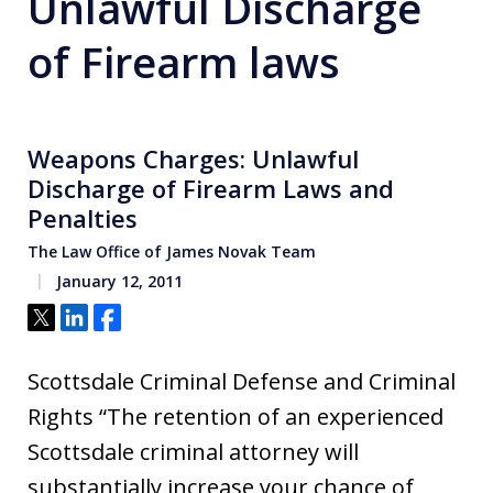
Unlawful Discharge
of Firearm laws
Weapons Charges: Unlawful
Discharge of Firearm Laws and
Penalties
The Law Office of James Novak Team
January 12, 2011
Tweet
Share
Share
Scottsdale Criminal Defense and Criminal
Rights “The retention of an experienced
Scottsdale criminal attorney will
substantially increase your chance of