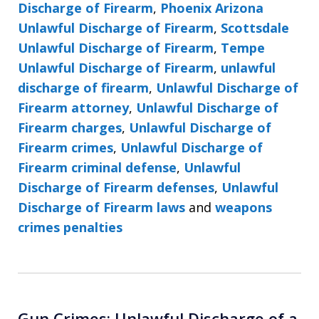
Discharge of Firearm
,
Phoenix Arizona
Unlawful Discharge of Firearm
,
Scottsdale
Unlawful Discharge of Firearm
,
Tempe
Unlawful Discharge of Firearm
,
unlawful
discharge of firearm
,
Unlawful Discharge of
Firearm attorney
,
Unlawful Discharge of
Firearm charges
,
Unlawful Discharge of
Firearm crimes
,
Unlawful Discharge of
Firearm criminal defense
,
Unlawful
Discharge of Firearm defenses
,
Unlawful
Discharge of Firearm laws
and
weapons
crimes penalties
Gun Crimes: Unlawful Discharge of a