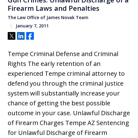
Firearm Laws and Penalties
The Law Office of James Novak Team
January 7, 2011
Tweet
Share
Share
Tempe Criminal Defense and Criminal
Rights The early retention of an
experienced Tempe criminal attorney to
defend you through the criminal justice
system will substantially increase your
chance of getting the best possible
outcome in your case. Unlawful Discharge
of Firearm Charges Tempe AZ Sentencing
for Unlawful Discharge of Firearm