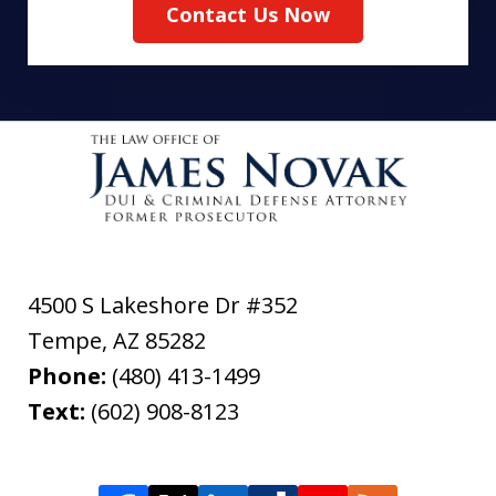
Contact Us Now
4500 S Lakeshore Dr #352
Tempe
,
AZ
85282
Phone:
(480) 413-1499
Text:
(602) 908-8123