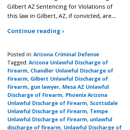
Gilbert AZ Sentencing for Violations of
this law in Gilbert, AZ, if convicted, are…
Continue reading ›
Posted in:
Arizona Criminal Defense
Tagged:
Arizona Unlawful Discharge of
Firearm
,
Chandler Unlawful Discharge of
Firearm
,
Gilbert Unlawful Discharge of
Firearm
,
gun lawyer
,
Mesa AZ Unlawful
Discharge of Firearm
,
Phoenix Arizona
Unlawful Discharge of Firearm
,
Scottsdale
Unlawful Discharge of Firearm
,
Tempe
Unlawful Discharge of Firearm
,
unlawful
discharge of firearm
,
Unlawful Discharge of