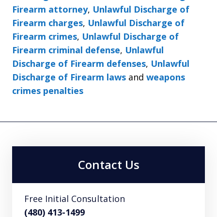
Firearm attorney
,
Unlawful Discharge of
Firearm charges
,
Unlawful Discharge of
Firearm crimes
,
Unlawful Discharge of
Firearm criminal defense
,
Unlawful
Discharge of Firearm defenses
,
Unlawful
Discharge of Firearm laws
and
weapons
crimes penalties
Contact Us
Free Initial Consultation
(480) 413-1499