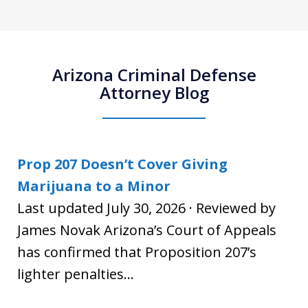
Arizona Criminal Defense
Attorney Blog
Prop 207 Doesn’t Cover Giving
Marijuana to a Minor
Last updated July 30, 2026 · Reviewed by
James Novak Arizona’s Court of Appeals
has confirmed that Proposition 207’s
lighter penalties...