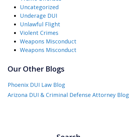
Uncategorized
Underage DUI
Unlawful Flight
Violent Crimes
Weapons Misconduct
Weapons Misconduct
Our Other Blogs
Phoenix DUI Law Blog
Arizona DUI & Criminal Defense Attorney Blog
Search