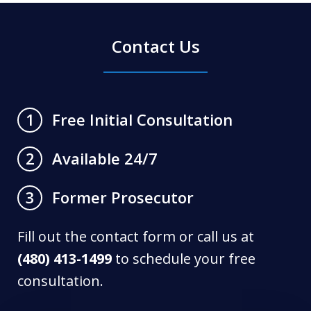
Contact Us
Free Initial Consultation
1
Available 24/7
2
Former Prosecutor
3
Fill out the contact form or call us at
(480) 413-1499
to schedule your free
consultation.