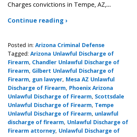
Charges convictions in Tempe, AZ,…
Continue reading ›
Posted in:
Arizona Criminal Defense
Tagged:
Arizona Unlawful Discharge of
Firearm
,
Chandler Unlawful Discharge of
Firearm
,
Gilbert Unlawful Discharge of
Firearm
,
gun lawyer
,
Mesa AZ Unlawful
Discharge of Firearm
,
Phoenix Arizona
Unlawful Discharge of Firearm
,
Scottsdale
Unlawful Discharge of Firearm
,
Tempe
Unlawful Discharge of Firearm
,
unlawful
discharge of firearm
,
Unlawful Discharge of
Firearm attorney
,
Unlawful Discharge of