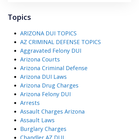
Topics
ARIZONA DUI TOPICS
AZ CRIMINAL DEFENSE TOPICS
Aggravated Felony DUI
Arizona Courts
Arizona Criminal Defense
Arizona DUI Laws
Arizona Drug Charges
Arizona Felony DUI
Arrests
Assault Charges Arizona
Assault Laws
Burglary Charges
Chandler AZ DUI