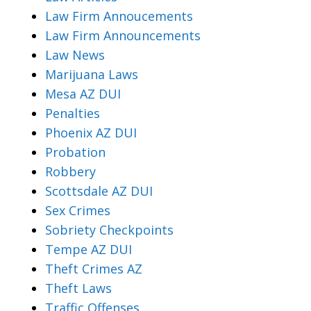
Law Firm Annoucements
Law Firm Announcements
Law News
Marijuana Laws
Mesa AZ DUI
Penalties
Phoenix AZ DUI
Probation
Robbery
Scottsdale AZ DUI
Sex Crimes
Sobriety Checkpoints
Tempe AZ DUI
Theft Crimes AZ
Theft Laws
Traffic Offenses