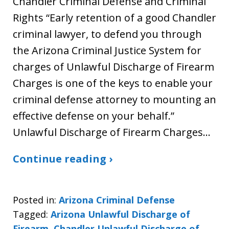
Chandler Criminal Defense and Criminal
Rights “Early retention of a good Chandler
criminal lawyer, to defend you through
the Arizona Criminal Justice System for
charges of Unlawful Discharge of Firearm
Charges is one of the keys to enable your
criminal defense attorney to mounting an
effective defense on your behalf.”
Unlawful Discharge of Firearm Charges…
Continue reading ›
Posted in:
Arizona Criminal Defense
Tagged:
Arizona Unlawful Discharge of
Firearm
,
Chandler Unlawful Discharge of