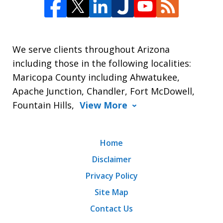
We serve clients throughout Arizona
including those in the following localities:
Maricopa County including Ahwatukee,
Apache Junction, Chandler, Fort McDowell,
Fountain Hills,
View More
Home
Disclaimer
Privacy Policy
Site Map
Contact Us