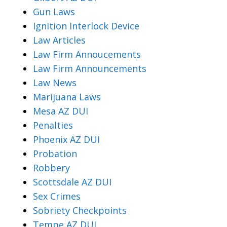
Gun Laws
Ignition Interlock Device
Law Articles
Law Firm Annoucements
Law Firm Announcements
Law News
Marijuana Laws
Mesa AZ DUI
Penalties
Phoenix AZ DUI
Probation
Robbery
Scottsdale AZ DUI
Sex Crimes
Sobriety Checkpoints
Tempe AZ DUI