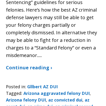
Sentencing” guidelines for serious
felonies. Here’s how the best AZ criminal
defense lawyers may still be able to get
your felony charges partially or
completely dismissed. In alternative they
may be able to fight for a reduction in
charges to a “Standard Felony” or even a
misdemeanor.…
Continue reading ›
Posted in:
Gllbert AZ DUI
Tagged:
Arizona aggravated felony DUI
,
Arizona felony DUI
,
az convicted dui
,
az