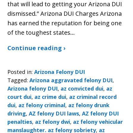
that will lead to getting your Arizona DUI
dismissed.” Arizona DUI Charges Arizona
has earned the reputation for being one
of the toughest states…
Continue reading ›
Posted in:
Arizona Felony DUI
Tagged:
Arizona aggravated felony DUI
,
Arizona felony DUI
,
az convicted dui
,
az
court dui
,
az crime dui
,
az criminal record
dui
,
az felony criminal
,
az felony drunk
driving
,
AZ felony DUI laws
,
AZ felony DUI
penalties
,
az felony dwi
,
az felony vehicular
manslaughter. az felony sobriety
,
az