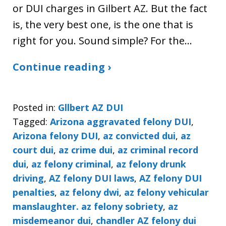
or DUI charges in Gilbert AZ. But the fact
is, the very best one, is the one that is
right for you. Sound simple? For the…
Continue reading ›
Posted in:
Gllbert AZ DUI
Tagged:
Arizona aggravated felony DUI
,
Arizona felony DUI
,
az convicted dui
,
az
court dui
,
az crime dui
,
az criminal record
dui
,
az felony criminal
,
az felony drunk
driving
,
AZ felony DUI laws
,
AZ felony DUI
penalties
,
az felony dwi
,
az felony vehicular
manslaughter. az felony sobriety
,
az
misdemeanor dui
,
chandler AZ felony dui