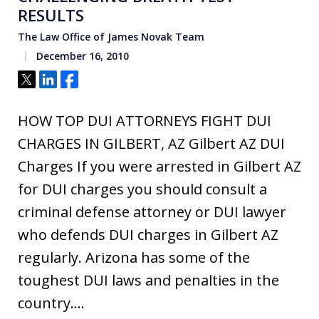
RESULTS
The Law Office of James Novak Team
December 16, 2010
Tweet
Share
Share
HOW TOP DUI ATTORNEYS FIGHT DUI
CHARGES IN GILBERT, AZ Gilbert AZ DUI
Charges If you were arrested in Gilbert AZ
for DUI charges you should consult a
criminal defense attorney or DUI lawyer
who defends DUI charges in Gilbert AZ
regularly. Arizona has some of the
toughest DUI laws and penalties in the
country.…