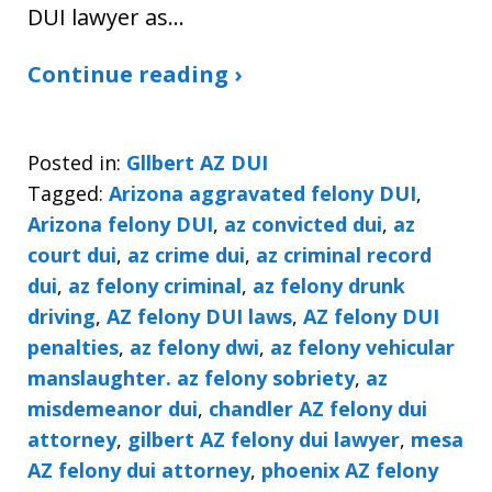
DUI lawyer as…
Continue reading ›
Posted in:
Gllbert AZ DUI
Tagged:
Arizona aggravated felony DUI
,
Arizona felony DUI
,
az convicted dui
,
az
court dui
,
az crime dui
,
az criminal record
dui
,
az felony criminal
,
az felony drunk
driving
,
AZ felony DUI laws
,
AZ felony DUI
penalties
,
az felony dwi
,
az felony vehicular
manslaughter. az felony sobriety
,
az
misdemeanor dui
,
chandler AZ felony dui
attorney
,
gilbert AZ felony dui lawyer
,
mesa
AZ felony dui attorney
,
phoenix AZ felony