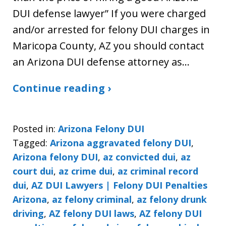
DUI defense lawyer” If you were charged
and/or arrested for felony DUI charges in
Maricopa County, AZ you should contact
an Arizona DUI defense attorney as…
Continue reading ›
Posted in:
Arizona Felony DUI
Tagged:
Arizona aggravated felony DUI
,
Arizona felony DUI
,
az convicted dui
,
az
court dui
,
az crime dui
,
az criminal record
dui
,
AZ DUI Lawyers | Felony DUI Penalties
Arizona
,
az felony criminal
,
az felony drunk
driving
,
AZ felony DUI laws
,
AZ felony DUI