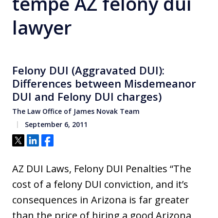
tempe AZ felony dui
lawyer
Felony DUI (Aggravated DUI):
Differences between Misdemeanor
DUI and Felony DUI charges)
The Law Office of James Novak Team
September 6, 2011
Tweet
Share
Share
AZ DUI Laws, Felony DUI Penalties “The
cost of a felony DUI conviction, and it’s
consequences in Arizona is far greater
than the price of hiring a good Arizona