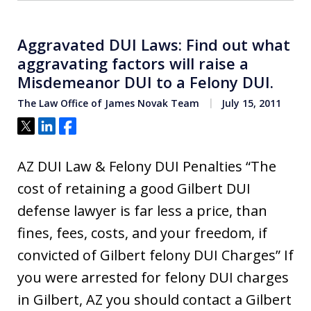
Aggravated DUI Laws: Find out what
aggravating factors will raise a
Misdemeanor DUI to a Felony DUI.
The Law Office of James Novak Team
July 15, 2011
Tweet
Share
Share
AZ DUI Law & Felony DUI Penalties “The
cost of retaining a good Gilbert DUI
defense lawyer is far less a price, than
fines, fees, costs, and your freedom, if
convicted of Gilbert felony DUI Charges” If
you were arrested for felony DUI charges
in Gilbert, AZ you should contact a Gilbert