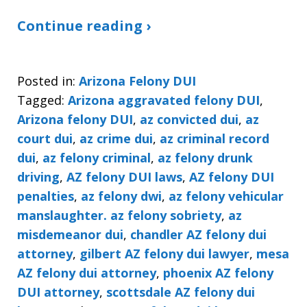
Continue reading ›
Posted in:
Arizona Felony DUI
Tagged:
Arizona aggravated felony DUI
,
Arizona felony DUI
,
az convicted dui
,
az
court dui
,
az crime dui
,
az criminal record
dui
,
az felony criminal
,
az felony drunk
driving
,
AZ felony DUI laws
,
AZ felony DUI
penalties
,
az felony dwi
,
az felony vehicular
manslaughter. az felony sobriety
,
az
misdemeanor dui
,
chandler AZ felony dui
attorney
,
gilbert AZ felony dui lawyer
,
mesa
AZ felony dui attorney
,
phoenix AZ felony
DUI attorney
,
scottsdale AZ felony dui