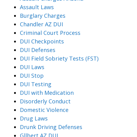
Assault Laws
Burglary Charges
Chandler AZ DUI
Criminal Court Process
DUI Checkpoints
DUI Defenses
DUI Field Sobriety Tests (FST)
DUI Laws
DUI Stop
DUI Testing
DUI with Medication
Disorderly Conduct
Domestic Violence
Drug Laws
Drunk Driving Defenses
Gllbert AZ DUI