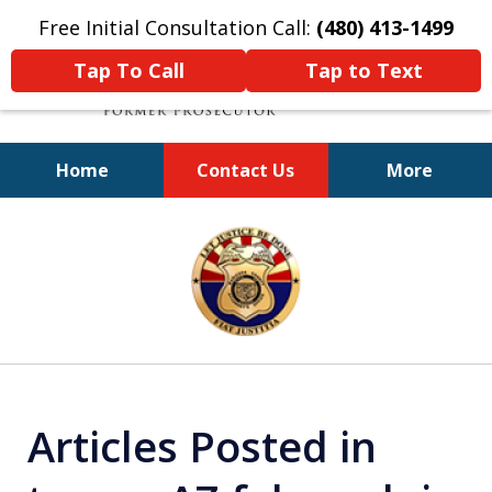
Free Initial Consultation Call:
(480) 413-1499
Tap To Call
Tap to Text
Home
Contact Us
More
A Powerful Defense
slide
1
of
11
Articles Posted in