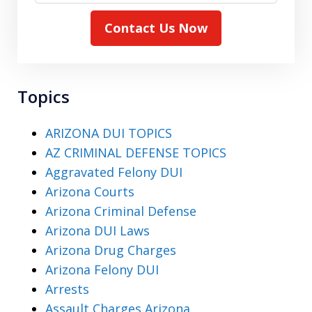
Contact Us Now
Topics
ARIZONA DUI TOPICS
AZ CRIMINAL DEFENSE TOPICS
Aggravated Felony DUI
Arizona Courts
Arizona Criminal Defense
Arizona DUI Laws
Arizona Drug Charges
Arizona Felony DUI
Arrests
Assault Charges Arizona