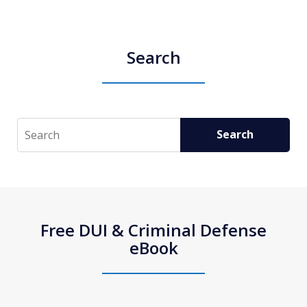
Search
Search
Search
Free DUI & Criminal Defense
eBook