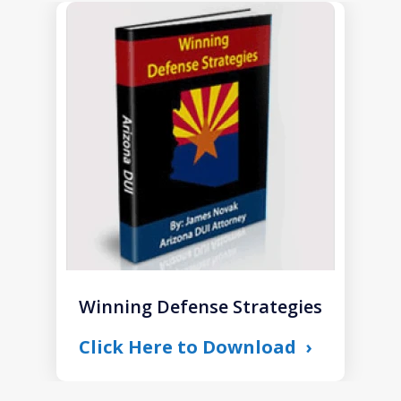
slide
1
of
1
Winning Defense Strategies
Click Here to Download