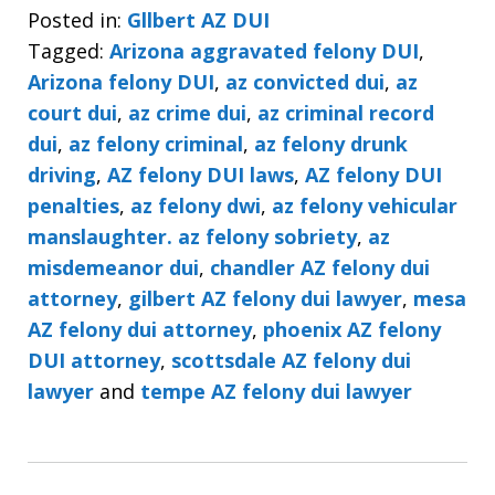
Posted in:
Gllbert AZ DUI
Tagged:
Arizona aggravated felony DUI
,
Arizona felony DUI
,
az convicted dui
,
az
court dui
,
az crime dui
,
az criminal record
dui
,
az felony criminal
,
az felony drunk
driving
,
AZ felony DUI laws
,
AZ felony DUI
penalties
,
az felony dwi
,
az felony vehicular
manslaughter. az felony sobriety
,
az
misdemeanor dui
,
chandler AZ felony dui
attorney
,
gilbert AZ felony dui lawyer
,
mesa
AZ felony dui attorney
,
phoenix AZ felony
DUI attorney
,
scottsdale AZ felony dui
lawyer
and
tempe AZ felony dui lawyer