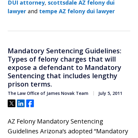
DUI attorney
,
scottsdale AZ felony dui
lawyer
and
tempe AZ felony dui lawyer
Mandatory Sentencing Guidelines:
Types of felony charges that will
expose a defendant to Mandatory
Sentencing that includes lengthy
prison terms.
The Law Office of James Novak Team
July 5, 2011
Tweet
Share
Share
AZ Felony Mandatory Sentencing
Guidelines Arizona’s adopted “Mandatory