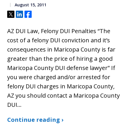
August 15, 2011
Tweet
Share
Share
AZ DUI Law, Felony DUI Penalties “The
cost of a felony DUI conviction and it’s
consequences in Maricopa County is far
greater than the price of hiring a good
Maricopa County DUI defense lawyer” If
you were charged and/or arrested for
felony DUI charges in Maricopa County,
AZ you should contact a Maricopa County
DUI…
Continue reading ›