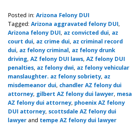
Posted in:
Arizona Felony DUI
Tagged:
Arizona aggravated felony DUI
,
Arizona felony DUI
,
az convicted dui
,
az
court dui
,
az crime dui
,
az criminal record
dui
,
az felony criminal
,
az felony drunk
driving
,
AZ felony DUI laws
,
AZ felony DUI
penalties
,
az felony dwi
,
az felony vehicular
manslaughter. az felony sobriety
,
az
misdemeanor dui
,
chandler AZ felony dui
attorney
,
gilbert AZ felony dui lawyer
,
mesa
AZ felony dui attorney
,
phoenix AZ felony
DUI attorney
,
scottsdale AZ felony dui
lawyer
and
tempe AZ felony dui lawyer