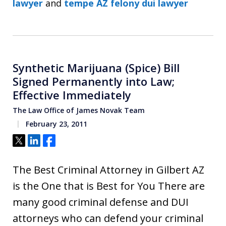
lawyer
and
tempe AZ felony dui lawyer
Synthetic Marijuana (Spice) Bill
Signed Permanently into Law;
Effective Immediately
The Law Office of James Novak Team
February 23, 2011
Tweet
Share
Share
The Best Criminal Attorney in Gilbert AZ
is the One that is Best for You There are
many good criminal defense and DUI
attorneys who can defend your criminal