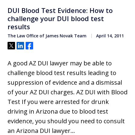
DUI Blood Test Evidence: How to
challenge your DUI blood test
results
The Law Office of James Novak Team
April 14, 2011
Tweet
Share
Share
A good AZ DUI lawyer may be able to
challenge blood test results leading to
suppression of evidence and a dismissal
of your AZ DUI charges. AZ DUI with Blood
Test If you were arrested for drunk
driving in Arizona due to blood test
evidence, you should you need to consult
an Arizona DUI lawyer…