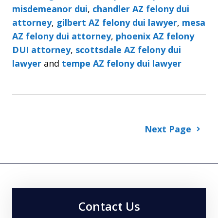
misdemeanor dui
,
chandler AZ felony dui
attorney
,
gilbert AZ felony dui lawyer
,
mesa
AZ felony dui attorney
,
phoenix AZ felony
DUI attorney
,
scottsdale AZ felony dui
lawyer
and
tempe AZ felony dui lawyer
Next Page
Contact Us