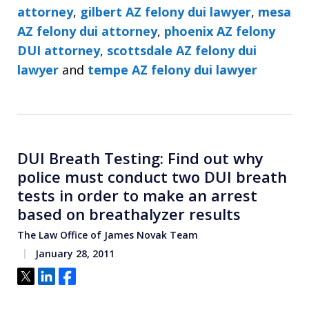
attorney
,
gilbert AZ felony dui lawyer
,
mesa
AZ felony dui attorney
,
phoenix AZ felony
DUI attorney
,
scottsdale AZ felony dui
lawyer
and
tempe AZ felony dui lawyer
DUI Breath Testing: Find out why
police must conduct two DUI breath
tests in order to make an arrest
based on breathalyzer results
The Law Office of James Novak Team
January 28, 2011
Tweet
Share
Share