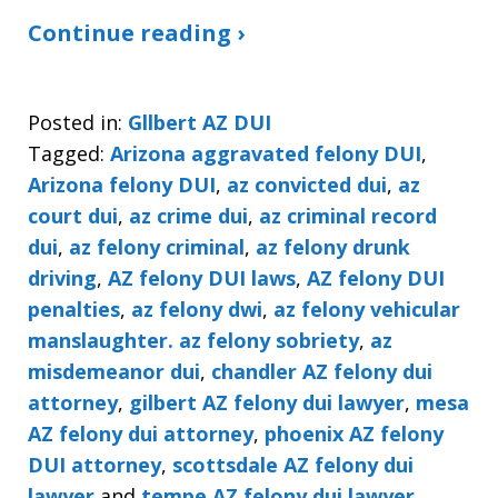
Continue reading ›
Posted in:
Gllbert AZ DUI
Tagged:
Arizona aggravated felony DUI
,
Arizona felony DUI
,
az convicted dui
,
az
court dui
,
az crime dui
,
az criminal record
dui
,
az felony criminal
,
az felony drunk
driving
,
AZ felony DUI laws
,
AZ felony DUI
penalties
,
az felony dwi
,
az felony vehicular
manslaughter. az felony sobriety
,
az
misdemeanor dui
,
chandler AZ felony dui
attorney
,
gilbert AZ felony dui lawyer
,
mesa
AZ felony dui attorney
,
phoenix AZ felony
DUI attorney
,
scottsdale AZ felony dui
lawyer
and
tempe AZ felony dui lawyer