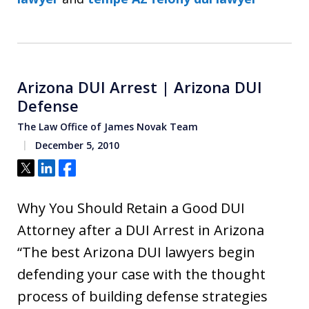
Arizona DUI Arrest | Arizona DUI
Defense
The Law Office of James Novak Team
December 5, 2010
Tweet
Share
Share
Why You Should Retain a Good DUI
Attorney after a DUI Arrest in Arizona
“The best Arizona DUI lawyers begin
defending your case with the thought
process of building defense strategies