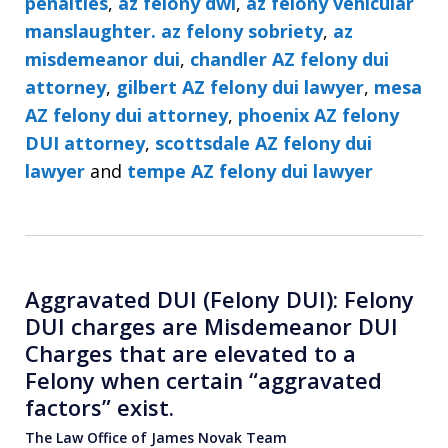
penalties
,
az felony dwi
,
az felony vehicular
manslaughter. az felony sobriety
,
az
misdemeanor dui
,
chandler AZ felony dui
attorney
,
gilbert AZ felony dui lawyer
,
mesa
AZ felony dui attorney
,
phoenix AZ felony
DUI attorney
,
scottsdale AZ felony dui
lawyer
and
tempe AZ felony dui lawyer
Aggravated DUI (Felony DUI): Felony
DUI charges are Misdemeanor DUI
Charges that are elevated to a
Felony when certain “aggravated
factors” exist.
The Law Office of James Novak Team