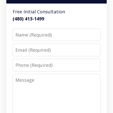
Free Initial Consultation
(480) 413-1499
Name
Email
Phone
Message