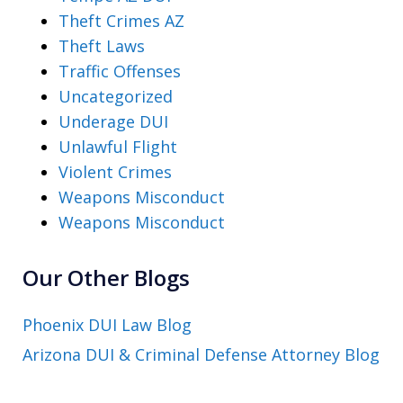
Theft Crimes AZ
Theft Laws
Traffic Offenses
Uncategorized
Underage DUI
Unlawful Flight
Violent Crimes
Weapons Misconduct
Weapons Misconduct
Our Other Blogs
Phoenix DUI Law Blog
Arizona DUI & Criminal Defense Attorney Blog