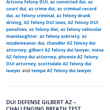
Arizona felony DUI
,
az convicted dui
,
az
court dui
,
az crime dui
,
az criminal record
dui
,
az felony criminal
,
az felony drunk
driving
,
AZ felony DUI laws
,
AZ felony DUI
penalties
,
az felony dwi
,
az felony vehicular
manslaughter. az felony sobriety
,
az
misdemeanor dui
,
chandler AZ felony dui
attorney
,
gilbert AZ felony dui lawyer
,
mesa
AZ felony dui attorney
,
phoenix AZ felony
DUI attorney
,
scottsdale AZ felony dui
lawyer
and
tempe AZ felony dui lawyer
DUI DEFENSE GILBERT AZ –
CHALLENGING BREATH TEST