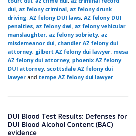
court dui
,
az crime dui
,
az criminal record
dui
,
az felony criminal
,
az felony drunk
driving
,
AZ felony DUI laws
,
AZ felony DUI
penalties
,
az felony dwi
,
az felony vehicular
manslaughter. az felony sobriety
,
az
misdemeanor dui
,
chandler AZ felony dui
attorney
,
gilbert AZ felony dui lawyer
,
mesa
AZ felony dui attorney
,
phoenix AZ felony
DUI attorney
,
scottsdale AZ felony dui
lawyer
and
tempe AZ felony dui lawyer
DUI Blood Test Results: Defenses for
DUI Blood Alcohol Content (BAC)
evidence