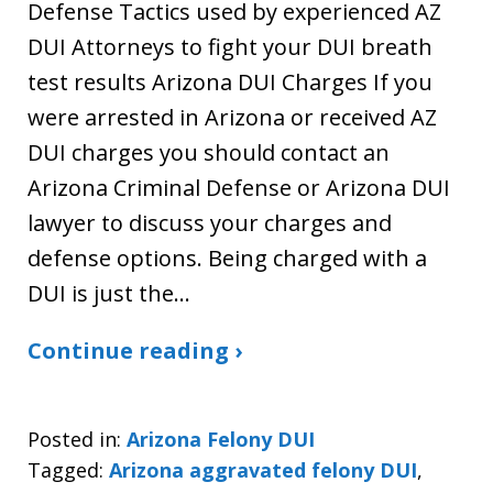
Defense Tactics used by experienced AZ
DUI Attorneys to fight your DUI breath
test results Arizona DUI Charges If you
were arrested in Arizona or received AZ
DUI charges you should contact an
Arizona Criminal Defense or Arizona DUI
lawyer to discuss your charges and
defense options. Being charged with a
DUI is just the…
Continue reading ›
Posted in:
Arizona Felony DUI
Tagged:
Arizona aggravated felony DUI
,