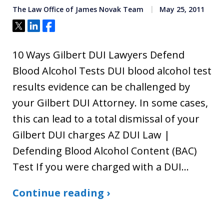
The Law Office of James Novak Team
May 25, 2011
Tweet
Share
Share
10 Ways Gilbert DUI Lawyers Defend
Blood Alcohol Tests DUI blood alcohol test
results evidence can be challenged by
your Gilbert DUI Attorney. In some cases,
this can lead to a total dismissal of your
Gilbert DUI charges AZ DUI Law |
Defending Blood Alcohol Content (BAC)
Test If you were charged with a DUI…
Continue reading ›