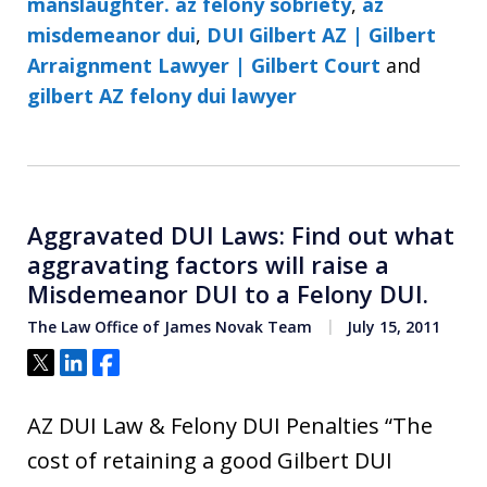
manslaughter. az felony sobriety
,
az
misdemeanor dui
,
DUI Gilbert AZ | Gilbert
Arraignment Lawyer | Gilbert Court
and
gilbert AZ felony dui lawyer
Aggravated DUI Laws: Find out what
aggravating factors will raise a
Misdemeanor DUI to a Felony DUI.
The Law Office of James Novak Team
July 15, 2011
Tweet
Share
Share
AZ DUI Law & Felony DUI Penalties “The
cost of retaining a good Gilbert DUI