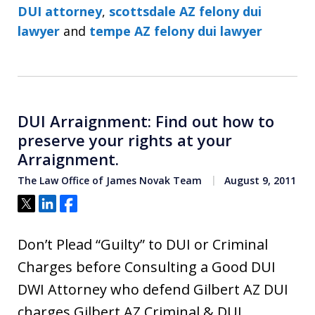
DUI attorney
,
scottsdale AZ felony dui
lawyer
and
tempe AZ felony dui lawyer
DUI Arraignment: Find out how to
preserve your rights at your
Arraignment.
The Law Office of James Novak Team
August 9, 2011
Tweet
Share
Share
Don’t Plead “Guilty” to DUI or Criminal
Charges before Consulting a Good DUI
DWI Attorney who defend Gilbert AZ DUI
charges Gilbert AZ Criminal & DUI