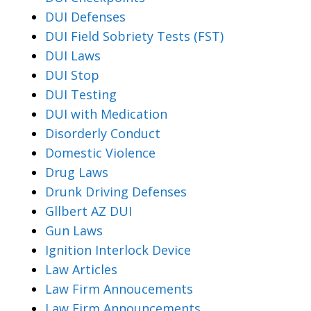
DUI Defenses
DUI Field Sobriety Tests (FST)
DUI Laws
DUI Stop
DUI Testing
DUI with Medication
Disorderly Conduct
Domestic Violence
Drug Laws
Drunk Driving Defenses
Gllbert AZ DUI
Gun Laws
Ignition Interlock Device
Law Articles
Law Firm Annoucements
Law Firm Announcements