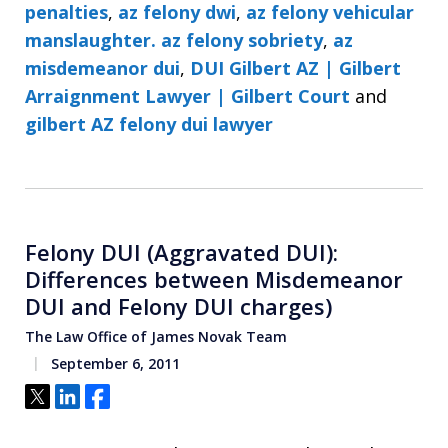
penalties
,
az felony dwi
,
az felony vehicular
manslaughter. az felony sobriety
,
az
misdemeanor dui
,
DUI Gilbert AZ | Gilbert
Arraignment Lawyer | Gilbert Court
and
gilbert AZ felony dui lawyer
Felony DUI (Aggravated DUI):
Differences between Misdemeanor
DUI and Felony DUI charges)
The Law Office of James Novak Team
September 6, 2011
Tweet
Share
Share