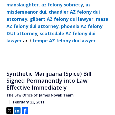
manslaughter. az felony sobriety
,
az
misdemeanor dui
,
chandler AZ felony dui
attorney
,
gilbert AZ felony dui lawyer
,
mesa
AZ felony dui attorney
,
phoenix AZ felony
DUI attorney
,
scottsdale AZ felony dui
lawyer
and
tempe AZ felony dui lawyer
Synthetic Marijuana (Spice) Bill
Signed Permanently into Law;
Effective Immediately
The Law Office of James Novak Team
February 23, 2011
Tweet
Share
Share