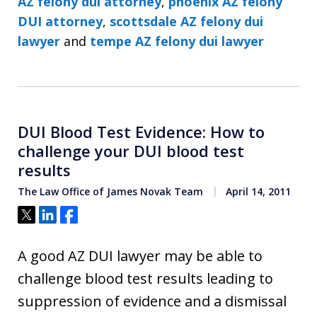
AZ felony dui attorney
,
phoenix AZ felony
DUI attorney
,
scottsdale AZ felony dui
lawyer
and
tempe AZ felony dui lawyer
DUI Blood Test Evidence: How to
challenge your DUI blood test
results
The Law Office of James Novak Team
April 14, 2011
Tweet
Share
Share
A good AZ DUI lawyer may be able to
challenge blood test results leading to
suppression of evidence and a dismissal