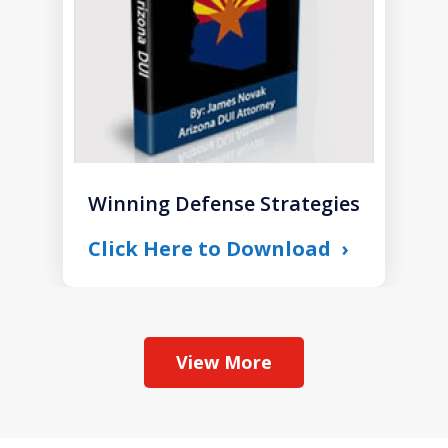
Winning Defense Strategies
Click Here to Download
View More