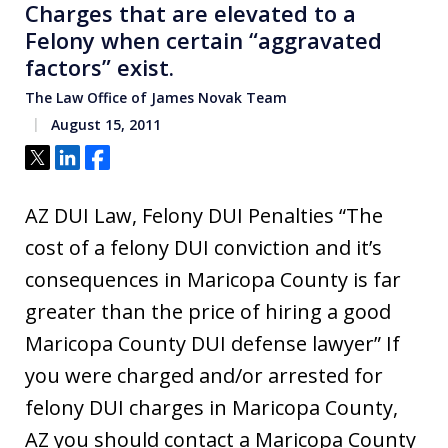
Charges that are elevated to a
Felony when certain “aggravated
factors” exist.
The Law Office of James Novak Team
August 15, 2011
Tweet
Share
Share
AZ DUI Law, Felony DUI Penalties “The
cost of a felony DUI conviction and it’s
consequences in Maricopa County is far
greater than the price of hiring a good
Maricopa County DUI defense lawyer” If
you were charged and/or arrested for
felony DUI charges in Maricopa County,
AZ you should contact a Maricopa County