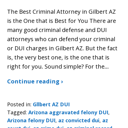
The Best Criminal Attorney in Gilbert AZ
is the One that is Best for You There are
many good criminal defense and DUI
attorneys who can defend your criminal
or DUI charges in Gilbert AZ. But the fact
is, the very best one, is the one that is
right for you. Sound simple? For the…
Continue reading ›
Posted in:
Gllbert AZ DUI
Tagged:
Arizona aggravated felony DUI
,
Arizona felony DUI
,
az convicted dui
,
az