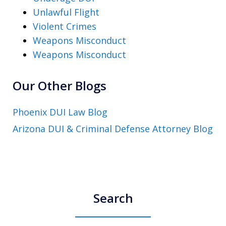
Unlawful Flight
Violent Crimes
Weapons Misconduct
Weapons Misconduct
Our Other Blogs
Phoenix DUI Law Blog
Arizona DUI & Criminal Defense Attorney Blog
Search