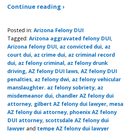
Continue reading ›
Posted in:
Arizona Felony DUI
Tagged:
Arizona aggravated felony DUI
,
Arizona felony DUI
,
az convicted dui
,
az
court dui
,
az crime dui
,
az criminal record
dui
,
az felony criminal
,
az felony drunk
driving
,
AZ felony DUI laws
,
AZ felony DUI
penalties
,
az felony dwi
,
az felony vehicular
manslaughter. az felony sobriety
,
az
misdemeanor dui
,
chandler AZ felony dui
attorney
,
gilbert AZ felony dui lawyer
,
mesa
AZ felony dui attorney
,
phoenix AZ felony
DUI attorney
,
scottsdale AZ felony dui
lawyer
and
tempe AZ felony dui lawyer