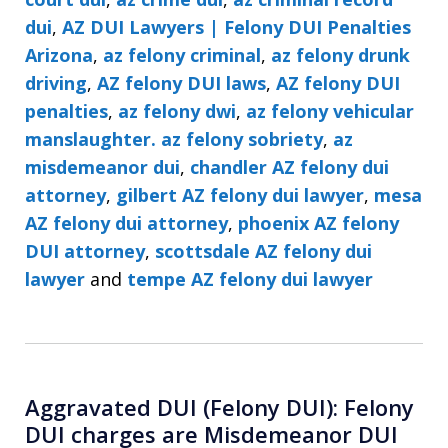
dui
,
AZ DUI Lawyers | Felony DUI Penalties
Arizona
,
az felony criminal
,
az felony drunk
driving
,
AZ felony DUI laws
,
AZ felony DUI
penalties
,
az felony dwi
,
az felony vehicular
manslaughter. az felony sobriety
,
az
misdemeanor dui
,
chandler AZ felony dui
attorney
,
gilbert AZ felony dui lawyer
,
mesa
AZ felony dui attorney
,
phoenix AZ felony
DUI attorney
,
scottsdale AZ felony dui
lawyer
and
tempe AZ felony dui lawyer
Aggravated DUI (Felony DUI): Felony
DUI charges are Misdemeanor DUI