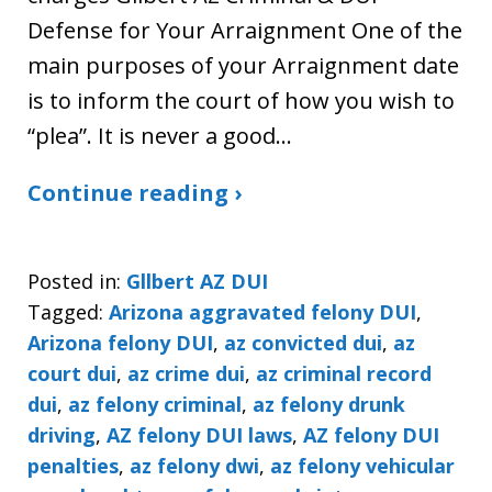
Defense for Your Arraignment One of the
main purposes of your Arraignment date
is to inform the court of how you wish to
“plea”. It is never a good…
Continue reading ›
Posted in:
Gllbert AZ DUI
Tagged:
Arizona aggravated felony DUI
,
Arizona felony DUI
,
az convicted dui
,
az
court dui
,
az crime dui
,
az criminal record
dui
,
az felony criminal
,
az felony drunk
driving
,
AZ felony DUI laws
,
AZ felony DUI
penalties
,
az felony dwi
,
az felony vehicular