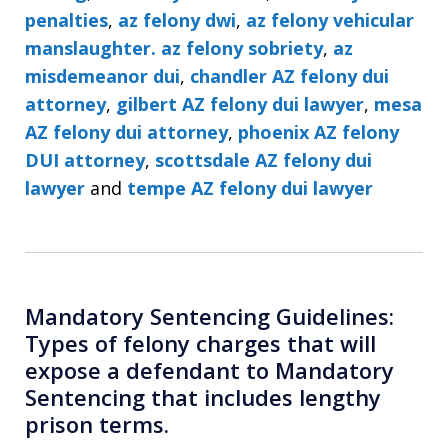
penalties
,
az felony dwi
,
az felony vehicular
manslaughter. az felony sobriety
,
az
misdemeanor dui
,
chandler AZ felony dui
attorney
,
gilbert AZ felony dui lawyer
,
mesa
AZ felony dui attorney
,
phoenix AZ felony
DUI attorney
,
scottsdale AZ felony dui
lawyer
and
tempe AZ felony dui lawyer
Mandatory Sentencing Guidelines:
Types of felony charges that will
expose a defendant to Mandatory
Sentencing that includes lengthy
prison terms.