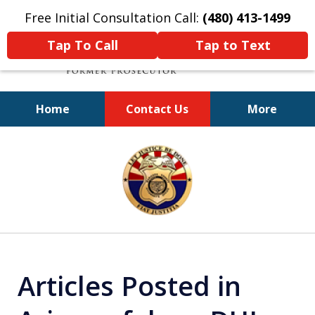
Free Initial Consultation Call:
(480) 413-1499
Tap To Call
Tap to Text
Home
Contact Us
More
A Powerful Defense
slide
1
of
11
Articles Posted in