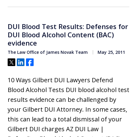
DUI Blood Test Results: Defenses for
DUI Blood Alcohol Content (BAC)
evidence
The Law Office of James Novak Team
May 25, 2011
Tweet
Share
Share
10 Ways Gilbert DUI Lawyers Defend
Blood Alcohol Tests DUI blood alcohol test
results evidence can be challenged by
your Gilbert DUI Attorney. In some cases,
this can lead to a total dismissal of your
Gilbert DUI charges AZ DUI Law |