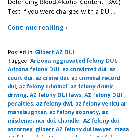
Defending Blood Alcohol Content (BAC)
Test If you were charged with a DUI…
Continue reading ›
Posted in:
Gllbert AZ DUI
Tagged:
Arizona aggravated felony DUI
,
Arizona felony DUI
,
az convicted dui
,
az
court dui
,
az crime dui
,
az criminal record
dui
,
az felony criminal
,
az felony drunk
driving
,
AZ felony DUI laws
,
AZ felony DUI
penalties
,
az felony dwi
,
az felony vehicular
manslaughter. az felony sobriety
,
az
misdemeanor dui
,
chandler AZ felony dui
attorney
,
gilbert AZ felony dui lawyer
,
mesa