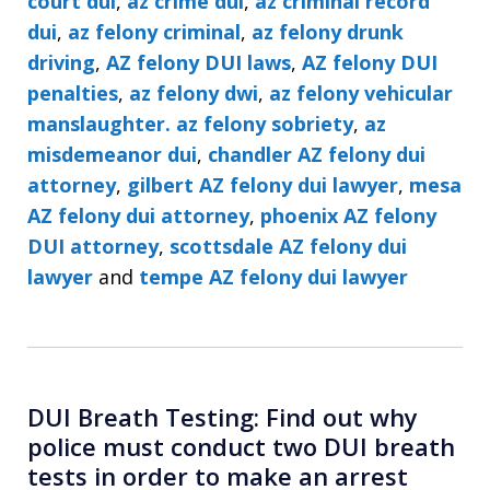
court dui
,
az crime dui
,
az criminal record
dui
,
az felony criminal
,
az felony drunk
driving
,
AZ felony DUI laws
,
AZ felony DUI
penalties
,
az felony dwi
,
az felony vehicular
manslaughter. az felony sobriety
,
az
misdemeanor dui
,
chandler AZ felony dui
attorney
,
gilbert AZ felony dui lawyer
,
mesa
AZ felony dui attorney
,
phoenix AZ felony
DUI attorney
,
scottsdale AZ felony dui
lawyer
and
tempe AZ felony dui lawyer
DUI Breath Testing: Find out why
police must conduct two DUI breath
tests in order to make an arrest