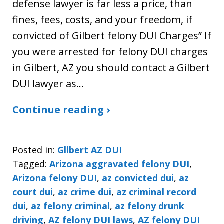
defense lawyer is far less a price, than
fines, fees, costs, and your freedom, if
convicted of Gilbert felony DUI Charges” If
you were arrested for felony DUI charges
in Gilbert, AZ you should contact a Gilbert
DUI lawyer as…
Continue reading ›
Posted in:
Gllbert AZ DUI
Tagged:
Arizona aggravated felony DUI
,
Arizona felony DUI
,
az convicted dui
,
az
court dui
,
az crime dui
,
az criminal record
dui
,
az felony criminal
,
az felony drunk
driving
,
AZ felony DUI laws
,
AZ felony DUI