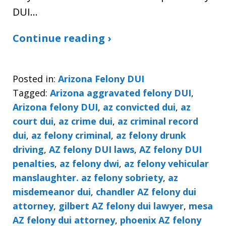
DUI…
Continue reading ›
Posted in:
Arizona Felony DUI
Tagged:
Arizona aggravated felony DUI
,
Arizona felony DUI
,
az convicted dui
,
az
court dui
,
az crime dui
,
az criminal record
dui
,
az felony criminal
,
az felony drunk
driving
,
AZ felony DUI laws
,
AZ felony DUI
penalties
,
az felony dwi
,
az felony vehicular
manslaughter. az felony sobriety
,
az
misdemeanor dui
,
chandler AZ felony dui
attorney
,
gilbert AZ felony dui lawyer
,
mesa
AZ felony dui attorney
,
phoenix AZ felony