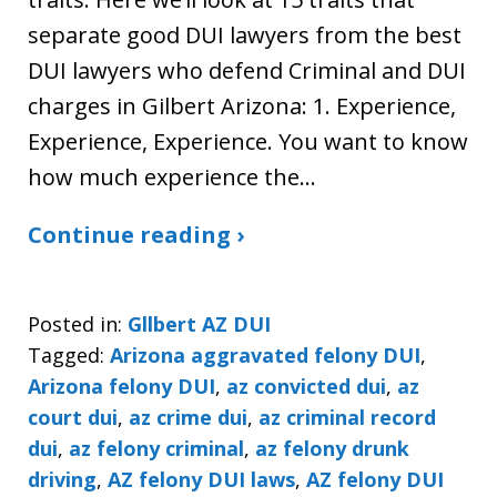
separate good DUI lawyers from the best
DUI lawyers who defend Criminal and DUI
charges in Gilbert Arizona: 1. Experience,
Experience, Experience. You want to know
how much experience the…
Continue reading ›
Posted in:
Gllbert AZ DUI
Tagged:
Arizona aggravated felony DUI
,
Arizona felony DUI
,
az convicted dui
,
az
court dui
,
az crime dui
,
az criminal record
dui
,
az felony criminal
,
az felony drunk
driving
,
AZ felony DUI laws
,
AZ felony DUI