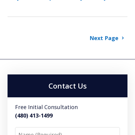
Next Page
Contact Us
Free Initial Consultation
(480) 413-1499
Name