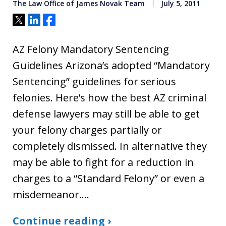
The Law Office of James Novak Team
July 5, 2011
Tweet
Share
Share
AZ Felony Mandatory Sentencing
Guidelines Arizona’s adopted “Mandatory
Sentencing” guidelines for serious
felonies. Here’s how the best AZ criminal
defense lawyers may still be able to get
your felony charges partially or
completely dismissed. In alternative they
may be able to fight for a reduction in
charges to a “Standard Felony” or even a
misdemeanor.…
Continue reading ›