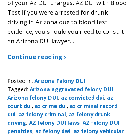
of your AZ DUI charges. AZ DUI with Blood
Test If you were arrested for drunk
driving in Arizona due to blood test
evidence, you should you need to consult
an Arizona DUI lawyer…
Continue reading ›
Posted in:
Arizona Felony DUI
Tagged:
Arizona aggravated felony DUI
,
Arizona felony DUI
,
az convicted dui
,
az
court dui
,
az crime dui
,
az criminal record
dui
,
az felony criminal
,
az felony drunk
driving
,
AZ felony DUI laws
,
AZ felony DUI
penalties
,
az felony dwi
,
az felony vehicular