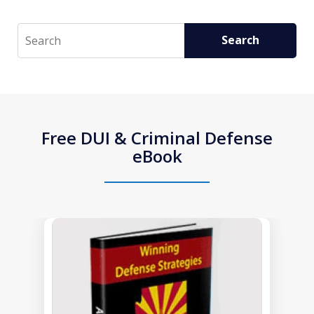
Search
Search
Free DUI & Criminal Defense
eBook
slide
1
of
1