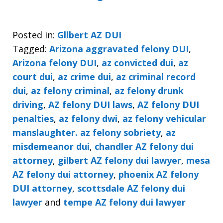
Posted in:
Gllbert AZ DUI
Tagged:
Arizona aggravated felony DUI
,
Arizona felony DUI
,
az convicted dui
,
az
court dui
,
az crime dui
,
az criminal record
dui
,
az felony criminal
,
az felony drunk
driving
,
AZ felony DUI laws
,
AZ felony DUI
penalties
,
az felony dwi
,
az felony vehicular
manslaughter. az felony sobriety
,
az
misdemeanor dui
,
chandler AZ felony dui
attorney
,
gilbert AZ felony dui lawyer
,
mesa
AZ felony dui attorney
,
phoenix AZ felony
DUI attorney
,
scottsdale AZ felony dui
lawyer
and
tempe AZ felony dui lawyer