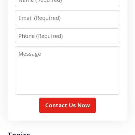
Email
Phone
Message
Contact Us Now
Topics