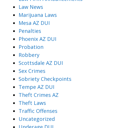
Law News
Marijuana Laws
Mesa AZ DUI
Penalties
Phoenix AZ DUI
Probation
Robbery
Scottsdale AZ DUI
Sex Crimes
Sobriety Checkpoints
Tempe AZ DUI
Theft Crimes AZ
Theft Laws
Traffic Offenses
Uncategorized
Underage DUI