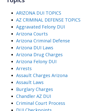
ARIZONA DUI TOPICS
AZ CRIMINAL DEFENSE TOPICS
Aggravated Felony DUI
Arizona Courts
Arizona Criminal Defense
Arizona DUI Laws
Arizona Drug Charges
Arizona Felony DUI
Arrests
Assault Charges Arizona
Assault Laws
Burglary Charges
Chandler AZ DUI
Criminal Court Process
DUI Checkpoints