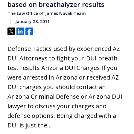
based on breathalyzer results
The Law Office of James Novak Team
January 28, 2011
Tweet
Share
Share
Defense Tactics used by experienced AZ
DUI Attorneys to fight your DUI breath
test results Arizona DUI Charges If you
were arrested in Arizona or received AZ
DUI charges you should contact an
Arizona Criminal Defense or Arizona DUI
lawyer to discuss your charges and
defense options. Being charged with a
DUI is just the…