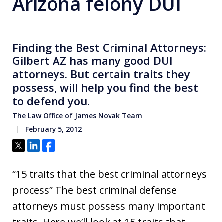
Arizona felony DUI
Finding the Best Criminal Attorneys:
Gilbert AZ has many good DUI
attorneys. But certain traits they
possess, will help you find the best
to defend you.
The Law Office of James Novak Team
February 5, 2012
Tweet
Share
Share
“15 traits that the best criminal attorneys
process” The best criminal defense
attorneys must possess many important
traits. Here we’ll look at 15 traits that