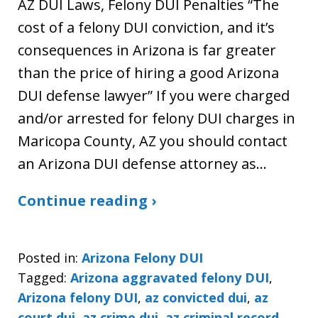
AZ DUI Laws, Felony DUI Penalties “The
cost of a felony DUI conviction, and it’s
consequences in Arizona is far greater
than the price of hiring a good Arizona
DUI defense lawyer” If you were charged
and/or arrested for felony DUI charges in
Maricopa County, AZ you should contact
an Arizona DUI defense attorney as…
Continue reading ›
Posted in:
Arizona Felony DUI
Tagged:
Arizona aggravated felony DUI
,
Arizona felony DUI
,
az convicted dui
,
az
court dui
,
az crime dui
,
az criminal record