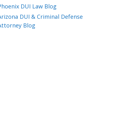
Phoenix DUI Law Blog
Arizona DUI & Criminal Defense
Attorney Blog