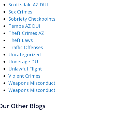
Scottsdale AZ DUI
Sex Crimes
Sobriety Checkpoints
Tempe AZ DUI
Theft Crimes AZ
Theft Laws
Traffic Offenses
Uncategorized
Underage DUI
Unlawful Flight
Violent Crimes
Weapons Misconduct
Weapons Misconduct
Our Other Blogs