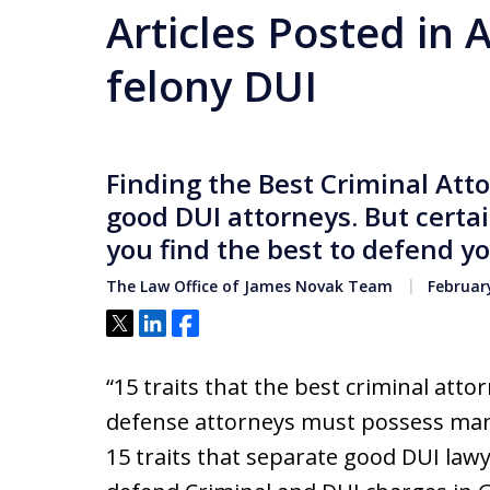
Articles Posted in 
felony DUI
Finding the Best Criminal Att
good DUI attorneys. But certai
you find the best to defend yo
The Law Office of James Novak Team
February
Tweet
Share
Share
“15 traits that the best criminal att
defense attorneys must possess many 
15 traits that separate good DUI law