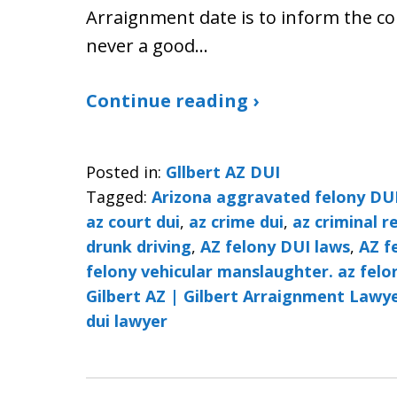
Arraignment date is to inform the cou
never a good…
Continue reading ›
Posted in:
Gllbert AZ DUI
Tagged:
Arizona aggravated felony DU
az court dui
,
az crime dui
,
az criminal r
drunk driving
,
AZ felony DUI laws
,
AZ f
felony vehicular manslaughter. az felo
Gilbert AZ | Gilbert Arraignment Lawye
dui lawyer