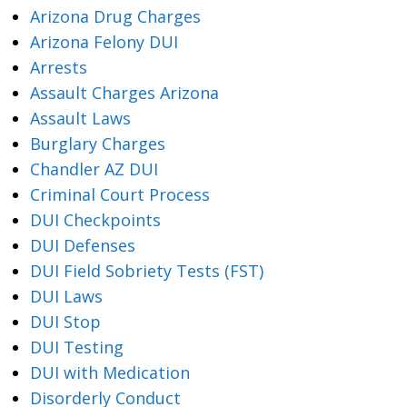
Arizona Drug Charges
Arizona Felony DUI
Arrests
Assault Charges Arizona
Assault Laws
Burglary Charges
Chandler AZ DUI
Criminal Court Process
DUI Checkpoints
DUI Defenses
DUI Field Sobriety Tests (FST)
DUI Laws
DUI Stop
DUI Testing
DUI with Medication
Disorderly Conduct