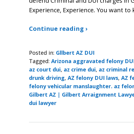
defend Criminal and DUI charges in Gi
Experience, Experience. You want t
Continue reading ›
Posted in:
Gllbert AZ DUI
Tagged:
Arizona aggravated felony DU
az court dui
,
az crime dui
,
az criminal r
drunk driving
,
AZ felony DUI laws
,
AZ f
felony vehicular manslaughter. az felo
Gilbert AZ | Gilbert Arraignment Lawye
dui lawyer