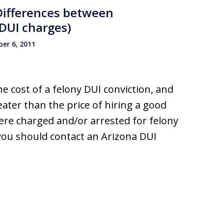
 Differences between
DUI charges)
er 6, 2011
e cost of a felony DUI conviction, and
eater than the price of hiring a good
ere charged and/or arrested for felony
you should contact an Arizona DUI