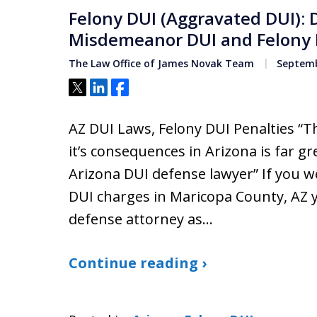
Felony DUI (Aggravated DUI):
Misdemeanor DUI and Felony 
The Law Office of James Novak Team
Septemb
Tweet
Share
Share
AZ DUI Laws, Felony DUI Penalties “Th
it’s consequences in Arizona is far gr
Arizona DUI defense lawyer” If you w
DUI charges in Maricopa County, AZ 
defense attorney as…
Continue reading ›