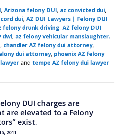
I
,
Arizona felony DUI
,
az convicted dui
,
ecord dui
,
AZ DUI Lawyers | Felony DUI
z felony drunk driving
,
AZ felony DUI
y dwi
,
az felony vehicular manslaughter.
i
,
chandler AZ felony dui attorney
,
elony dui attorney
,
phoenix AZ felony
 lawyer
and
tempe AZ felony dui lawyer
Felony DUI charges are
 are elevated to a Felony
ors” exist.
5, 2011