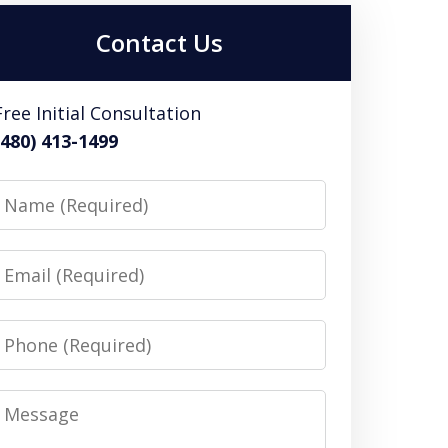
Contact Us
Free Initial Consultation
(480) 413-1499
Name
Email
Phone
Message