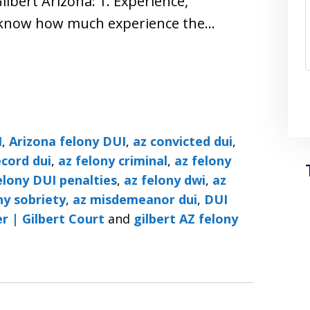
lbert Arizona: 1. Experience,
o know how much experience the…
I
,
Arizona felony DUI
,
az convicted dui
,
ecord dui
,
az felony criminal
,
az felony
elony DUI penalties
,
az felony dwi
,
az
ny sobriety
,
az misdemeanor dui
,
DUI
r | Gilbert Court
and
gilbert AZ felony