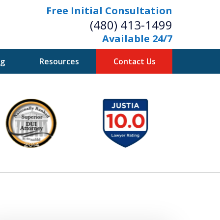
Free Initial Consultation
(480) 413-1499
Available 24/7
og
Resources
Contact Us
owerful Defense
s Your Bridge to Freedom
Contact Us Now
Free Initial Consultation