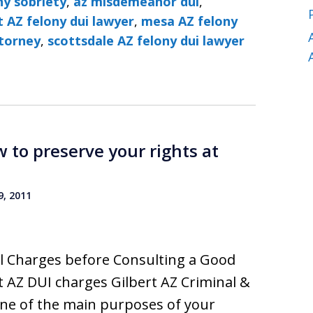
ny sobriety
,
az misdemeanor dui
,
t AZ felony dui lawyer
,
mesa AZ felony
ttorney
,
scottsdale AZ felony dui lawyer
 to preserve your rights at
, 2011
nal Charges before Consulting a Good
 AZ DUI charges Gilbert AZ Criminal &
ne of the main purposes of your