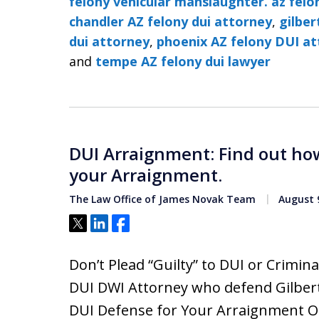
felony vehicular manslaughter. az felo
chandler AZ felony dui attorney
,
gilber
dui attorney
,
phoenix AZ felony DUI a
and
tempe AZ felony dui lawyer
DUI Arraignment: Find out how
your Arraignment.
The Law Office of James Novak Team
August 9
Tweet
Share
Share
Don’t Plead “Guilty” to DUI or Crimi
DUI DWI Attorney who defend Gilbert
DUI Defense for Your Arraignment O