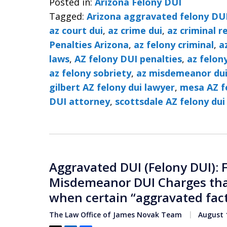
Posted in:
Arizona Felony DUI
Tagged:
Arizona aggravated felony DU
az court dui
,
az crime dui
,
az criminal r
Penalties Arizona
,
az felony criminal
,
a
laws
,
AZ felony DUI penalties
,
az felon
az felony sobriety
,
az misdemeanor du
gilbert AZ felony dui lawyer
,
mesa AZ f
DUI attorney
,
scottsdale AZ felony dui
Aggravated DUI (Felony DUI): 
Misdemeanor DUI Charges that
when certain “aggravated fact
The Law Office of James Novak Team
August 1