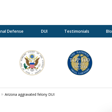
inal Defense
DUI
Testimonials
Bl
A P
i
For a 
Arizona aggravated felony DUI