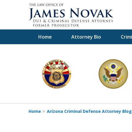
Home
Attorney Bio
Crim
slide
1
to
6
of
11
Home
Arizona Criminal Defense Attorney Blog