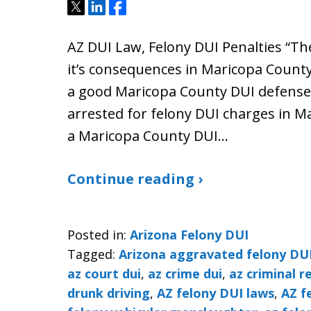
Tweet
Share
Share
AZ DUI Law, Felony DUI Penalties “The
it’s consequences in Maricopa County 
a good Maricopa County DUI defense 
arrested for felony DUI charges in M
a Maricopa County DUI…
Continue reading ›
Posted in:
Arizona Felony DUI
Tagged:
Arizona aggravated felony DU
az court dui
,
az crime dui
,
az criminal r
drunk driving
,
AZ felony DUI laws
,
AZ f