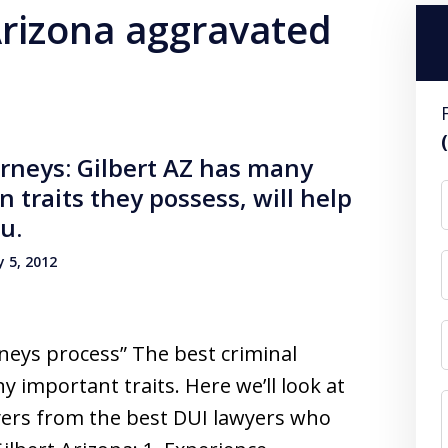
Arizona aggravated
orneys: Gilbert AZ has many
n traits they possess, will help
u.
 5, 2012
orneys process” The best criminal
important traits. Here we’ll look at
yers from the best DUI lawyers who