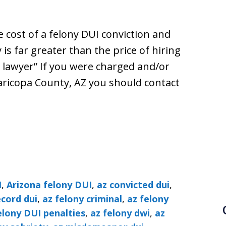
 cost of a felony DUI conviction and
is far greater than the price of hiring
lawyer” If you were charged and/or
aricopa County, AZ you should contact
I
,
Arizona felony DUI
,
az convicted dui
,
ecord dui
,
az felony criminal
,
az felony
elony DUI penalties
,
az felony dwi
,
az