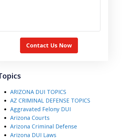
Contact Us Now
Topics
ARIZONA DUI TOPICS
AZ CRIMINAL DEFENSE TOPICS
Aggravated Felony DUI
Arizona Courts
Arizona Criminal Defense
Arizona DUI Laws