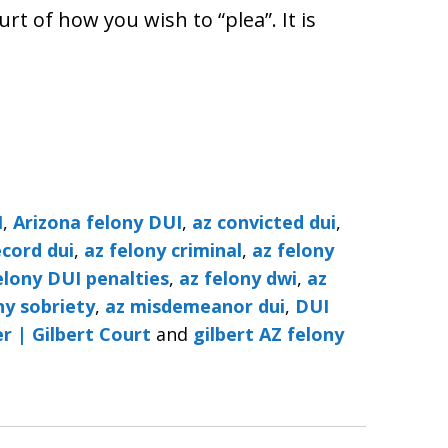
rt of how you wish to “plea”. It is
I
,
Arizona felony DUI
,
az convicted dui
,
ecord dui
,
az felony criminal
,
az felony
elony DUI penalties
,
az felony dwi
,
az
ny sobriety
,
az misdemeanor dui
,
DUI
r | Gilbert Court
and
gilbert AZ felony