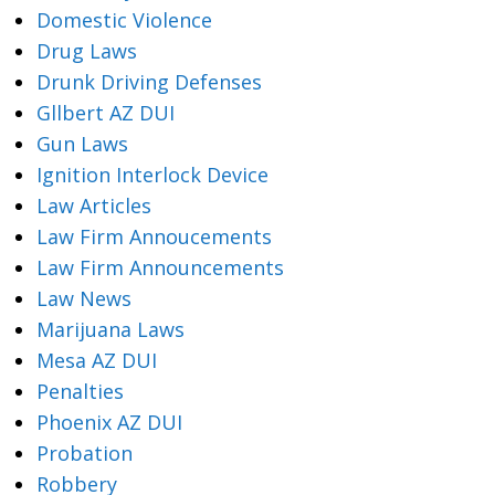
Domestic Violence
Drug Laws
Drunk Driving Defenses
Gllbert AZ DUI
Gun Laws
Ignition Interlock Device
Law Articles
Law Firm Annoucements
Law Firm Announcements
Law News
Marijuana Laws
Mesa AZ DUI
Penalties
Phoenix AZ DUI
Probation
Robbery