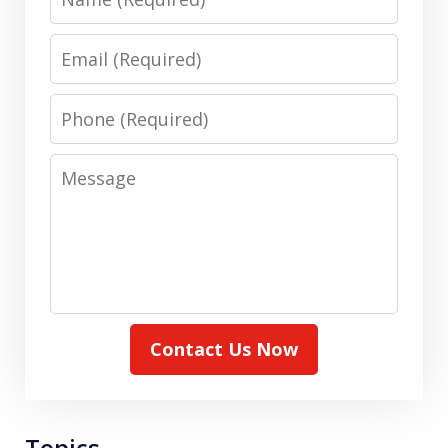
Email
Phone
Message
Contact Us Now
Topics