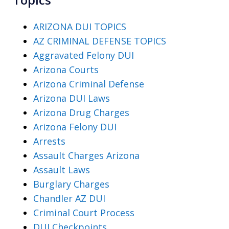
ARIZONA DUI TOPICS
AZ CRIMINAL DEFENSE TOPICS
Aggravated Felony DUI
Arizona Courts
Arizona Criminal Defense
Arizona DUI Laws
Arizona Drug Charges
Arizona Felony DUI
Arrests
Assault Charges Arizona
Assault Laws
Burglary Charges
Chandler AZ DUI
Criminal Court Process
DUI Checkpoints