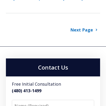
Next Page
Contact Us
Free Initial Consultation
(480) 413-1499
Name