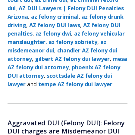
dui
,
AZ DUI Lawyers | Felony DUI Penalties
Arizona
,
az felony criminal
,
az felony drunk
driving
,
AZ felony DUI laws
,
AZ felony DUI
penalties
,
az felony dwi
,
az felony vehicular
manslaughter. az felony sobriety
,
az
misdemeanor dui
,
chandler AZ felony dui
attorney
,
gilbert AZ felony dui lawyer
,
mesa
AZ felony dui attorney
,
phoenix AZ felony
DUI attorney
,
scottsdale AZ felony dui
lawyer
and
tempe AZ felony dui lawyer
Aggravated DUI (Felony DUI): Felony
DUI charges are Misdemeanor DUI