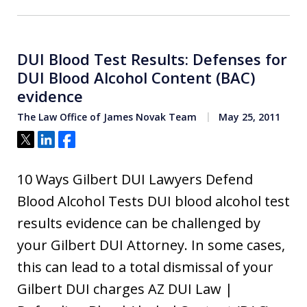
DUI Blood Test Results: Defenses for
DUI Blood Alcohol Content (BAC)
evidence
The Law Office of James Novak Team
May 25, 2011
Tweet
Share
Share
10 Ways Gilbert DUI Lawyers Defend
Blood Alcohol Tests DUI blood alcohol test
results evidence can be challenged by
your Gilbert DUI Attorney. In some cases,
this can lead to a total dismissal of your
Gilbert DUI charges AZ DUI Law |