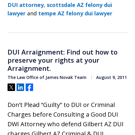
DUI attorney
,
scottsdale AZ felony dui
lawyer
and
tempe AZ felony dui lawyer
DUI Arraignment: Find out how to
preserve your rights at your
Arraignment.
The Law Office of James Novak Team
August 9, 2011
Tweet
Share
Share
Don’t Plead “Guilty” to DUI or Criminal
Charges before Consulting a Good DUI
DWI Attorney who defend Gilbert AZ DUI
charges Gilbert AZ Criminal & DUI