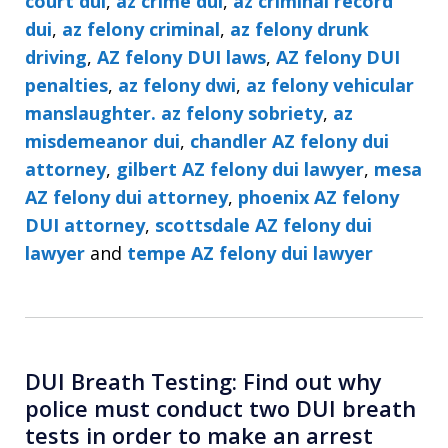
court dui
,
az crime dui
,
az criminal record
dui
,
az felony criminal
,
az felony drunk
driving
,
AZ felony DUI laws
,
AZ felony DUI
penalties
,
az felony dwi
,
az felony vehicular
manslaughter. az felony sobriety
,
az
misdemeanor dui
,
chandler AZ felony dui
attorney
,
gilbert AZ felony dui lawyer
,
mesa
AZ felony dui attorney
,
phoenix AZ felony
DUI attorney
,
scottsdale AZ felony dui
lawyer
and
tempe AZ felony dui lawyer
DUI Breath Testing: Find out why
police must conduct two DUI breath
tests in order to make an arrest