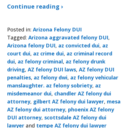
Continue reading ›
Posted in:
Arizona Felony DUI
Tagged:
Arizona aggravated felony DUI
,
Arizona felony DUI
,
az convicted dui
,
az
court dui
,
az crime dui
,
az criminal record
dui
,
az felony criminal
,
az felony drunk
driving
,
AZ felony DUI laws
,
AZ felony DUI
penalties
,
az felony dwi
,
az felony vehicular
manslaughter. az felony sobriety
,
az
misdemeanor dui
,
chandler AZ felony dui
attorney
,
gilbert AZ felony dui lawyer
,
mesa
AZ felony dui attorney
,
phoenix AZ felony
DUI attorney
,
scottsdale AZ felony dui
lawyer
and
tempe AZ felony dui lawyer