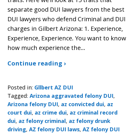
separate good DUI lawyers from the best
DUI lawyers who defend Criminal and DUI
charges in Gilbert Arizona: 1. Experience,
Experience, Experience. You want to know
how much experience the…
Continue reading ›
Posted in:
Gllbert AZ DUI
Tagged:
Arizona aggravated felony DUI
,
Arizona felony DUI
,
az convicted dui
,
az
court dui
,
az crime dui
,
az criminal record
dui
,
az felony criminal
,
az felony drunk
driving
,
AZ felony DUI laws
,
AZ felony DUI