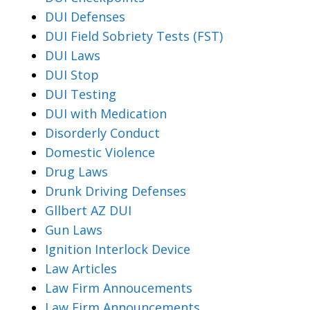
DUI Defenses
DUI Field Sobriety Tests (FST)
DUI Laws
DUI Stop
DUI Testing
DUI with Medication
Disorderly Conduct
Domestic Violence
Drug Laws
Drunk Driving Defenses
Gllbert AZ DUI
Gun Laws
Ignition Interlock Device
Law Articles
Law Firm Annoucements
Law Firm Announcements