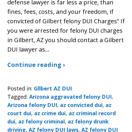
defense lawyer is far less a price, than
fines, fees, costs, and your freedom, if
convicted of Gilbert felony DUI Charges” If
you were arrested for felony DUI charges
in Gilbert, AZ you should contact a Gilbert
DUI lawyer as…
Continue reading ›
Posted in:
Gllbert AZ DUI
Tagged:
Arizona aggravated felony DUI
,
Arizona felony DUI
,
az convicted dui
,
az
court dui
,
az crime dui
,
az criminal record
dui
,
az felony criminal
,
az felony drunk
driving
,
AZ felony DUI laws
,
AZ felony DUI