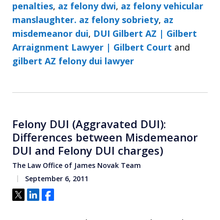
penalties
,
az felony dwi
,
az felony vehicular
manslaughter. az felony sobriety
,
az
misdemeanor dui
,
DUI Gilbert AZ | Gilbert
Arraignment Lawyer | Gilbert Court
and
gilbert AZ felony dui lawyer
Felony DUI (Aggravated DUI):
Differences between Misdemeanor
DUI and Felony DUI charges)
The Law Office of James Novak Team
September 6, 2011
Tweet
Share
Share