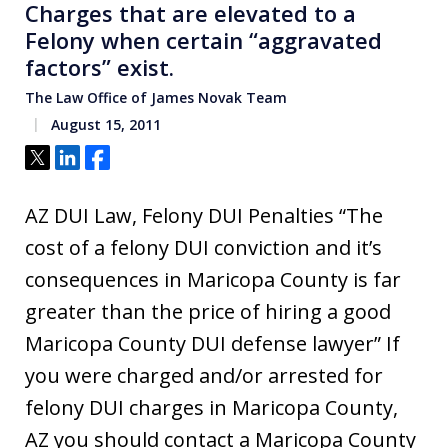
Charges that are elevated to a
Felony when certain “aggravated
factors” exist.
The Law Office of James Novak Team
August 15, 2011
Tweet
Share
Share
AZ DUI Law, Felony DUI Penalties “The
cost of a felony DUI conviction and it’s
consequences in Maricopa County is far
greater than the price of hiring a good
Maricopa County DUI defense lawyer” If
you were charged and/or arrested for
felony DUI charges in Maricopa County,
AZ you should contact a Maricopa County