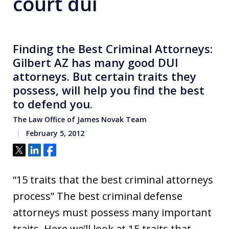
court dui
Finding the Best Criminal Attorneys:
Gilbert AZ has many good DUI
attorneys. But certain traits they
possess, will help you find the best
to defend you.
The Law Office of James Novak Team
February 5, 2012
Tweet
Share
Share
“15 traits that the best criminal attorneys
process” The best criminal defense
attorneys must possess many important
traits. Here we’ll look at 15 traits that