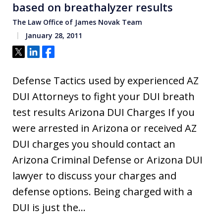
based on breathalyzer results
The Law Office of James Novak Team
January 28, 2011
Tweet
Share
Share
Defense Tactics used by experienced AZ
DUI Attorneys to fight your DUI breath
test results Arizona DUI Charges If you
were arrested in Arizona or received AZ
DUI charges you should contact an
Arizona Criminal Defense or Arizona DUI
lawyer to discuss your charges and
defense options. Being charged with a
DUI is just the…