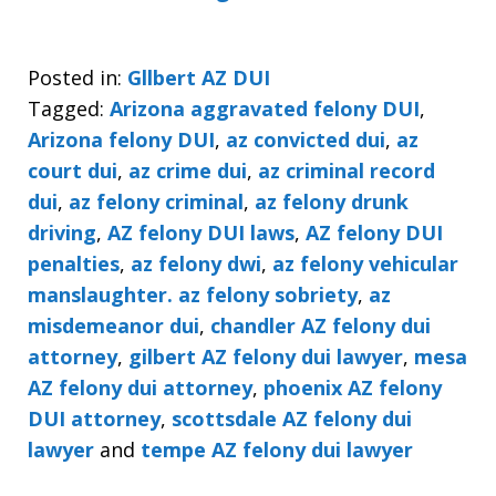
Posted in:
Gllbert AZ DUI
Tagged:
Arizona aggravated felony DUI
,
Arizona felony DUI
,
az convicted dui
,
az
court dui
,
az crime dui
,
az criminal record
dui
,
az felony criminal
,
az felony drunk
driving
,
AZ felony DUI laws
,
AZ felony DUI
penalties
,
az felony dwi
,
az felony vehicular
manslaughter. az felony sobriety
,
az
misdemeanor dui
,
chandler AZ felony dui
attorney
,
gilbert AZ felony dui lawyer
,
mesa
AZ felony dui attorney
,
phoenix AZ felony
DUI attorney
,
scottsdale AZ felony dui
lawyer
and
tempe AZ felony dui lawyer