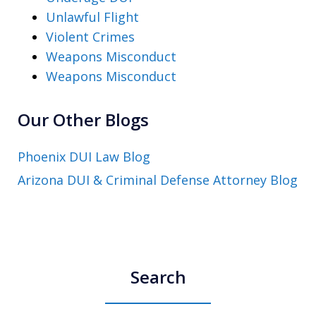
Unlawful Flight
Violent Crimes
Weapons Misconduct
Weapons Misconduct
Our Other Blogs
Phoenix DUI Law Blog
Arizona DUI & Criminal Defense Attorney Blog
Search