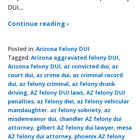
DUI…
Continue reading ›
Posted in:
Arizona Felony DUI
Tagged:
Arizona aggravated felony DUI
,
Arizona felony DUI
,
az convicted dui
,
az
court dui
,
az crime dui
,
az criminal record
dui
,
az felony criminal
,
az felony drunk
driving
,
AZ felony DUI laws
,
AZ felony DUI
penalties
,
az felony dwi
,
az felony vehicular
manslaughter. az felony sobriety
,
az
misdemeanor dui
,
chandler AZ felony dui
attorney
,
gilbert AZ felony dui lawyer
,
mesa
AZ felony dui attorney
,
phoenix AZ felony