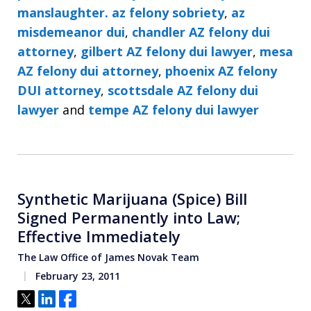
manslaughter. az felony sobriety
,
az
misdemeanor dui
,
chandler AZ felony dui
attorney
,
gilbert AZ felony dui lawyer
,
mesa
AZ felony dui attorney
,
phoenix AZ felony
DUI attorney
,
scottsdale AZ felony dui
lawyer
and
tempe AZ felony dui lawyer
Synthetic Marijuana (Spice) Bill
Signed Permanently into Law;
Effective Immediately
The Law Office of James Novak Team
February 23, 2011
Tweet
Share
Share