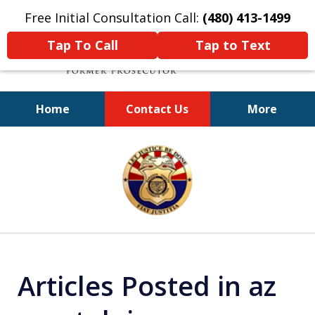
Free Initial Consultation Call:
(480) 413-1499
Tap To Call
Tap to Text
Home
Contact Us
More
A Powerful Defense
slide
1
of
11
Articles Posted in az