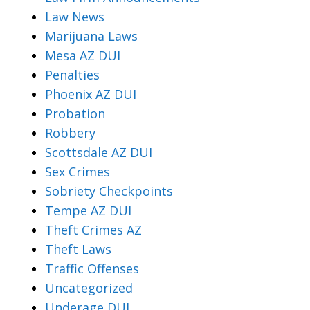
Law News
Marijuana Laws
Mesa AZ DUI
Penalties
Phoenix AZ DUI
Probation
Robbery
Scottsdale AZ DUI
Sex Crimes
Sobriety Checkpoints
Tempe AZ DUI
Theft Crimes AZ
Theft Laws
Traffic Offenses
Uncategorized
Underage DUI