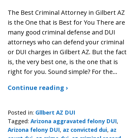
The Best Criminal Attorney in Gilbert AZ
is the One that is Best for You There are
many good criminal defense and DUI
attorneys who can defend your criminal
or DUI charges in Gilbert AZ. But the fact
is, the very best one, is the one that is
right for you. Sound simple? For the…
Continue reading ›
Posted in:
Gllbert AZ DUI
Tagged:
Arizona aggravated felony DUI
,
Arizona felony DUI
,
az convicted dui
,
az