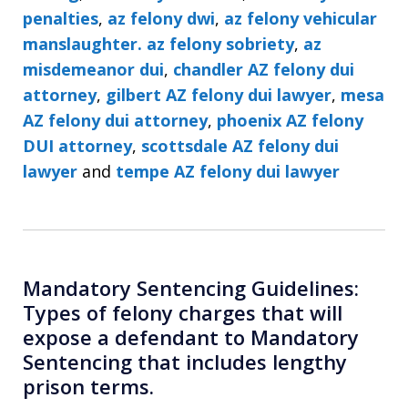
penalties
,
az felony dwi
,
az felony vehicular
manslaughter. az felony sobriety
,
az
misdemeanor dui
,
chandler AZ felony dui
attorney
,
gilbert AZ felony dui lawyer
,
mesa
AZ felony dui attorney
,
phoenix AZ felony
DUI attorney
,
scottsdale AZ felony dui
lawyer
and
tempe AZ felony dui lawyer
Mandatory Sentencing Guidelines:
Types of felony charges that will
expose a defendant to Mandatory
Sentencing that includes lengthy
prison terms.