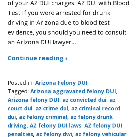
of your AZ DUI charges. AZ DUI with Blood
Test If you were arrested for drunk
driving in Arizona due to blood test
evidence, you should you need to consult
an Arizona DUI lawyer…
Continue reading ›
Posted in:
Arizona Felony DUI
Tagged:
Arizona aggravated felony DUI
,
Arizona felony DUI
,
az convicted dui
,
az
court dui
,
az crime dui
,
az criminal record
dui
,
az felony criminal
,
az felony drunk
driving
,
AZ felony DUI laws
,
AZ felony DUI
penalties
,
az felony dwi
,
az felony vehicular