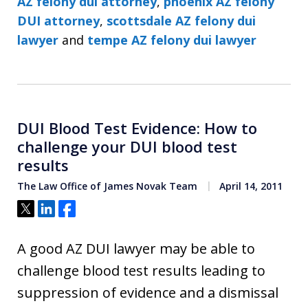
AZ felony dui attorney
,
phoenix AZ felony
DUI attorney
,
scottsdale AZ felony dui
lawyer
and
tempe AZ felony dui lawyer
DUI Blood Test Evidence: How to
challenge your DUI blood test
results
The Law Office of James Novak Team
April 14, 2011
Tweet
Share
Share
A good AZ DUI lawyer may be able to
challenge blood test results leading to
suppression of evidence and a dismissal