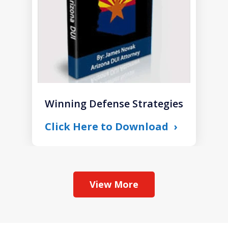
Winning Defense Strategies
Click Here to Download
View More