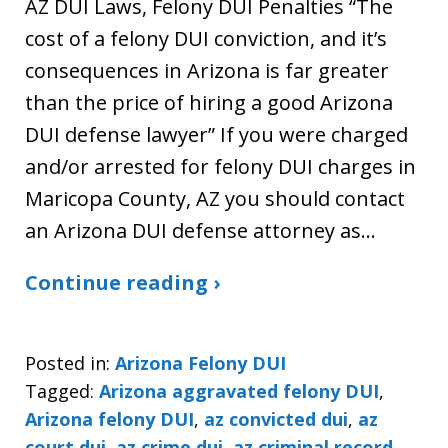
AZ DUI Laws, Felony DUI Penalties “The
cost of a felony DUI conviction, and it’s
consequences in Arizona is far greater
than the price of hiring a good Arizona
DUI defense lawyer” If you were charged
and/or arrested for felony DUI charges in
Maricopa County, AZ you should contact
an Arizona DUI defense attorney as…
Continue reading ›
Posted in:
Arizona Felony DUI
Tagged:
Arizona aggravated felony DUI
,
Arizona felony DUI
,
az convicted dui
,
az
court dui
,
az crime dui
,
az criminal record