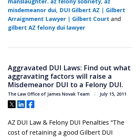
manslaughter. az felony sobriety
,
az
misdemeanor dui
,
DUI Gilbert AZ | Gilbert
Arraignment Lawyer | Gilbert Court
and
gilbert AZ felony dui lawyer
Aggravated DUI Laws: Find out what
aggravating factors will raise a
Misdemeanor DUI to a Felony DUI.
The Law Office of James Novak Team
July 15, 2011
Tweet
Share
Share
AZ DUI Law & Felony DUI Penalties “The
cost of retaining a good Gilbert DUI