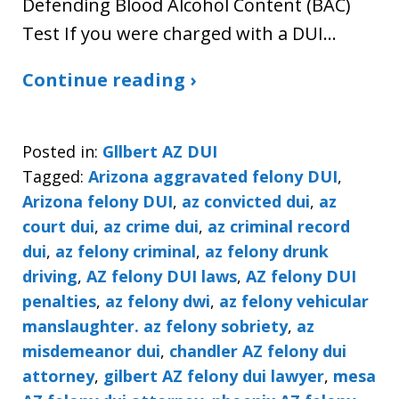
Defending Blood Alcohol Content (BAC)
Test If you were charged with a DUI…
Continue reading ›
Posted in:
Gllbert AZ DUI
Tagged:
Arizona aggravated felony DUI
,
Arizona felony DUI
,
az convicted dui
,
az
court dui
,
az crime dui
,
az criminal record
dui
,
az felony criminal
,
az felony drunk
driving
,
AZ felony DUI laws
,
AZ felony DUI
penalties
,
az felony dwi
,
az felony vehicular
manslaughter. az felony sobriety
,
az
misdemeanor dui
,
chandler AZ felony dui
attorney
,
gilbert AZ felony dui lawyer
,
mesa