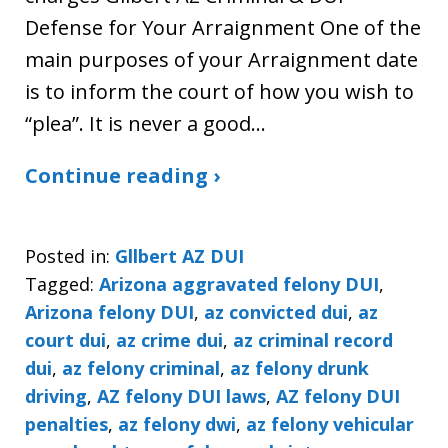
Defense for Your Arraignment One of the
main purposes of your Arraignment date
is to inform the court of how you wish to
“plea”. It is never a good…
Continue reading ›
Posted in:
Gllbert AZ DUI
Tagged:
Arizona aggravated felony DUI
,
Arizona felony DUI
,
az convicted dui
,
az
court dui
,
az crime dui
,
az criminal record
dui
,
az felony criminal
,
az felony drunk
driving
,
AZ felony DUI laws
,
AZ felony DUI
penalties
,
az felony dwi
,
az felony vehicular