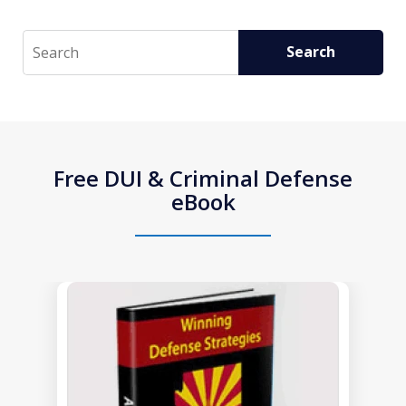
Search
Search
Free DUI & Criminal Defense
eBook
slide
1
of
1