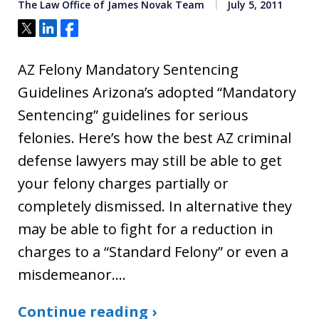
The Law Office of James Novak Team
July 5, 2011
Tweet
Share
Share
AZ Felony Mandatory Sentencing
Guidelines Arizona’s adopted “Mandatory
Sentencing” guidelines for serious
felonies. Here’s how the best AZ criminal
defense lawyers may still be able to get
your felony charges partially or
completely dismissed. In alternative they
may be able to fight for a reduction in
charges to a “Standard Felony” or even a
misdemeanor.…
Continue reading ›