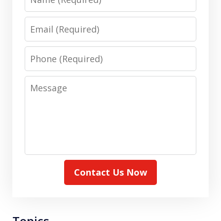
Email
Phone
Message
Contact Us Now
Topics