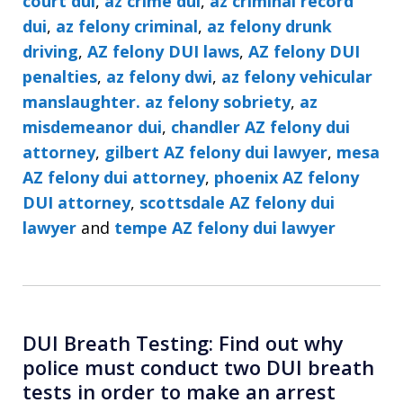
court dui
,
az crime dui
,
az criminal record
dui
,
az felony criminal
,
az felony drunk
driving
,
AZ felony DUI laws
,
AZ felony DUI
penalties
,
az felony dwi
,
az felony vehicular
manslaughter. az felony sobriety
,
az
misdemeanor dui
,
chandler AZ felony dui
attorney
,
gilbert AZ felony dui lawyer
,
mesa
AZ felony dui attorney
,
phoenix AZ felony
DUI attorney
,
scottsdale AZ felony dui
lawyer
and
tempe AZ felony dui lawyer
DUI Breath Testing: Find out why
police must conduct two DUI breath
tests in order to make an arrest