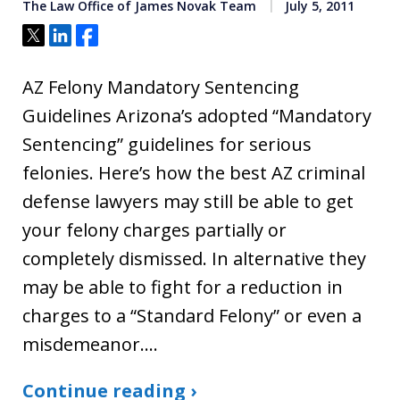
The Law Office of James Novak Team
July 5, 2011
Tweet
Share
Share
AZ Felony Mandatory Sentencing
Guidelines Arizona’s adopted “Mandatory
Sentencing” guidelines for serious
felonies. Here’s how the best AZ criminal
defense lawyers may still be able to get
your felony charges partially or
completely dismissed. In alternative they
may be able to fight for a reduction in
charges to a “Standard Felony” or even a
misdemeanor.…
Continue reading ›