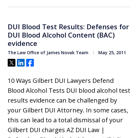
DUI Blood Test Results: Defenses for
DUI Blood Alcohol Content (BAC)
evidence
The Law Office of James Novak Team
May 25, 2011
Tweet
Share
Share
10 Ways Gilbert DUI Lawyers Defend
Blood Alcohol Tests DUI blood alcohol test
results evidence can be challenged by
your Gilbert DUI Attorney. In some cases,
this can lead to a total dismissal of your
Gilbert DUI charges AZ DUI Law |