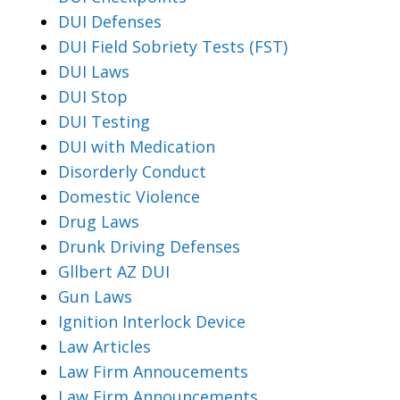
DUI Defenses
DUI Field Sobriety Tests (FST)
DUI Laws
DUI Stop
DUI Testing
DUI with Medication
Disorderly Conduct
Domestic Violence
Drug Laws
Drunk Driving Defenses
Gllbert AZ DUI
Gun Laws
Ignition Interlock Device
Law Articles
Law Firm Annoucements
Law Firm Announcements