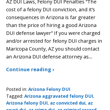
AZ DUI Laws, Felony DUI Penalties “The
cost of a felony DUI conviction, and it’s
consequences in Arizona is far greater
than the price of hiring a good Arizona
DUI defense lawyer” If you were charged
and/or arrested for felony DUI charges in
Maricopa County, AZ you should contact
an Arizona DUI defense attorney as…
Continue reading ›
Posted in:
Arizona Felony DUI
Tagged:
Arizona aggravated felony DUI
,
Arizona felony DUI
,
az convicted dui
,
az
court dui
,
az crime dui
,
az criminal record