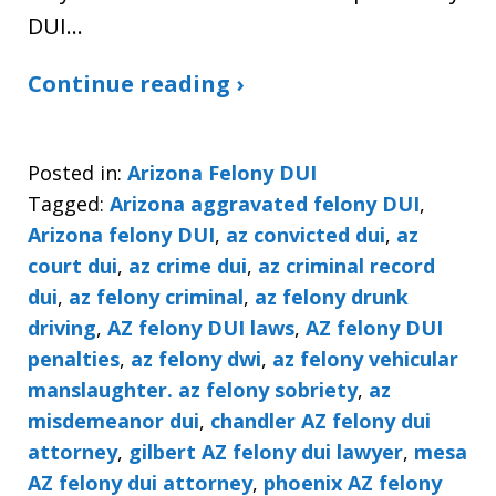
DUI…
Continue reading ›
Posted in:
Arizona Felony DUI
Tagged:
Arizona aggravated felony DUI
,
Arizona felony DUI
,
az convicted dui
,
az
court dui
,
az crime dui
,
az criminal record
dui
,
az felony criminal
,
az felony drunk
driving
,
AZ felony DUI laws
,
AZ felony DUI
penalties
,
az felony dwi
,
az felony vehicular
manslaughter. az felony sobriety
,
az
misdemeanor dui
,
chandler AZ felony dui
attorney
,
gilbert AZ felony dui lawyer
,
mesa
AZ felony dui attorney
,
phoenix AZ felony