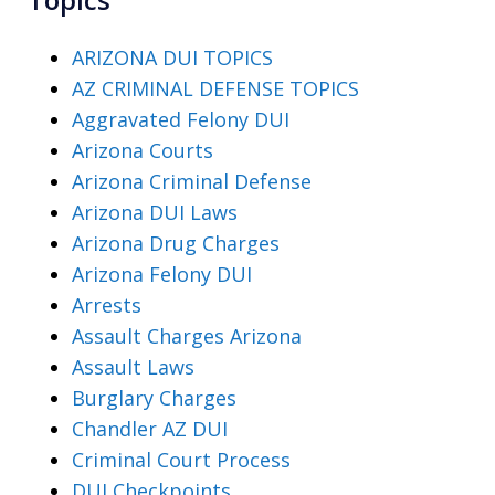
ARIZONA DUI TOPICS
AZ CRIMINAL DEFENSE TOPICS
Aggravated Felony DUI
Arizona Courts
Arizona Criminal Defense
Arizona DUI Laws
Arizona Drug Charges
Arizona Felony DUI
Arrests
Assault Charges Arizona
Assault Laws
Burglary Charges
Chandler AZ DUI
Criminal Court Process
DUI Checkpoints