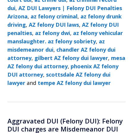
dui
,
AZ DUI Lawyers | Felony DUI Penalties
Arizona
,
az felony criminal
,
az felony drunk
driving
,
AZ felony DUI laws
,
AZ felony DUI
penalties
,
az felony dwi
,
az felony vehicular
manslaughter. az felony sobriety
,
az
misdemeanor dui
,
chandler AZ felony dui
attorney
,
gilbert AZ felony dui lawyer
,
mesa
AZ felony dui attorney
,
phoenix AZ felony
DUI attorney
,
scottsdale AZ felony dui
lawyer
and
tempe AZ felony dui lawyer
Aggravated DUI (Felony DUI): Felony
DUI charges are Misdemeanor DUI