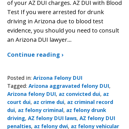
of your AZ DUI charges. AZ DUI with Blood
Test If you were arrested for drunk
driving in Arizona due to blood test
evidence, you should you need to consult
an Arizona DUI lawyer…
Continue reading ›
Posted in:
Arizona Felony DUI
Tagged:
Arizona aggravated felony DUI
,
Arizona felony DUI
,
az convicted dui
,
az
court dui
,
az crime dui
,
az criminal record
dui
,
az felony criminal
,
az felony drunk
driving
,
AZ felony DUI laws
,
AZ felony DUI
penalties
,
az felony dwi
,
az felony vehicular