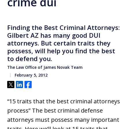
crime dui
Finding the Best Criminal Attorneys:
Gilbert AZ has many good DUI
attorneys. But certain traits they
possess, will help you find the best
to defend you.
The Law Office of James Novak Team
February 5, 2012
Tweet
Share
Share
“15 traits that the best criminal attorneys
process” The best criminal defense
attorneys must possess many important
traits. Here we’ll look at 15 traits that