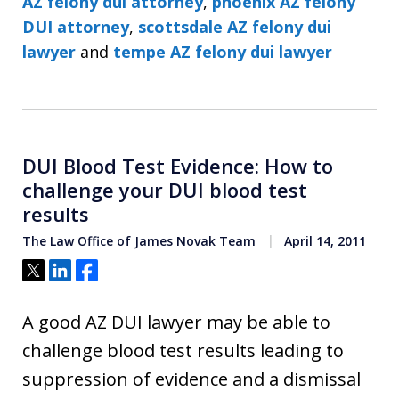
AZ felony dui attorney
,
phoenix AZ felony
DUI attorney
,
scottsdale AZ felony dui
lawyer
and
tempe AZ felony dui lawyer
DUI Blood Test Evidence: How to
challenge your DUI blood test
results
The Law Office of James Novak Team
April 14, 2011
Tweet
Share
Share
A good AZ DUI lawyer may be able to
challenge blood test results leading to
suppression of evidence and a dismissal