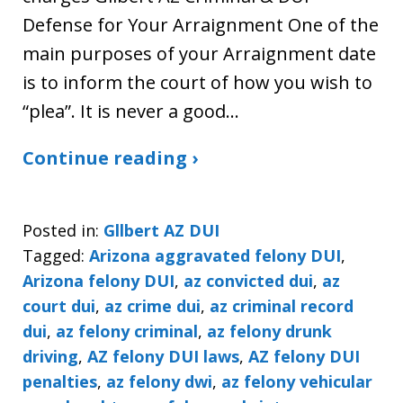
Defense for Your Arraignment One of the
main purposes of your Arraignment date
is to inform the court of how you wish to
“plea”. It is never a good…
Continue reading ›
Posted in:
Gllbert AZ DUI
Tagged:
Arizona aggravated felony DUI
,
Arizona felony DUI
,
az convicted dui
,
az
court dui
,
az crime dui
,
az criminal record
dui
,
az felony criminal
,
az felony drunk
driving
,
AZ felony DUI laws
,
AZ felony DUI
penalties
,
az felony dwi
,
az felony vehicular