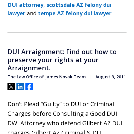
DUI attorney
,
scottsdale AZ felony dui
lawyer
and
tempe AZ felony dui lawyer
DUI Arraignment: Find out how to
preserve your rights at your
Arraignment.
The Law Office of James Novak Team
August 9, 2011
Tweet
Share
Share
Don’t Plead “Guilty” to DUI or Criminal
Charges before Consulting a Good DUI
DWI Attorney who defend Gilbert AZ DUI
charges Gilbert AZ Criminal & DUI