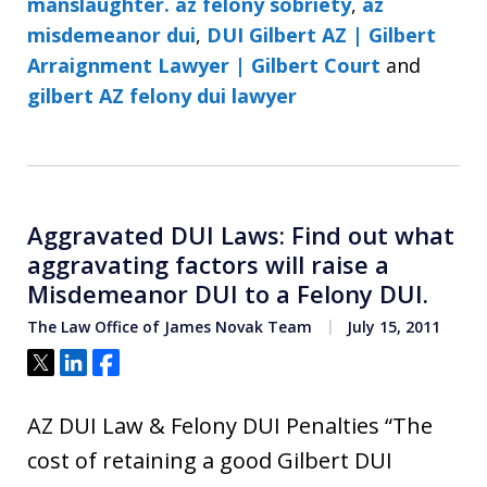
manslaughter. az felony sobriety
,
az
misdemeanor dui
,
DUI Gilbert AZ | Gilbert
Arraignment Lawyer | Gilbert Court
and
gilbert AZ felony dui lawyer
Aggravated DUI Laws: Find out what
aggravating factors will raise a
Misdemeanor DUI to a Felony DUI.
The Law Office of James Novak Team
July 15, 2011
Tweet
Share
Share
AZ DUI Law & Felony DUI Penalties “The
cost of retaining a good Gilbert DUI