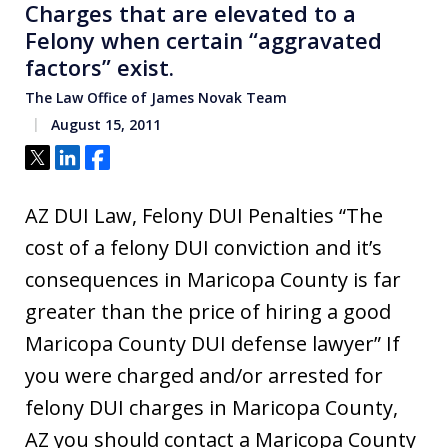
Charges that are elevated to a
Felony when certain “aggravated
factors” exist.
The Law Office of James Novak Team
August 15, 2011
Tweet
Share
Share
AZ DUI Law, Felony DUI Penalties “The
cost of a felony DUI conviction and it’s
consequences in Maricopa County is far
greater than the price of hiring a good
Maricopa County DUI defense lawyer” If
you were charged and/or arrested for
felony DUI charges in Maricopa County,
AZ you should contact a Maricopa County