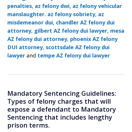
penalties
,
az felony dwi
,
az felony vehicular
manslaughter. az felony sobriety
,
az
misdemeanor dui
,
chandler AZ felony dui
attorney
,
gilbert AZ felony dui lawyer
,
mesa
AZ felony dui attorney
,
phoenix AZ felony
DUI attorney
,
scottsdale AZ felony dui
lawyer
and
tempe AZ felony dui lawyer
Mandatory Sentencing Guidelines:
Types of felony charges that will
expose a defendant to Mandatory
Sentencing that includes lengthy
prison terms.