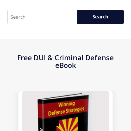
Search
Search
Free DUI & Criminal Defense
eBook
slide
1
of
1