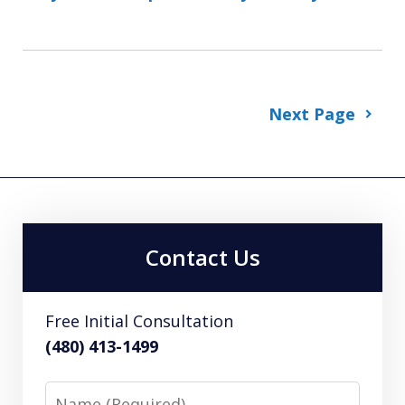
Next Page
Contact Us
Free Initial Consultation
(480) 413-1499
Name