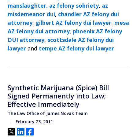
manslaughter. az felony sobriety
,
az
misdemeanor dui
,
chandler AZ felony dui
attorney
,
gilbert AZ felony dui lawyer
,
mesa
AZ felony dui attorney
,
phoenix AZ felony
DUI attorney
,
scottsdale AZ felony dui
lawyer
and
tempe AZ felony dui lawyer
Synthetic Marijuana (Spice) Bill
Signed Permanently into Law;
Effective Immediately
The Law Office of James Novak Team
February 23, 2011
Tweet
Share
Share