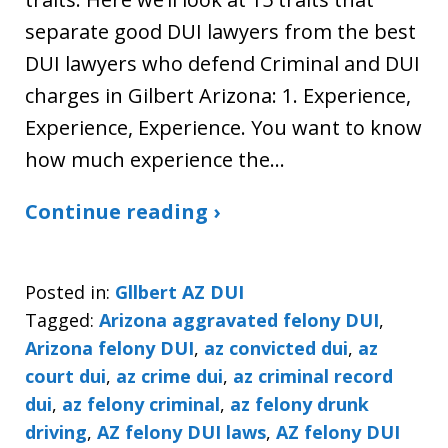
separate good DUI lawyers from the best
DUI lawyers who defend Criminal and DUI
charges in Gilbert Arizona: 1. Experience,
Experience, Experience. You want to know
how much experience the…
Continue reading ›
Posted in:
Gllbert AZ DUI
Tagged:
Arizona aggravated felony DUI
,
Arizona felony DUI
,
az convicted dui
,
az
court dui
,
az crime dui
,
az criminal record
dui
,
az felony criminal
,
az felony drunk
driving
,
AZ felony DUI laws
,
AZ felony DUI