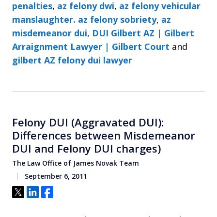
penalties
,
az felony dwi
,
az felony vehicular
manslaughter. az felony sobriety
,
az
misdemeanor dui
,
DUI Gilbert AZ | Gilbert
Arraignment Lawyer | Gilbert Court
and
gilbert AZ felony dui lawyer
Felony DUI (Aggravated DUI):
Differences between Misdemeanor
DUI and Felony DUI charges)
The Law Office of James Novak Team
September 6, 2011
Tweet
Share
Share