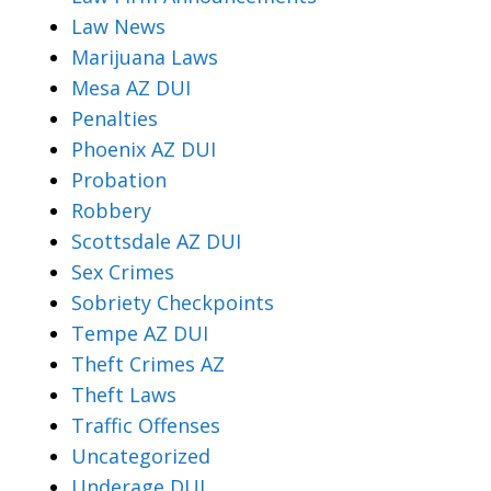
Law News
Marijuana Laws
Mesa AZ DUI
Penalties
Phoenix AZ DUI
Probation
Robbery
Scottsdale AZ DUI
Sex Crimes
Sobriety Checkpoints
Tempe AZ DUI
Theft Crimes AZ
Theft Laws
Traffic Offenses
Uncategorized
Underage DUI