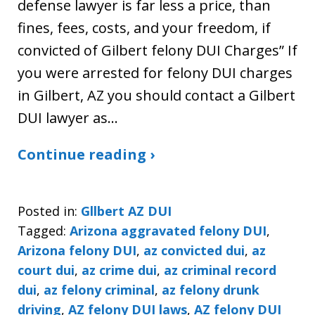
defense lawyer is far less a price, than
fines, fees, costs, and your freedom, if
convicted of Gilbert felony DUI Charges” If
you were arrested for felony DUI charges
in Gilbert, AZ you should contact a Gilbert
DUI lawyer as…
Continue reading ›
Posted in:
Gllbert AZ DUI
Tagged:
Arizona aggravated felony DUI
,
Arizona felony DUI
,
az convicted dui
,
az
court dui
,
az crime dui
,
az criminal record
dui
,
az felony criminal
,
az felony drunk
driving
,
AZ felony DUI laws
,
AZ felony DUI