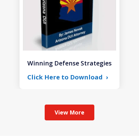
Winning Defense Strategies
Click Here to Download
View More