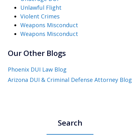
Unlawful Flight
Violent Crimes
Weapons Misconduct
Weapons Misconduct
Our Other Blogs
Phoenix DUI Law Blog
Arizona DUI & Criminal Defense Attorney Blog
Search