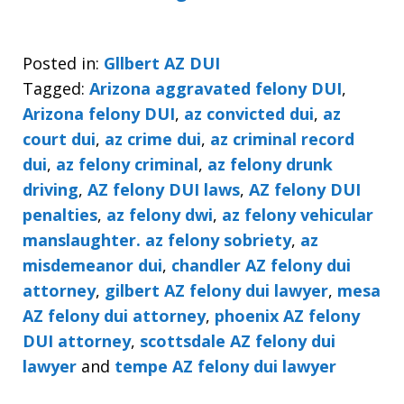
Posted in:
Gllbert AZ DUI
Tagged:
Arizona aggravated felony DUI
,
Arizona felony DUI
,
az convicted dui
,
az
court dui
,
az crime dui
,
az criminal record
dui
,
az felony criminal
,
az felony drunk
driving
,
AZ felony DUI laws
,
AZ felony DUI
penalties
,
az felony dwi
,
az felony vehicular
manslaughter. az felony sobriety
,
az
misdemeanor dui
,
chandler AZ felony dui
attorney
,
gilbert AZ felony dui lawyer
,
mesa
AZ felony dui attorney
,
phoenix AZ felony
DUI attorney
,
scottsdale AZ felony dui
lawyer
and
tempe AZ felony dui lawyer