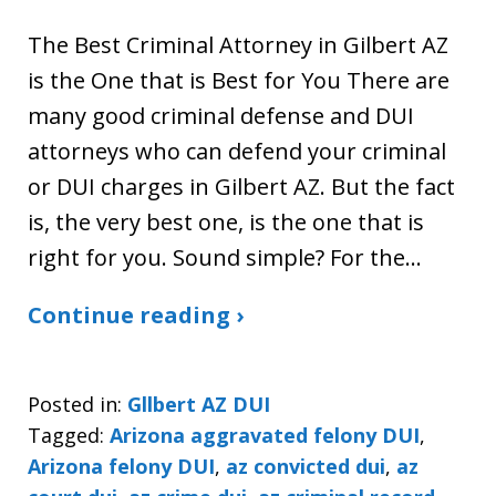
The Best Criminal Attorney in Gilbert AZ
is the One that is Best for You There are
many good criminal defense and DUI
attorneys who can defend your criminal
or DUI charges in Gilbert AZ. But the fact
is, the very best one, is the one that is
right for you. Sound simple? For the…
Continue reading ›
Posted in:
Gllbert AZ DUI
Tagged:
Arizona aggravated felony DUI
,
Arizona felony DUI
,
az convicted dui
,
az