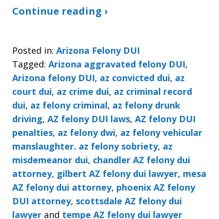
Continue reading ›
Posted in:
Arizona Felony DUI
Tagged:
Arizona aggravated felony DUI
,
Arizona felony DUI
,
az convicted dui
,
az
court dui
,
az crime dui
,
az criminal record
dui
,
az felony criminal
,
az felony drunk
driving
,
AZ felony DUI laws
,
AZ felony DUI
penalties
,
az felony dwi
,
az felony vehicular
manslaughter. az felony sobriety
,
az
misdemeanor dui
,
chandler AZ felony dui
attorney
,
gilbert AZ felony dui lawyer
,
mesa
AZ felony dui attorney
,
phoenix AZ felony
DUI attorney
,
scottsdale AZ felony dui
lawyer
and
tempe AZ felony dui lawyer