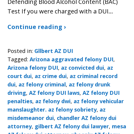
Defending Blood Alcohol Content (BAC)
Test If you were charged with a DUI…
Continue reading ›
Posted in:
Gllbert AZ DUI
Tagged:
Arizona aggravated felony DUI
,
Arizona felony DUI
,
az convicted dui
,
az
court dui
,
az crime dui
,
az criminal record
dui
,
az felony criminal
,
az felony drunk
driving
,
AZ felony DUI laws
,
AZ felony DUI
penalties
,
az felony dwi
,
az felony vehicular
manslaughter. az felony sobriety
,
az
misdemeanor dui
,
chandler AZ felony dui
attorney
,
gilbert AZ felony dui lawyer
,
mesa