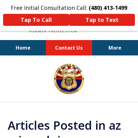
Free Initial Consultation Call:
(480) 413-1499
Tap To Call
Tap to Text
Home
Contact Us
More
A Powerful Defense
slide
1
of
11
Articles Posted in az