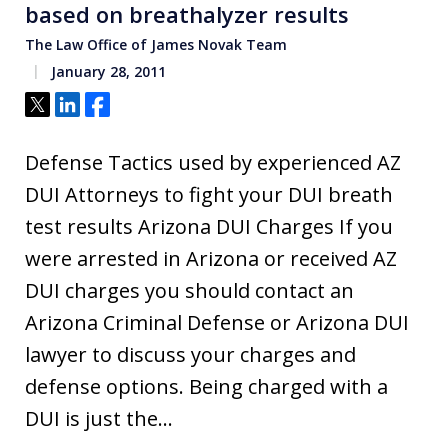
based on breathalyzer results
The Law Office of James Novak Team
January 28, 2011
Tweet
Share
Share
Defense Tactics used by experienced AZ
DUI Attorneys to fight your DUI breath
test results Arizona DUI Charges If you
were arrested in Arizona or received AZ
DUI charges you should contact an
Arizona Criminal Defense or Arizona DUI
lawyer to discuss your charges and
defense options. Being charged with a
DUI is just the…