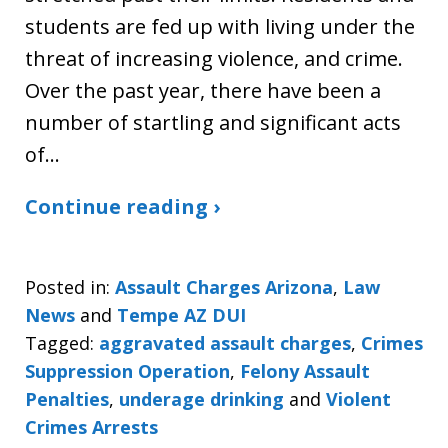
students are fed up with living under the
threat of increasing violence, and crime.
Over the past year, there have been a
number of startling and significant acts
of…
Continue reading ›
Posted in:
Assault Charges Arizona
,
Law
News
and
Tempe AZ DUI
Tagged:
aggravated assault charges
,
Crimes
Suppression Operation
,
Felony Assault
Penalties
,
underage drinking
and
Violent
Crimes Arrests