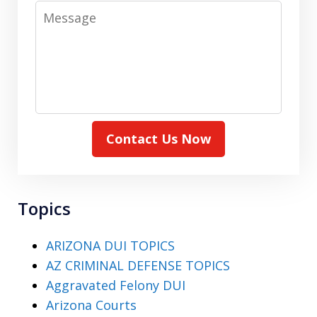
Message
Contact Us Now
Topics
ARIZONA DUI TOPICS
AZ CRIMINAL DEFENSE TOPICS
Aggravated Felony DUI
Arizona Courts