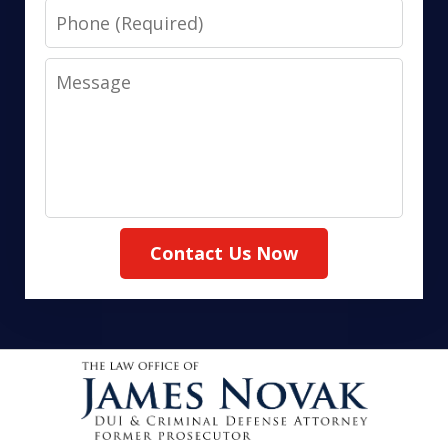
Phone
Message
Contact Us Now