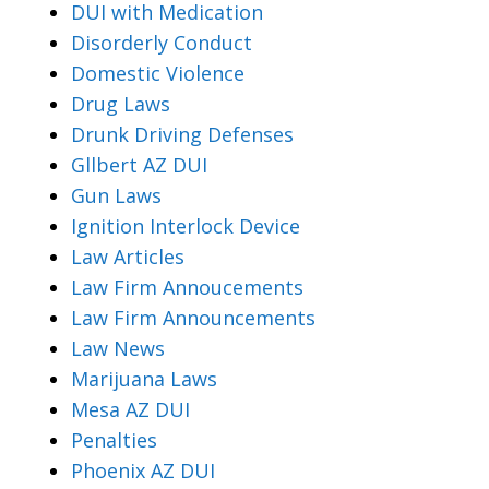
DUI with Medication
Disorderly Conduct
Domestic Violence
Drug Laws
Drunk Driving Defenses
Gllbert AZ DUI
Gun Laws
Ignition Interlock Device
Law Articles
Law Firm Annoucements
Law Firm Announcements
Law News
Marijuana Laws
Mesa AZ DUI
Penalties
Phoenix AZ DUI