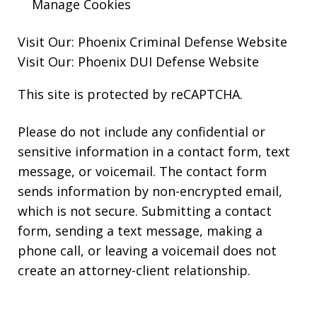
Manage Cookies
Visit Our:
Phoenix Criminal Defense
Website
Visit Our:
Phoenix DUI Defense
Website
This site is protected by reCAPTCHA.
Please do not include any confidential or
sensitive information in a contact form, text
message, or voicemail. The contact form
sends information by non-encrypted email,
which is not secure. Submitting a contact
form, sending a text message, making a
phone call, or leaving a voicemail does not
create an attorney-client relationship.