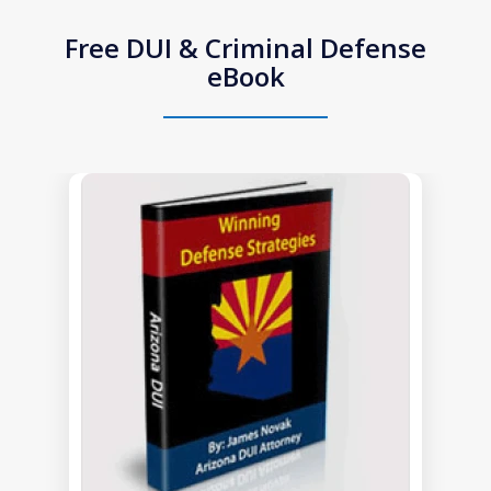
Free DUI & Criminal Defense
eBook
slide
1
of
1