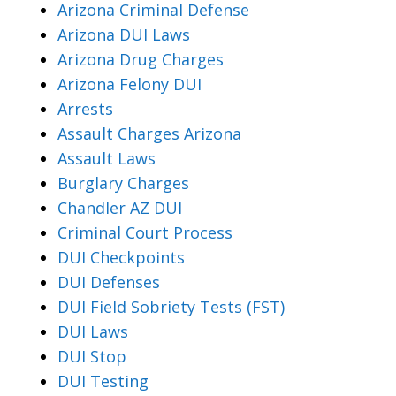
Arizona Criminal Defense
Arizona DUI Laws
Arizona Drug Charges
Arizona Felony DUI
Arrests
Assault Charges Arizona
Assault Laws
Burglary Charges
Chandler AZ DUI
Criminal Court Process
DUI Checkpoints
DUI Defenses
DUI Field Sobriety Tests (FST)
DUI Laws
DUI Stop
DUI Testing