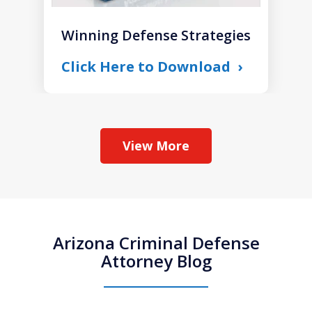
Winning Defense Strategies
Click Here to Download
View More
Arizona Criminal Defense
Attorney Blog