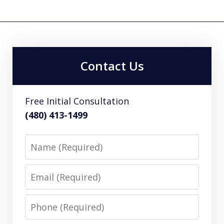
Contact Us
Free Initial Consultation
(480) 413-1499
Name
Email
Phone