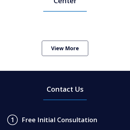
Center
How Do I Hire an Arizona DUI and
Criminal Defense Lawyer
Play
View More
Contact Us
Free Initial Consultation
1