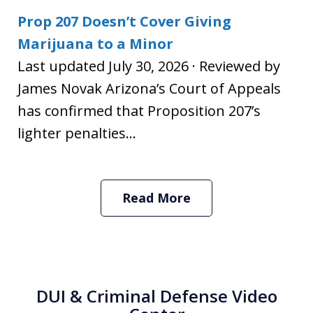
Prop 207 Doesn’t Cover Giving
Marijuana to a Minor
Last updated July 30, 2026 · Reviewed by
James Novak Arizona’s Court of Appeals
has confirmed that Proposition 207’s
lighter penalties...
Read More
DUI & Criminal Defense Video