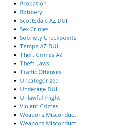
Probation
Robbery
Scottsdale AZ DUI
Sex Crimes
Sobriety Checkpoints
Tempe AZ DUI
Theft Crimes AZ
Theft Laws
Traffic Offenses
Uncategorized
Underage DUI
Unlawful Flight
Violent Crimes
Weapons Misconduct
Weapons Misconduct