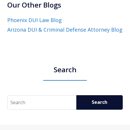
Our Other Blogs
Phoenix DUI Law Blog
Arizona DUI & Criminal Defense Attorney Blog
Search
Search
Search