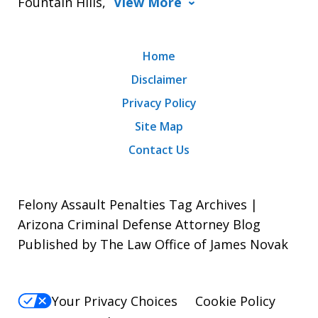
Fountain Hills,
View More
Home
Disclaimer
Privacy Policy
Site Map
Contact Us
Felony Assault Penalties Tag Archives |
Arizona Criminal Defense Attorney Blog
Published by The Law Office of James Novak
Your Privacy Choices
Cookie Policy