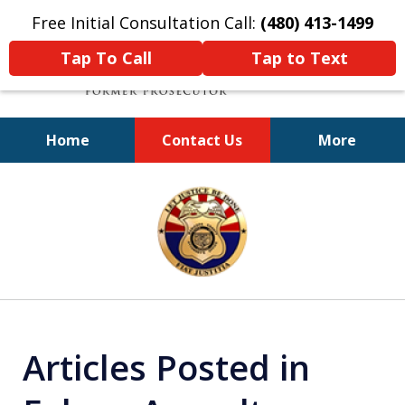
Free Initial Consultation Call:
(480) 413-1499
Tap To Call
Tap to Text
Home
Contact Us
More
A Powerful Defense
slide
1
of
11
Articles Posted in