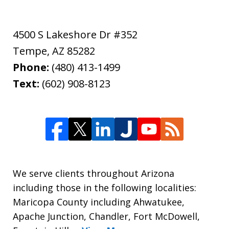
4500 S Lakeshore Dr #352
Tempe
,
AZ
85282
Phone:
(480) 413-1499
Text:
(602) 908-8123
We serve clients throughout Arizona
including those in the following localities:
Maricopa County including Ahwatukee,
Apache Junction, Chandler, Fort McDowell,