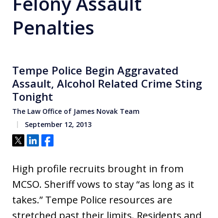
Felony Assault
Penalties
Tempe Police Begin Aggravated
Assault, Alcohol Related Crime Sting
Tonight
The Law Office of James Novak Team
September 12, 2013
Tweet
Share
Share
High profile recruits brought in from
MCSO. Sheriff vows to stay “as long as it
takes.” Tempe Police resources are
stretched past their limits. Residents and