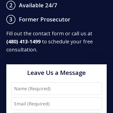
Available 24/7
2
Former Prosecutor
3
Fill out the contact form or call us at
(480) 413-1499
to schedule your free
consultation.
Leave Us a Message
Name
Email