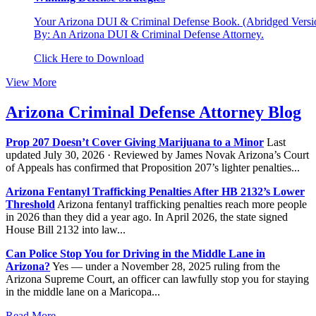
Your Arizona DUI & Criminal Defense Book. (Abridged Versio
By: An Arizona DUI & Criminal Defense Attorney.
Click Here to Download
View More
Arizona Criminal Defense Attorney Blog
Prop 207 Doesn’t Cover Giving Marijuana to a Minor
Last
updated July 30, 2026 · Reviewed by James Novak Arizona’s Court
of Appeals has confirmed that Proposition 207’s lighter penalties...
Arizona Fentanyl Trafficking Penalties After HB 2132’s Lower
Threshold
Arizona fentanyl trafficking penalties reach more people
in 2026 than they did a year ago. In April 2026, the state signed
House Bill 2132 into law...
Can Police Stop You for Driving in the Middle Lane in
Arizona?
Yes — under a November 28, 2025 ruling from the
Arizona Supreme Court, an officer can lawfully stop you for staying
in the middle lane on a Maricopa...
Read More