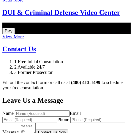
DUI & Criminal Defense Video Center
How Do I Hire an Arizona DUI and Criminal Defense Lawyer
Play
View More
Contact Us
1
Free Initial Consultation
2
Available 24/7
3
Former Prosecutor
Fill out the contact form or call us at
(480) 413-1499
to schedule
your free consultation.
Leave Us a Message
Name
Email
Phone
Message
Contact Us Now