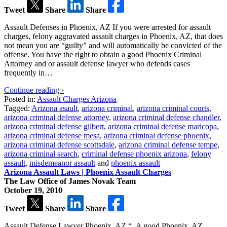
Tweet
Share
Share
Assault Defenses in Phoenix, AZ If you were arrested for assault
charges, felony aggravated assault charges in Phoenix, AZ, that does
not mean you are “guilty” and will automatically be convicted of the
offense. You have the right to obtain a good Phoenix Criminal
Attorney and or assault defense lawyer who defends cases
frequently in…
Continue reading ›
Posted in:
Assault Charges Arizona
Tagged:
Arizona asault
,
arizona criminal
,
arizona criminal courts
,
arizona criminal defense attorney
,
arizona criminal defense chandler
,
arizona criminal defense gilbert
,
arizona criminal defense maricopa
,
arizona criminal defense mesa
,
arizona criminal defense phoenix
,
arizona criminal defense scottsdale
,
arizona criminal defense tempe
,
arizona criminal search
,
criminal defense phoenix arizona
,
felony
assault
,
misdemeanor assault
and
phoenix assault
Arizona Assault Laws | Phoenix Assault Charges
The Law Office of James Novak Team
October 19, 2010
Tweet
Share
Share
Assault Defense Lawyer Phoenix, AZ “..A good Phoenix, AZ