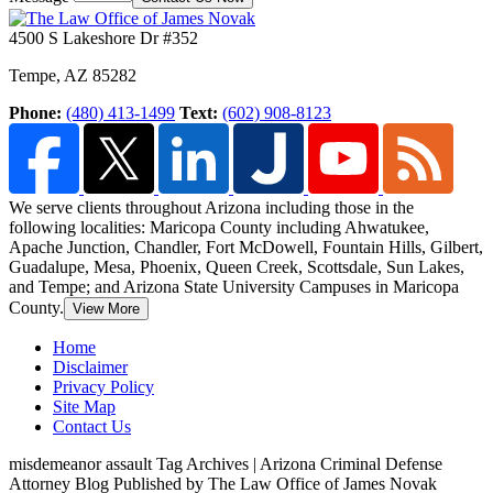
4500 S Lakeshore Dr #352
Tempe
,
AZ
85282
Phone:
(480) 413-1499
Text:
(602) 908-8123
We serve clients throughout Arizona including those in the
following localities: Maricopa County including Ahwatukee,
Apache Junction, Chandler, Fort McDowell, Fountain Hills,
Gilbert,
Guadalupe, Mesa, Phoenix, Queen Creek, Scottsdale, Sun Lakes,
and Tempe; and Arizona State University Campuses in Maricopa
County.
View More
Home
Disclaimer
Privacy Policy
Site Map
Contact Us
misdemeanor assault Tag Archives | Arizona Criminal Defense
Attorney Blog Published by The Law Office of James Novak