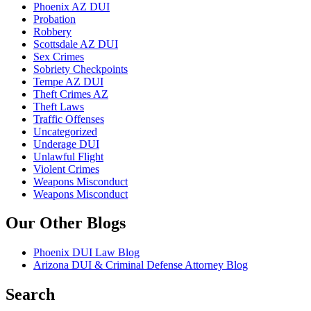
Phoenix AZ DUI
Probation
Robbery
Scottsdale AZ DUI
Sex Crimes
Sobriety Checkpoints
Tempe AZ DUI
Theft Crimes AZ
Theft Laws
Traffic Offenses
Uncategorized
Underage DUI
Unlawful Flight
Violent Crimes
Weapons Misconduct
Weapons Misconduct
Our Other Blogs
Phoenix DUI Law Blog
Arizona DUI & Criminal Defense Attorney Blog
Search