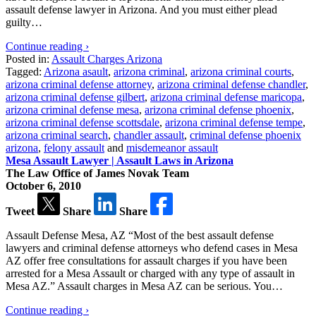
assault defense lawyer in Arizona. And you must either plead
guilty…
Continue reading ›
Posted in:
Assault Charges Arizona
Tagged:
Arizona asault
,
arizona criminal
,
arizona criminal courts
,
arizona criminal defense attorney
,
arizona criminal defense chandler
,
arizona criminal defense gilbert
,
arizona criminal defense maricopa
,
arizona criminal defense mesa
,
arizona criminal defense phoenix
,
arizona criminal defense scottsdale
,
arizona criminal defense tempe
,
arizona criminal search
,
chandler assault
,
criminal defense phoenix
arizona
,
felony assault
and
misdemeanor assault
Mesa Assault Lawyer | Assault Laws in Arizona
The Law Office of James Novak Team
October 6, 2010
Tweet
Share
Share
Assault Defense Mesa, AZ “Most of the best assault defense
lawyers and criminal defense attorneys who defend cases in Mesa
AZ offer free consultations for assault charges if you have been
arrested for a Mesa Assault or charged with any type of assault in
Mesa AZ.” Assault charges in Mesa AZ can be serious. You…
Continue reading ›