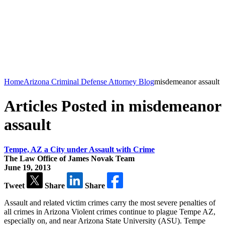
Home
Arizona Criminal Defense Attorney Blog
misdemeanor assault
Articles Posted in misdemeanor
assault
Tempe, AZ a City under Assault with Crime
The Law Office of James Novak Team
June 19, 2013
Tweet
Share
Share
Assault and related victim crimes carry the most severe penalties of
all crimes in Arizona Violent crimes continue to plague Tempe AZ,
especially on, and near Arizona State University (ASU). Tempe