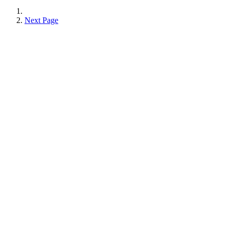
Next Page