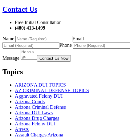
Contact Us
Free Initial Consultation
(480) 413-1499
Name
Email
Phone
Message
Contact Us Now
Topics
ARIZONA DUI TOPICS
AZ CRIMINAL DEFENSE TOPICS
Aggravated Felony DUI
Arizona Courts
Arizona Criminal Defense
Arizona DUI Laws
Arizona Drug Charges
Arizona Felony DUI
Arrests
Assault Charges Arizona