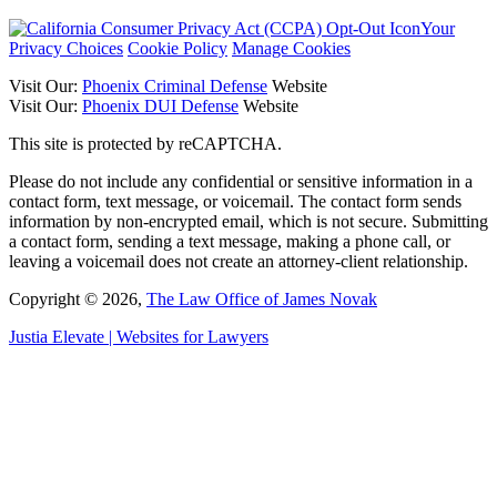
Your
Privacy Choices
Cookie Policy
Manage Cookies
Visit Our:
Phoenix Criminal Defense
Website
Visit Our:
Phoenix DUI Defense
Website
This site is protected by reCAPTCHA.
Please do not include any confidential or sensitive information in a
contact form, text message, or voicemail. The contact form sends
information by non-encrypted email, which is not secure. Submitting
a contact form, sending a text message, making a phone call, or
leaving a voicemail does not create an attorney-client relationship.
Copyright © 2026,
The Law Office of James Novak
Justia
Elevate | Websites for Lawyers