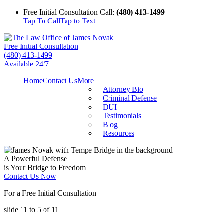
Free Initial Consultation Call:
(480) 413-1499
Tap To Call
Tap to Text
Free Initial Consultation
(480) 413-1499
Available 24/7
Home
Contact Us
More
Attorney Bio
Criminal Defense
DUI
Testimonials
Blog
Resources
A Powerful Defense
is Your Bridge to Freedom
Contact Us Now
For a Free Initial Consultation
slide
11 to 5
of 11