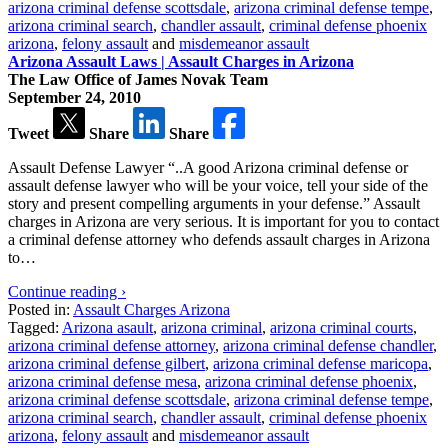
arizona criminal defense scottsdale
,
arizona criminal defense tempe
,
arizona criminal search
,
chandler assault
,
criminal defense phoenix
arizona
,
felony assault
and
misdemeanor assault
Arizona Assault Laws | Assault Charges in Arizona
The Law Office of James Novak Team
September 24, 2010
Tweet
Share
Share
Assault Defense Lawyer “..A good Arizona criminal defense or
assault defense lawyer who will be your voice, tell your side of the
story and present compelling arguments in your defense.” Assault
charges in Arizona are very serious. It is important for you to contact
a criminal defense attorney who defends assault charges in Arizona
to…
Continue reading ›
Posted in:
Assault Charges Arizona
Tagged:
Arizona asault
,
arizona criminal
,
arizona criminal courts
,
arizona criminal defense attorney
,
arizona criminal defense chandler
,
arizona criminal defense gilbert
,
arizona criminal defense maricopa
,
arizona criminal defense mesa
,
arizona criminal defense phoenix
,
arizona criminal defense scottsdale
,
arizona criminal defense tempe
,
arizona criminal search
,
chandler assault
,
criminal defense phoenix
arizona
,
felony assault
and
misdemeanor assault