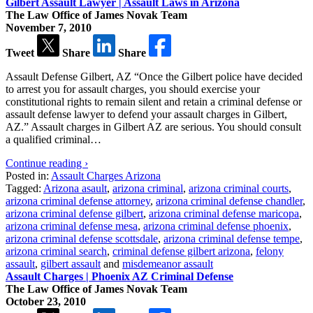
Gilbert Assault Lawyer | Assault Laws in Arizona
The Law Office of James Novak Team
November 7, 2010
Tweet
Share
Share
Assault Defense Gilbert, AZ “Once the Gilbert police have decided
to arrest you for assault charges, you should exercise your
constitutional rights to remain silent and retain a criminal defense or
assault defense lawyer to defend your assault charges in Gilbert,
AZ.” Assault charges in Gilbert AZ are serious. You should consult
a qualified criminal…
Continue reading ›
Posted in:
Assault Charges Arizona
Tagged:
Arizona asault
,
arizona criminal
,
arizona criminal courts
,
arizona criminal defense attorney
,
arizona criminal defense chandler
,
arizona criminal defense gilbert
,
arizona criminal defense maricopa
,
arizona criminal defense mesa
,
arizona criminal defense phoenix
,
arizona criminal defense scottsdale
,
arizona criminal defense tempe
,
arizona criminal search
,
criminal defense gilbert arizona
,
felony
assault
,
gilbert assault
and
misdemeanor assault
Assault Charges | Phoenix AZ Criminal Defense
The Law Office of James Novak Team
October 23, 2010