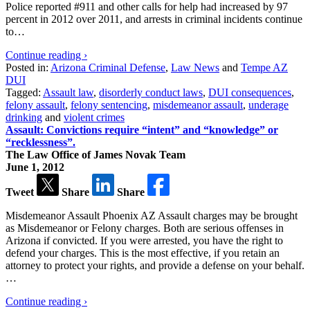
Police reported #911 and other calls for help had increased by 97
percent in 2012 over 2011, and arrests in criminal incidents continue
to…
Continue reading ›
Posted in:
Arizona Criminal Defense
,
Law News
and
Tempe AZ
DUI
Tagged:
Assault law
,
disorderly conduct laws
,
DUI consequences
,
felony assault
,
felony sentencing
,
misdemeanor assault
,
underage
drinking
and
violent crimes
Assault: Convictions require “intent” and “knowledge” or
“recklessness”.
The Law Office of James Novak Team
June 1, 2012
Tweet
Share
Share
Misdemeanor Assault Phoenix AZ Assault charges may be brought
as Misdemeanor or Felony charges. Both are serious offenses in
Arizona if convicted. If you were arrested, you have the right to
defend your charges. This is the most effective, if you retain an
attorney to protect your rights, and provide a defense on your behalf.
…
Continue reading ›