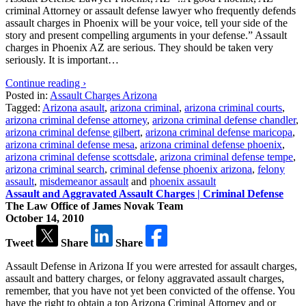
criminal Attorney or assault defense lawyer who frequently defends
assault charges in Phoenix will be your voice, tell your side of the
story and present compelling arguments in your defense.” Assault
charges in Phoenix AZ are serious. They should be taken very
seriously. It is important…
Continue reading ›
Posted in:
Assault Charges Arizona
Tagged:
Arizona asault
,
arizona criminal
,
arizona criminal courts
,
arizona criminal defense attorney
,
arizona criminal defense chandler
,
arizona criminal defense gilbert
,
arizona criminal defense maricopa
,
arizona criminal defense mesa
,
arizona criminal defense phoenix
,
arizona criminal defense scottsdale
,
arizona criminal defense tempe
,
arizona criminal search
,
criminal defense phoenix arizona
,
felony
assault
,
misdemeanor assault
and
phoenix assault
Assault and Aggravated Assault Charges | Criminal Defense
The Law Office of James Novak Team
October 14, 2010
Tweet
Share
Share
Assault Defense in Arizona If you were arrested for assault charges,
assault and battery charges, or felony aggravated assault charges,
remember, that you have not yet been convicted of the offense. You
have the right to obtain a top Arizona Criminal Attorney and or