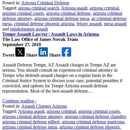
Posted in:
Arizona Criminal Defense
Tagged:
aizona criminal search
,
Arizona asault
,
arizona criminal
,
arizona criminal courts
,
arizona criminal defense
,
arizona criminal
defense attorney
,
arizona criminal defense mesa
,
az criminal defense
mesa
,
criminal defense phoenix arizona
,
felony assault
,
mesa assault
and
misdemeanor assault
Tempe Assault Lawyer | Assault Laws in Arizona
The Law Office of James Novak Team
September 27, 2010
Tweet
Share
Share
Assault Defense Tempe, AZ Assault charges in Tempe AZ are
serious. You should consult an experienced criminal attorney in
Tempe who defends assault charges on a regular basis in the
Criminal Justice System to discuss your case, potential penalties if
convicted, and options for Tempe Arizona assault defense
representation. Most of the best assault defense…
Continue reading ›
Posted in:
Assault Charges Arizona
Tagged:
Arizona asault
,
arizona criminal
,
arizona criminal courts
,
arizona criminal defense attorney
,
arizona criminal defense chandler
,
arizona criminal defense gilbert
,
arizona criminal defense maricopa
,
arizona criminal defense mesa
,
arizona criminal defense phoenix
,