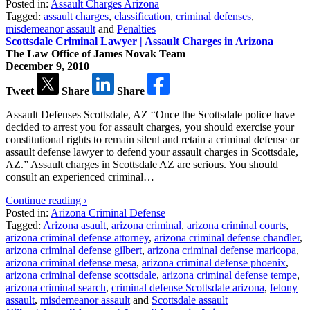
Posted in:
Assault Charges Arizona
Tagged:
assault charges
,
classification
,
criminal defenses
,
misdemeanor assault
and
Penalties
Scottsdale Criminal Lawyer | Assault Charges in Arizona
The Law Office of James Novak Team
December 9, 2010
Tweet
Share
Share
Assault Defenses Scottsdale, AZ “Once the Scottsdale police have
decided to arrest you for assault charges, you should exercise your
constitutional rights to remain silent and retain a criminal defense or
assault defense lawyer to defend your assault charges in Scottsdale,
AZ.” Assault charges in Scottsdale AZ are serious. You should
consult an experienced criminal…
Continue reading ›
Posted in:
Arizona Criminal Defense
Tagged:
Arizona asault
,
arizona criminal
,
arizona criminal courts
,
arizona criminal defense attorney
,
arizona criminal defense chandler
,
arizona criminal defense gilbert
,
arizona criminal defense maricopa
,
arizona criminal defense mesa
,
arizona criminal defense phoenix
,
arizona criminal defense scottsdale
,
arizona criminal defense tempe
,
arizona criminal search
,
criminal defense Scottsdale arizona
,
felony
assault
,
misdemeanor assault
and
Scottsdale assault