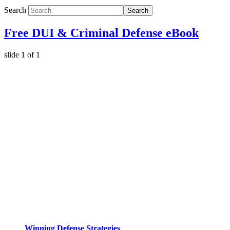
Search
Search
Free DUI & Criminal Defense eBook
slide
1
of 1
Winning Defense Strategies