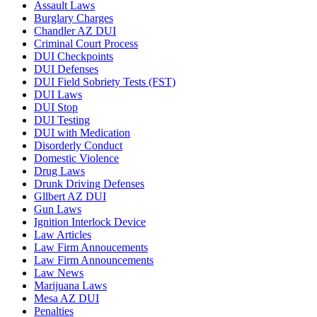
Assault Laws
Burglary Charges
Chandler AZ DUI
Criminal Court Process
DUI Checkpoints
DUI Defenses
DUI Field Sobriety Tests (FST)
DUI Laws
DUI Stop
DUI Testing
DUI with Medication
Disorderly Conduct
Domestic Violence
Drug Laws
Drunk Driving Defenses
Gllbert AZ DUI
Gun Laws
Ignition Interlock Device
Law Articles
Law Firm Annoucements
Law Firm Announcements
Law News
Marijuana Laws
Mesa AZ DUI
Penalties