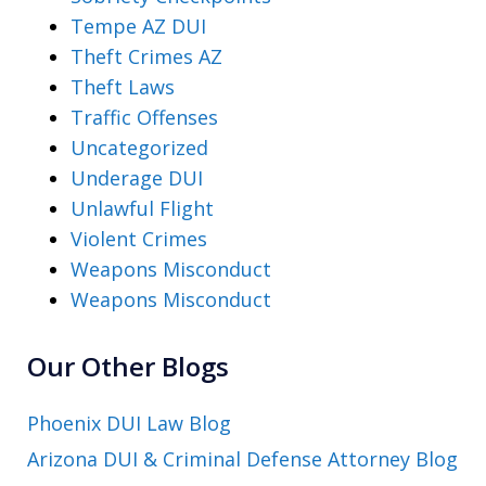
Tempe AZ DUI
Theft Crimes AZ
Theft Laws
Traffic Offenses
Uncategorized
Underage DUI
Unlawful Flight
Violent Crimes
Weapons Misconduct
Weapons Misconduct
Our Other Blogs
Phoenix DUI Law Blog
Arizona DUI & Criminal Defense Attorney Blog