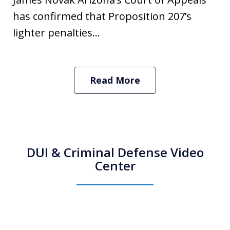
has confirmed that Proposition 207’s
lighter penalties...
Read More
DUI & Criminal Defense Video
Center
How Do I Hire an Arizona DUI and