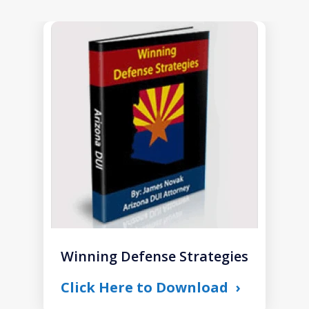
slide
1
of
1
Winning Defense Strategies
Click Here to Download