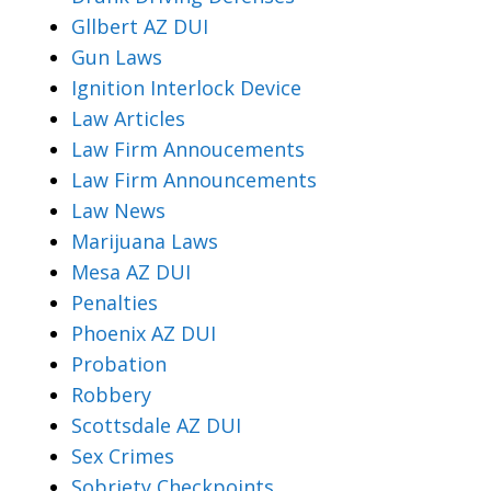
Gllbert AZ DUI
Gun Laws
Ignition Interlock Device
Law Articles
Law Firm Annoucements
Law Firm Announcements
Law News
Marijuana Laws
Mesa AZ DUI
Penalties
Phoenix AZ DUI
Probation
Robbery
Scottsdale AZ DUI
Sex Crimes
Sobriety Checkpoints