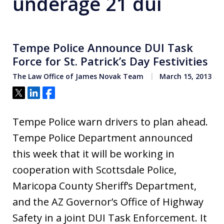
underage 21 dui
Tempe Police Announce DUI Task
Force for St. Patrick’s Day Festivities
The Law Office of James Novak Team
March 15, 2013
Tweet
Share
Share
Tempe Police warn drivers to plan ahead.
Tempe Police Department announced
this week that it will be working in
cooperation with Scottsdale Police,
Maricopa County Sheriff’s Department,
and the AZ Governor’s Office of Highway
Safety in a joint DUI Task Enforcement. It