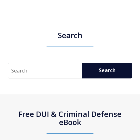
Search
Search
Search
Free DUI & Criminal Defense
eBook