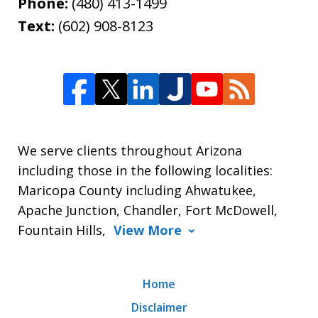
Phone:
(480) 413-1499
Text:
(602) 908-8123
We serve clients throughout Arizona
including those in the following localities:
Maricopa County including Ahwatukee,
Apache Junction, Chandler, Fort McDowell,
Fountain Hills,
View More
Home
Disclaimer