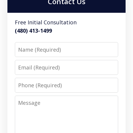
Contact Us
Free Initial Consultation
(480) 413-1499
Name
Email
Phone
Message