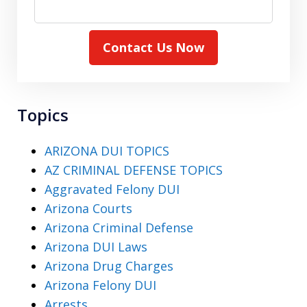
Contact Us Now
Topics
ARIZONA DUI TOPICS
AZ CRIMINAL DEFENSE TOPICS
Aggravated Felony DUI
Arizona Courts
Arizona Criminal Defense
Arizona DUI Laws
Arizona Drug Charges
Arizona Felony DUI
Arrests