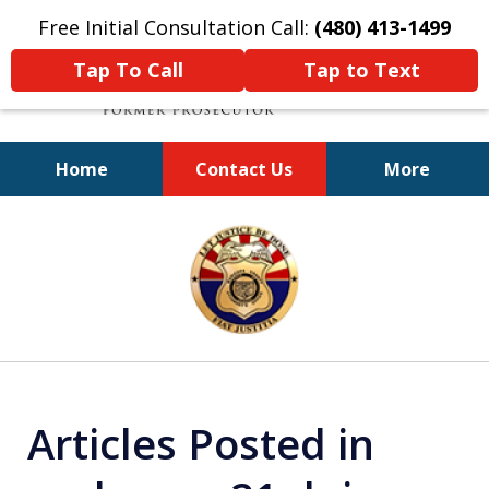
Free Initial Consultation Call:
(480) 413-1499
Tap To Call
Tap to Text
Home
Contact Us
More
A Powerful Defense
slide
1
of
11
Articles Posted in