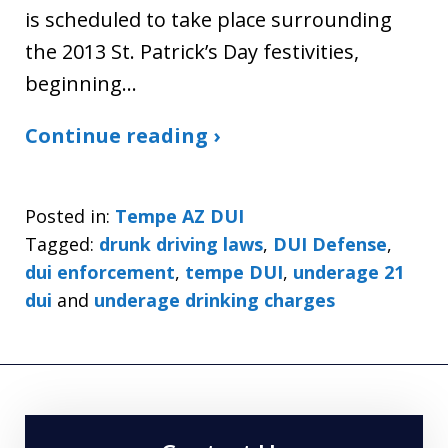
is scheduled to take place surrounding
the 2013 St. Patrick’s Day festivities,
beginning…
Continue reading ›
Posted in:
Tempe AZ DUI
Tagged:
drunk driving laws
,
DUI Defense
,
dui enforcement
,
tempe DUI
,
underage 21
dui
and
underage drinking charges