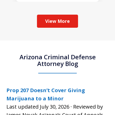
View More
Arizona Criminal Defense
Attorney Blog
Prop 207 Doesn’t Cover Giving
Marijuana to a Minor
Last updated July 30, 2026 · Reviewed by
James Novak Arizona’s Court of Appeals