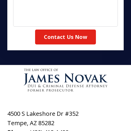
Contact Us Now
4500 S Lakeshore Dr #352
Tempe
,
AZ
85282