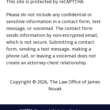
This site is protected by reCAPTCHA.
Please do not include any confidential or
sensitive information in a contact form, text
message, or voicemail. The contact form
sends information by non-encrypted email,
which is not secure. Submitting a contact
form, sending a text message, making a
phone call, or leaving a voicemail does not
create an attorney-client relationship.
Copyright © 2026,
The Law Office of James
Novak