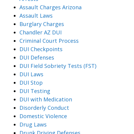
Assault Charges Arizona
Assault Laws
Burglary Charges
Chandler AZ DUI
Criminal Court Process
DUI Checkpoints
DUI Defenses
DUI Field Sobriety Tests (FST)
DUI Laws
DUI Stop
DUI Testing
DUI with Medication
Disorderly Conduct
Domestic Violence
Drug Laws
Drunk Driving Defenses