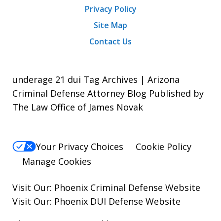
Privacy Policy
Site Map
Contact Us
underage 21 dui Tag Archives | Arizona
Criminal Defense Attorney Blog Published by
The Law Office of James Novak
Your Privacy Choices
Cookie Policy
Manage Cookies
Visit Our:
Phoenix Criminal Defense
Website
Visit Our:
Phoenix DUI Defense
Website