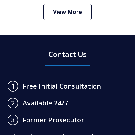
Criminal Defense Lawyer
Play
View More
Contact Us
Free Initial Consultation
1
Available 24/7
2
Former Prosecutor
3