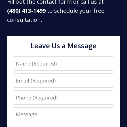
Fill out the contact form or call us at
(480) 413-1499
to schedule your free
consultation.
Leave Us a Message
Name
Email
Phone
Message