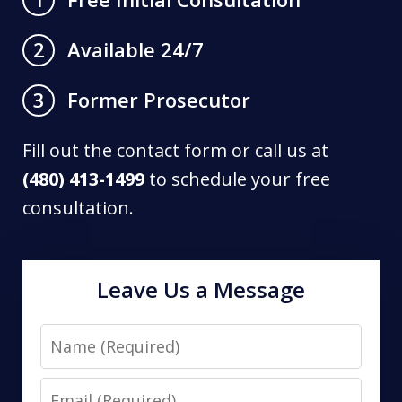
Available 24/7
2
Former Prosecutor
3
Fill out the contact form or call us at
(480) 413-1499
to schedule your free
consultation.
Leave Us a Message
Name
Email