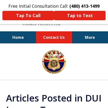
Free Initial Consultation Call:
(480) 413-1499
Tap To Call
Tap to Text
Home
Contact Us
More
A Powerful Defense
slide
1
of
11
Articles Posted in DUI