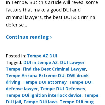
in Tempe. But this article will reveal some
factors that make a good DUI and
criminal lawyers, the best DUI & Criminal
defense…
Continue reading ›
Posted in:
Tempe AZ DUI
Tagged:
DUI in tempe AZ
,
DUI Lawyer
Tempe
,
Find the Best Criminal Lawyer
,
Tempe Arizona Extreme DUi DWI drunk
driving
,
Tempe DUI attorney
,
Tempe DUI
defense lawyer
,
Tempe DUI Defenses
,
Tempe DUi ignition interlock device
,
Tempe
DUI jail
,
Tempe DUi laws
,
Tempe DUi mug