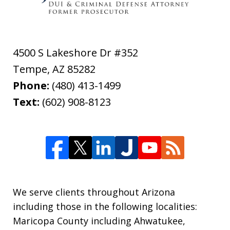
4500 S Lakeshore Dr #352
Tempe
,
AZ
85282
Phone:
(480) 413-1499
Text:
(602) 908-8123
We serve clients throughout Arizona
including those in the following localities:
Maricopa County including Ahwatukee,