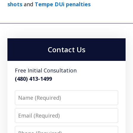
shots
and
Tempe DUi penalties
Contact Us
Free Initial Consultation
(480) 413-1499
Name
Email
Phone