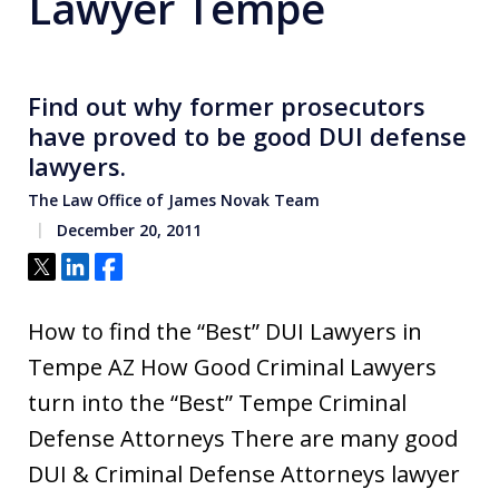
Lawyer Tempe
Find out why former prosecutors
have proved to be good DUI defense
lawyers.
The Law Office of James Novak Team
December 20, 2011
Tweet
Share
Share
How to find the “Best” DUI Lawyers in
Tempe AZ How Good Criminal Lawyers
turn into the “Best” Tempe Criminal
Defense Attorneys There are many good
DUI & Criminal Defense Attorneys lawyer