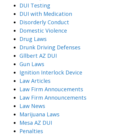
DUI Testing
DUI with Medication
Disorderly Conduct
Domestic Violence
Drug Laws
Drunk Driving Defenses
Gllbert AZ DUI
Gun Laws
Ignition Interlock Device
Law Articles
Law Firm Annoucements
Law Firm Announcements
Law News
Marijuana Laws
Mesa AZ DUI
Penalties