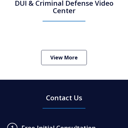
DUI & Criminal Defense Video
Center
How Do I Hire an Arizona DUI and
Criminal Defense Lawyer
Play
View More
Contact Us
Free Initial Consultation
1