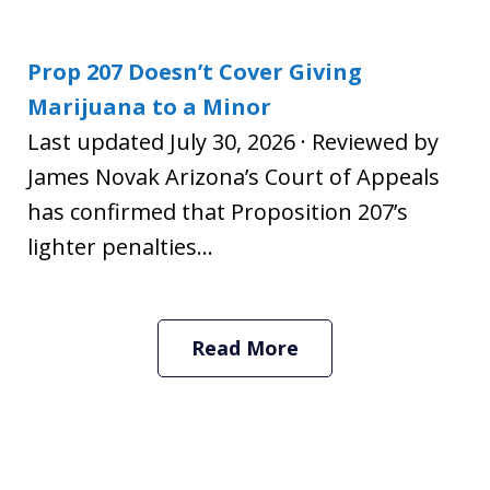
Prop 207 Doesn’t Cover Giving
Marijuana to a Minor
Last updated July 30, 2026 · Reviewed by
James Novak Arizona’s Court of Appeals
has confirmed that Proposition 207’s
lighter penalties...
Read More