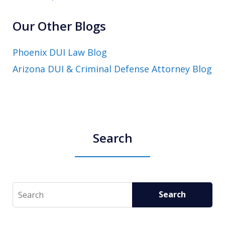
Our Other Blogs
Phoenix DUI Law Blog
Arizona DUI & Criminal Defense Attorney Blog
Search
Search
Search