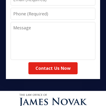
Phone
Message
Contact Us Now