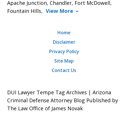
Apache Junction, Chandler, Fort McDowell,
Fountain Hills,
View More
Home
Disclaimer
Privacy Policy
Site Map
Contact Us
DUI Lawyer Tempe Tag Archives | Arizona
Criminal Defense Attorney Blog Published by
The Law Office of James Novak