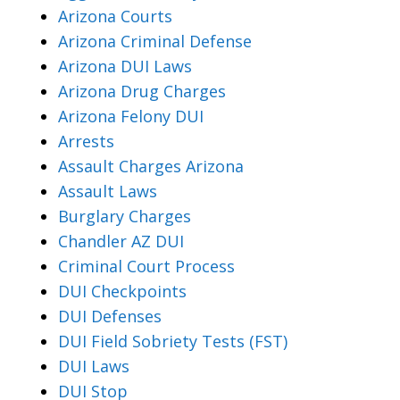
Arizona Courts
Arizona Criminal Defense
Arizona DUI Laws
Arizona Drug Charges
Arizona Felony DUI
Arrests
Assault Charges Arizona
Assault Laws
Burglary Charges
Chandler AZ DUI
Criminal Court Process
DUI Checkpoints
DUI Defenses
DUI Field Sobriety Tests (FST)
DUI Laws
DUI Stop