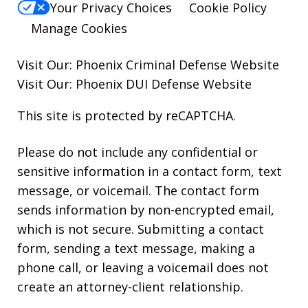
Your Privacy Choices
Cookie Policy
Manage Cookies
Visit Our:
Phoenix Criminal Defense
Website
Visit Our:
Phoenix DUI Defense
Website
This site is protected by reCAPTCHA.
Please do not include any confidential or
sensitive information in a contact form, text
message, or voicemail. The contact form
sends information by non-encrypted email,
which is not secure. Submitting a contact
form, sending a text message, making a
phone call, or leaving a voicemail does not
create an attorney-client relationship.