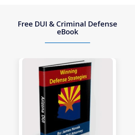
Free DUI & Criminal Defense
eBook
slide
1
of
1