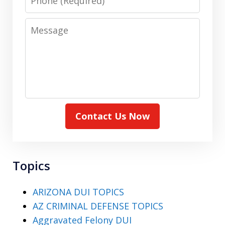
Message
Contact Us Now
Topics
ARIZONA DUI TOPICS
AZ CRIMINAL DEFENSE TOPICS
Aggravated Felony DUI