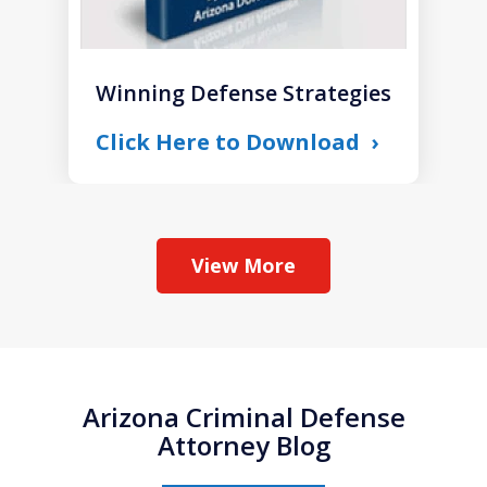
Winning Defense Strategies
Click Here to Download
View More
Arizona Criminal Defense
Attorney Blog