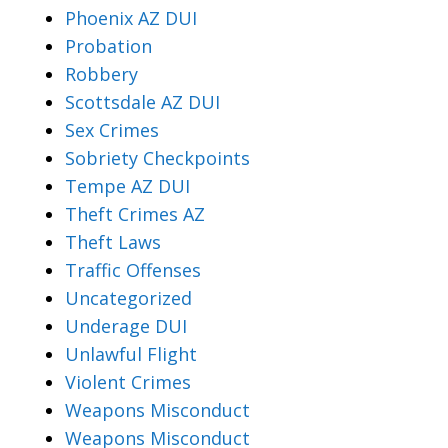
Phoenix AZ DUI
Probation
Robbery
Scottsdale AZ DUI
Sex Crimes
Sobriety Checkpoints
Tempe AZ DUI
Theft Crimes AZ
Theft Laws
Traffic Offenses
Uncategorized
Underage DUI
Unlawful Flight
Violent Crimes
Weapons Misconduct
Weapons Misconduct