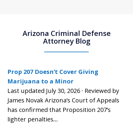
Arizona Criminal Defense
Attorney Blog
Prop 207 Doesn’t Cover Giving
Marijuana to a Minor
Last updated July 30, 2026 · Reviewed by
James Novak Arizona’s Court of Appeals
has confirmed that Proposition 207’s
lighter penalties...