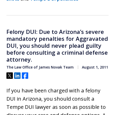
Felony DUI: Due to Arizona’s severe
mandatory penalties for Aggravated
DUI, you should never plead guilty
before consulting a criminal defense
attorney.
The Law Office of James Novak Team
August 1, 2011
Tweet
Share
Share
If you have been charged with a felony
DUI in Arizona, you should consult a
Tempe DUI lawyer as soon as possible to