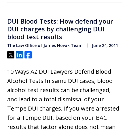
DUI Blood Tests: How defend your
DUI charges by challenging DUI
blood test results
The Law Office of James Novak Team
June 24, 2011
Tweet
Share
Share
10 Ways AZ DUI Lawyers Defend Blood
Alcohol Tests In same DUI cases, blood
alcohol test results can be challenged,
and lead to a total dismissal of your
Tempe DUI charges. If you were arrested
for a Tempe DUI, based on your BAC
results that factor alone does not mean