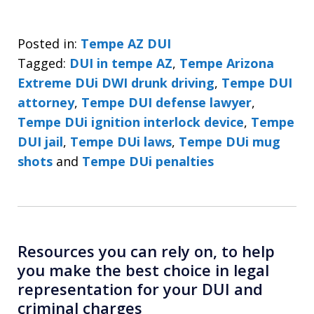
Posted in:
Tempe AZ DUI
Tagged:
DUI in tempe AZ
,
Tempe Arizona
Extreme DUi DWI drunk driving
,
Tempe DUI
attorney
,
Tempe DUI defense lawyer
,
Tempe DUi ignition interlock device
,
Tempe
DUI jail
,
Tempe DUi laws
,
Tempe DUi mug
shots
and
Tempe DUi penalties
Resources you can rely on, to help
you make the best choice in legal
representation for your DUI and
criminal charges