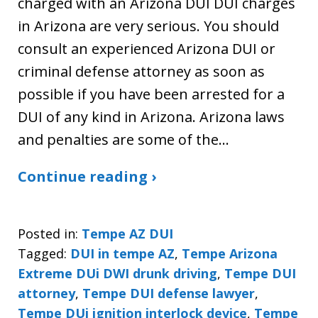
charged with an Arizona DUI DUI charges
in Arizona are very serious. You should
consult an experienced Arizona DUI or
criminal defense attorney as soon as
possible if you have been arrested for a
DUI of any kind in Arizona. Arizona laws
and penalties are some of the…
Continue reading ›
Posted in:
Tempe AZ DUI
Tagged:
DUI in tempe AZ
,
Tempe Arizona
Extreme DUi DWI drunk driving
,
Tempe DUI
attorney
,
Tempe DUI defense lawyer
,
Tempe DUi ignition interlock device
,
Tempe