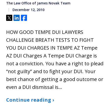
The Law Office of James Novak Team
December 12, 2010
Tweet
Share
Share
HOW GOOD TEMPE DUI LAWYERS
CHALLENGE BREATH TESTS TO FIGHT
YOU DUI CHARGES IN TEMPE AZ Tempe
AZ DUI Charges A Tempe DUI Charge is
not a conviction. You have a right to plead
“not guilty” and to fight your DUI. Your
best chance of getting a good outcome or
even a DUI dismissal is…
Continue reading ›