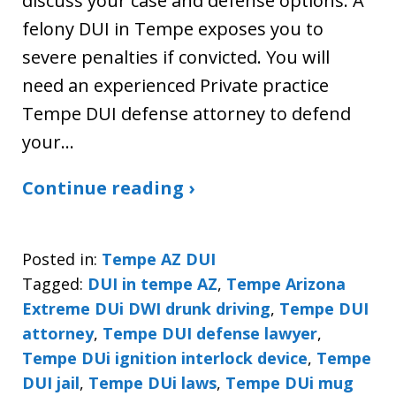
discuss your case and defense options. A
felony DUI in Tempe exposes you to
severe penalties if convicted. You will
need an experienced Private practice
Tempe DUI defense attorney to defend
your…
Continue reading ›
Posted in:
Tempe AZ DUI
Tagged:
DUI in tempe AZ
,
Tempe Arizona
Extreme DUi DWI drunk driving
,
Tempe DUI
attorney
,
Tempe DUI defense lawyer
,
Tempe DUi ignition interlock device
,
Tempe
DUI jail
,
Tempe DUi laws
,
Tempe DUi mug