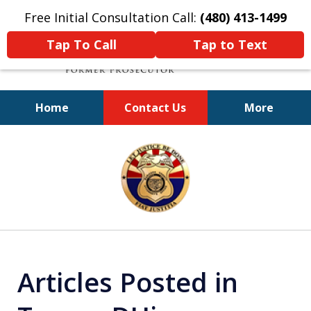
Free Initial Consultation Call:
(480) 413-1499
Tap To Call
Tap to Text
Home
Contact Us
More
A Powerful Defense
slide
1
of
11
Articles Posted in