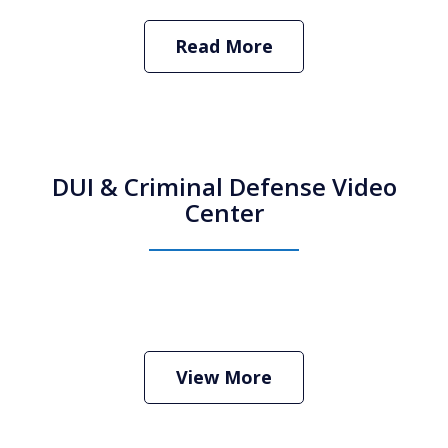
Read More
DUI & Criminal Defense Video
Center
How Do I Hire an Arizona DUI and
Criminal Defense Lawyer
Play
View More