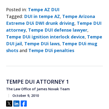
Posted in:
Tempe AZ DUI
Tagged:
DUI in tempe AZ
,
Tempe Arizona
Extreme DUi DWI drunk driving
,
Tempe DUI
attorney
,
Tempe DUI defense lawyer
,
Tempe DUi ignition interlock device
,
Tempe
DUI jail
,
Tempe DUi laws
,
Tempe DUi mug
shots
and
Tempe DUi penalties
TEMPE DUI ATTORNEY 1
The Law Office of James Novak Team
October 9, 2010
Tweet
Share
Share