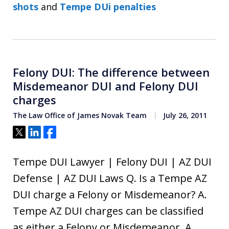
shots
and
Tempe DUi penalties
Felony DUI: The difference between
Misdemeanor DUI and Felony DUI
charges
The Law Office of James Novak Team
July 26, 2011
Tweet
Share
Share
Tempe DUI Lawyer | Felony DUI | AZ DUI
Defense | AZ DUI Laws Q. Is a Tempe AZ
DUI charge a Felony or Misdemeanor? A.
Tempe AZ DUI charges can be classified
as either a Felony or Misdemeanor. A