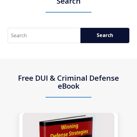
Search
Search
Search
Free DUI & Criminal Defense
eBook
slide
1
of