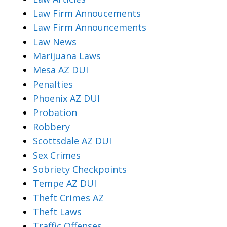
Law Firm Annoucements
Law Firm Announcements
Law News
Marijuana Laws
Mesa AZ DUI
Penalties
Phoenix AZ DUI
Probation
Robbery
Scottsdale AZ DUI
Sex Crimes
Sobriety Checkpoints
Tempe AZ DUI
Theft Crimes AZ
Theft Laws
Traffic Offenses