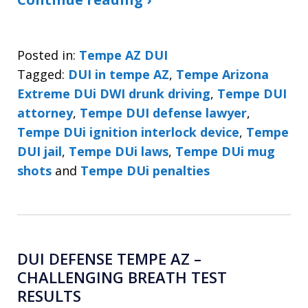
Posted in:
Tempe AZ DUI
Tagged:
DUI in tempe AZ
,
Tempe Arizona
Extreme DUi DWI drunk driving
,
Tempe DUI
attorney
,
Tempe DUI defense lawyer
,
Tempe DUi ignition interlock device
,
Tempe
DUI jail
,
Tempe DUi laws
,
Tempe DUi mug
shots
and
Tempe DUi penalties
DUI DEFENSE TEMPE AZ –
CHALLENGING BREATH TEST
RESULTS