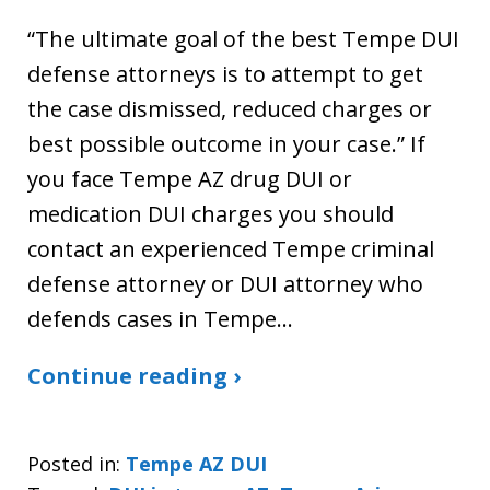
“The ultimate goal of the best Tempe DUI
defense attorneys is to attempt to get
the case dismissed, reduced charges or
best possible outcome in your case.” If
you face Tempe AZ drug DUI or
medication DUI charges you should
contact an experienced Tempe criminal
defense attorney or DUI attorney who
defends cases in Tempe…
Continue reading ›
Posted in:
Tempe AZ DUI