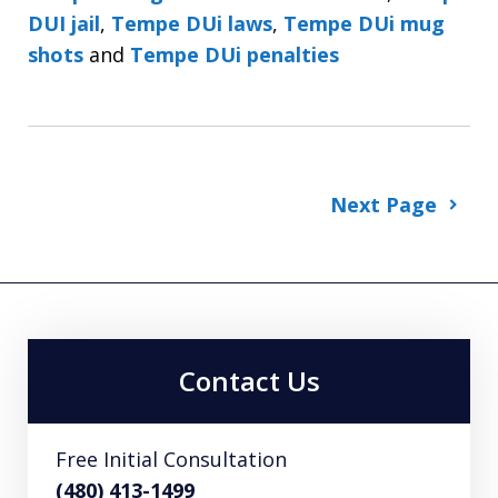
DUI jail
,
Tempe DUi laws
,
Tempe DUi mug
shots
and
Tempe DUi penalties
Next Page
Contact Us
Free Initial Consultation
(480) 413-1499