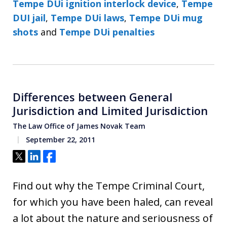
Tempe DUi ignition interlock device
,
Tempe
DUI jail
,
Tempe DUi laws
,
Tempe DUi mug
shots
and
Tempe DUi penalties
Differences between General
Jurisdiction and Limited Jurisdiction
The Law Office of James Novak Team
September 22, 2011
Tweet
Share
Share
Find out why the Tempe Criminal Court,
for which you have been haled, can reveal
a lot about the nature and seriousness of