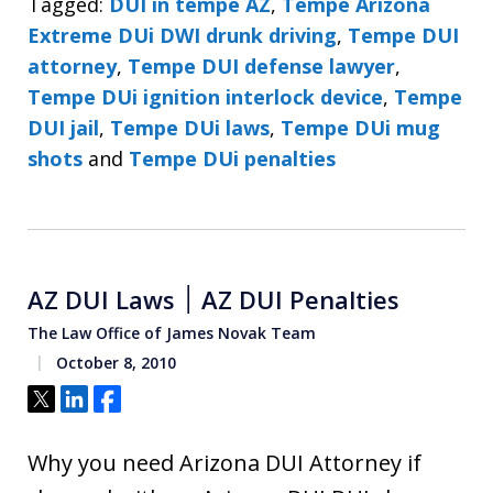
Tagged:
DUI in tempe AZ
,
Tempe Arizona
Extreme DUi DWI drunk driving
,
Tempe DUI
attorney
,
Tempe DUI defense lawyer
,
Tempe DUi ignition interlock device
,
Tempe
DUI jail
,
Tempe DUi laws
,
Tempe DUi mug
shots
and
Tempe DUi penalties
AZ DUI Laws ׀ AZ DUI Penalties
The Law Office of James Novak Team
October 8, 2010
Tweet
Share
Share
Why you need Arizona DUI Attorney if