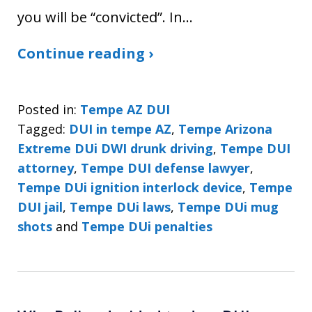
you will be “convicted”. In…
Continue reading ›
Posted in:
Tempe AZ DUI
Tagged:
DUI in tempe AZ
,
Tempe Arizona
Extreme DUi DWI drunk driving
,
Tempe DUI
attorney
,
Tempe DUI defense lawyer
,
Tempe DUi ignition interlock device
,
Tempe
DUI jail
,
Tempe DUi laws
,
Tempe DUi mug
shots
and
Tempe DUi penalties