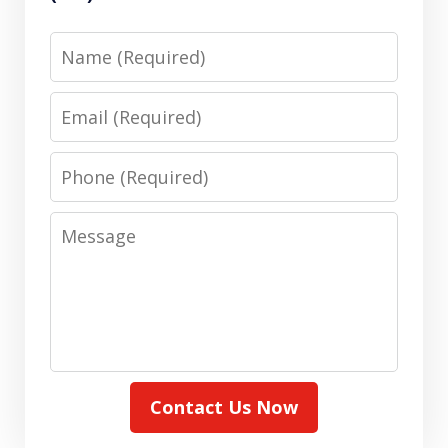
Name
Email
Phone
Message
Contact Us Now