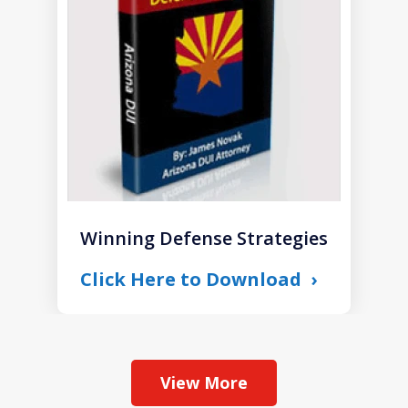
1
Winning Defense Strategies
Click Here to Download
View More