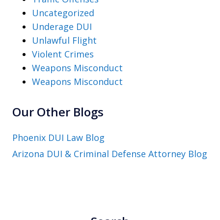
Uncategorized
Underage DUI
Unlawful Flight
Violent Crimes
Weapons Misconduct
Weapons Misconduct
Our Other Blogs
Phoenix DUI Law Blog
Arizona DUI & Criminal Defense Attorney Blog