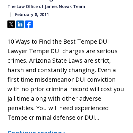
The Law Office of James Novak Team
February 8, 2011
Tweet
Share
Share
10 Ways to Find the Best Tempe DUI
Lawyer Tempe DUI charges are serious
crimes. Arizona State Laws are strict,
harsh and constantly changing. Even a
first time misdemeanor DUI conviction
with no prior criminal record will cost you
jail time along with other adverse
penalties. You will need experienced
Tempe criminal defense or DUI…
Continue reading ›