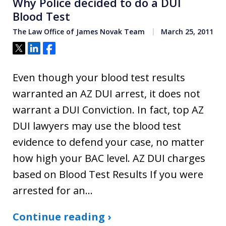
Why Police decided to do a DUI
Blood Test
The Law Office of James Novak Team
March 25, 2011
Tweet
Share
Share
Even though your blood test results
warranted an AZ DUI arrest, it does not
warrant a DUI Conviction. In fact, top AZ
DUI lawyers may use the blood test
evidence to defend your case, no matter
how high your BAC level. AZ DUI charges
based on Blood Test Results If you were
arrested for an…
Continue reading ›