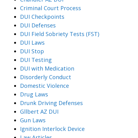
Criminal Court Process
DUI Checkpoints
DUI Defenses
DUI Field Sobriety Tests (FST)
DUI Laws
DUI Stop
DUI Testing
DUI with Medication
Disorderly Conduct
Domestic Violence
Drug Laws
Drunk Driving Defenses
Gllbert AZ DUI
Gun Laws
Ignition Interlock Device
Law Articles