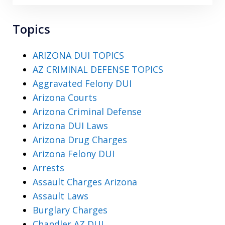
Topics
ARIZONA DUI TOPICS
AZ CRIMINAL DEFENSE TOPICS
Aggravated Felony DUI
Arizona Courts
Arizona Criminal Defense
Arizona DUI Laws
Arizona Drug Charges
Arizona Felony DUI
Arrests
Assault Charges Arizona
Assault Laws
Burglary Charges
Chandler AZ DUI