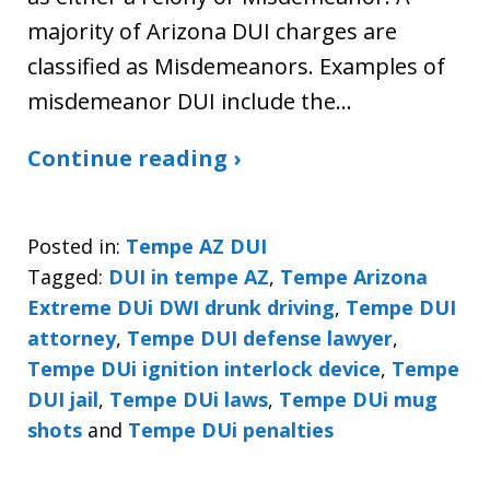
majority of Arizona DUI charges are
classified as Misdemeanors. Examples of
misdemeanor DUI include the…
Continue reading ›
Posted in:
Tempe AZ DUI
Tagged:
DUI in tempe AZ
,
Tempe Arizona
Extreme DUi DWI drunk driving
,
Tempe DUI
attorney
,
Tempe DUI defense lawyer
,
Tempe DUi ignition interlock device
,
Tempe
DUI jail
,
Tempe DUi laws
,
Tempe DUi mug
shots
and
Tempe DUi penalties