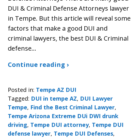
DUI & Criminal Defense Attorneys lawyer
in Tempe. But this article will reveal some
factors that make a good DUI and
criminal lawyers, the best DUI & Criminal
defense…
Continue reading ›
Posted in:
Tempe AZ DUI
Tagged:
DUI in tempe AZ
,
DUI Lawyer
Tempe
,
Find the Best Criminal Lawyer
,
Tempe Arizona Extreme DUi DWI drunk
driving
,
Tempe DUI attorney
,
Tempe DUI
defense lawyer
,
Tempe DUI Defenses
,