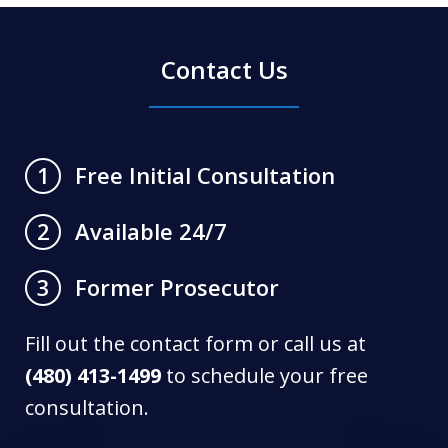
Contact Us
Free Initial Consultation
1
Available 24/7
2
Former Prosecutor
3
Fill out the contact form or call us at
(480) 413-1499
to schedule your free
consultation.