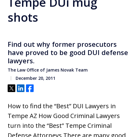
Tempe DUi mug
shots
Find out why former prosecutors
have proved to be good DUI defense
lawyers.
The Law Office of James Novak Team
December 20, 2011
Tweet
Share
Share
How to find the “Best” DUI Lawyers in
Tempe AZ How Good Criminal Lawyers
turn into the “Best” Tempe Criminal
Defense Attorneys There are many good