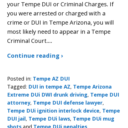
your Tempe DUI or Criminal Charges. If
you were arrested or charged with a
crime or DUI in Tempe Arizona, you will
most likely need to appear in a Tempe
Criminal Court.…
Continue reading ›
Posted in:
Tempe AZ DUI
Tagged:
DUI in tempe AZ
,
Tempe Arizona
Extreme DUi DWI drunk driving
,
Tempe DUI
attorney
,
Tempe DUI defense lawyer
,
Tempe DUi ignition interlock device
,
Tempe
DUI jail
,
Tempe DUi laws
,
Tempe DUi mug
shots
and
Tempe DUi penalties