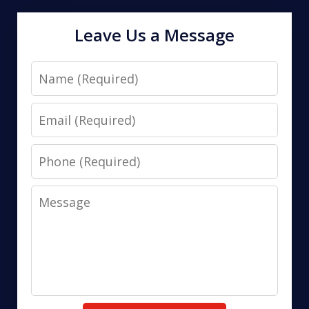
Leave Us a Message
Name
Email
Phone
Message