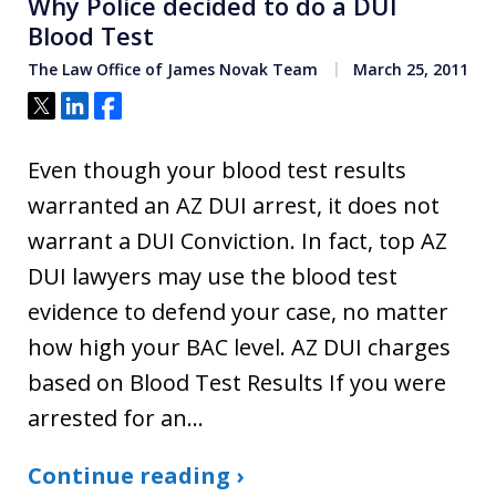
Why Police decided to do a DUI
Blood Test
The Law Office of James Novak Team
March 25, 2011
Tweet
Share
Share
Even though your blood test results
warranted an AZ DUI arrest, it does not
warrant a DUI Conviction. In fact, top AZ
DUI lawyers may use the blood test
evidence to defend your case, no matter
how high your BAC level. AZ DUI charges
based on Blood Test Results If you were
arrested for an…
Continue reading ›