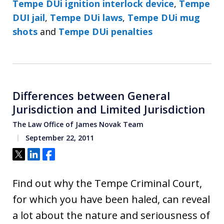
Tempe DUi ignition interlock device
,
Tempe
DUI jail
,
Tempe DUi laws
,
Tempe DUi mug
shots
and
Tempe DUi penalties
Differences between General
Jurisdiction and Limited Jurisdiction
The Law Office of James Novak Team
September 22, 2011
Tweet
Share
Share
Find out why the Tempe Criminal Court,
for which you have been haled, can reveal
a lot about the nature and seriousness of