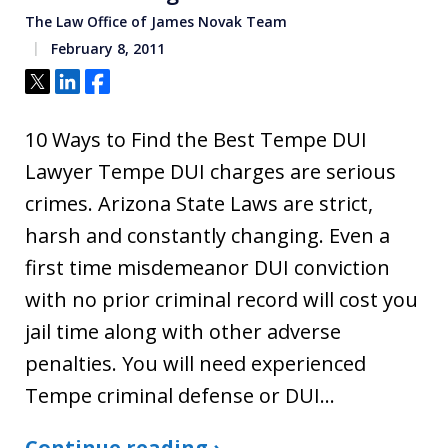
The Law Office of James Novak Team
February 8, 2011
Tweet
Share
Share
10 Ways to Find the Best Tempe DUI
Lawyer Tempe DUI charges are serious
crimes. Arizona State Laws are strict,
harsh and constantly changing. Even a
first time misdemeanor DUI conviction
with no prior criminal record will cost you
jail time along with other adverse
penalties. You will need experienced
Tempe criminal defense or DUI…
Continue reading ›