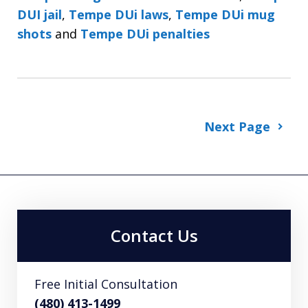
DUI jail
,
Tempe DUi laws
,
Tempe DUi mug
shots
and
Tempe DUi penalties
Next Page
Contact Us
Free Initial Consultation
(480) 413-1499