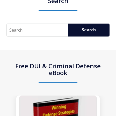
Search
Search
Search
Free DUI & Criminal Defense
eBook
slide
1
of