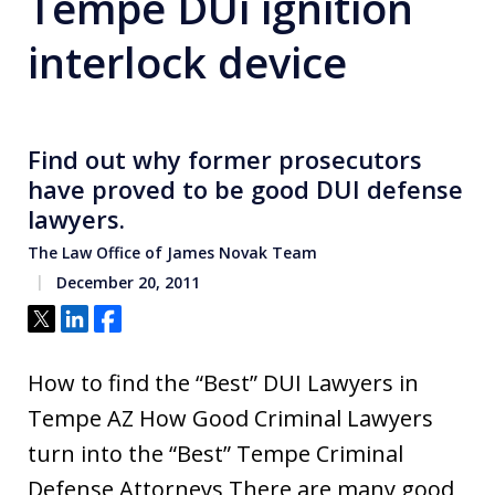
Tempe DUi ignition
interlock device
Find out why former prosecutors
have proved to be good DUI defense
lawyers.
The Law Office of James Novak Team
December 20, 2011
Tweet
Share
Share
How to find the “Best” DUI Lawyers in
Tempe AZ How Good Criminal Lawyers
turn into the “Best” Tempe Criminal
Defense Attorneys There are many good