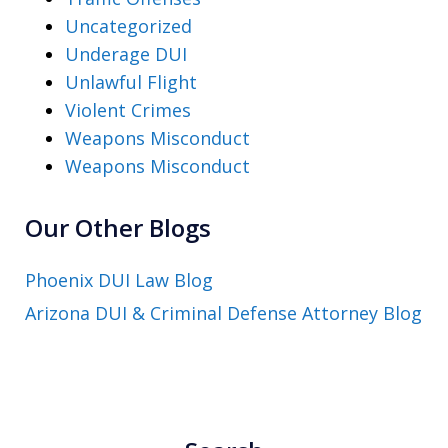
Uncategorized
Underage DUI
Unlawful Flight
Violent Crimes
Weapons Misconduct
Weapons Misconduct
Our Other Blogs
Phoenix DUI Law Blog
Arizona DUI & Criminal Defense Attorney Blog