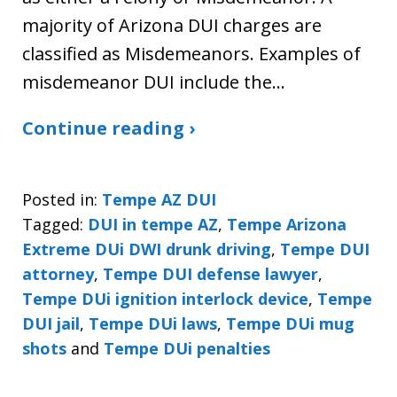
majority of Arizona DUI charges are
classified as Misdemeanors. Examples of
misdemeanor DUI include the…
Continue reading ›
Posted in:
Tempe AZ DUI
Tagged:
DUI in tempe AZ
,
Tempe Arizona
Extreme DUi DWI drunk driving
,
Tempe DUI
attorney
,
Tempe DUI defense lawyer
,
Tempe DUi ignition interlock device
,
Tempe
DUI jail
,
Tempe DUi laws
,
Tempe DUi mug
shots
and
Tempe DUi penalties