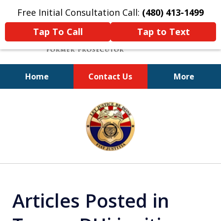
Free Initial Consultation Call:
(480) 413-1499
Tap To Call
Tap to Text
Home
Contact Us
More
A Powerful Defense
slide
1
of
11
Articles Posted in