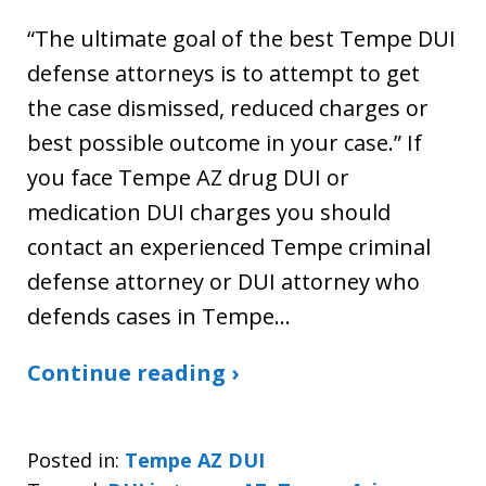
“The ultimate goal of the best Tempe DUI
defense attorneys is to attempt to get
the case dismissed, reduced charges or
best possible outcome in your case.” If
you face Tempe AZ drug DUI or
medication DUI charges you should
contact an experienced Tempe criminal
defense attorney or DUI attorney who
defends cases in Tempe…
Continue reading ›
Posted in:
Tempe AZ DUI