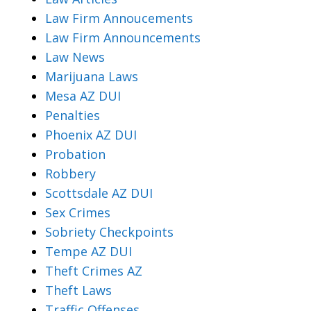
Law Firm Annoucements
Law Firm Announcements
Law News
Marijuana Laws
Mesa AZ DUI
Penalties
Phoenix AZ DUI
Probation
Robbery
Scottsdale AZ DUI
Sex Crimes
Sobriety Checkpoints
Tempe AZ DUI
Theft Crimes AZ
Theft Laws
Traffic Offenses