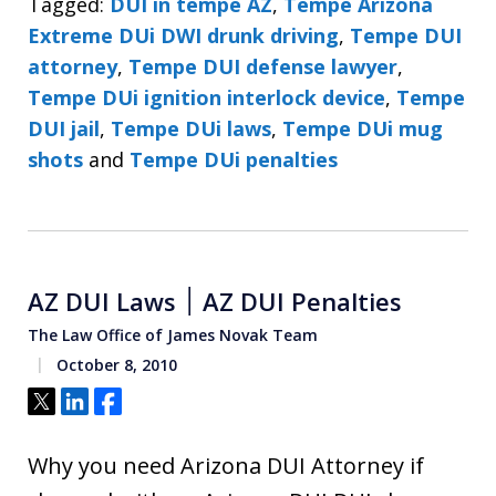
Tagged:
DUI in tempe AZ
,
Tempe Arizona
Extreme DUi DWI drunk driving
,
Tempe DUI
attorney
,
Tempe DUI defense lawyer
,
Tempe DUi ignition interlock device
,
Tempe
DUI jail
,
Tempe DUi laws
,
Tempe DUi mug
shots
and
Tempe DUi penalties
AZ DUI Laws ׀ AZ DUI Penalties
The Law Office of James Novak Team
October 8, 2010
Tweet
Share
Share
Why you need Arizona DUI Attorney if