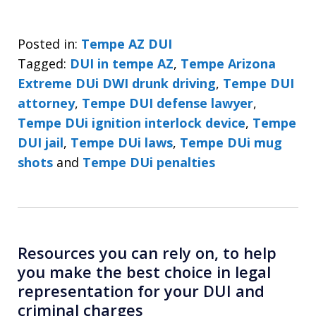
Posted in:
Tempe AZ DUI
Tagged:
DUI in tempe AZ
,
Tempe Arizona
Extreme DUi DWI drunk driving
,
Tempe DUI
attorney
,
Tempe DUI defense lawyer
,
Tempe DUi ignition interlock device
,
Tempe
DUI jail
,
Tempe DUi laws
,
Tempe DUi mug
shots
and
Tempe DUi penalties
Resources you can rely on, to help
you make the best choice in legal
representation for your DUI and
criminal charges