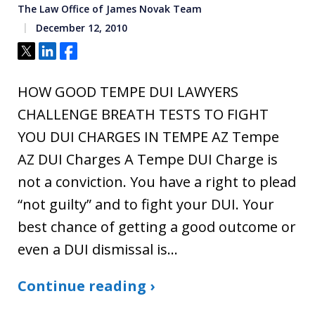
The Law Office of James Novak Team
December 12, 2010
Tweet
Share
Share
HOW GOOD TEMPE DUI LAWYERS
CHALLENGE BREATH TESTS TO FIGHT
YOU DUI CHARGES IN TEMPE AZ Tempe
AZ DUI Charges A Tempe DUI Charge is
not a conviction. You have a right to plead
“not guilty” and to fight your DUI. Your
best chance of getting a good outcome or
even a DUI dismissal is…
Continue reading ›