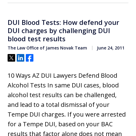
DUI Blood Tests: How defend your
DUI charges by challenging DUI
blood test results
The Law Office of James Novak Team
June 24, 2011
Tweet
Share
Share
10 Ways AZ DUI Lawyers Defend Blood
Alcohol Tests In same DUI cases, blood
alcohol test results can be challenged,
and lead to a total dismissal of your
Tempe DUI charges. If you were arrested
for a Tempe DUI, based on your BAC
results that factor alone does not mean