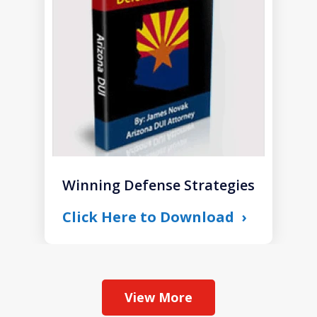
1
Winning Defense Strategies
Click Here to Download
View More