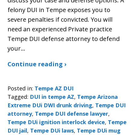
discuss your case and defense options. A
felony DUI in Tempe exposes you to
severe penalties if convicted. You will
need an experienced Private practice
Tempe DUI defense attorney to defend
your…
Continue reading ›
Posted in:
Tempe AZ DUI
Tagged:
DUI in tempe AZ
,
Tempe Arizona
Extreme DUi DWI drunk driving
,
Tempe DUI
attorney
,
Tempe DUI defense lawyer
,
Tempe DUi ignition interlock device
,
Tempe
DUI jail
,
Tempe DUi laws
,
Tempe DUi mug