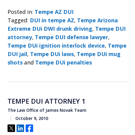
Posted in:
Tempe AZ DUI
Tagged:
DUI in tempe AZ
,
Tempe Arizona
Extreme DUi DWI drunk driving
,
Tempe DUI
attorney
,
Tempe DUI defense lawyer
,
Tempe DUi ignition interlock device
,
Tempe
DUI jail
,
Tempe DUi laws
,
Tempe DUi mug
shots
and
Tempe DUi penalties
TEMPE DUI ATTORNEY 1
The Law Office of James Novak Team
October 9, 2010
Tweet
Share
Share