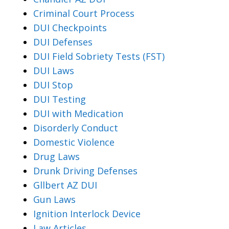
Criminal Court Process
DUI Checkpoints
DUI Defenses
DUI Field Sobriety Tests (FST)
DUI Laws
DUI Stop
DUI Testing
DUI with Medication
Disorderly Conduct
Domestic Violence
Drug Laws
Drunk Driving Defenses
Gllbert AZ DUI
Gun Laws
Ignition Interlock Device
Law Articles