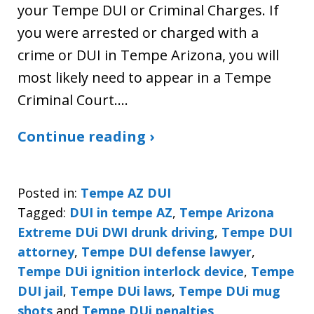
your Tempe DUI or Criminal Charges. If
you were arrested or charged with a
crime or DUI in Tempe Arizona, you will
most likely need to appear in a Tempe
Criminal Court.…
Continue reading ›
Posted in:
Tempe AZ DUI
Tagged:
DUI in tempe AZ
,
Tempe Arizona
Extreme DUi DWI drunk driving
,
Tempe DUI
attorney
,
Tempe DUI defense lawyer
,
Tempe DUi ignition interlock device
,
Tempe
DUI jail
,
Tempe DUi laws
,
Tempe DUi mug
shots
and
Tempe DUi penalties