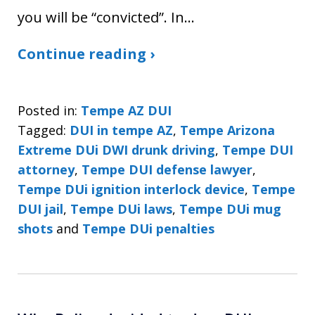
you will be “convicted”. In…
Continue reading ›
Posted in:
Tempe AZ DUI
Tagged:
DUI in tempe AZ
,
Tempe Arizona
Extreme DUi DWI drunk driving
,
Tempe DUI
attorney
,
Tempe DUI defense lawyer
,
Tempe DUi ignition interlock device
,
Tempe
DUI jail
,
Tempe DUi laws
,
Tempe DUi mug
shots
and
Tempe DUi penalties