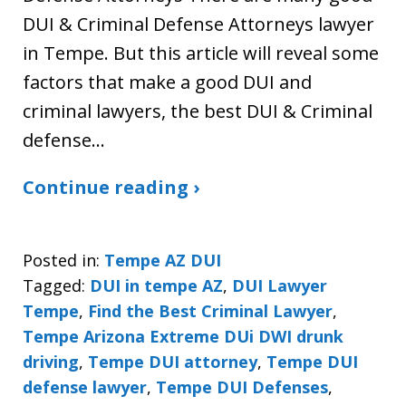
DUI & Criminal Defense Attorneys lawyer
in Tempe. But this article will reveal some
factors that make a good DUI and
criminal lawyers, the best DUI & Criminal
defense…
Continue reading ›
Posted in:
Tempe AZ DUI
Tagged:
DUI in tempe AZ
,
DUI Lawyer
Tempe
,
Find the Best Criminal Lawyer
,
Tempe Arizona Extreme DUi DWI drunk
driving
,
Tempe DUI attorney
,
Tempe DUI
defense lawyer
,
Tempe DUI Defenses
,