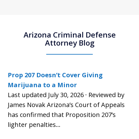
Arizona Criminal Defense
Attorney Blog
Prop 207 Doesn’t Cover Giving
Marijuana to a Minor
Last updated July 30, 2026 · Reviewed by
James Novak Arizona’s Court of Appeals
has confirmed that Proposition 207’s
lighter penalties...