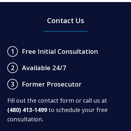
Contact Us
Free Initial Consultation
1
Available 24/7
2
Former Prosecutor
3
Fill out the contact form or call us at
(480) 413-1499
to schedule your free
consultation.