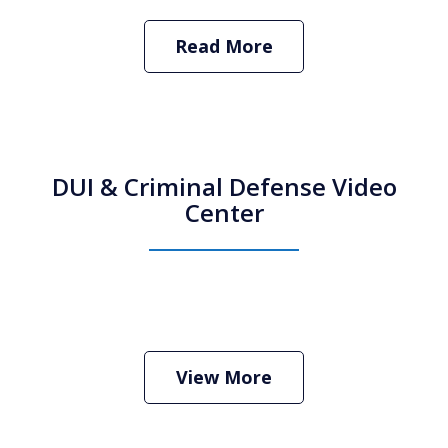
Read More
DUI & Criminal Defense Video
Center
How Do I Hire an Arizona DUI and
Criminal Defense Lawyer
Play
View More