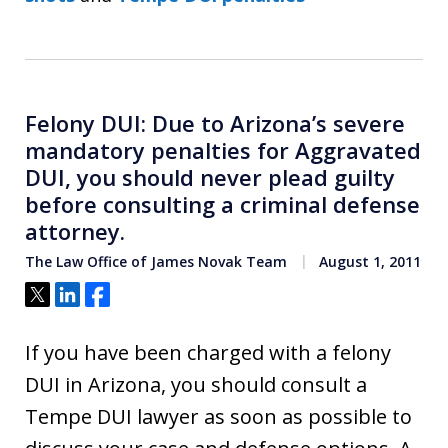
Felony DUI: Due to Arizona’s severe
mandatory penalties for Aggravated
DUI, you should never plead guilty
before consulting a criminal defense
attorney.
The Law Office of James Novak Team
August 1, 2011
Tweet
Share
Share
If you have been charged with a felony
DUI in Arizona, you should consult a
Tempe DUI lawyer as soon as possible to