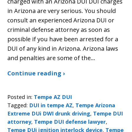
charged with an Arizona DUI DUI charges
in Arizona are very serious. You should
consult an experienced Arizona DUI or
criminal defense attorney as soon as
possible if you have been arrested for a
DUI of any kind in Arizona. Arizona laws
and penalties are some of the…
Continue reading ›
Posted in:
Tempe AZ DUI
Tagged:
DUI in tempe AZ
,
Tempe Arizona
Extreme DUi DWI drunk driving
,
Tempe DUI
attorney
,
Tempe DUI defense lawyer
,
Tempe DUi ignition interlock device
,
Tempe