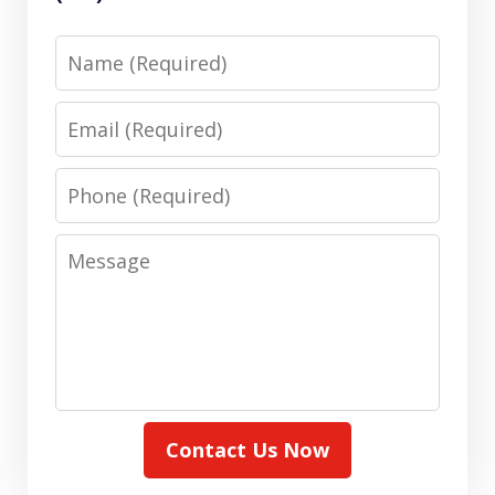
Name
Email
Phone
Message
Contact Us Now