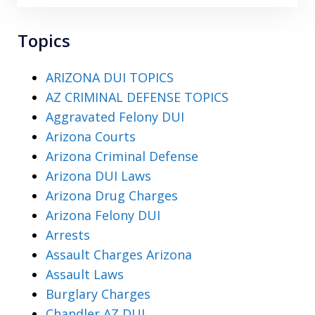
Topics
ARIZONA DUI TOPICS
AZ CRIMINAL DEFENSE TOPICS
Aggravated Felony DUI
Arizona Courts
Arizona Criminal Defense
Arizona DUI Laws
Arizona Drug Charges
Arizona Felony DUI
Arrests
Assault Charges Arizona
Assault Laws
Burglary Charges
Chandler AZ DUI