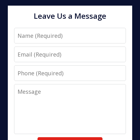
Leave Us a Message
Name
Email
Phone
Message