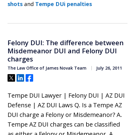
shots
and
Tempe DUi penalties
Felony DUI: The difference between
Misdemeanor DUI and Felony DUI
charges
The Law Office of James Novak Team
July 26, 2011
Tweet
Share
Share
Tempe DUI Lawyer | Felony DUI | AZ DUI
Defense | AZ DUI Laws Q. Is a Tempe AZ
DUI charge a Felony or Misdemeanor? A.
Tempe AZ DUI charges can be classified
as either a Felony or Misdemeanor. A