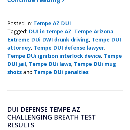
Posted in:
Tempe AZ DUI
Tagged:
DUI in tempe AZ
,
Tempe Arizona
Extreme DUi DWI drunk driving
,
Tempe DUI
attorney
,
Tempe DUI defense lawyer
,
Tempe DUi ignition interlock device
,
Tempe
DUI jail
,
Tempe DUi laws
,
Tempe DUi mug
shots
and
Tempe DUi penalties
DUI DEFENSE TEMPE AZ –
CHALLENGING BREATH TEST
RESULTS