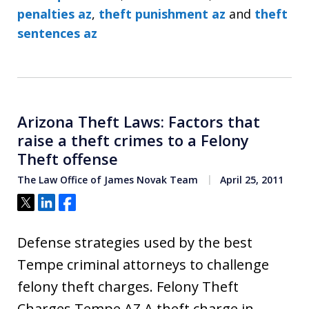
penalties az
,
theft punishment az
and
theft
sentences az
Arizona Theft Laws: Factors that
raise a theft crimes to a Felony
Theft offense
The Law Office of James Novak Team
April 25, 2011
Tweet
Share
Share
Defense strategies used by the best
Tempe criminal attorneys to challenge
felony theft charges. Felony Theft
Charges Tempe AZ A theft charge in