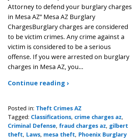
Attorney to defend your burglary charges
in Mesa AZ” Mesa AZ Burglary
ChargesBurglary charges are considered
to be victim crimes. Any crime against a
victim is considered to be a serious
offense. If you were arrested on burglary
charges in Mesa AZ, you…
Continue reading ›
Posted in:
Theft Crimes AZ
Tagged:
Classifications
,
crime charges az
,
Criminal Defense
,
fraud charges az
,
gilbert
theft
,
Laws
,
mesa theft
,
Phoenix Burglary