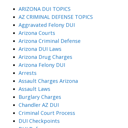
ARIZONA DUI TOPICS
AZ CRIMINAL DEFENSE TOPICS
Aggravated Felony DUI
Arizona Courts
Arizona Criminal Defense
Arizona DUI Laws
Arizona Drug Charges
Arizona Felony DUI
Arrests
Assault Charges Arizona
Assault Laws
Burglary Charges
Chandler AZ DUI
Criminal Court Process
DUI Checkpoints