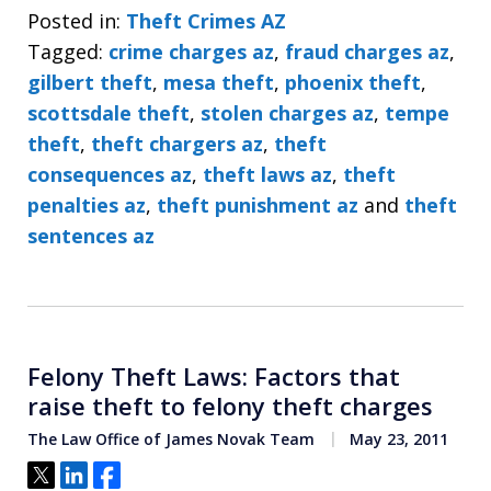
Posted in:
Theft Crimes AZ
Tagged:
crime charges az
,
fraud charges az
,
gilbert theft
,
mesa theft
,
phoenix theft
,
scottsdale theft
,
stolen charges az
,
tempe
theft
,
theft chargers az
,
theft
consequences az
,
theft laws az
,
theft
penalties az
,
theft punishment az
and
theft
sentences az
Felony Theft Laws: Factors that
raise theft to felony theft charges
The Law Office of James Novak Team
May 23, 2011
Tweet
Share
Share