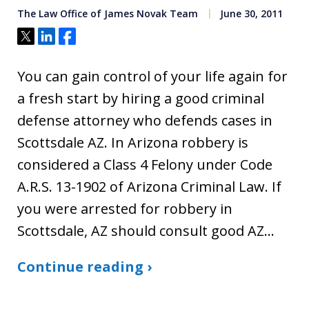
The Law Office of James Novak Team
June 30, 2011
Tweet
Share
Share
You can gain control of your life again for
a fresh start by hiring a good criminal
defense attorney who defends cases in
Scottsdale AZ. In Arizona robbery is
considered a Class 4 Felony under Code
A.R.S. 13-1902 of Arizona Criminal Law. If
you were arrested for robbery in
Scottsdale, AZ should consult good AZ…
Continue reading ›