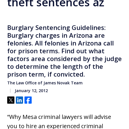
theft sentences az
Burglary Sentencing Guidelines:
Burglary charges in Arizona are
felonies. All felonies in Arizona call
for prison terms. Find out what
factors area considered by the judge
to determine the length of the
prison term, if convicted.
The Law Office of James Novak Team
January 12, 2012
Tweet
Share
Share
“Why Mesa criminal lawyers will advise
you to hire an experienced criminal