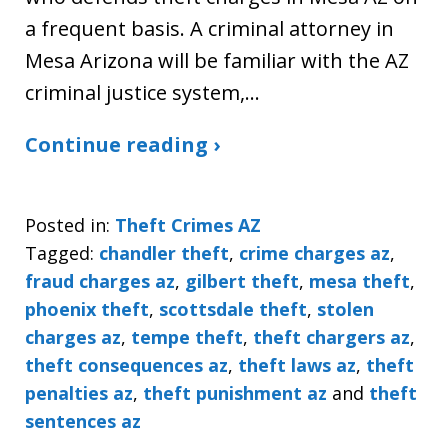
a frequent basis. A criminal attorney in
Mesa Arizona will be familiar with the AZ
criminal justice system,…
Continue reading ›
Posted in:
Theft Crimes AZ
Tagged:
chandler theft
,
crime charges az
,
fraud charges az
,
gilbert theft
,
mesa theft
,
phoenix theft
,
scottsdale theft
,
stolen
charges az
,
tempe theft
,
theft chargers az
,
theft consequences az
,
theft laws az
,
theft
penalties az
,
theft punishment az
and
theft
sentences az