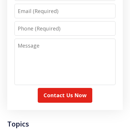
Email
Phone
Message
Contact Us Now
Topics