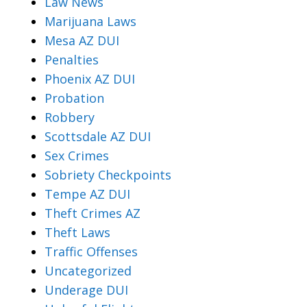
Law News
Marijuana Laws
Mesa AZ DUI
Penalties
Phoenix AZ DUI
Probation
Robbery
Scottsdale AZ DUI
Sex Crimes
Sobriety Checkpoints
Tempe AZ DUI
Theft Crimes AZ
Theft Laws
Traffic Offenses
Uncategorized
Underage DUI