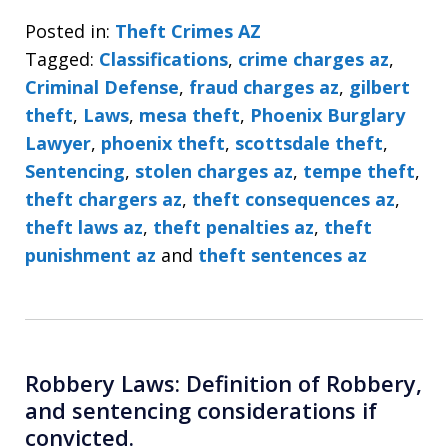
Posted in:
Theft Crimes AZ
Tagged:
Classifications
,
crime charges az
,
Criminal Defense
,
fraud charges az
,
gilbert
theft
,
Laws
,
mesa theft
,
Phoenix Burglary
Lawyer
,
phoenix theft
,
scottsdale theft
,
Sentencing
,
stolen charges az
,
tempe theft
,
theft chargers az
,
theft consequences az
,
theft laws az
,
theft penalties az
,
theft
punishment az
and
theft sentences az
Robbery Laws: Definition of Robbery,
and sentencing considerations if
convicted.