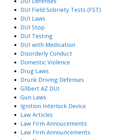
DUI Defenses
DUI Field Sobriety Tests (FST)
DUI Laws
DUI Stop
DUI Testing
DUI with Medication
Disorderly Conduct
Domestic Violence
Drug Laws
Drunk Driving Defenses
Gllbert AZ DUI
Gun Laws
Ignition Interlock Device
Law Articles
Law Firm Annoucements
Law Firm Announcements