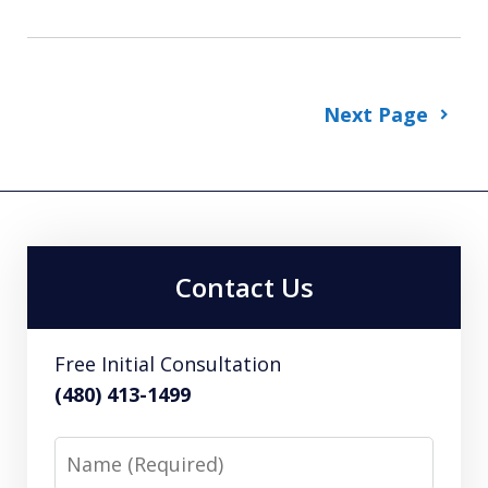
Next Page
Contact Us
Free Initial Consultation
(480) 413-1499
Name