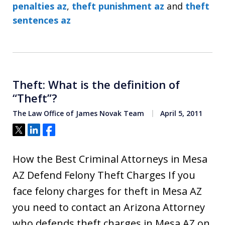
penalties az
,
theft punishment az
and
theft
sentences az
Theft: What is the definition of
“Theft”?
The Law Office of James Novak Team
April 5, 2011
Tweet
Share
Share
How the Best Criminal Attorneys in Mesa
AZ Defend Felony Theft Charges If you
face felony charges for theft in Mesa AZ
you need to contact an Arizona Attorney
who defends theft charges in Mesa AZ on