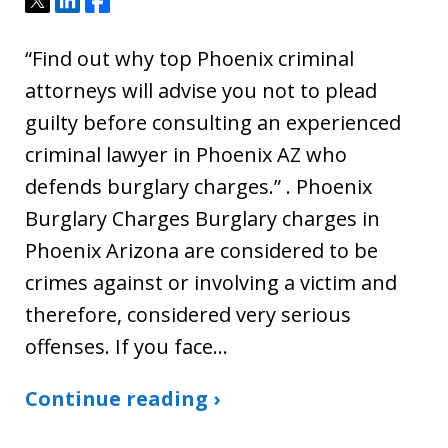
“Find out why top Phoenix criminal
attorneys will advise you not to plead
guilty before consulting an experienced
criminal lawyer in Phoenix AZ who
defends burglary charges.” . Phoenix
Burglary Charges Burglary charges in
Phoenix Arizona are considered to be
crimes against or involving a victim and
therefore, considered very serious
offenses. If you face…
Continue reading ›