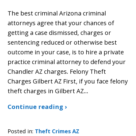
The best criminal Arizona criminal
attorneys agree that your chances of
getting a case dismissed, charges or
sentencing reduced or otherwise best
outcome in your case, is to hire a private
practice criminal attorney to defend your
Chandler AZ charges. Felony Theft
Charges Gilbert AZ First, if you face felony
theft charges in Gilbert AZ…
Continue reading ›
Posted in:
Theft Crimes AZ