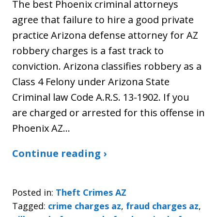
The best Phoenix criminal attorneys
agree that failure to hire a good private
practice Arizona defense attorney for AZ
robbery charges is a fast track to
conviction. Arizona classifies robbery as a
Class 4 Felony under Arizona State
Criminal law Code A.R.S. 13-1902. If you
are charged or arrested for this offense in
Phoenix AZ…
Continue reading ›
Posted in:
Theft Crimes AZ
Tagged:
crime charges az
,
fraud charges az
,