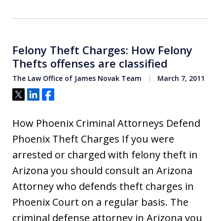
Felony Theft Charges: How Felony
Thefts offenses are classified
The Law Office of James Novak Team
March 7, 2011
Tweet
Share
Share
How Phoenix Criminal Attorneys Defend
Phoenix Theft Charges If you were
arrested or charged with felony theft in
Arizona you should consult an Arizona
Attorney who defends theft charges in
Phoenix Court on a regular basis. The
criminal defense attorney in Arizona you