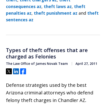
consequences az
,
theft laws az
,
theft
penalties az
,
theft punishment az
and
theft
sentences az
Types of theft offenses that are
charged as Felonies
The Law Office of James Novak Team
April 27, 2011
Tweet
Share
Share
Defense strategies used by the best
Arizona criminal attorneys who defend
felony theft charges in Chandler AZ.