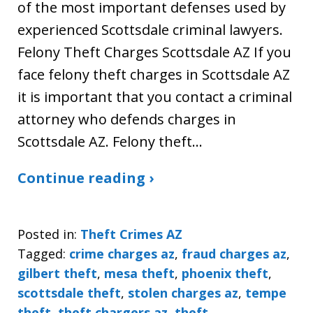
of the most important defenses used by
experienced Scottsdale criminal lawyers.
Felony Theft Charges Scottsdale AZ If you
face felony theft charges in Scottsdale AZ
it is important that you contact a criminal
attorney who defends charges in
Scottsdale AZ. Felony theft…
Continue reading ›
Posted in:
Theft Crimes AZ
Tagged:
crime charges az
,
fraud charges az
,
gilbert theft
,
mesa theft
,
phoenix theft
,
scottsdale theft
,
stolen charges az
,
tempe
theft
,
theft chargers az
,
theft