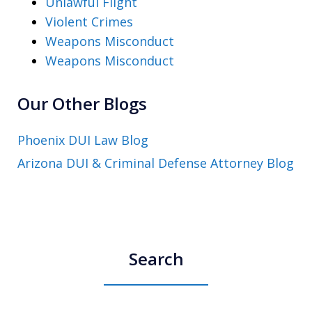
Unlawful Flight
Violent Crimes
Weapons Misconduct
Weapons Misconduct
Our Other Blogs
Phoenix DUI Law Blog
Arizona DUI & Criminal Defense Attorney Blog
Search