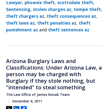
Lawyer
,
phoenix theft
,
scottsdale theft
,
Sentencing
,
stolen charges az
,
tempe theft
,
theft chargers az
,
theft consequences az
,
theft laws az
,
theft penalties az
,
theft
punishment az
and
theft sentences az
Arizona Burglary Laws and
Classifications: Under Arizona Law, a
person may be charged with
Burglary if they stole nothing, but
“intended” to steal something
The Law Office of James Novak Team
December 6, 2011
Tweet
Share
Share