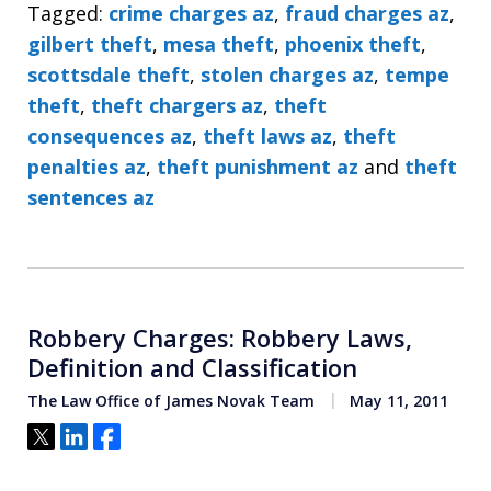
Tagged:
crime charges az
,
fraud charges az
,
gilbert theft
,
mesa theft
,
phoenix theft
,
scottsdale theft
,
stolen charges az
,
tempe
theft
,
theft chargers az
,
theft
consequences az
,
theft laws az
,
theft
penalties az
,
theft punishment az
and
theft
sentences az
Robbery Charges: Robbery Laws,
Definition and Classification
The Law Office of James Novak Team
May 11, 2011
Tweet
Share
Share