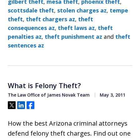
gilbert theft
,
mesa theft
,
phoenix theft
,
scottsdale theft
,
stolen charges az
,
tempe
theft
,
theft chargers az
,
theft
consequences az
,
theft laws az
,
theft
penalties az
,
theft punishment az
and
theft
sentences az
What is Felony Theft?
The Law Office of James Novak Team
May 3, 2011
Tweet
Share
Share
How the best Arizona criminal attorneys
defend felony theft charges. Find out one