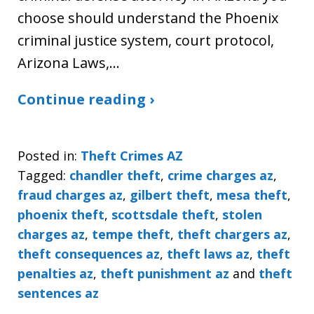
choose should understand the Phoenix
criminal justice system, court protocol,
Arizona Laws,…
Continue reading ›
Posted in:
Theft Crimes AZ
Tagged:
chandler theft
,
crime charges az
,
fraud charges az
,
gilbert theft
,
mesa theft
,
phoenix theft
,
scottsdale theft
,
stolen
charges az
,
tempe theft
,
theft chargers az
,
theft consequences az
,
theft laws az
,
theft
penalties az
,
theft punishment az
and
theft
sentences az