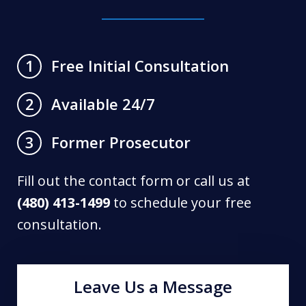
Free Initial Consultation
1
Available 24/7
2
Former Prosecutor
3
Fill out the contact form or call us at
(480) 413-1499
to schedule your free
consultation.
Leave Us a Message