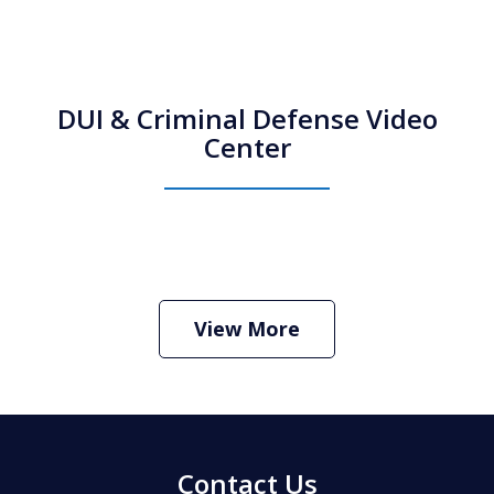
DUI & Criminal Defense Video
Center
How Do I Hire an Arizona DUI and
Criminal Defense Lawyer
Play
View More
Contact Us