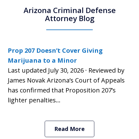
Arizona Criminal Defense
Attorney Blog
Prop 207 Doesn’t Cover Giving
Marijuana to a Minor
Last updated July 30, 2026 · Reviewed by
James Novak Arizona’s Court of Appeals
has confirmed that Proposition 207’s
lighter penalties...
Read More