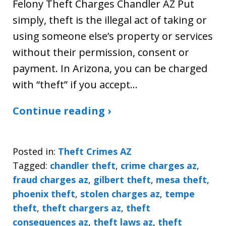
Felony Theft Charges Chandler AZ Put
simply, theft is the illegal act of taking or
using someone else’s property or services
without their permission, consent or
payment. In Arizona, you can be charged
with “theft” if you accept…
Continue reading ›
Posted in:
Theft Crimes AZ
Tagged:
chandler theft
,
crime charges az
,
fraud charges az
,
gilbert theft
,
mesa theft
,
phoenix theft
,
stolen charges az
,
tempe
theft
,
theft chargers az
,
theft
consequences az
,
theft laws az
,
theft