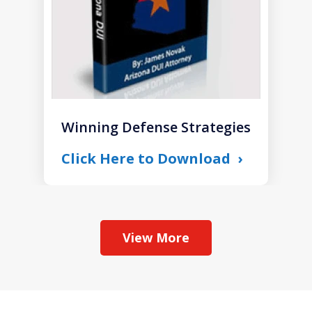
Winning Defense Strategies
Click Here to Download
View More