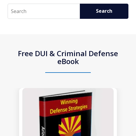
Search
Search
Free DUI & Criminal Defense
eBook
slide
1
of
1