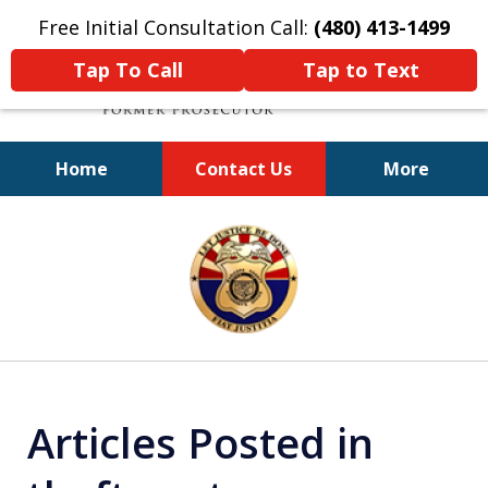
Free Initial Consultation Call:
(480) 413-1499
Tap To Call
Tap to Text
Home
Contact Us
More
A Powerful Defense
slide
1
of
11
Articles Posted in