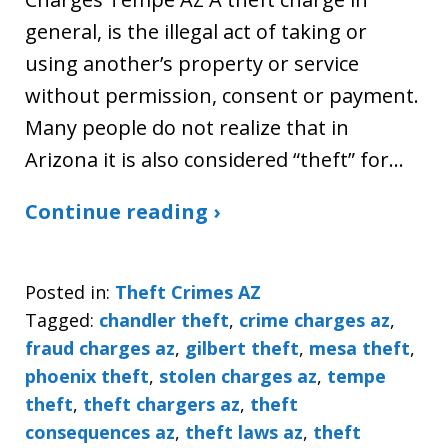
general, is the illegal act of taking or
using another’s property or service
without permission, consent or payment.
Many people do not realize that in
Arizona it is also considered “theft” for…
Continue reading ›
Posted in:
Theft Crimes AZ
Tagged:
chandler theft
,
crime charges az
,
fraud charges az
,
gilbert theft
,
mesa theft
,
phoenix theft
,
stolen charges az
,
tempe
theft
,
theft chargers az
,
theft
consequences az
,
theft laws az
,
theft