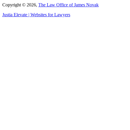
Copyright © 2026,
The Law Office of James Novak
Justia
Elevate | Websites for Lawyers