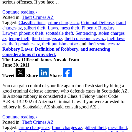
serious offenses. If you face…
Continue reading ›
Posted in:
Theft Crimes AZ
Tagged:
Classifications
,
crime charges az
,
Criminal Defense
,
fraud
charges az
,
gilbert theft
,
Laws
,
mesa theft
,
Phoenix Burglary
Lawyer
,
phoenix theft
,
scottsdale theft
,
Sentencing
,
stolen charges
az
,
tempe theft
,
theft chargers az
,
theft consequences az
,
theft laws
az
,
theft penalties az
,
theft punishment az
and
theft sentences az
Robbery Laws: Definition of Robbery, and sentencing
considerations if convicted.
The Law Office of James Novak Team
June 30, 2011
Tweet
Share
Share
You can gain control of your life again for a fresh start by hiring a
good criminal defense attorney who defends cases in Scottsdale AZ.
In Arizona robbery is considered a Class 4 Felony under Code
A.R.S. 13-1902 of Arizona Criminal Law. If you were arrested for
robbery in Scottsdale, AZ should consult good AZ…
Continue reading ›
Posted in:
Theft Crimes AZ
Tagged:
crime charges az
,
fraud charges az
,
gilbert theft
,
mesa theft
,