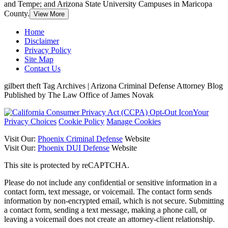
and Tempe; and Arizona State University Campuses in Maricopa
County.
View More
Home
Disclaimer
Privacy Policy
Site Map
Contact Us
gilbert theft Tag Archives | Arizona Criminal Defense Attorney Blog
Published by The Law Office of James Novak
Your
Privacy Choices
Cookie Policy
Manage Cookies
Visit Our:
Phoenix Criminal Defense
Website
Visit Our:
Phoenix DUI Defense
Website
This site is protected by reCAPTCHA.
Please do not include any confidential or sensitive information in a
contact form, text message, or voicemail. The contact form sends
information by non-encrypted email, which is not secure. Submitting
a contact form, sending a text message, making a phone call, or
leaving a voicemail does not create an attorney-client relationship.