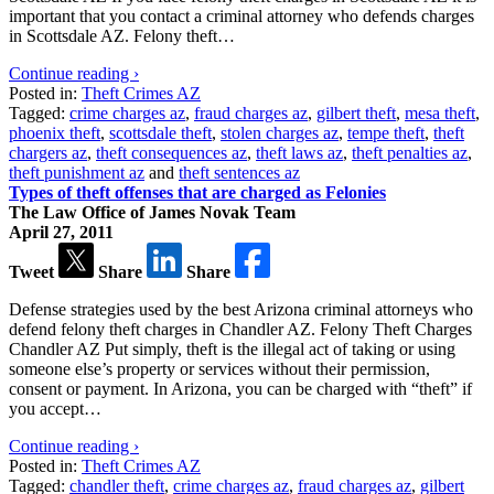
important that you contact a criminal attorney who defends charges
in Scottsdale AZ. Felony theft…
Continue reading ›
Posted in:
Theft Crimes AZ
Tagged:
crime charges az
,
fraud charges az
,
gilbert theft
,
mesa theft
,
phoenix theft
,
scottsdale theft
,
stolen charges az
,
tempe theft
,
theft
chargers az
,
theft consequences az
,
theft laws az
,
theft penalties az
,
theft punishment az
and
theft sentences az
Types of theft offenses that are charged as Felonies
The Law Office of James Novak Team
April 27, 2011
Tweet
Share
Share
Defense strategies used by the best Arizona criminal attorneys who
defend felony theft charges in Chandler AZ. Felony Theft Charges
Chandler AZ Put simply, theft is the illegal act of taking or using
someone else’s property or services without their permission,
consent or payment. In Arizona, you can be charged with “theft” if
you accept…
Continue reading ›
Posted in:
Theft Crimes AZ
Tagged:
chandler theft
,
crime charges az
,
fraud charges az
,
gilbert