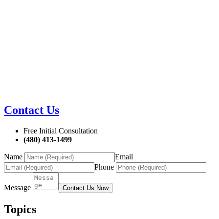
Contact Us
Free Initial Consultation
(480) 413-1499
Name
Email
Phone
Message
Contact Us Now
Topics