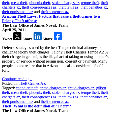
theft
,
mesa theft
,
phoenix theft
,
stolen charges az
,
tempe theft
,
theft
chargers az
,
theft consequences az
,
theft laws az
,
theft penalties az
,
theft punishment az
and
theft sentences az
Arizona Theft Laws: Factors that raise a theft crimes to a
Felony Theft offense
The Law Office of James Novak Team
April 25, 2011
Tweet
Share
Share
Defense strategies used by the best Tempe criminal attorneys to
challenge felony theft charges. Felony Theft Charges Tempe AZ A
theft charge in general, is the illegal act of taking or using another’s
property or service without permission, consent or payment. Many
people do not realize that in Arizona it is also considered “theft”
for…
Continue reading ›
Posted in:
Theft Crimes AZ
Tagged:
chandler theft
,
crime charges az
,
fraud charges az
,
gilbert
theft
,
mesa theft
,
phoenix theft
,
stolen charges az
,
tempe theft
,
theft
chargers az
,
theft consequences az
,
theft laws az
,
theft penalties az
,
theft punishment az
and
theft sentences az
Theft: What is the definition of “Theft”?
The Law Office of James Novak Team