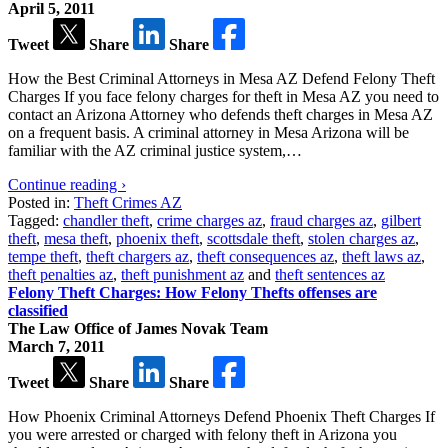
April 5, 2011
Tweet
Share
Share
How the Best Criminal Attorneys in Mesa AZ Defend Felony Theft
Charges If you face felony charges for theft in Mesa AZ you need to
contact an Arizona Attorney who defends theft charges in Mesa AZ
on a frequent basis. A criminal attorney in Mesa Arizona will be
familiar with the AZ criminal justice system,…
Continue reading ›
Posted in:
Theft Crimes AZ
Tagged:
chandler theft
,
crime charges az
,
fraud charges az
,
gilbert
theft
,
mesa theft
,
phoenix theft
,
scottsdale theft
,
stolen charges az
,
tempe theft
,
theft chargers az
,
theft consequences az
,
theft laws az
,
theft penalties az
,
theft punishment az
and
theft sentences az
Felony Theft Charges: How Felony Thefts offenses are
classified
The Law Office of James Novak Team
March 7, 2011
Tweet
Share
Share
How Phoenix Criminal Attorneys Defend Phoenix Theft Charges If
you were arrested or charged with felony theft in Arizona you