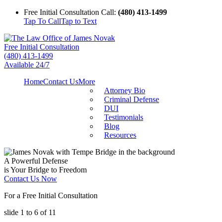
Free Initial Consultation Call:
(480) 413-1499
Tap To Call
Tap to Text
Free Initial Consultation
(480) 413-1499
Available 24/7
Home
Contact Us
More
Attorney Bio
Criminal Defense
DUI
Testimonials
Blog
Resources
A Powerful Defense
is Your Bridge to Freedom
Contact Us Now
For a Free Initial Consultation
slide
1 to 6
of 11