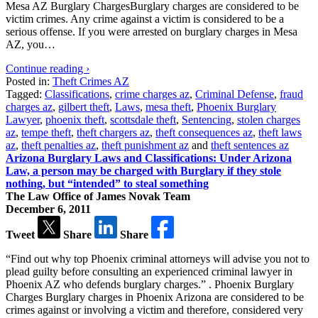
Mesa AZ Burglary ChargesBurglary charges are considered to be
victim crimes. Any crime against a victim is considered to be a
serious offense. If you were arrested on burglary charges in Mesa
AZ, you…
Continue reading ›
Posted in:
Theft Crimes AZ
Tagged:
Classifications
,
crime charges az
,
Criminal Defense
,
fraud
charges az
,
gilbert theft
,
Laws
,
mesa theft
,
Phoenix Burglary
Lawyer
,
phoenix theft
,
scottsdale theft
,
Sentencing
,
stolen charges
az
,
tempe theft
,
theft chargers az
,
theft consequences az
,
theft laws
az
,
theft penalties az
,
theft punishment az
and
theft sentences az
Arizona Burglary Laws and Classifications: Under Arizona
Law, a person may be charged with Burglary if they stole
nothing, but “intended” to steal something
The Law Office of James Novak Team
December 6, 2011
Tweet
Share
Share
“Find out why top Phoenix criminal attorneys will advise you not to
plead guilty before consulting an experienced criminal lawyer in
Phoenix AZ who defends burglary charges.” . Phoenix Burglary
Charges Burglary charges in Phoenix Arizona are considered to be
crimes against or involving a victim and therefore, considered very