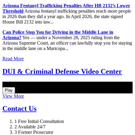
Arizona Fentanyl Trafficking Penalties After HB 2132’s Lower
Threshold
Arizona fentanyl trafficking penalties reach more people
in 2026 than they did a year ago. In April 2026, the state signed
House Bill 2132 into law...
Can Police Stop You for Driving in the Middle Lane in
Arizona?
Yes — under a November 28, 2025 ruling from the
Arizona Supreme Court, an officer can lawfully stop you for staying
in the middle lane on a Maricopa...
Read More
DUI & Criminal Defense Video Center
How Do I Hire an Arizona DUI and Criminal Defense Lawyer
Play
View More
Contact Us
1
Free Initial Consultation
2
Available 24/7
3
Former Prosecutor