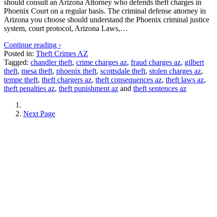
should consult an Arizona Attorney who defends theft charges in
Phoenix Court on a regular basis. The criminal defense attorney in
Arizona you choose should understand the Phoenix criminal justice
system, court protocol, Arizona Laws,…
Continue reading ›
Posted in:
Theft Crimes AZ
Tagged:
chandler theft
,
crime charges az
,
fraud charges az
,
gilbert
theft
,
mesa theft
,
phoenix theft
,
scottsdale theft
,
stolen charges az
,
tempe theft
,
theft chargers az
,
theft consequences az
,
theft laws az
,
theft penalties az
,
theft punishment az
and
theft sentences az
Next Page