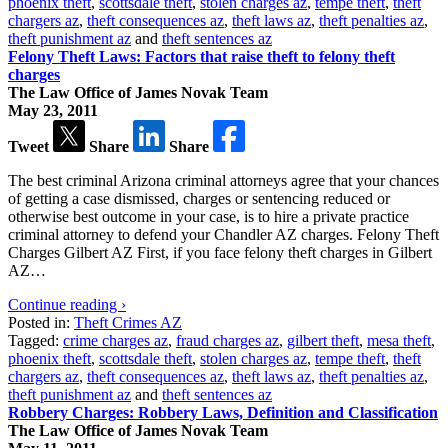
phoenix theft
,
scottsdale theft
,
stolen charges az
,
tempe theft
,
theft
chargers az
,
theft consequences az
,
theft laws az
,
theft penalties az
,
theft punishment az
and
theft sentences az
Felony Theft Laws: Factors that raise theft to felony theft
charges
The Law Office of James Novak Team
May 23, 2011
Tweet
Share
Share
The best criminal Arizona criminal attorneys agree that your chances
of getting a case dismissed, charges or sentencing reduced or
otherwise best outcome in your case, is to hire a private practice
criminal attorney to defend your Chandler AZ charges. Felony Theft
Charges Gilbert AZ First, if you face felony theft charges in Gilbert
AZ…
Continue reading ›
Posted in:
Theft Crimes AZ
Tagged:
crime charges az
,
fraud charges az
,
gilbert theft
,
mesa theft
,
phoenix theft
,
scottsdale theft
,
stolen charges az
,
tempe theft
,
theft
chargers az
,
theft consequences az
,
theft laws az
,
theft penalties az
,
theft punishment az
and
theft sentences az
Robbery Charges: Robbery Laws, Definition and Classification
The Law Office of James Novak Team