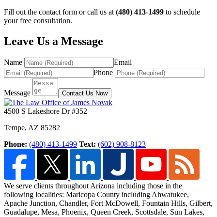
Fill out the contact form or call us at
(480) 413-1499
to schedule
your free consultation.
Leave Us a Message
Name
Email
Phone
Message
Contact Us Now
4500 S Lakeshore Dr #352
Tempe
,
AZ
85282
Phone:
(480) 413-1499
Text:
(602) 908-8123
We serve clients throughout Arizona including those in the
following localities: Maricopa County including Ahwatukee,
Apache Junction, Chandler, Fort McDowell, Fountain Hills,
Gilbert,
Guadalupe, Mesa, Phoenix, Queen Creek, Scottsdale, Sun Lakes,