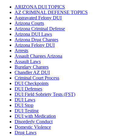
ARIZONA DUI TOPICS
AZ CRIMINAL DEFENSE TOPICS
Aggravated Felony DUI
Arizona Courts
Arizona Criminal Defense
Arizona DUI Laws
Arizona Drug Charges
Arizona Felony DUI
Arrests
Assault Charges Arizona
Assault Laws
Burglary Charges
Chandler AZ DUI
Criminal Court Process
DUI Checkpoints
DUI Defenses
DUI Field Sobriety Tests (FST)
DUI Laws
DUI Stop
DUI Testing
DUI with Medication
Disorderly Conduct
Domestic Violence
Drug Laws