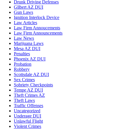
Drunk Driving Defenses
Gllbert AZ DUI
Gun Laws
Ignition Interlock Device
Law Articles
Law Firm Annoucements
Law Firm Announcements
Law News
Marijuana Laws
Mesa AZ DUI
Penalties
Phoenix AZ DUI
Probation
Robbery
Scottsdale AZ DUI
Sex Crimes
Sobriety Checkpoints
Tempe AZ DUI
Theft Crimes AZ
Theft Laws
Traffic Offenses
Uncategorized
Underage DUI
Unlawful Flight
Violent Crimes