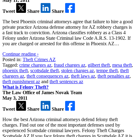
May 11, 2011
Tweet
Share
Share
The best Phoenix criminal attorneys agree that failure to hire a good
private practice Arizona defense attorney for AZ robbery charges is
a fast track to conviction. Arizona classifies robbery as a Class 4
Felony under Arizona State Criminal law Code A.R.S. 13-1902. If
you are charged or arrested for this offense in Phoenix AZ…
Continue reading ›
Posted in:
Theft Crimes AZ
Tagged:
crime charges az
,
fraud charges az
,
gilbert theft
,
mesa theft
,
phoenix theft
,
scottsdale theft
,
stolen charges az
,
tempe theft
,
theft
chargers az
,
theft consequences az
,
theft laws az
,
theft penalties az
,
theft punishment az
and
theft sentences az
What is Felony Theft?
The Law Office of James Novak Team
May 3, 2011
Tweet
Share
Share
How the best Arizona criminal attorneys defend felony theft
charges. Find out one of the most important defenses used by
experienced Scottsdale criminal lawyers. Felony Theft Charges
Scottsdale AZ If you face felony theft charges in Scottsdale AZ it is