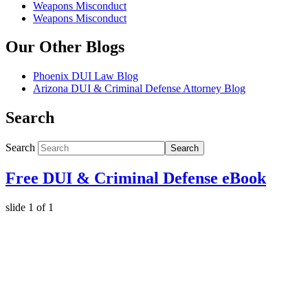
Weapons Misconduct
Weapons Misconduct
Our Other Blogs
Phoenix DUI Law Blog
Arizona DUI & Criminal Defense Attorney Blog
Search
Search
Search
Free DUI & Criminal Defense eBook
slide
1
of 1