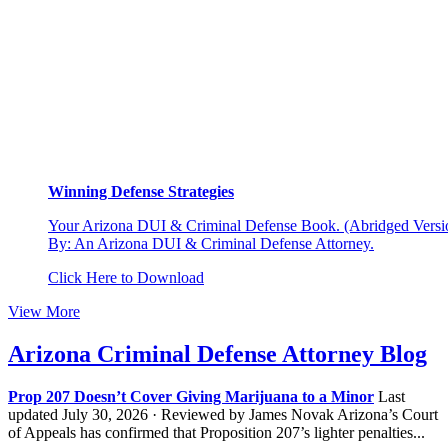
Winning Defense Strategies
Your Arizona DUI & Criminal Defense Book. (Abridged Versio
By: An Arizona DUI & Criminal Defense Attorney.
Click Here to Download
View More
Arizona Criminal Defense Attorney Blog
Prop 207 Doesn’t Cover Giving Marijuana to a Minor
Last
updated July 30, 2026 · Reviewed by James Novak Arizona’s Court
of Appeals has confirmed that Proposition 207’s lighter penalties...