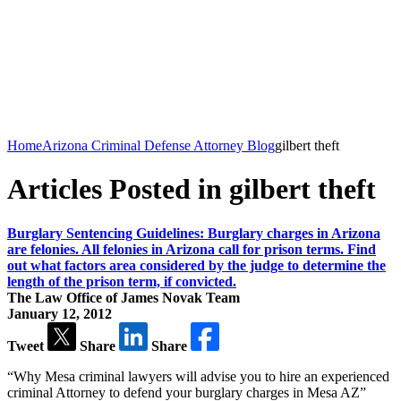
Home
Arizona Criminal Defense Attorney Blog
gilbert theft
Articles Posted in gilbert theft
Burglary Sentencing Guidelines: Burglary charges in Arizona
are felonies. All felonies in Arizona call for prison terms. Find
out what factors area considered by the judge to determine the
length of the prison term, if convicted.
The Law Office of James Novak Team
January 12, 2012
Tweet
Share
Share
“Why Mesa criminal lawyers will advise you to hire an experienced
criminal Attorney to defend your burglary charges in Mesa AZ”