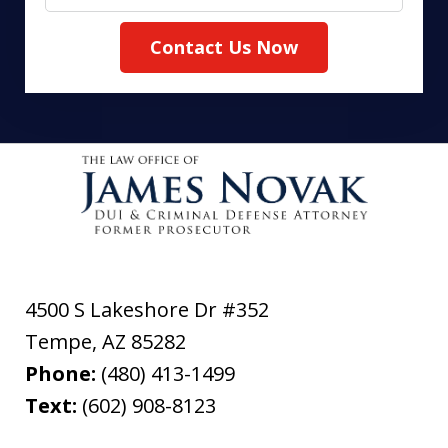
Contact Us Now
4500 S Lakeshore Dr #352
Tempe
,
AZ
85282
Phone:
(480) 413-1499
Text:
(602) 908-8123