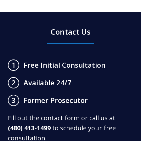
Contact Us
Free Initial Consultation
1
Available 24/7
2
Former Prosecutor
3
Fill out the contact form or call us at
(480) 413-1499
to schedule your free
consultation.