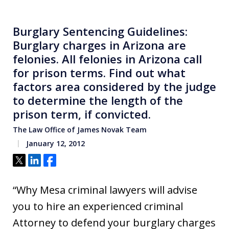
Burglary Sentencing Guidelines:
Burglary charges in Arizona are
felonies. All felonies in Arizona call
for prison terms. Find out what
factors area considered by the judge
to determine the length of the
prison term, if convicted.
The Law Office of James Novak Team
January 12, 2012
Tweet
Share
Share
“Why Mesa criminal lawyers will advise
you to hire an experienced criminal
Attorney to defend your burglary charges