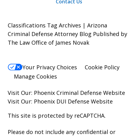
Contact Us
Classifications Tag Archives | Arizona
Criminal Defense Attorney Blog Published by
The Law Office of James Novak
Your Privacy Choices
Cookie Policy
Manage Cookies
Visit Our:
Phoenix Criminal Defense
Website
Visit Our:
Phoenix DUI Defense
Website
This site is protected by reCAPTCHA.
Please do not include any confidential or