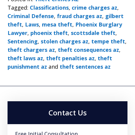
Tagged:
Classifications
,
crime charges az
,
Criminal Defense
,
fraud charges az
,
gilbert
theft
,
Laws
,
mesa theft
,
Phoenix Burglary
Lawyer
,
phoenix theft
,
scottsdale theft
,
Sentencing
,
stolen charges az
,
tempe theft
,
theft chargers az
,
theft consequences az
,
theft laws az
,
theft penalties az
,
theft
punishment az
and
theft sentences az
Contact Us
Free Initial Consultation