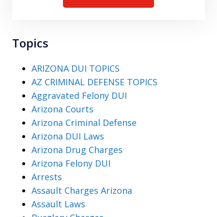
Topics
ARIZONA DUI TOPICS
AZ CRIMINAL DEFENSE TOPICS
Aggravated Felony DUI
Arizona Courts
Arizona Criminal Defense
Arizona DUI Laws
Arizona Drug Charges
Arizona Felony DUI
Arrests
Assault Charges Arizona
Assault Laws