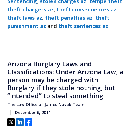
Sentencing
,
stolen charges az
,
tempe theft
,
theft chargers az
,
theft consequences az
,
theft laws az
,
theft penalties az
,
theft
punishment az
and
theft sentences az
Arizona Burglary Laws and
Classifications: Under Arizona Law, a
person may be charged with
Burglary if they stole nothing, but
“intended” to steal something
The Law Office of James Novak Team
December 6, 2011
Tweet
Share
Share