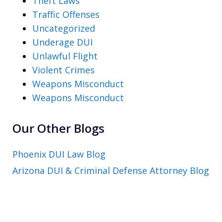
Theft Laws
Traffic Offenses
Uncategorized
Underage DUI
Unlawful Flight
Violent Crimes
Weapons Misconduct
Weapons Misconduct
Our Other Blogs
Phoenix DUI Law Blog
Arizona DUI & Criminal Defense Attorney Blog