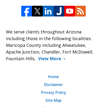
We serve clients throughout Arizona
including those in the following localities:
Maricopa County including Ahwatukee,
Apache Junction, Chandler, Fort McDowell,
Fountain Hills,
View More
Home
Disclaimer
Privacy Policy
Site Map