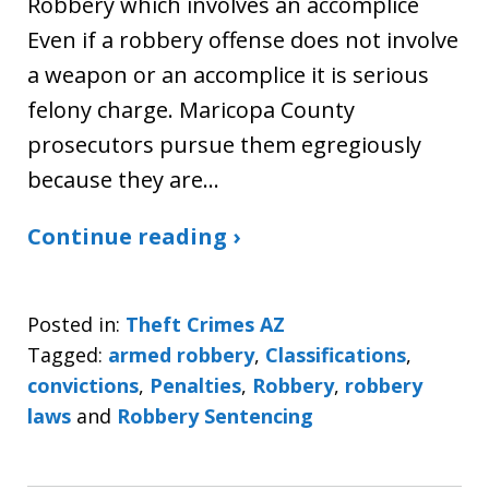
Robbery which involves an accomplice
Even if a robbery offense does not involve
a weapon or an accomplice it is serious
felony charge. Maricopa County
prosecutors pursue them egregiously
because they are…
Continue reading ›
Posted in:
Theft Crimes AZ
Tagged:
armed robbery
,
Classifications
,
convictions
,
Penalties
,
Robbery
,
robbery
laws
and
Robbery Sentencing