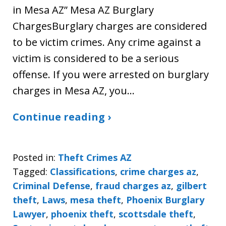
in Mesa AZ” Mesa AZ Burglary
ChargesBurglary charges are considered
to be victim crimes. Any crime against a
victim is considered to be a serious
offense. If you were arrested on burglary
charges in Mesa AZ, you…
Continue reading ›
Posted in:
Theft Crimes AZ
Tagged:
Classifications
,
crime charges az
,
Criminal Defense
,
fraud charges az
,
gilbert
theft
,
Laws
,
mesa theft
,
Phoenix Burglary
Lawyer
,
phoenix theft
,
scottsdale theft
,