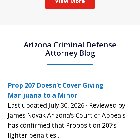
View More
Arizona Criminal Defense
Attorney Blog
Prop 207 Doesn’t Cover Giving
Marijuana to a Minor
Last updated July 30, 2026 · Reviewed by
James Novak Arizona’s Court of Appeals
has confirmed that Proposition 207’s
lighter penalties...