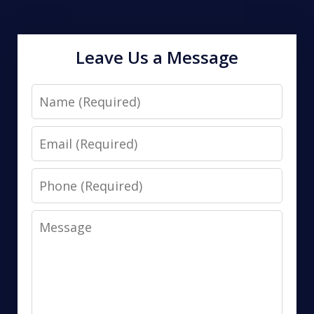
Leave Us a Message
Name
Email
Phone
Message