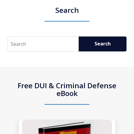
Search
Search
Search
Free DUI & Criminal Defense
eBook
slide
1