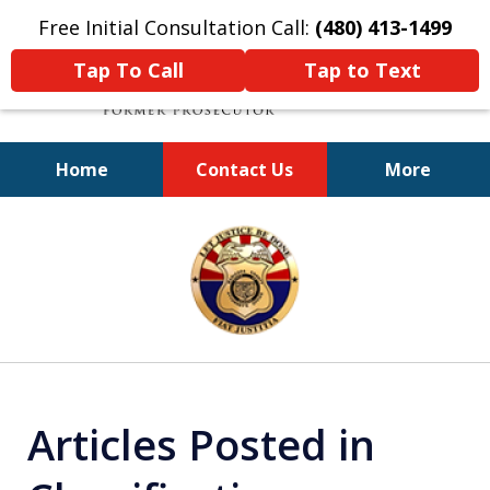
Free Initial Consultation Call:
(480) 413-1499
Tap To Call
Tap to Text
Home
Contact Us
More
A Powerful Defense
slide
1
of
11
Articles Posted in