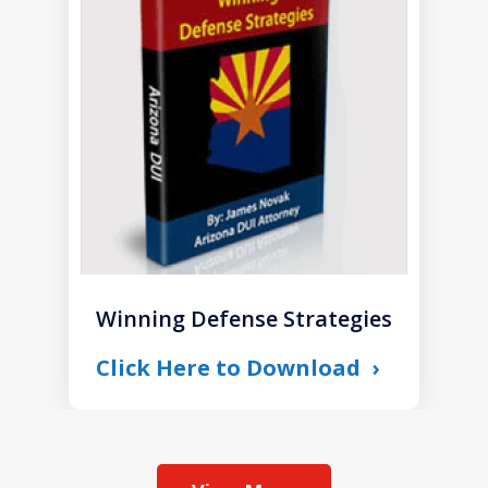
of
1
Winning Defense Strategies
Click Here to Download