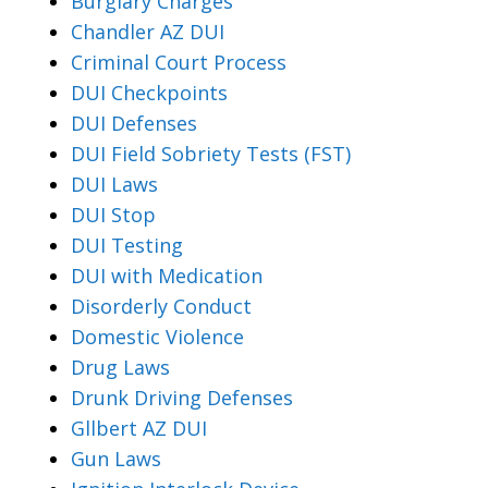
Burglary Charges
Chandler AZ DUI
Criminal Court Process
DUI Checkpoints
DUI Defenses
DUI Field Sobriety Tests (FST)
DUI Laws
DUI Stop
DUI Testing
DUI with Medication
Disorderly Conduct
Domestic Violence
Drug Laws
Drunk Driving Defenses
Gllbert AZ DUI
Gun Laws