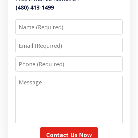
(480) 413-1499
Name
Email
Phone
Message
Contact Us Now