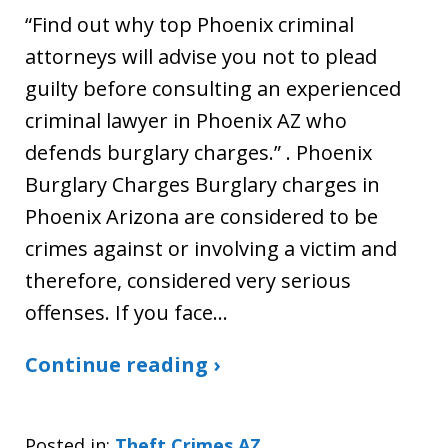
“Find out why top Phoenix criminal
attorneys will advise you not to plead
guilty before consulting an experienced
criminal lawyer in Phoenix AZ who
defends burglary charges.” . Phoenix
Burglary Charges Burglary charges in
Phoenix Arizona are considered to be
crimes against or involving a victim and
therefore, considered very serious
offenses. If you face…
Continue reading ›
Posted in:
Theft Crimes AZ