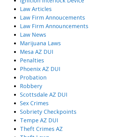
Ignition Interlock Device
Law Articles
Law Firm Annoucements
Law Firm Announcements
Law News
Marijuana Laws
Mesa AZ DUI
Penalties
Phoenix AZ DUI
Probation
Robbery
Scottsdale AZ DUI
Sex Crimes
Sobriety Checkpoints
Tempe AZ DUI
Theft Crimes AZ