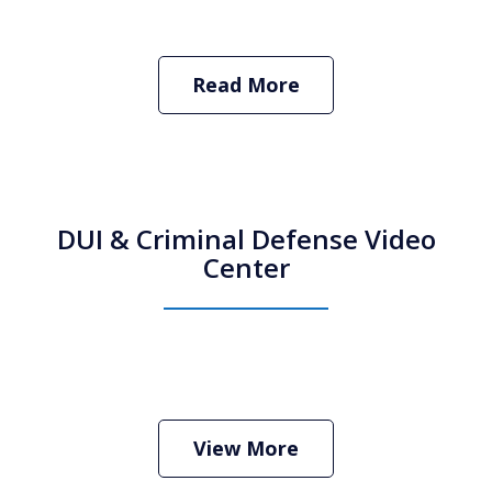
Read More
DUI & Criminal Defense Video
Center
How Do I Hire an Arizona DUI and
Criminal Defense Lawyer
Play
View More