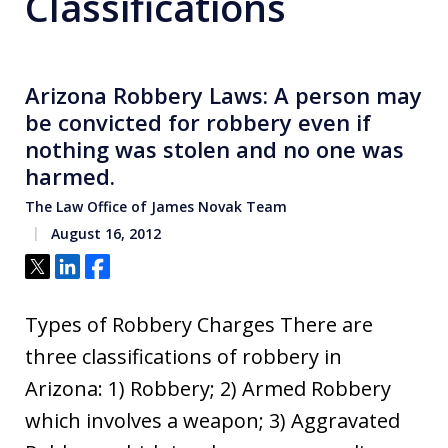
Classifications
Arizona Robbery Laws: A person may
be convicted for robbery even if
nothing was stolen and no one was
harmed.
The Law Office of James Novak Team
August 16, 2012
Tweet
Share
Share
Types of Robbery Charges There are
three classifications of robbery in
Arizona: 1) Robbery; 2) Armed Robbery
which involves a weapon; 3) Aggravated