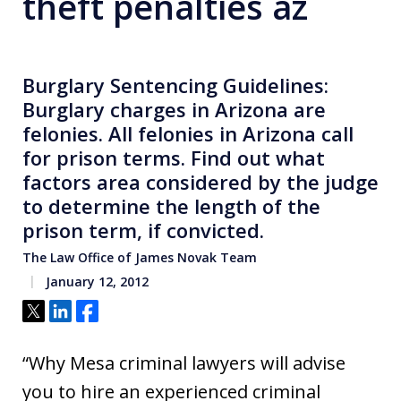
theft penalties az
Burglary Sentencing Guidelines:
Burglary charges in Arizona are
felonies. All felonies in Arizona call
for prison terms. Find out what
factors area considered by the judge
to determine the length of the
prison term, if convicted.
The Law Office of James Novak Team
January 12, 2012
Tweet
Share
Share
“Why Mesa criminal lawyers will advise
you to hire an experienced criminal