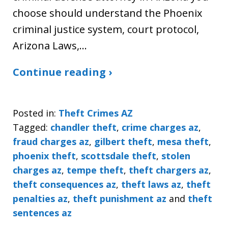
choose should understand the Phoenix
criminal justice system, court protocol,
Arizona Laws,…
Continue reading ›
Posted in:
Theft Crimes AZ
Tagged:
chandler theft
,
crime charges az
,
fraud charges az
,
gilbert theft
,
mesa theft
,
phoenix theft
,
scottsdale theft
,
stolen
charges az
,
tempe theft
,
theft chargers az
,
theft consequences az
,
theft laws az
,
theft
penalties az
,
theft punishment az
and
theft
sentences az