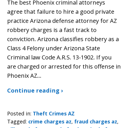
The best Phoenix criminal attorneys
agree that failure to hire a good private
practice Arizona defense attorney for AZ
robbery charges is a fast track to
conviction. Arizona classifies robbery as a
Class 4 Felony under Arizona State
Criminal law Code A.R.S. 13-1902. If you
are charged or arrested for this offense in
Phoenix AZ…
Continue reading ›
Posted in:
Theft Crimes AZ
Tagged:
crime charges az
,
fraud charges az
,