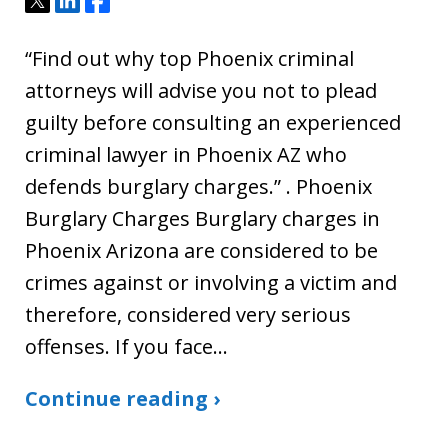
“Find out why top Phoenix criminal
attorneys will advise you not to plead
guilty before consulting an experienced
criminal lawyer in Phoenix AZ who
defends burglary charges.” . Phoenix
Burglary Charges Burglary charges in
Phoenix Arizona are considered to be
crimes against or involving a victim and
therefore, considered very serious
offenses. If you face…
Continue reading ›