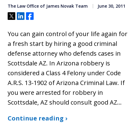
The Law Office of James Novak Team
June 30, 2011
Tweet
Share
Share
You can gain control of your life again for
a fresh start by hiring a good criminal
defense attorney who defends cases in
Scottsdale AZ. In Arizona robbery is
considered a Class 4 Felony under Code
A.R.S. 13-1902 of Arizona Criminal Law. If
you were arrested for robbery in
Scottsdale, AZ should consult good AZ…
Continue reading ›