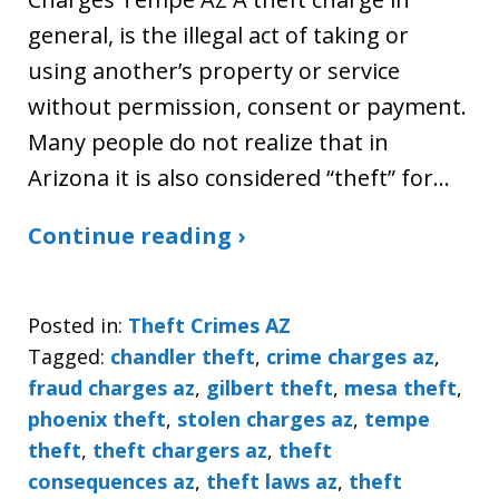
general, is the illegal act of taking or
using another’s property or service
without permission, consent or payment.
Many people do not realize that in
Arizona it is also considered “theft” for…
Continue reading ›
Posted in:
Theft Crimes AZ
Tagged:
chandler theft
,
crime charges az
,
fraud charges az
,
gilbert theft
,
mesa theft
,
phoenix theft
,
stolen charges az
,
tempe
theft
,
theft chargers az
,
theft
consequences az
,
theft laws az
,
theft