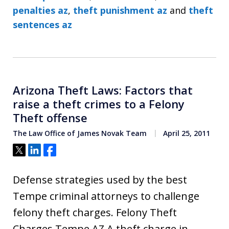
penalties az
,
theft punishment az
and
theft
sentences az
Arizona Theft Laws: Factors that
raise a theft crimes to a Felony
Theft offense
The Law Office of James Novak Team
April 25, 2011
Tweet
Share
Share
Defense strategies used by the best
Tempe criminal attorneys to challenge
felony theft charges. Felony Theft
Charges Tempe AZ A theft charge in