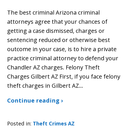
The best criminal Arizona criminal
attorneys agree that your chances of
getting a case dismissed, charges or
sentencing reduced or otherwise best
outcome in your case, is to hire a private
practice criminal attorney to defend your
Chandler AZ charges. Felony Theft
Charges Gilbert AZ First, if you face felony
theft charges in Gilbert AZ…
Continue reading ›
Posted in:
Theft Crimes AZ