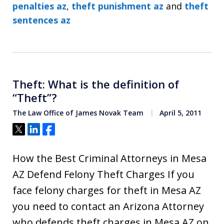
penalties az
,
theft punishment az
and
theft
sentences az
Theft: What is the definition of
“Theft”?
The Law Office of James Novak Team
April 5, 2011
Tweet
Share
Share
How the Best Criminal Attorneys in Mesa
AZ Defend Felony Theft Charges If you
face felony charges for theft in Mesa AZ
you need to contact an Arizona Attorney
who defends theft charges in Mesa AZ on