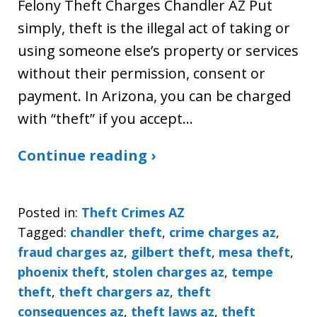
Felony Theft Charges Chandler AZ Put
simply, theft is the illegal act of taking or
using someone else’s property or services
without their permission, consent or
payment. In Arizona, you can be charged
with “theft” if you accept…
Continue reading ›
Posted in:
Theft Crimes AZ
Tagged:
chandler theft
,
crime charges az
,
fraud charges az
,
gilbert theft
,
mesa theft
,
phoenix theft
,
stolen charges az
,
tempe
theft
,
theft chargers az
,
theft
consequences az
,
theft laws az
,
theft