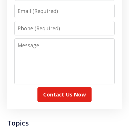
Email
Phone
Message
Contact Us Now
Topics