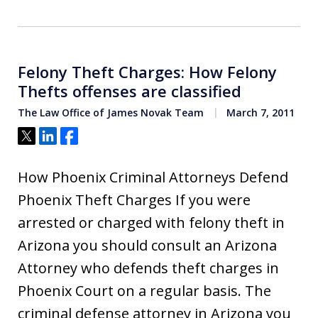
Felony Theft Charges: How Felony
Thefts offenses are classified
The Law Office of James Novak Team
March 7, 2011
Tweet
Share
Share
How Phoenix Criminal Attorneys Defend
Phoenix Theft Charges If you were
arrested or charged with felony theft in
Arizona you should consult an Arizona
Attorney who defends theft charges in
Phoenix Court on a regular basis. The
criminal defense attorney in Arizona you