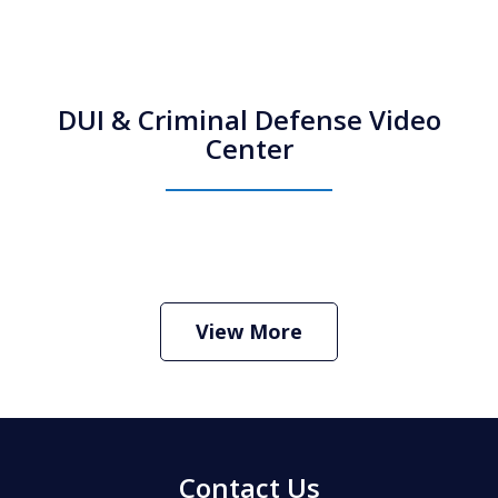
DUI & Criminal Defense Video
Center
How Do I Hire an Arizona DUI and
Criminal Defense Lawyer
Play
View More
Contact Us