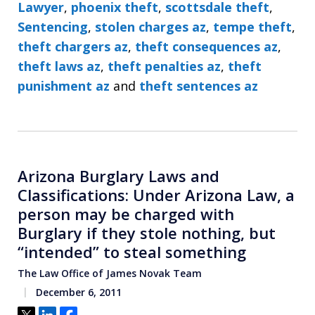
Lawyer
,
phoenix theft
,
scottsdale theft
,
Sentencing
,
stolen charges az
,
tempe theft
,
theft chargers az
,
theft consequences az
,
theft laws az
,
theft penalties az
,
theft
punishment az
and
theft sentences az
Arizona Burglary Laws and
Classifications: Under Arizona Law, a
person may be charged with
Burglary if they stole nothing, but
“intended” to steal something
The Law Office of James Novak Team
December 6, 2011
Tweet
Share
Share