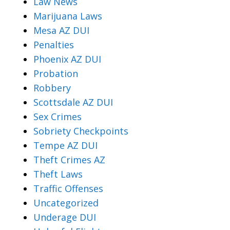
Law News
Marijuana Laws
Mesa AZ DUI
Penalties
Phoenix AZ DUI
Probation
Robbery
Scottsdale AZ DUI
Sex Crimes
Sobriety Checkpoints
Tempe AZ DUI
Theft Crimes AZ
Theft Laws
Traffic Offenses
Uncategorized
Underage DUI