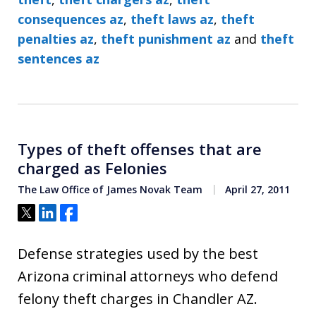
consequences az
,
theft laws az
,
theft
penalties az
,
theft punishment az
and
theft
sentences az
Types of theft offenses that are
charged as Felonies
The Law Office of James Novak Team
April 27, 2011
Tweet
Share
Share
Defense strategies used by the best
Arizona criminal attorneys who defend
felony theft charges in Chandler AZ.