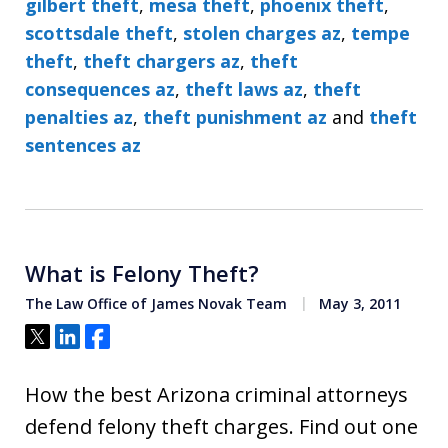
gilbert theft
,
mesa theft
,
phoenix theft
,
scottsdale theft
,
stolen charges az
,
tempe
theft
,
theft chargers az
,
theft
consequences az
,
theft laws az
,
theft
penalties az
,
theft punishment az
and
theft
sentences az
What is Felony Theft?
The Law Office of James Novak Team
May 3, 2011
Tweet
Share
Share
How the best Arizona criminal attorneys
defend felony theft charges. Find out one