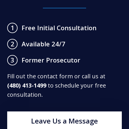
Free Initial Consultation
1
Available 24/7
2
Former Prosecutor
3
Fill out the contact form or call us at
(480) 413-1499
to schedule your free
consultation.
Leave Us a Message