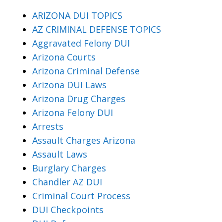
ARIZONA DUI TOPICS
AZ CRIMINAL DEFENSE TOPICS
Aggravated Felony DUI
Arizona Courts
Arizona Criminal Defense
Arizona DUI Laws
Arizona Drug Charges
Arizona Felony DUI
Arrests
Assault Charges Arizona
Assault Laws
Burglary Charges
Chandler AZ DUI
Criminal Court Process
DUI Checkpoints