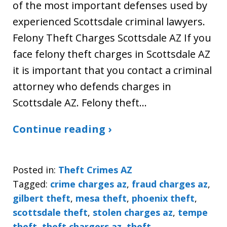
of the most important defenses used by
experienced Scottsdale criminal lawyers.
Felony Theft Charges Scottsdale AZ If you
face felony theft charges in Scottsdale AZ
it is important that you contact a criminal
attorney who defends charges in
Scottsdale AZ. Felony theft…
Continue reading ›
Posted in:
Theft Crimes AZ
Tagged:
crime charges az
,
fraud charges az
,
gilbert theft
,
mesa theft
,
phoenix theft
,
scottsdale theft
,
stolen charges az
,
tempe
theft
,
theft chargers az
,
theft