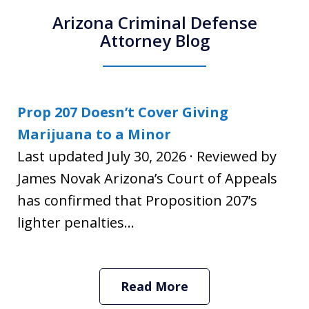
Arizona Criminal Defense
Attorney Blog
Prop 207 Doesn’t Cover Giving
Marijuana to a Minor
Last updated July 30, 2026 · Reviewed by
James Novak Arizona’s Court of Appeals
has confirmed that Proposition 207’s
lighter penalties...
Read More