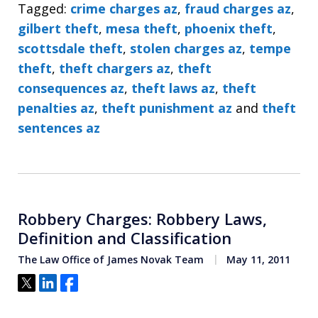
Tagged:
crime charges az
,
fraud charges az
,
gilbert theft
,
mesa theft
,
phoenix theft
,
scottsdale theft
,
stolen charges az
,
tempe
theft
,
theft chargers az
,
theft
consequences az
,
theft laws az
,
theft
penalties az
,
theft punishment az
and
theft
sentences az
Robbery Charges: Robbery Laws,
Definition and Classification
The Law Office of James Novak Team
May 11, 2011
Tweet
Share
Share