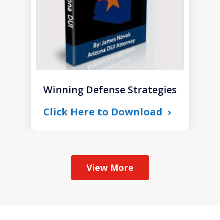
Winning Defense Strategies
Click Here to Download
View More