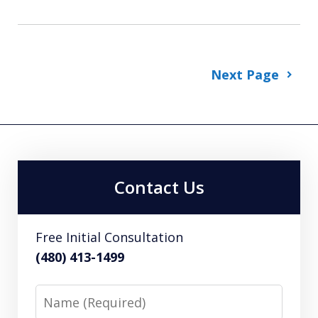
Next Page
Contact Us
Free Initial Consultation
(480) 413-1499
Name