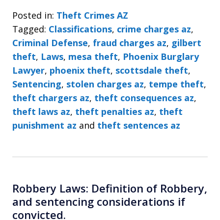
Posted in:
Theft Crimes AZ
Tagged:
Classifications
,
crime charges az
,
Criminal Defense
,
fraud charges az
,
gilbert
theft
,
Laws
,
mesa theft
,
Phoenix Burglary
Lawyer
,
phoenix theft
,
scottsdale theft
,
Sentencing
,
stolen charges az
,
tempe theft
,
theft chargers az
,
theft consequences az
,
theft laws az
,
theft penalties az
,
theft
punishment az
and
theft sentences az
Robbery Laws: Definition of Robbery,
and sentencing considerations if
convicted.