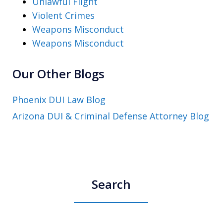
Unlawful Flight
Violent Crimes
Weapons Misconduct
Weapons Misconduct
Our Other Blogs
Phoenix DUI Law Blog
Arizona DUI & Criminal Defense Attorney Blog
Search