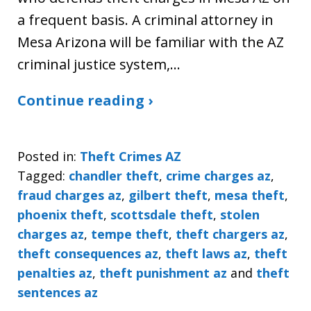
a frequent basis. A criminal attorney in
Mesa Arizona will be familiar with the AZ
criminal justice system,…
Continue reading ›
Posted in:
Theft Crimes AZ
Tagged:
chandler theft
,
crime charges az
,
fraud charges az
,
gilbert theft
,
mesa theft
,
phoenix theft
,
scottsdale theft
,
stolen
charges az
,
tempe theft
,
theft chargers az
,
theft consequences az
,
theft laws az
,
theft
penalties az
,
theft punishment az
and
theft
sentences az