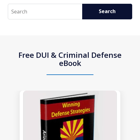
Search
Search
Free DUI & Criminal Defense
eBook
slide
1
of
1