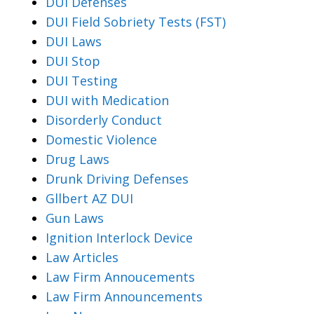
DUI Defenses
DUI Field Sobriety Tests (FST)
DUI Laws
DUI Stop
DUI Testing
DUI with Medication
Disorderly Conduct
Domestic Violence
Drug Laws
Drunk Driving Defenses
Gllbert AZ DUI
Gun Laws
Ignition Interlock Device
Law Articles
Law Firm Annoucements
Law Firm Announcements