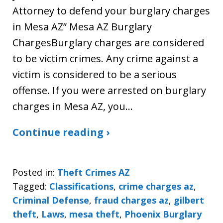
Attorney to defend your burglary charges
in Mesa AZ” Mesa AZ Burglary
ChargesBurglary charges are considered
to be victim crimes. Any crime against a
victim is considered to be a serious
offense. If you were arrested on burglary
charges in Mesa AZ, you…
Continue reading ›
Posted in:
Theft Crimes AZ
Tagged:
Classifications
,
crime charges az
,
Criminal Defense
,
fraud charges az
,
gilbert
theft
,
Laws
,
mesa theft
,
Phoenix Burglary