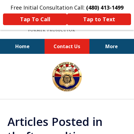
Free Initial Consultation Call:
(480) 413-1499
Tap To Call
Tap to Text
Home
Contact Us
More
A Powerful Defense
slide
1
of
11
Articles Posted in