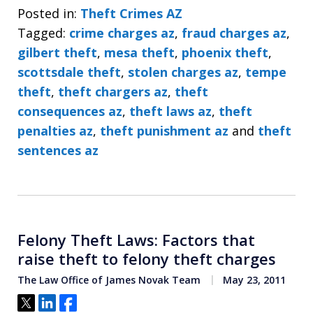
Posted in:
Theft Crimes AZ
Tagged:
crime charges az
,
fraud charges az
,
gilbert theft
,
mesa theft
,
phoenix theft
,
scottsdale theft
,
stolen charges az
,
tempe
theft
,
theft chargers az
,
theft
consequences az
,
theft laws az
,
theft
penalties az
,
theft punishment az
and
theft
sentences az
Felony Theft Laws: Factors that
raise theft to felony theft charges
The Law Office of James Novak Team
May 23, 2011
Tweet
Share
Share