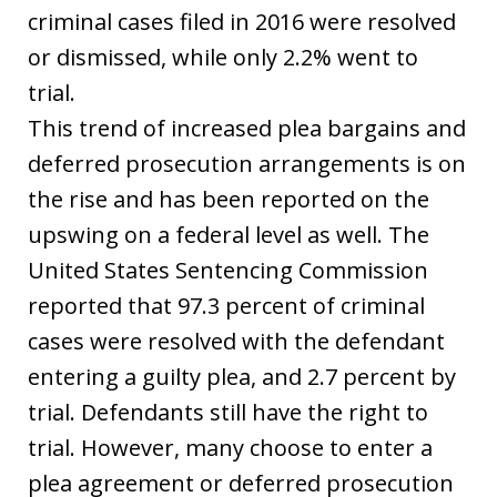
criminal cases filed in 2016 were resolved
or dismissed, while only 2.2% went to
trial.
This trend of increased plea bargains and
deferred prosecution arrangements is on
the rise and has been reported on the
upswing on a federal level as well. The
United States Sentencing Commission
reported that 97.3 percent of criminal
cases were resolved with the defendant
entering a guilty plea, and 2.7 percent by
trial. Defendants still have the right to
trial. However, many choose to enter a
plea agreement or deferred prosecution