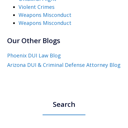
Violent Crimes
Weapons Misconduct
Weapons Misconduct
Our Other Blogs
Phoenix DUI Law Blog
Arizona DUI & Criminal Defense Attorney Blog
Search