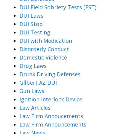
DUI Field Sobriety Tests (FST)
DUI Laws
DUI Stop
DUI Testing
DUI with Medication
Disorderly Conduct
Domestic Violence
Drug Laws
Drunk Driving Defenses
Gllbert AZ DUI
Gun Laws
Ignition Interlock Device
Law Articles
Law Firm Annoucements
Law Firm Announcements
Law News