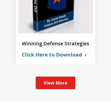
Winning Defense Strategies
Click Here to Download
View More