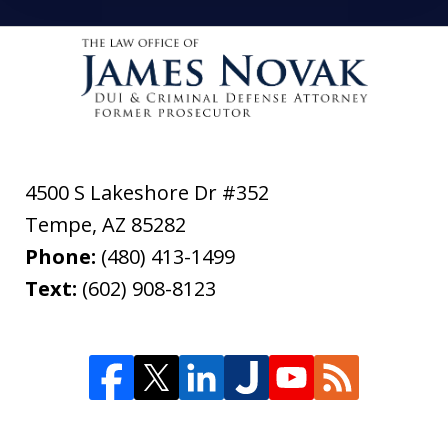
4500 S Lakeshore Dr #352
Tempe
,
AZ
85282
Phone:
(480) 413-1499
Text:
(602) 908-8123