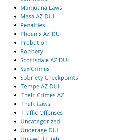
Marijuana Laws
Mesa AZ DUI
Penalties
Phoenix AZ DUI
Probation
Robbery
Scottsdale AZ DUI
Sex Crimes
Sobriety Checkpoints
Tempe AZ DUI
Theft Crimes AZ
Theft Laws
Traffic Offenses
Uncategorized
Underage DUI
Unlawful Flight