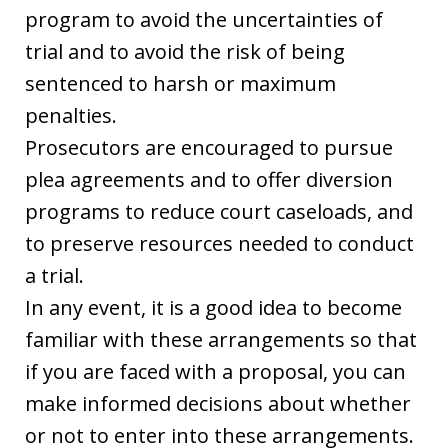
program to avoid the uncertainties of
trial and to avoid the risk of being
sentenced to harsh or maximum
penalties.
Prosecutors are encouraged to pursue
plea agreements and to offer diversion
programs to reduce court caseloads, and
to preserve resources needed to conduct
a trial.
In any event, it is a good idea to become
familiar with these arrangements so that
if you are faced with a proposal, you can
make informed decisions about whether
or not to enter into these arrangements.