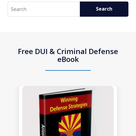
Search
Search
Free DUI & Criminal Defense
eBook
slide
1
of
1