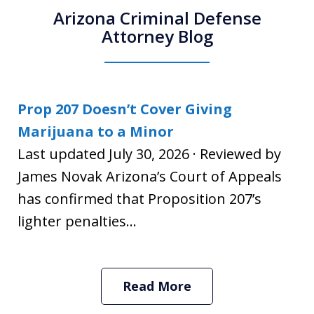
Arizona Criminal Defense
Attorney Blog
Prop 207 Doesn’t Cover Giving
Marijuana to a Minor
Last updated July 30, 2026 · Reviewed by
James Novak Arizona’s Court of Appeals
has confirmed that Proposition 207’s
lighter penalties...
Read More