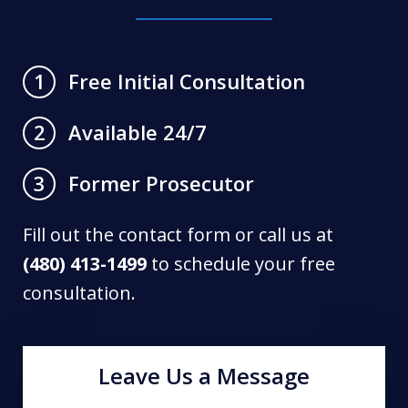
Free Initial Consultation
1
Available 24/7
2
Former Prosecutor
3
Fill out the contact form or call us at
(480) 413-1499
to schedule your free
consultation.
Leave Us a Message