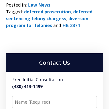
Posted in:
Law News
Tagged:
deferred prosecution
,
deferred
sentencing felony chargess
,
diversion
program for felonies
and
HB 2374
Contact Us
Free Initial Consultation
(480) 413-1499
Name