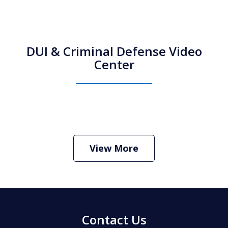
DUI & Criminal Defense Video
Center
How Do I Hire an Arizona DUI and
Criminal Defense Lawyer
Play
View More
Contact Us