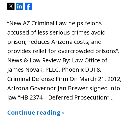
Tweet
Share
Share
“New AZ Criminal Law helps felons
accused of less serious crimes avoid
prison; reduces Arizona costs; and
provides relief for overcrowded prisons”.
News & Law Review By: Law Office of
James Novak, PLLC, Phoenix DUI &
Criminal Defense Firm On March 21, 2012,
Arizona Governor Jan Brewer signed into
law “HB 2374 – Deferred Prosecution”…
Continue reading ›