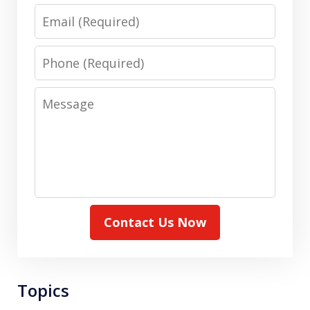
Email
Phone
Message
Contact Us Now
Topics