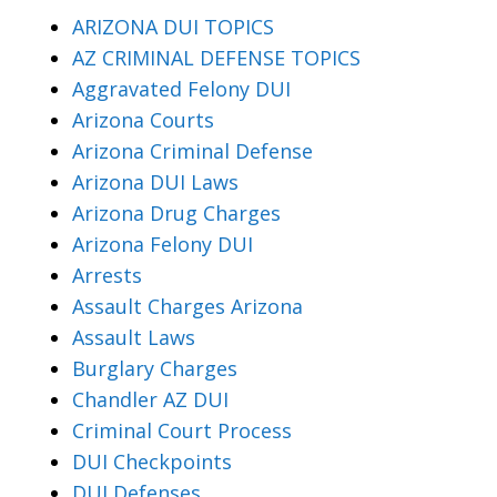
ARIZONA DUI TOPICS
AZ CRIMINAL DEFENSE TOPICS
Aggravated Felony DUI
Arizona Courts
Arizona Criminal Defense
Arizona DUI Laws
Arizona Drug Charges
Arizona Felony DUI
Arrests
Assault Charges Arizona
Assault Laws
Burglary Charges
Chandler AZ DUI
Criminal Court Process
DUI Checkpoints
DUI Defenses