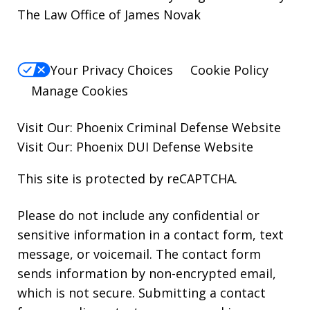
The Law Office of James Novak
Your Privacy Choices
Cookie Policy
Manage Cookies
Visit Our:
Phoenix Criminal Defense
Website
Visit Our:
Phoenix DUI Defense
Website
This site is protected by reCAPTCHA.
Please do not include any confidential or
sensitive information in a contact form, text
message, or voicemail. The contact form
sends information by non-encrypted email,
which is not secure. Submitting a contact