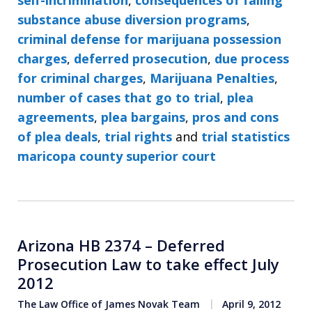
substance abuse diversion programs
,
criminal defense for marijuana possession
charges
,
deferred prosecution
,
due process
for criminal charges
,
Marijuana Penalties
,
number of cases that go to trial
,
plea
agreements
,
plea bargains
,
pros and cons
of plea deals
,
trial rights
and
trial statistics
maricopa county superior court
Arizona HB 2374 – Deferred
Prosecution Law to take effect July
2012
The Law Office of James Novak Team
April 9, 2012