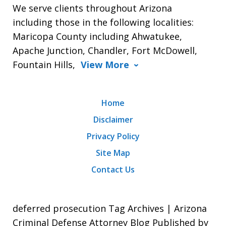
We serve clients throughout Arizona
including those in the following localities:
Maricopa County including Ahwatukee,
Apache Junction, Chandler, Fort McDowell,
Fountain Hills,
View More
Home
Disclaimer
Privacy Policy
Site Map
Contact Us
deferred prosecution Tag Archives | Arizona
Criminal Defense Attorney Blog Published by