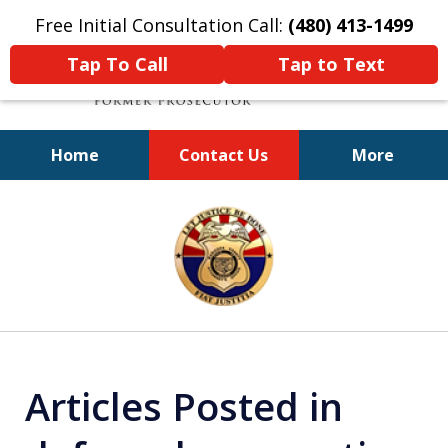
Free Initial Consultation Call:
(480) 413-1499
Tap To Call
Tap to Text
Home
Contact Us
More
A Powerful Defense
slide
1
of
11
Articles Posted in