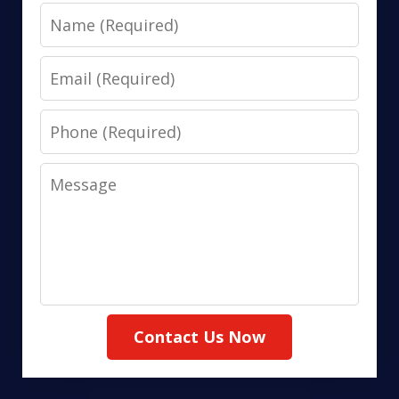
Name
Email
Phone
Message
Contact Us Now