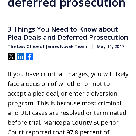
deferred prosecution
3 Things You Need to Know about
Plea Deals and Deferred Prosecution
The Law Office of James Novak Team
May 11, 2017
Tweet
Share
Share
If you have criminal charges, you will likely
face a decision of whether or not to
accept a plea deal, or enter a diversion
program. This is because most criminal
and DUI cases are resolved or terminated
before trial. Maricopa County Superior
Court reported that 97.8 percent of