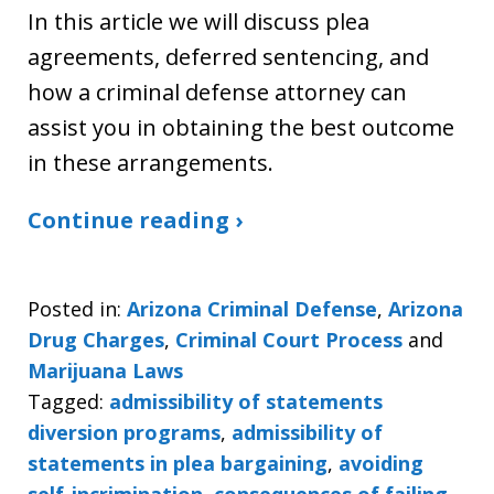
In this article we will discuss plea
agreements, deferred sentencing, and
how a criminal defense attorney can
assist you in obtaining the best outcome
in these arrangements.
Continue reading ›
Posted in:
Arizona Criminal Defense
,
Arizona
Drug Charges
,
Criminal Court Process
and
Marijuana Laws
Tagged:
admissibility of statements
diversion programs
,
admissibility of
statements in plea bargaining
,
avoiding
self-incrimination
,
consequences of failing