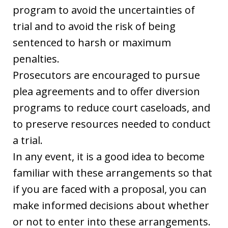
program to avoid the uncertainties of
trial and to avoid the risk of being
sentenced to harsh or maximum
penalties.
Prosecutors are encouraged to pursue
plea agreements and to offer diversion
programs to reduce court caseloads, and
to preserve resources needed to conduct
a trial.
In any event, it is a good idea to become
familiar with these arrangements so that
if you are faced with a proposal, you can
make informed decisions about whether
or not to enter into these arrangements.