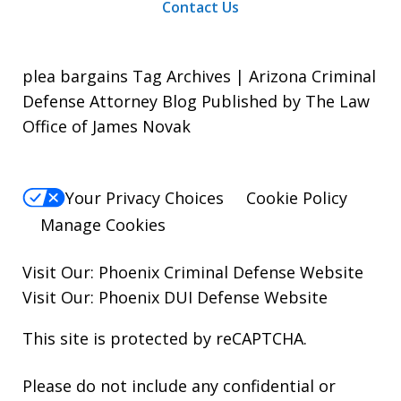
Contact Us
plea bargains Tag Archives | Arizona Criminal
Defense Attorney Blog Published by The Law
Office of James Novak
Your Privacy Choices
Cookie Policy
Manage Cookies
Visit Our:
Phoenix Criminal Defense
Website
Visit Our:
Phoenix DUI Defense
Website
This site is protected by reCAPTCHA.
Please do not include any confidential or