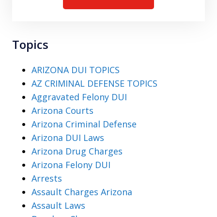
Topics
ARIZONA DUI TOPICS
AZ CRIMINAL DEFENSE TOPICS
Aggravated Felony DUI
Arizona Courts
Arizona Criminal Defense
Arizona DUI Laws
Arizona Drug Charges
Arizona Felony DUI
Arrests
Assault Charges Arizona
Assault Laws