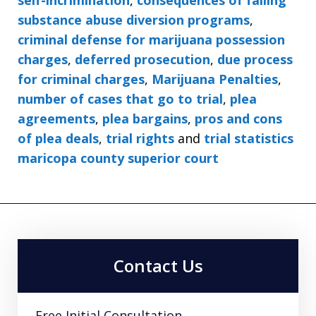
substance abuse diversion programs
,
criminal defense for marijuana possession
charges
,
deferred prosecution
,
due process
for criminal charges
,
Marijuana Penalties
,
number of cases that go to trial
,
plea
agreements
,
plea bargains
,
pros and cons
of plea deals
,
trial rights
and
trial statistics
maricopa county superior court
Contact Us
Free Initial Consultation