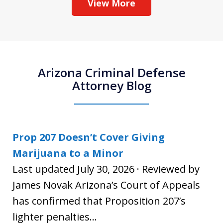
View More
Arizona Criminal Defense
Attorney Blog
Prop 207 Doesn’t Cover Giving
Marijuana to a Minor
Last updated July 30, 2026 · Reviewed by
James Novak Arizona’s Court of Appeals
has confirmed that Proposition 207’s
lighter penalties...