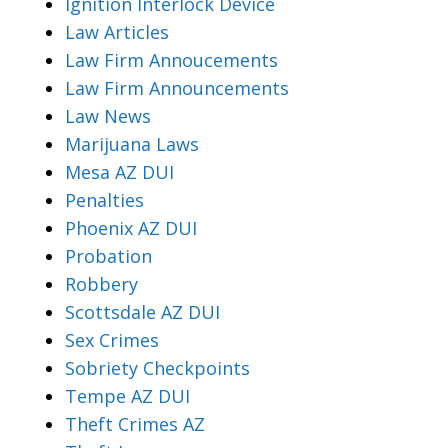
Ignition Interlock Device
Law Articles
Law Firm Annoucements
Law Firm Announcements
Law News
Marijuana Laws
Mesa AZ DUI
Penalties
Phoenix AZ DUI
Probation
Robbery
Scottsdale AZ DUI
Sex Crimes
Sobriety Checkpoints
Tempe AZ DUI
Theft Crimes AZ