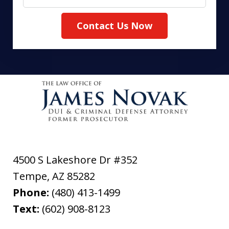
Contact Us Now
4500 S Lakeshore Dr #352
Tempe
,
AZ
85282
Phone:
(480) 413-1499
Text:
(602) 908-8123