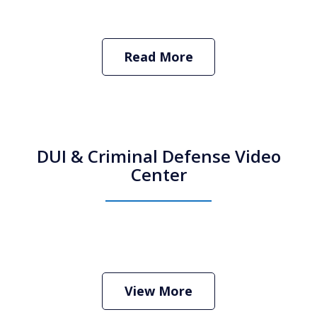
Read More
DUI & Criminal Defense Video
Center
How Do I Hire an Arizona DUI and
Criminal Defense Lawyer
Play
View More