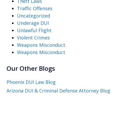
Theft Laws
Traffic Offenses
Uncategorized
Underage DUI
Unlawful Flight
Violent Crimes
Weapons Misconduct
Weapons Misconduct
Our Other Blogs
Phoenix DUI Law Blog
Arizona DUI & Criminal Defense Attorney Blog