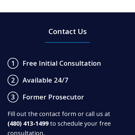
Contact Us
Free Initial Consultation
1
Available 24/7
2
Former Prosecutor
3
Fill out the contact form or call us at
(480) 413-1499
to schedule your free
consultation.