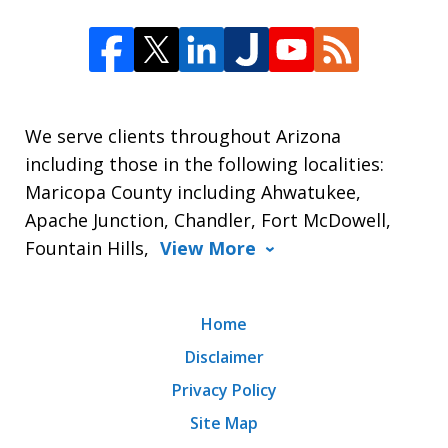
We serve clients throughout Arizona
including those in the following localities:
Maricopa County including Ahwatukee,
Apache Junction, Chandler, Fort McDowell,
Fountain Hills,
View More
Home
Disclaimer
Privacy Policy
Site Map