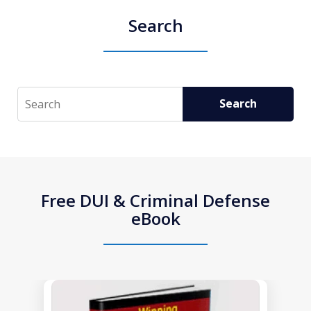
Search
Search
Search
Free DUI & Criminal Defense
eBook
slide