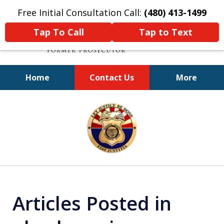
Free Initial Consultation Call:
(480) 413-1499
Tap To Call
Tap to Text
Home
Contact Us
More
A Powerful Defense
slide
1
of
11
Articles Posted in