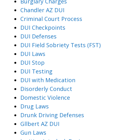
Burglary Charges
Chandler AZ DUI
Criminal Court Process
DUI Checkpoints
DUI Defenses
DUI Field Sobriety Tests (FST)
DUI Laws
DUI Stop
DUI Testing
DUI with Medication
Disorderly Conduct
Domestic Violence
Drug Laws
Drunk Driving Defenses
Gllbert AZ DUI
Gun Laws