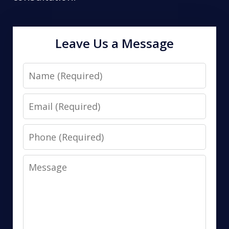
Leave Us a Message
Name
Email
Phone
Message