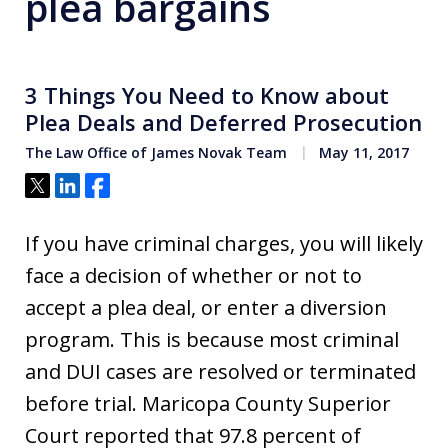
plea bargains
3 Things You Need to Know about
Plea Deals and Deferred Prosecution
The Law Office of James Novak Team
May 11, 2017
Tweet
Share
Share
If you have criminal charges, you will likely
face a decision of whether or not to
accept a plea deal, or enter a diversion
program. This is because most criminal
and DUI cases are resolved or terminated
before trial. Maricopa County Superior
Court reported that 97.8 percent of