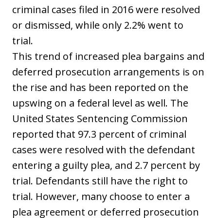
criminal cases filed in 2016 were resolved
or dismissed, while only 2.2% went to
trial.
This trend of increased plea bargains and
deferred prosecution arrangements is on
the rise and has been reported on the
upswing on a federal level as well. The
United States Sentencing Commission
reported that 97.3 percent of criminal
cases were resolved with the defendant
entering a guilty plea, and 2.7 percent by
trial. Defendants still have the right to
trial. However, many choose to enter a
plea agreement or deferred prosecution