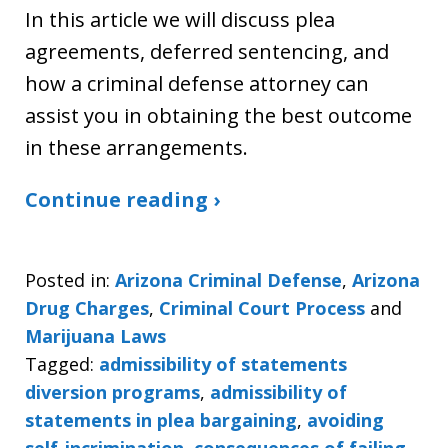
In this article we will discuss plea
agreements, deferred sentencing, and
how a criminal defense attorney can
assist you in obtaining the best outcome
in these arrangements.
Continue reading ›
Posted in:
Arizona Criminal Defense
,
Arizona
Drug Charges
,
Criminal Court Process
and
Marijuana Laws
Tagged:
admissibility of statements
diversion programs
,
admissibility of
statements in plea bargaining
,
avoiding
self-incrimination
,
consequences of failing