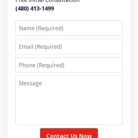
(480) 413-1499
Name
Email
Phone
Message
Contact Us Now