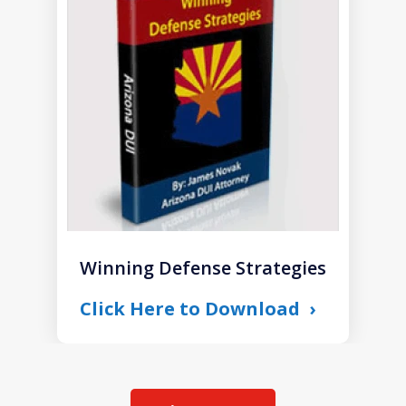
1
of
1
Winning Defense Strategies
Click Here to Download