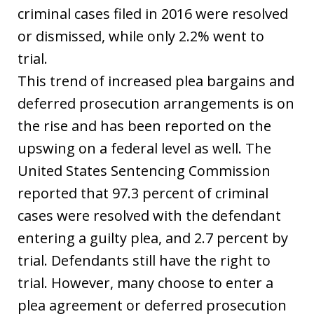
criminal cases filed in 2016 were resolved
or dismissed, while only 2.2% went to
trial.
This trend of increased plea bargains and
deferred prosecution arrangements is on
the rise and has been reported on the
upswing on a federal level as well. The
United States Sentencing Commission
reported that 97.3 percent of criminal
cases were resolved with the defendant
entering a guilty plea, and 2.7 percent by
trial. Defendants still have the right to
trial. However, many choose to enter a
plea agreement or deferred prosecution