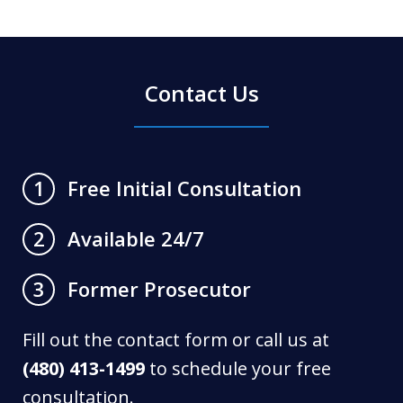
Contact Us
Free Initial Consultation
1
Available 24/7
2
Former Prosecutor
3
Fill out the contact form or call us at
(480) 413-1499
to schedule your free
consultation.