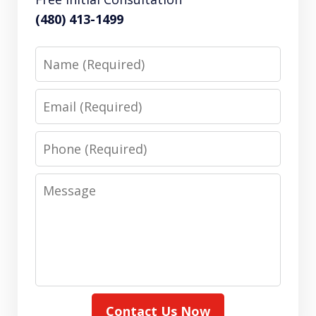
(480) 413-1499
Name
Email
Phone
Message
Contact Us Now