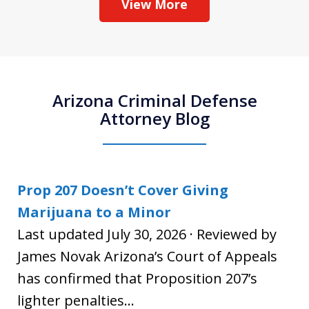
View More
Arizona Criminal Defense
Attorney Blog
Prop 207 Doesn’t Cover Giving
Marijuana to a Minor
Last updated July 30, 2026 · Reviewed by
James Novak Arizona’s Court of Appeals
has confirmed that Proposition 207’s
lighter penalties...