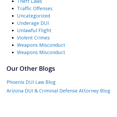
Theft Laws
Traffic Offenses
Uncategorized
Underage DUI
Unlawful Flight
Violent Crimes
Weapons Misconduct
Weapons Misconduct
Our Other Blogs
Phoenix DUI Law Blog
Arizona DUI & Criminal Defense Attorney Blog