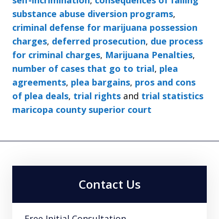
substance abuse diversion programs
,
criminal defense for marijuana possession
charges
,
deferred prosecution
,
due process
for criminal charges
,
Marijuana Penalties
,
number of cases that go to trial
,
plea
agreements
,
plea bargains
,
pros and cons
of plea deals
,
trial rights
and
trial statistics
maricopa county superior court
Contact Us
Free Initial Consultation