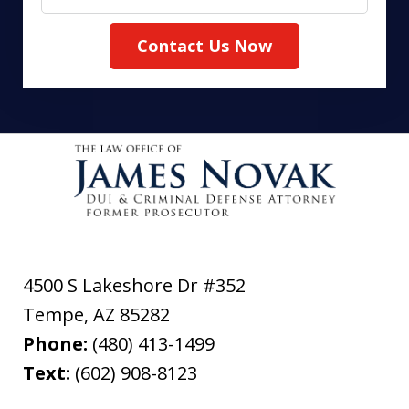
Contact Us Now
4500 S Lakeshore Dr #352
Tempe
,
AZ
85282
Phone:
(480) 413-1499
Text:
(602) 908-8123