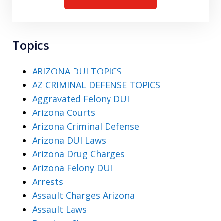
Topics
ARIZONA DUI TOPICS
AZ CRIMINAL DEFENSE TOPICS
Aggravated Felony DUI
Arizona Courts
Arizona Criminal Defense
Arizona DUI Laws
Arizona Drug Charges
Arizona Felony DUI
Arrests
Assault Charges Arizona
Assault Laws