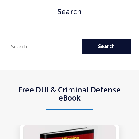
Search
Search
Search
Free DUI & Criminal Defense
eBook
slide