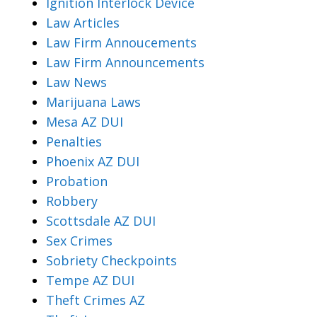
Ignition Interlock Device
Law Articles
Law Firm Annoucements
Law Firm Announcements
Law News
Marijuana Laws
Mesa AZ DUI
Penalties
Phoenix AZ DUI
Probation
Robbery
Scottsdale AZ DUI
Sex Crimes
Sobriety Checkpoints
Tempe AZ DUI
Theft Crimes AZ