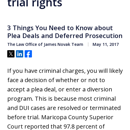
trial rights
3 Things You Need to Know about
Plea Deals and Deferred Prosecution
The Law Office of James Novak Team
May 11, 2017
Tweet
Share
Share
If you have criminal charges, you will likely
face a decision of whether or not to
accept a plea deal, or enter a diversion
program. This is because most criminal
and DUI cases are resolved or terminated
before trial. Maricopa County Superior
Court reported that 97.8 percent of