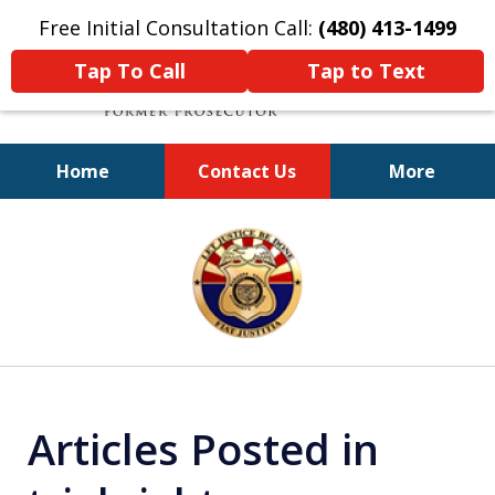
Free Initial Consultation Call:
(480) 413-1499
Tap To Call
Tap to Text
Home
Contact Us
More
A Powerful Defense
slide
1
of
11
Articles Posted in