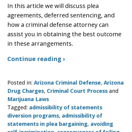
In this article we will discuss plea
agreements, deferred sentencing, and
how a criminal defense attorney can
assist you in obtaining the best outcome
in these arrangements.
Continue reading ›
Posted in:
Arizona Criminal Defense
,
Arizona
Drug Charges
,
Criminal Court Process
and
Marijuana Laws
Tagged:
admissibility of statements
diversion programs
,
admissibility of
statements in plea bargaining
,
avoiding
self-incrimination
,
consequences of failing