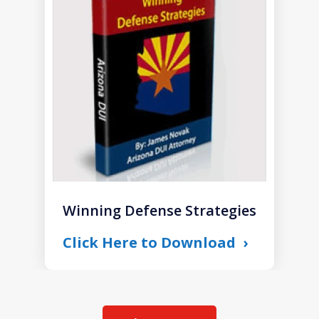
1
of
1
Winning Defense Strategies
Click Here to Download