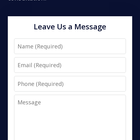
Leave Us a Message
Name
Email
Phone
Message