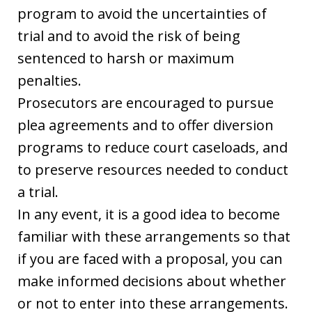
program to avoid the uncertainties of
trial and to avoid the risk of being
sentenced to harsh or maximum
penalties.
Prosecutors are encouraged to pursue
plea agreements and to offer diversion
programs to reduce court caseloads, and
to preserve resources needed to conduct
a trial.
In any event, it is a good idea to become
familiar with these arrangements so that
if you are faced with a proposal, you can
make informed decisions about whether
or not to enter into these arrangements.