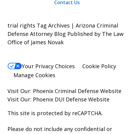
Contact Us
trial rights Tag Archives | Arizona Criminal
Defense Attorney Blog Published by The Law
Office of James Novak
Your Privacy Choices
Cookie Policy
Manage Cookies
Visit Our:
Phoenix Criminal Defense
Website
Visit Our:
Phoenix DUI Defense
Website
This site is protected by reCAPTCHA.
Please do not include any confidential or