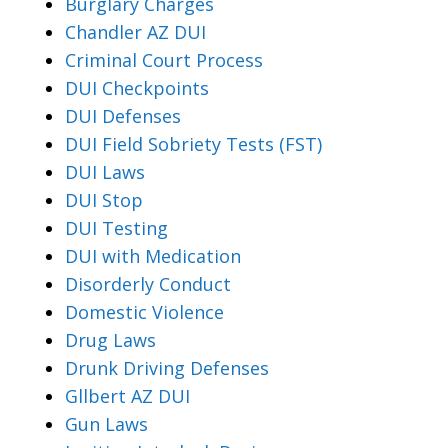
Burglary Charges
Chandler AZ DUI
Criminal Court Process
DUI Checkpoints
DUI Defenses
DUI Field Sobriety Tests (FST)
DUI Laws
DUI Stop
DUI Testing
DUI with Medication
Disorderly Conduct
Domestic Violence
Drug Laws
Drunk Driving Defenses
Gllbert AZ DUI
Gun Laws