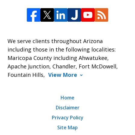
We serve clients throughout Arizona
including those in the following localities:
Maricopa County including Ahwatukee,
Apache Junction, Chandler, Fort McDowell,
Fountain Hills,
View More
Home
Disclaimer
Privacy Policy
Site Map