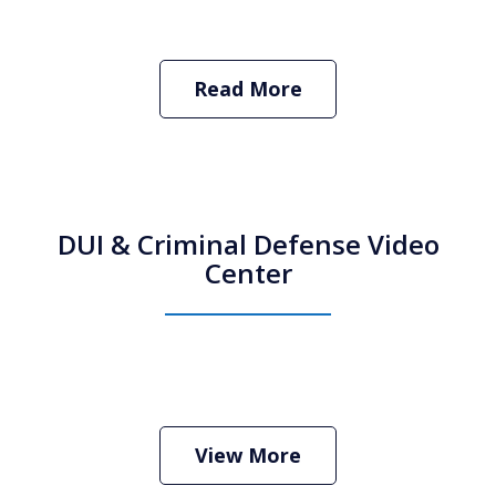
Read More
DUI & Criminal Defense Video
Center
How Do I Hire an Arizona DUI and
Criminal Defense Lawyer
Play
View More