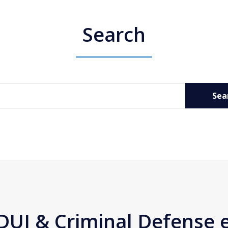
Search
Sea
DUI & Criminal Defense