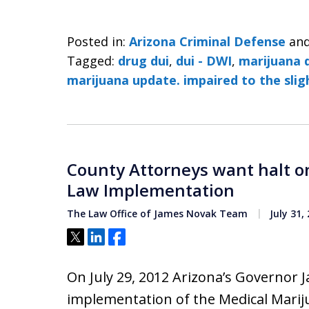
Posted in:
Arizona Criminal Defense
an
Tagged:
drug dui
,
dui - DWI
,
marijuana 
marijuana update. impaired to the sli
County Attorneys want halt o
Law Implementation
The Law Office of James Novak Team
July 31,
Tweet
Share
Share
On July 29, 2012 Arizona’s Governor 
implementation of the Medical Marij