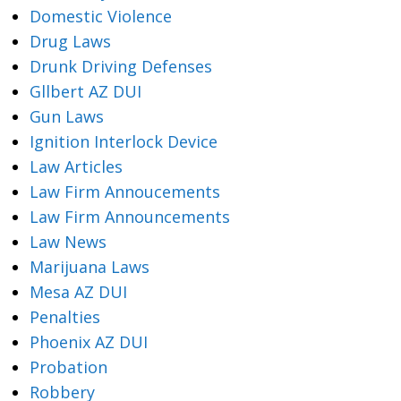
Domestic Violence
Drug Laws
Drunk Driving Defenses
Gllbert AZ DUI
Gun Laws
Ignition Interlock Device
Law Articles
Law Firm Annoucements
Law Firm Announcements
Law News
Marijuana Laws
Mesa AZ DUI
Penalties
Phoenix AZ DUI
Probation
Robbery