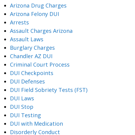
Arizona Drug Charges
Arizona Felony DUI
Arrests
Assault Charges Arizona
Assault Laws
Burglary Charges
Chandler AZ DUI
Criminal Court Process
DUI Checkpoints
DUI Defenses
DUI Field Sobriety Tests (FST)
DUI Laws
DUI Stop
DUI Testing
DUI with Medication
Disorderly Conduct