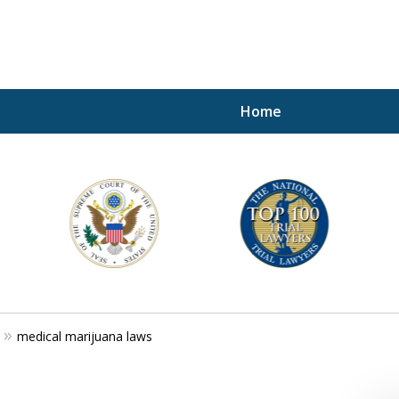
Home
A P
i
For a 
medical marijuana laws