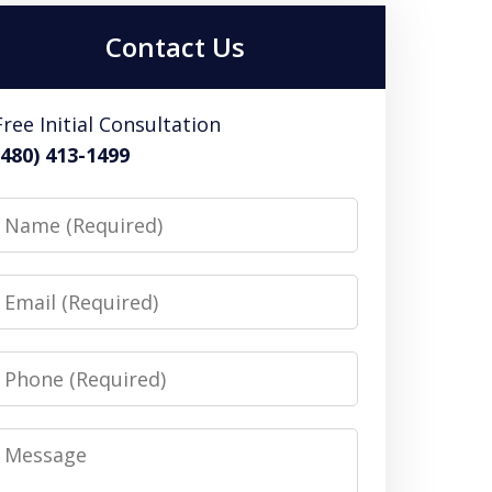
Contact Us
Free Initial Consultation
(480) 413-1499
Name
Email
Phone
Message