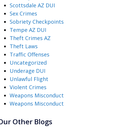
Scottsdale AZ DUI
Sex Crimes
Sobriety Checkpoints
Tempe AZ DUI
Theft Crimes AZ
Theft Laws
Traffic Offenses
Uncategorized
Underage DUI
Unlawful Flight
Violent Crimes
Weapons Misconduct
Weapons Misconduct
Our Other Blogs