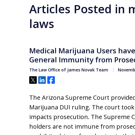
Articles Posted in
laws
Medical Marijuana Users have
General Immunity from Prose
The Law Office of James Novak Team
Novembe
Tweet
Share
Share
The Arizona Supreme Court provided
Marijuana DUI ruling. The court too
impacts prosecution. The Supreme Co
holders are not immune from prosecu