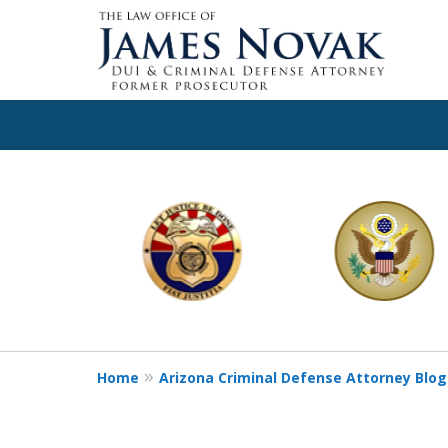
slide
1
to
6
of
11
Home
Arizona Criminal Defense Attorney Blog