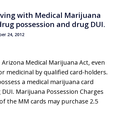
iving with Medical Marijuana
l drug possession and drug DUI.
er 24, 2012
 Arizona Medical Marijuana Act, even
r medicinal by qualified card-holders.
possess a medical marijuana card
g DUI. Marijuana Possession Charges
s of the MM cards may purchase 2.5