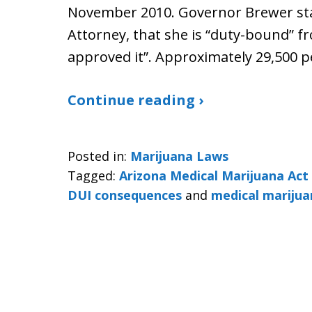
November 2010. Governor Brewer stat
Attorney, that she is “duty-bound” f
approved it”. Approximately 29,500 p
Continue reading ›
Posted in:
Marijuana Laws
Tagged:
Arizona Medical Marijuana Ac
DUI consequences
and
medical marijua