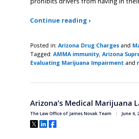
prohibits drivers from having in the
Continue reading ›
Posted in:
Arizona Drug Charges
and
Ma
Tagged:
AMMA immunity
,
Arizona Supr
Evaluating Marijuana Impairment
and
Arizona’s Medical Marijuana 
The Law Office of James Novak Team
June 4, 
Tweet
Share
Share