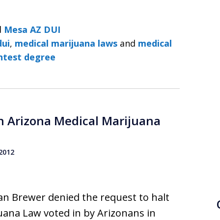
d
Mesa AZ DUI
dui
,
medical marijuana laws
and
medical
ghtest degree
n Arizona Medical Marijuana
 2012
Jan Brewer denied the request to halt
uana Law voted in by Arizonans in