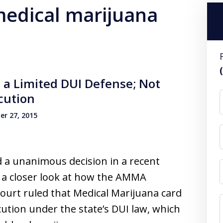
 medical marijuana
 a Limited DUI Defense; Not
cution
r 27, 2015
 a unanimous decision in a recent
k a closer look at how the AMMA
urt ruled that Medical Marijuana card
tion under the state’s DUI law, which