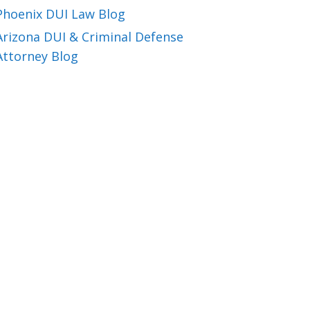
Phoenix DUI Law Blog
Arizona DUI & Criminal Defense
Attorney Blog