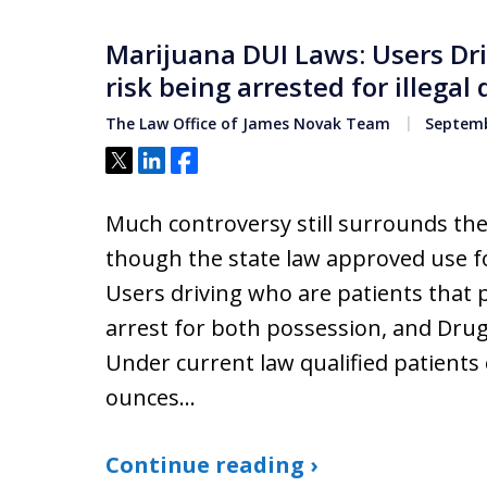
Marijuana DUI Laws: Users Dr
risk being arrested for illega
The Law Office of James Novak Team
Septemb
Tweet
Share
Share
Much controversy still surrounds the
though the state law approved use fo
Users driving who are patients that 
arrest for both possession, and Dru
Under current law qualified patient
ounces…
Continue reading ›