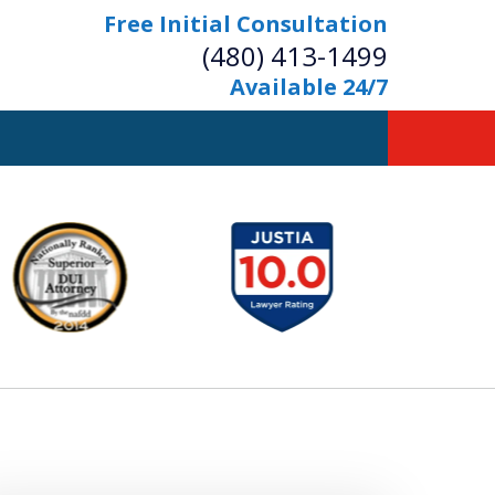
Free Initial Consultation
(480) 413-1499
Available 24/7
owerful Defense
s Your Bridge to Freedom
Contact Us Now
Free Initial Consultation