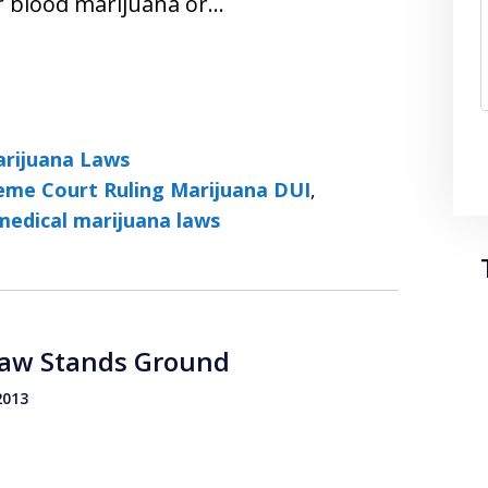
ir blood marijuana or…
rijuana Laws
eme Court Ruling Marijuana DUI
,
medical marijuana laws
Law Stands Ground
2013