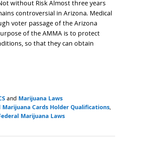
Not without Risk Almost three years
ains controversial in Arizona. Medical
ugh voter passage of the Arizona
urpose of the AMMA is to protect
nditions, so that they can obtain
CS
and
Marijuana Laws
 Marijuana Cards Holder Qualifications
,
Federal Marijuana Laws