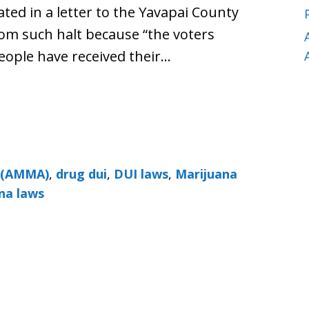
ed in a letter to the Yavapai County
rom such halt because “the voters
eople have received their…
t (AMMA)
,
drug dui
,
DUI laws
,
Marijuana
na laws