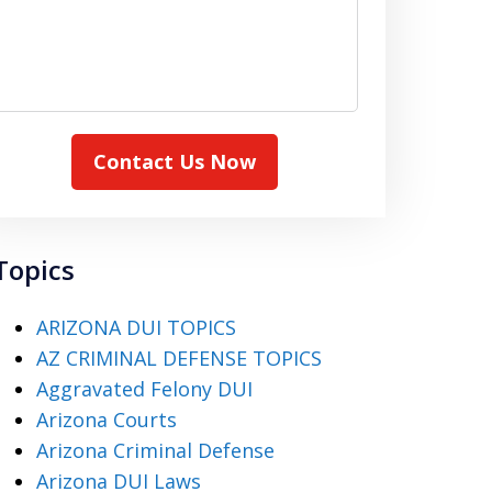
Contact Us Now
Topics
ARIZONA DUI TOPICS
AZ CRIMINAL DEFENSE TOPICS
Aggravated Felony DUI
Arizona Courts
Arizona Criminal Defense
Arizona DUI Laws