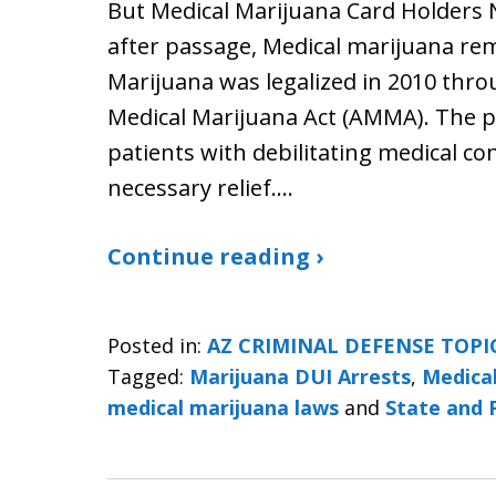
But Medical Marijuana Card Holders 
after passage, Medical marijuana rem
Marijuana was legalized in 2010 thro
Medical Marijuana Act (AMMA). The p
patients with debilitating medical co
necessary relief.…
Continue reading ›
Posted in:
AZ CRIMINAL DEFENSE TOPI
Tagged:
Marijuana DUI Arrests
,
Medical
medical marijuana laws
and
State and 