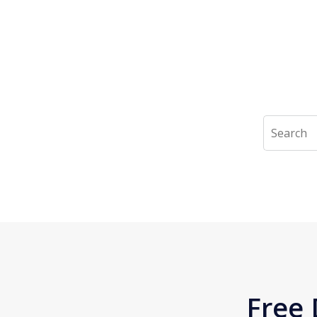
Search
Free 