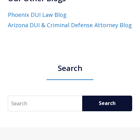
Phoenix DUI Law Blog
Arizona DUI & Criminal Defense Attorney Blog
Search
Search
Search