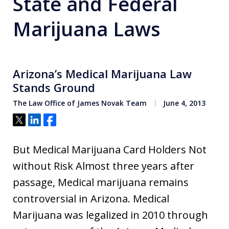
State and Federal
Marijuana Laws
Arizona’s Medical Marijuana Law
Stands Ground
The Law Office of James Novak Team
June 4, 2013
Tweet
Share
Share
But Medical Marijuana Card Holders Not
without Risk Almost three years after
passage, Medical marijuana remains
controversial in Arizona. Medical
Marijuana was legalized in 2010 through