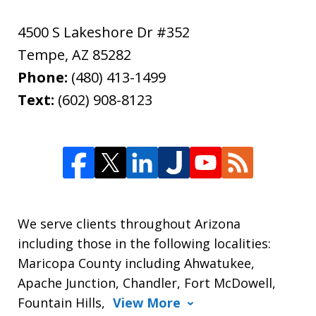
4500 S Lakeshore Dr #352
Tempe
,
AZ
85282
Phone:
(480) 413-1499
Text:
(602) 908-8123
We serve clients throughout Arizona
including those in the following localities:
Maricopa County including Ahwatukee,
Apache Junction, Chandler, Fort McDowell,
Fountain Hills,
View More