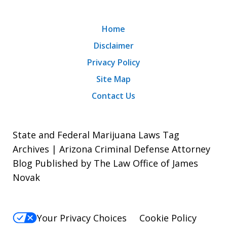
Home
Disclaimer
Privacy Policy
Site Map
Contact Us
State and Federal Marijuana Laws Tag
Archives | Arizona Criminal Defense Attorney
Blog Published by The Law Office of James
Novak
Your Privacy Choices
Cookie Policy