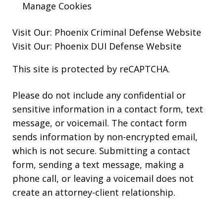
Manage Cookies
Visit Our:
Phoenix Criminal Defense
Website
Visit Our:
Phoenix DUI Defense
Website
This site is protected by reCAPTCHA.
Please do not include any confidential or
sensitive information in a contact form, text
message, or voicemail. The contact form
sends information by non-encrypted email,
which is not secure. Submitting a contact
form, sending a text message, making a
phone call, or leaving a voicemail does not
create an attorney-client relationship.