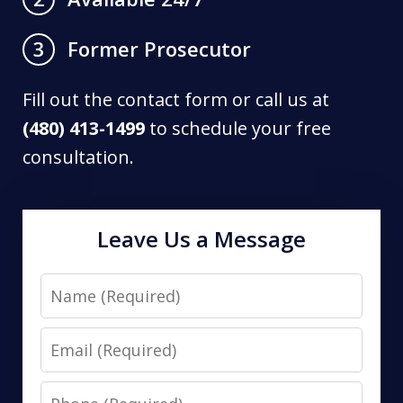
Former Prosecutor
3
Fill out the contact form or call us at
(480) 413-1499
to schedule your free
consultation.
Leave Us a Message
Name
Email
Phone