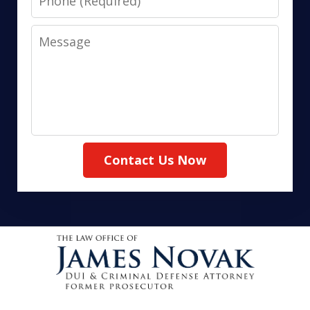
Message
Contact Us Now