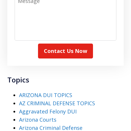
Contact Us Now
Topics
ARIZONA DUI TOPICS
AZ CRIMINAL DEFENSE TOPICS
Aggravated Felony DUI
Arizona Courts
Arizona Criminal Defense