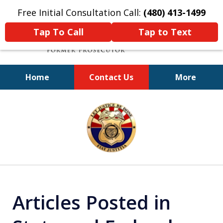
Free Initial Consultation Call:
(480) 413-1499
Tap To Call
Tap to Text
Home
Contact Us
More
A Powerful Defense
slide
1
of
11
Articles Posted in