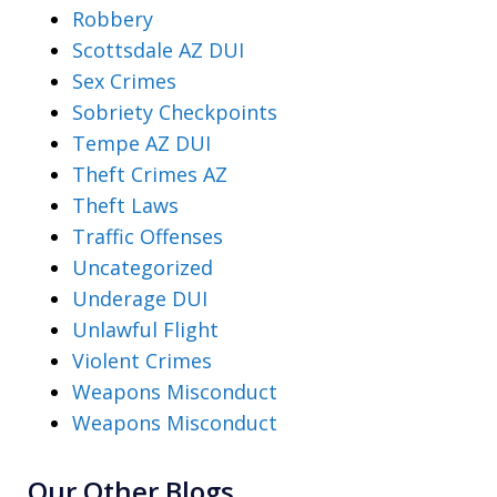
Robbery
Scottsdale AZ DUI
Sex Crimes
Sobriety Checkpoints
Tempe AZ DUI
Theft Crimes AZ
Theft Laws
Traffic Offenses
Uncategorized
Underage DUI
Unlawful Flight
Violent Crimes
Weapons Misconduct
Weapons Misconduct
Our Other Blogs