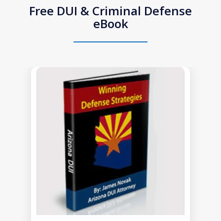
Free DUI & Criminal Defense
eBook
slide
1
of
1