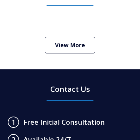
How Do I Hire an Arizona DUI and
Criminal Defense Lawyer
Play
View More
Contact Us
Free Initial Consultation
1
Available 24/7
2