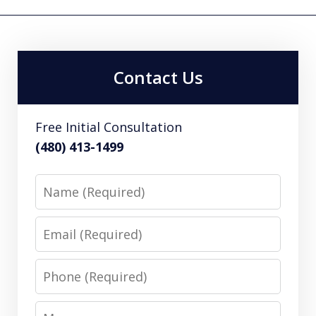
Contact Us
Free Initial Consultation
(480) 413-1499
Name
Email
Phone
Message