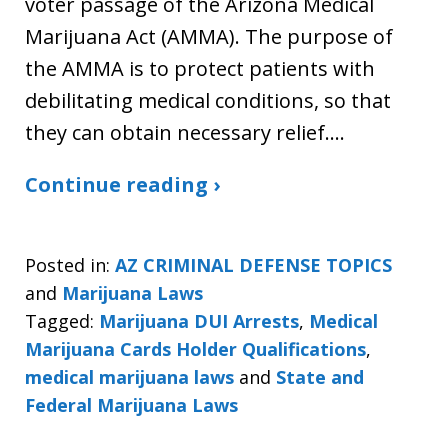
voter passage of the Arizona Medical
Marijuana Act (AMMA). The purpose of
the AMMA is to protect patients with
debilitating medical conditions, so that
they can obtain necessary relief.…
Continue reading ›
Posted in:
AZ CRIMINAL DEFENSE TOPICS
and
Marijuana Laws
Tagged:
Marijuana DUI Arrests
,
Medical
Marijuana Cards Holder Qualifications
,
medical marijuana laws
and
State and
Federal Marijuana Laws