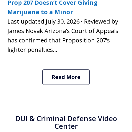
Prop 207 Doesn’t Cover Giving
Marijuana to a Minor
Last updated July 30, 2026 · Reviewed by
James Novak Arizona’s Court of Appeals
has confirmed that Proposition 207’s
lighter penalties...
Read More
DUI & Criminal Defense Video
Center