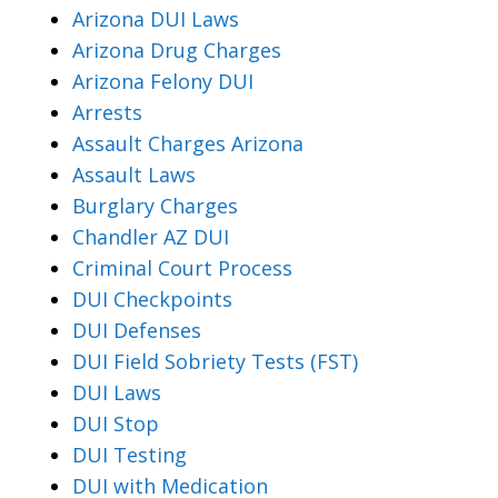
Arizona DUI Laws
Arizona Drug Charges
Arizona Felony DUI
Arrests
Assault Charges Arizona
Assault Laws
Burglary Charges
Chandler AZ DUI
Criminal Court Process
DUI Checkpoints
DUI Defenses
DUI Field Sobriety Tests (FST)
DUI Laws
DUI Stop
DUI Testing
DUI with Medication