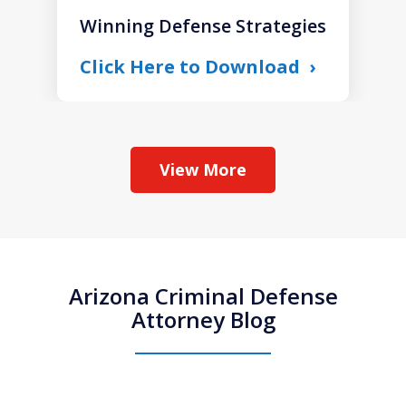
Winning Defense Strategies
Click Here to Download
View More
Arizona Criminal Defense
Attorney Blog