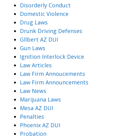
Disorderly Conduct
Domestic Violence
Drug Laws
Drunk Driving Defenses
Gllbert AZ DUI
Gun Laws
Ignition Interlock Device
Law Articles
Law Firm Annoucements
Law Firm Announcements
Law News
Marijuana Laws
Mesa AZ DUI
Penalties
Phoenix AZ DUI
Probation