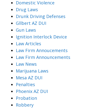
Domestic Violence
Drug Laws
Drunk Driving Defenses
Gllbert AZ DUI
Gun Laws
Ignition Interlock Device
Law Articles
Law Firm Annoucements
Law Firm Announcements
Law News
Marijuana Laws
Mesa AZ DUI
Penalties
Phoenix AZ DUI
Probation
Robbery