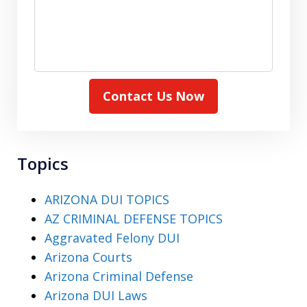
Contact Us Now
Topics
ARIZONA DUI TOPICS
AZ CRIMINAL DEFENSE TOPICS
Aggravated Felony DUI
Arizona Courts
Arizona Criminal Defense
Arizona DUI Laws