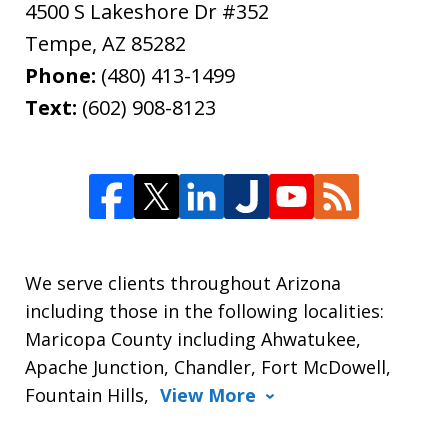
4500 S Lakeshore Dr #352
Tempe
,
AZ
85282
Phone:
(480) 413-1499
Text:
(602) 908-8123
We serve clients throughout Arizona
including those in the following localities:
Maricopa County including Ahwatukee,
Apache Junction, Chandler, Fort McDowell,
Fountain Hills,
View More