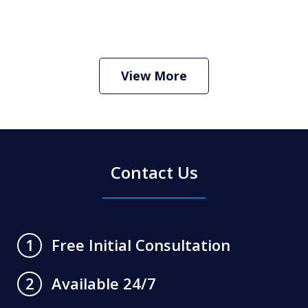
How Do I Hire an Arizona DUI and
Criminal Defense Lawyer
Play
View More
Contact Us
Free Initial Consultation
1
Available 24/7
2