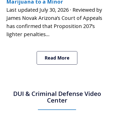
Marijuana to a Minor
Last updated July 30, 2026 · Reviewed by
James Novak Arizona’s Court of Appeals
has confirmed that Proposition 207’s
lighter penalties...
Read More
DUI & Criminal Defense Video
Center