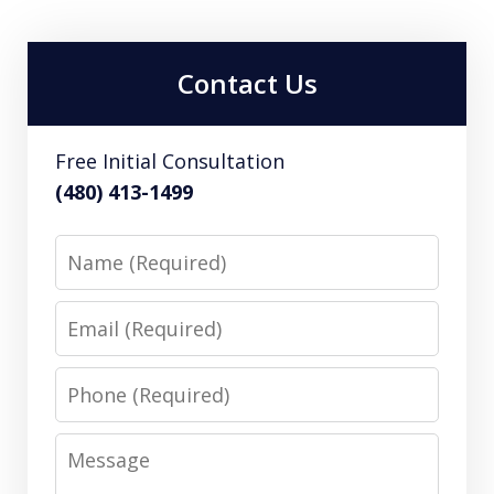
Contact Us
Free Initial Consultation
(480) 413-1499
Name
Email
Phone
Message