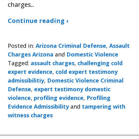
charges..
Continue reading ›
Posted in:
Arizona Criminal Defense
,
Assault
Charges Arizona
and
Domestic Violence
Tagged:
assault charges
,
challenging cold
expert evidence
,
cold expert testimony
admissibilitiy
,
Domestic Violence Criminal
Defense
,
expert testimony domestic
violence
,
profiling evidence
,
Profiling
Evidence Admissibility
and
tampering with
witness charges