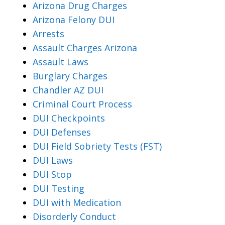
Arizona Drug Charges
Arizona Felony DUI
Arrests
Assault Charges Arizona
Assault Laws
Burglary Charges
Chandler AZ DUI
Criminal Court Process
DUI Checkpoints
DUI Defenses
DUI Field Sobriety Tests (FST)
DUI Laws
DUI Stop
DUI Testing
DUI with Medication
Disorderly Conduct