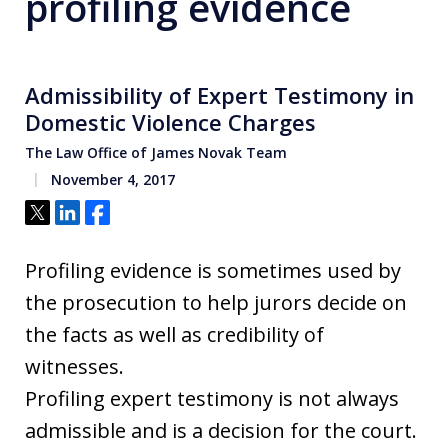
profiling evidence
Admissibility of Expert Testimony in
Domestic Violence Charges
The Law Office of James Novak Team
November 4, 2017
Tweet
Share
Share
Profiling evidence is sometimes used by
the prosecution to help jurors decide on
the facts as well as credibility of
witnesses.
Profiling expert testimony is not always
admissible and is a decision for the court.