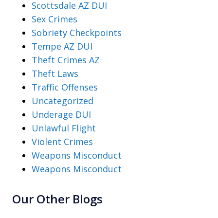
Scottsdale AZ DUI
Sex Crimes
Sobriety Checkpoints
Tempe AZ DUI
Theft Crimes AZ
Theft Laws
Traffic Offenses
Uncategorized
Underage DUI
Unlawful Flight
Violent Crimes
Weapons Misconduct
Weapons Misconduct
Our Other Blogs