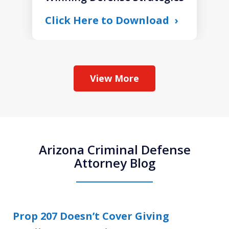
Click Here to Download
View More
Arizona Criminal Defense
Attorney Blog
Prop 207 Doesn’t Cover Giving