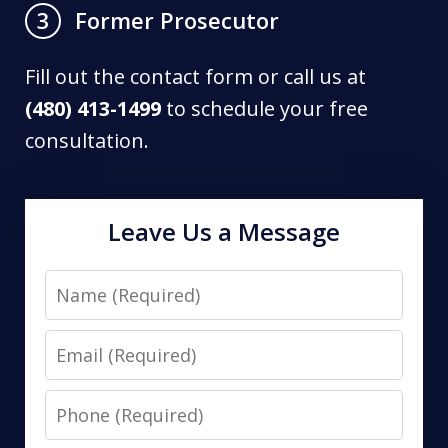
Former Prosecutor
3
Fill out the contact form or call us at
(480) 413-1499
to schedule your free
consultation.
Leave Us a Message
Name
Email
Phone