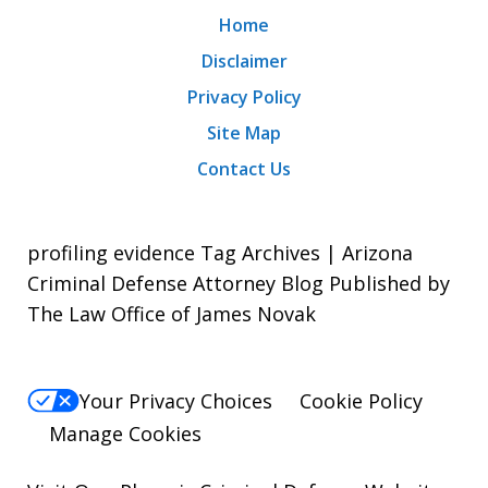
Home
Disclaimer
Privacy Policy
Site Map
Contact Us
profiling evidence Tag Archives | Arizona
Criminal Defense Attorney Blog Published by
The Law Office of James Novak
Your Privacy Choices
Cookie Policy
Manage Cookies