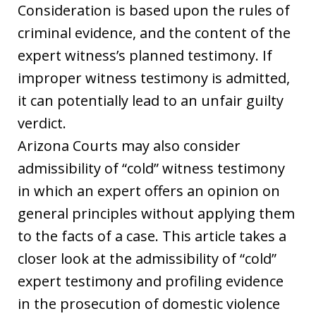
Consideration is based upon the rules of
criminal evidence, and the content of the
expert witness’s planned testimony. If
improper witness testimony is admitted,
it can potentially lead to an unfair guilty
verdict.
Arizona Courts may also consider
admissibility of “cold” witness testimony
in which an expert offers an opinion on
general principles without applying them
to the facts of a case. This article takes a
closer look at the admissibility of “cold”
expert testimony and profiling evidence
in the prosecution of domestic violence