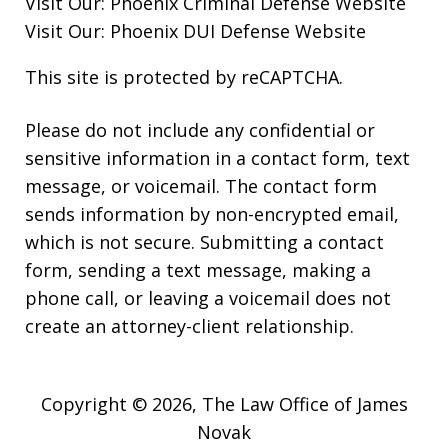
Visit Our:
Phoenix Criminal Defense
Website
Visit Our:
Phoenix DUI Defense
Website
This site is protected by reCAPTCHA.
Please do not include any confidential or
sensitive information in a contact form, text
message, or voicemail. The contact form
sends information by non-encrypted email,
which is not secure. Submitting a contact
form, sending a text message, making a
phone call, or leaving a voicemail does not
create an attorney-client relationship.
Copyright © 2026,
The Law Office of James
Novak