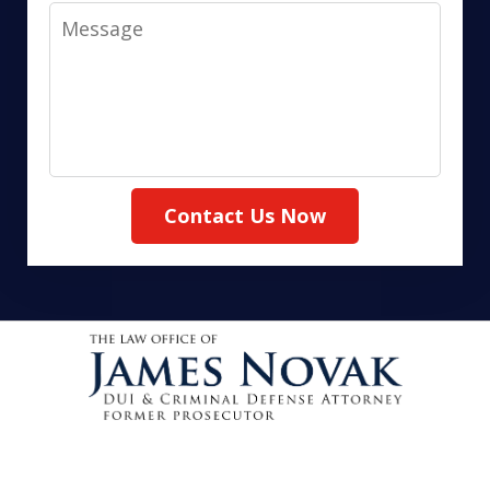
Message
Contact Us Now