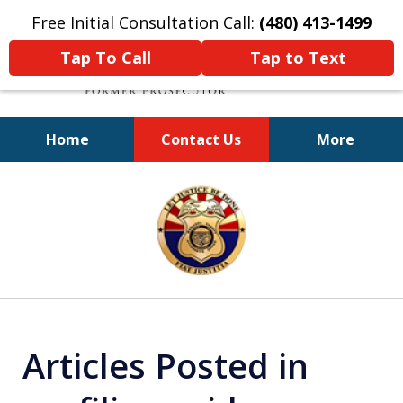
Free Initial Consultation Call:
(480) 413-1499
Tap To Call
Tap to Text
Home
Contact Us
More
A Powerful Defense
slide
1
of
11
Articles Posted in