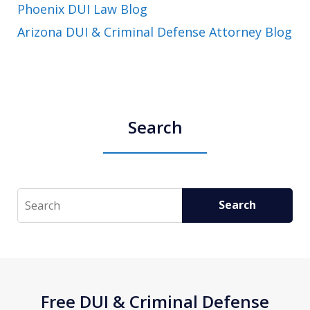
Phoenix DUI Law Blog
Arizona DUI & Criminal Defense Attorney Blog
Search
Search
Search
Free DUI & Criminal Defense