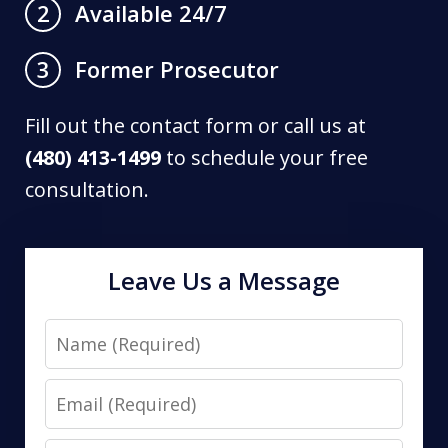
Available 24/7
2
Former Prosecutor
3
Fill out the contact form or call us at
(480) 413-1499
to schedule your free
consultation.
Leave Us a Message
Name
Email