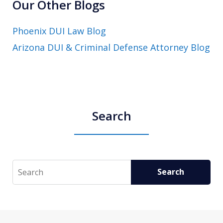
Our Other Blogs
Phoenix DUI Law Blog
Arizona DUI & Criminal Defense Attorney Blog
Search
Search
Search