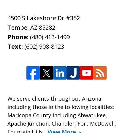
4500 S Lakeshore Dr #352
Tempe
,
AZ
85282
Phone:
(480) 413-1499
Text:
(602) 908-8123
We serve clients throughout Arizona
including those in the following localities:
Maricopa County including Ahwatukee,
Apache Junction, Chandler, Fort McDowell,
Fountain Hills,
View More