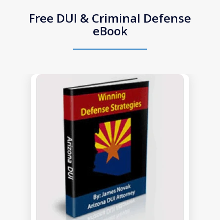
Free DUI & Criminal Defense
eBook
slide
1
of
1