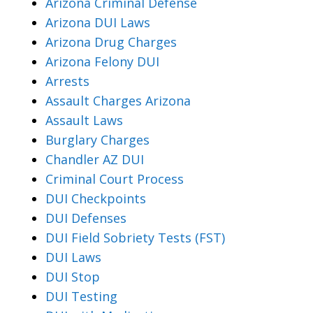
Arizona Criminal Defense
Arizona DUI Laws
Arizona Drug Charges
Arizona Felony DUI
Arrests
Assault Charges Arizona
Assault Laws
Burglary Charges
Chandler AZ DUI
Criminal Court Process
DUI Checkpoints
DUI Defenses
DUI Field Sobriety Tests (FST)
DUI Laws
DUI Stop
DUI Testing