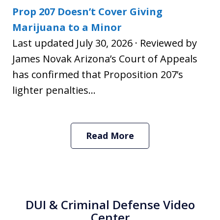
Prop 207 Doesn’t Cover Giving
Marijuana to a Minor
Last updated July 30, 2026 · Reviewed by
James Novak Arizona’s Court of Appeals
has confirmed that Proposition 207’s
lighter penalties...
Read More
DUI & Criminal Defense Video
Center