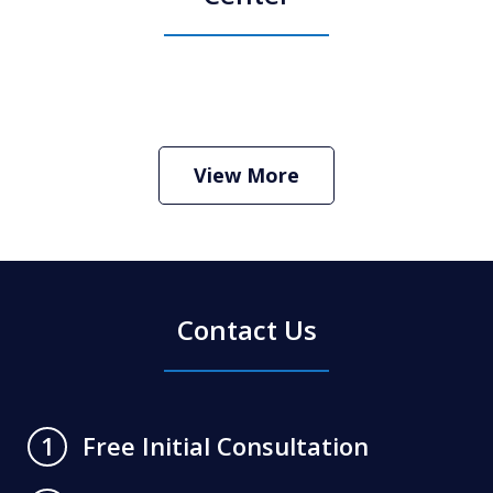
How Do I Hire an Arizona DUI and
Criminal Defense Lawyer
Play
View More
Contact Us
Free Initial Consultation
1