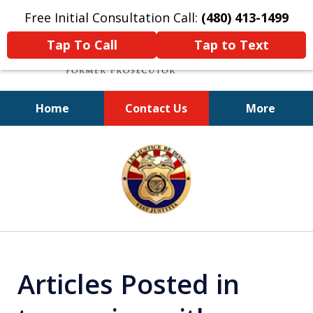
Free Initial Consultation Call:
(480) 413-1499
Tap To Call
Tap to Text
Home
Contact Us
More
A Powerful Defense
slide
1
of
11
Articles Posted in