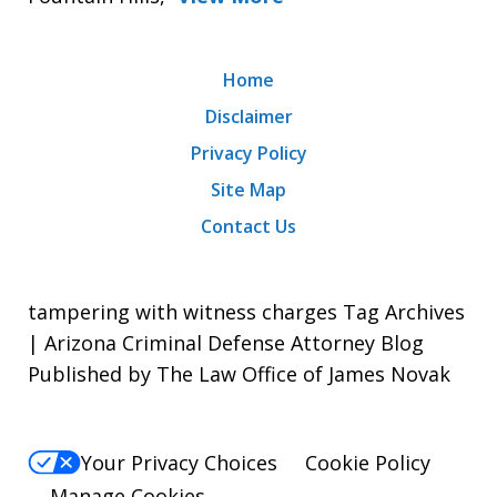
Home
Disclaimer
Privacy Policy
Site Map
Contact Us
tampering with witness charges Tag Archives
| Arizona Criminal Defense Attorney Blog
Published by The Law Office of James Novak
Your Privacy Choices
Cookie Policy
Manage Cookies