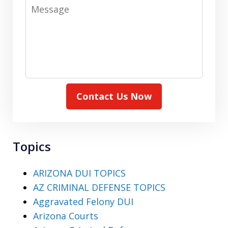
Message
Contact Us Now
Topics
ARIZONA DUI TOPICS
AZ CRIMINAL DEFENSE TOPICS
Aggravated Felony DUI
Arizona Courts