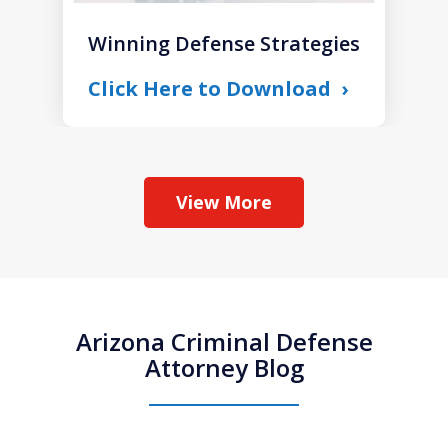
Winning Defense Strategies
Click Here to Download
View More
Arizona Criminal Defense
Attorney Blog