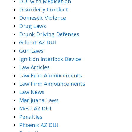
DUI with Medication
Disorderly Conduct
Domestic Violence
Drug Laws
Drunk Driving Defenses
Gllbert AZ DUI
Gun Laws
Ignition Interlock Device
Law Articles
Law Firm Annoucements
Law Firm Announcements
Law News
Marijuana Laws
Mesa AZ DUI
Penalties
Phoenix AZ DUI