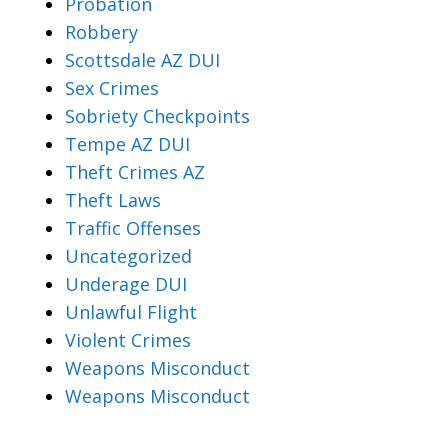
Probation
Robbery
Scottsdale AZ DUI
Sex Crimes
Sobriety Checkpoints
Tempe AZ DUI
Theft Crimes AZ
Theft Laws
Traffic Offenses
Uncategorized
Underage DUI
Unlawful Flight
Violent Crimes
Weapons Misconduct
Weapons Misconduct