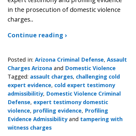
in the prosecution of domestic violence
charges..
Continue reading ›
Posted in:
Arizona Criminal Defense
,
Assault
Charges Arizona
and
Domestic Violence
Tagged:
assault charges
,
challenging cold
expert evidence
,
cold expert testimony
admissibilitiy
,
Domestic Violence Criminal
Defense
,
expert testimony domestic
violence
,
profiling evidence
,
Profiling
Evidence Admissibility
and
tampering with
witness charges