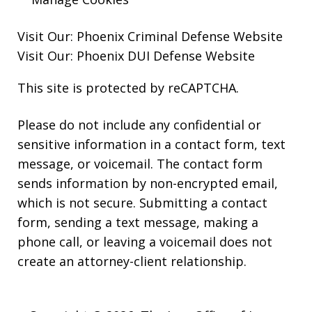
Visit Our:
Phoenix Criminal Defense
Website
Visit Our:
Phoenix DUI Defense
Website
This site is protected by reCAPTCHA.
Please do not include any confidential or
sensitive information in a contact form, text
message, or voicemail. The contact form
sends information by non-encrypted email,
which is not secure. Submitting a contact
form, sending a text message, making a
phone call, or leaving a voicemail does not
create an attorney-client relationship.