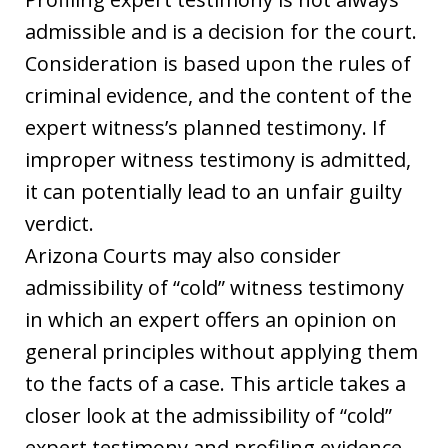
admissible and is a decision for the court.
Consideration is based upon the rules of
criminal evidence, and the content of the
expert witness’s planned testimony. If
improper witness testimony is admitted,
it can potentially lead to an unfair guilty
verdict.
Arizona Courts may also consider
admissibility of “cold” witness testimony
in which an expert offers an opinion on
general principles without applying them
to the facts of a case. This article takes a
closer look at the admissibility of “cold”
expert testimony and profiling evidence