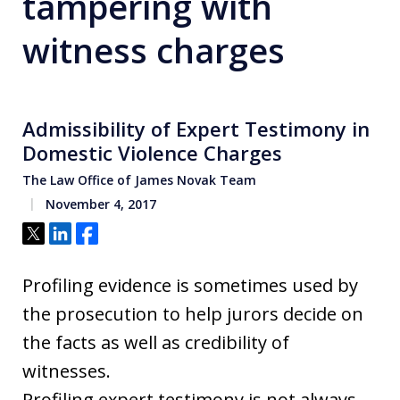
tampering with
witness charges
Admissibility of Expert Testimony in
Domestic Violence Charges
The Law Office of James Novak Team
November 4, 2017
Tweet
Share
Share
Profiling evidence is sometimes used by
the prosecution to help jurors decide on
the facts as well as credibility of
witnesses.
Profiling expert testimony is not always