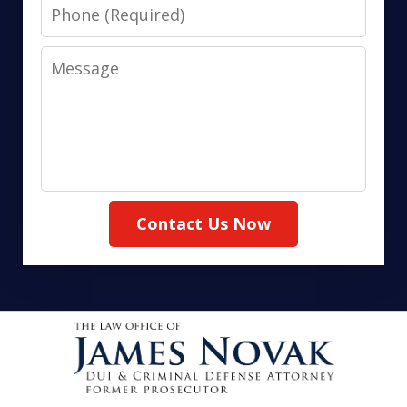
Phone
Message
Contact Us Now