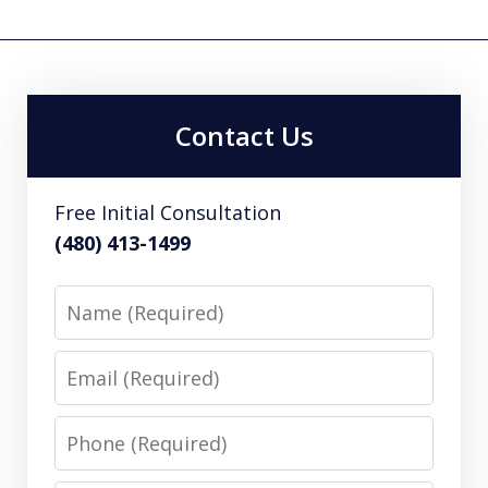
Contact Us
Free Initial Consultation
(480) 413-1499
Name
Email
Phone