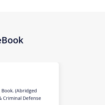
 eBook
 Book. (Abridged
 & Criminal Defense