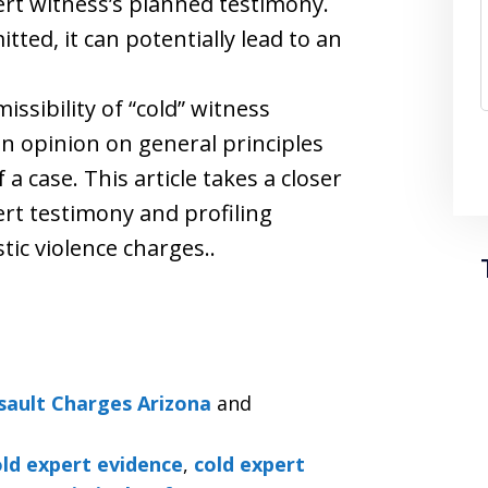
ert witness’s planned testimony.
ted, it can potentially lead to an
ssibility of “cold” witness
an opinion on general principles
a case. This article takes a closer
pert testimony and profiling
ic violence charges..
sault Charges Arizona
and
old expert evidence
,
cold expert