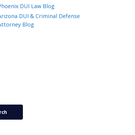
Phoenix DUI Law Blog
Arizona DUI & Criminal Defense
Attorney Blog
rch