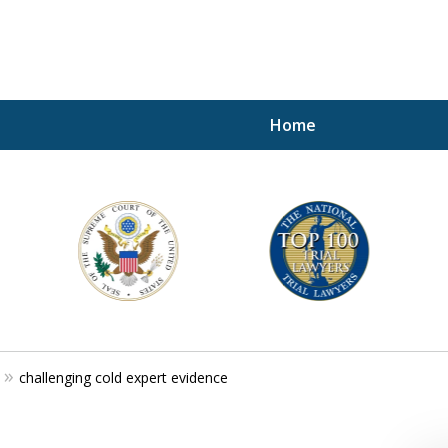
Home
A P
i
For a 
challenging cold expert evidence