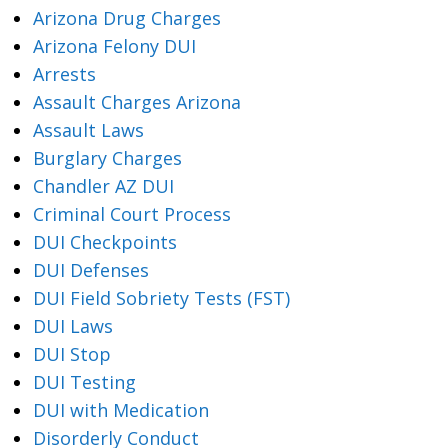
Arizona Drug Charges
Arizona Felony DUI
Arrests
Assault Charges Arizona
Assault Laws
Burglary Charges
Chandler AZ DUI
Criminal Court Process
DUI Checkpoints
DUI Defenses
DUI Field Sobriety Tests (FST)
DUI Laws
DUI Stop
DUI Testing
DUI with Medication
Disorderly Conduct