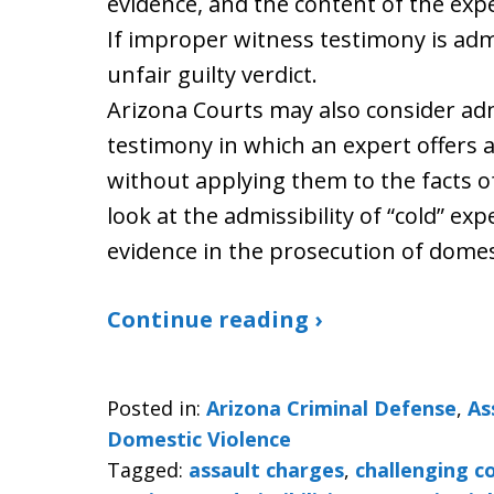
evidence, and the content of the exp
If improper witness testimony is admit
unfair guilty verdict.
Arizona Courts may also consider admi
testimony in which an expert offers 
without applying them to the facts of 
look at the admissibility of “cold” ex
evidence in the prosecution of domest
Continue reading ›
Posted in:
Arizona Criminal Defense
,
As
Domestic Violence
Tagged:
assault charges
,
challenging c