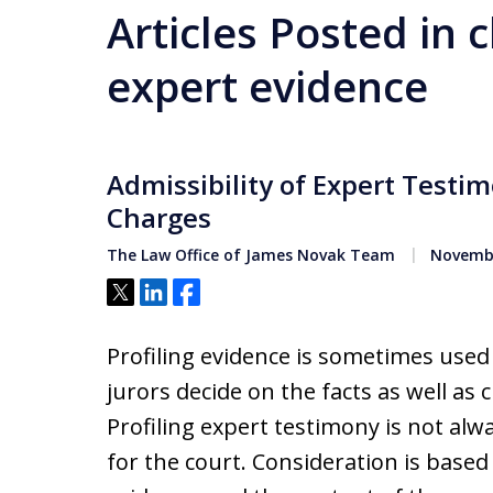
Articles Posted in 
expert evidence
Admissibility of Expert Testi
Charges
The Law Office of James Novak Team
Novembe
Tweet
Share
Share
Profiling evidence is sometimes used
jurors decide on the facts as well as c
Profiling expert testimony is not alw
for the court. Consideration is based