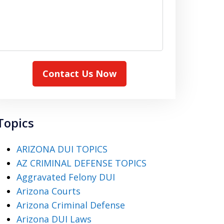
Contact Us Now
Topics
ARIZONA DUI TOPICS
AZ CRIMINAL DEFENSE TOPICS
Aggravated Felony DUI
Arizona Courts
Arizona Criminal Defense
Arizona DUI Laws