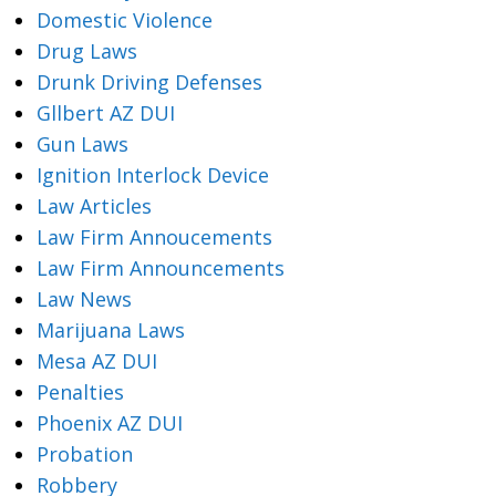
Domestic Violence
Drug Laws
Drunk Driving Defenses
Gllbert AZ DUI
Gun Laws
Ignition Interlock Device
Law Articles
Law Firm Annoucements
Law Firm Announcements
Law News
Marijuana Laws
Mesa AZ DUI
Penalties
Phoenix AZ DUI
Probation
Robbery