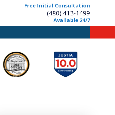
Free Initial Consultation
(480) 413-1499
Available 24/7
owerful Defense
s Your Bridge to Freedom
Contact Us Now
Free Initial Consultation