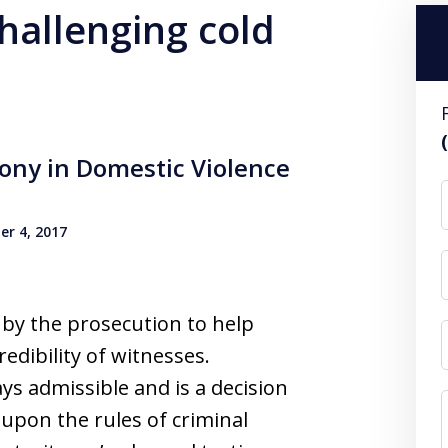
challenging cold
mony in Domestic Violence
r 4, 2017
 by the prosecution to help
redibility of witnesses.
ays admissible and is a decision
 upon the rules of criminal