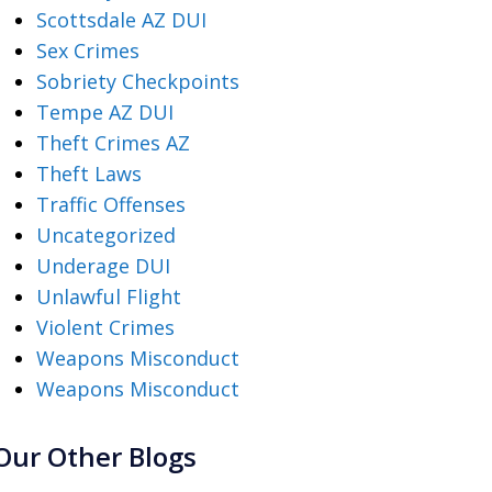
Scottsdale AZ DUI
Sex Crimes
Sobriety Checkpoints
Tempe AZ DUI
Theft Crimes AZ
Theft Laws
Traffic Offenses
Uncategorized
Underage DUI
Unlawful Flight
Violent Crimes
Weapons Misconduct
Weapons Misconduct
Our Other Blogs