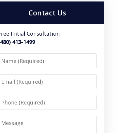
Contact Us
Free Initial Consultation
(480) 413-1499
Name
Email
Phone
Message