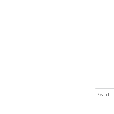
Search