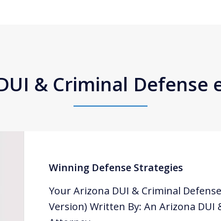
DUI & Criminal Defense
Winning Defense Strategies
Your Arizona DUI & Criminal Defense
Version) Written By: An Arizona DUI