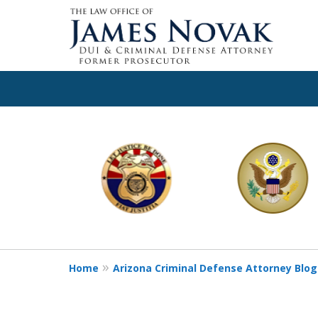
slide
1
to
6
of
11
Home
Arizona Criminal Defense Attorney Blog