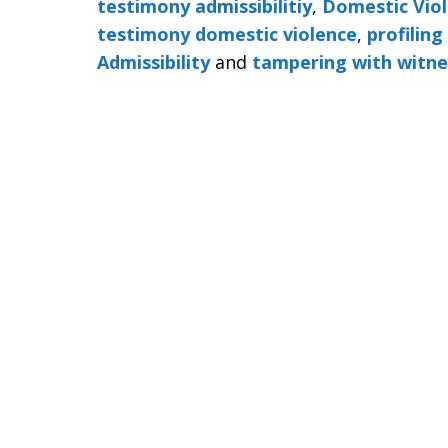
testimony admissibilitiy
,
Domestic Viol
testimony domestic violence
,
profiling
Admissibility
and
tampering with witne