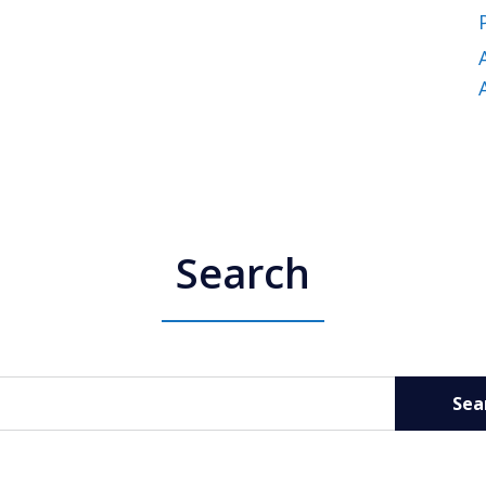
Search
Sea