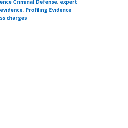
ence Criminal Defense
,
expert
 evidence
,
Profiling Evidence
ss charges