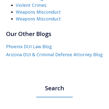
Violent Crimes
Weapons Misconduct
Weapons Misconduct
Our Other Blogs
Phoenix DUI Law Blog
Arizona DUI & Criminal Defense Attorney Blog
Search