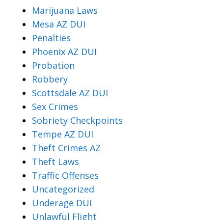
Marijuana Laws
Mesa AZ DUI
Penalties
Phoenix AZ DUI
Probation
Robbery
Scottsdale AZ DUI
Sex Crimes
Sobriety Checkpoints
Tempe AZ DUI
Theft Crimes AZ
Theft Laws
Traffic Offenses
Uncategorized
Underage DUI
Unlawful Flight