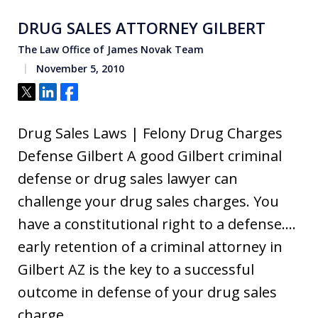
DRUG SALES ATTORNEY GILBERT
The Law Office of James Novak Team
November 5, 2010
Tweet
Share
Share
Drug Sales Laws | Felony Drug Charges
Defense Gilbert A good Gilbert criminal
defense or drug sales lawyer can
challenge your drug sales charges. You
have a constitutional right to a defense….
early retention of a criminal attorney in
Gilbert AZ is the key to a successful
outcome in defense of your drug sales
charge.…