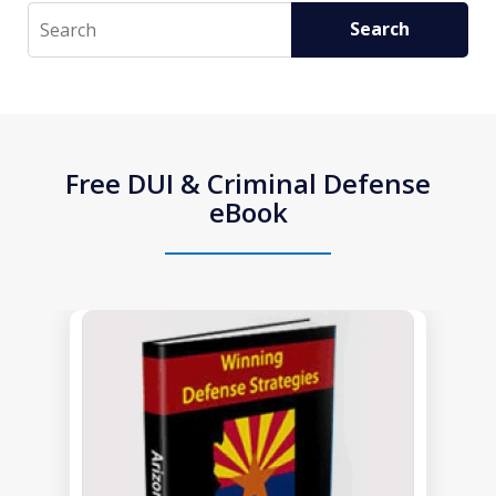
Search
Search
Free DUI & Criminal Defense
eBook
slide
1
of
1