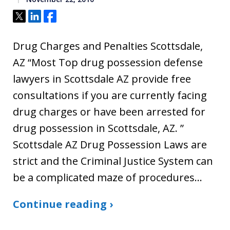
Tweet
Share
Share
Drug Charges and Penalties Scottsdale,
AZ “Most Top drug possession defense
lawyers in Scottsdale AZ provide free
consultations if you are currently facing
drug charges or have been arrested for
drug possession in Scottsdale, AZ. ”
Scottsdale AZ Drug Possession Laws are
strict and the Criminal Justice System can
be a complicated maze of procedures…
Continue reading ›