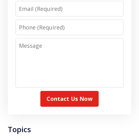
Email
Phone
Message
Contact Us Now
Topics