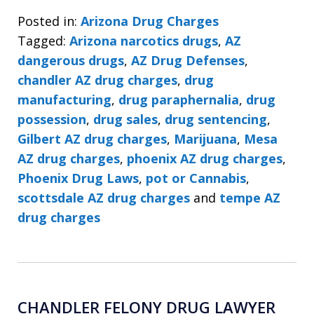
Posted in:
Arizona Drug Charges
Tagged:
Arizona narcotics drugs
,
AZ
dangerous drugs
,
AZ Drug Defenses
,
chandler AZ drug charges
,
drug
manufacturing
,
drug paraphernalia
,
drug
possession
,
drug sales
,
drug sentencing
,
Gilbert AZ drug charges
,
Marijuana
,
Mesa
AZ drug charges
,
phoenix AZ drug charges
,
Phoenix Drug Laws
,
pot or Cannabis
,
scottsdale AZ drug charges
and
tempe AZ
drug charges
CHANDLER FELONY DRUG LAWYER