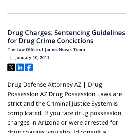
Drug Charges: Sentencing Guidelines
for Drug Crime Concictions
The Law Office of James Novak Team
January 10, 2011
Tweet
Share
Share
Drug Defense Attorney AZ | Drug
Possession AZ Drug Possession Laws are
strict and the Criminal Justice System is
complicated. If you face drug possession
charges in Arizona or were arrested for
drug charges, you should consult a