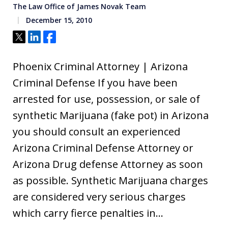
The Law Office of James Novak Team
December 15, 2010
Tweet
Share
Share
Phoenix Criminal Attorney | Arizona
Criminal Defense If you have been
arrested for use, possession, or sale of
synthetic Marijuana (fake pot) in Arizona
you should consult an experienced
Arizona Criminal Defense Attorney or
Arizona Drug defense Attorney as soon
as possible. Synthetic Marijuana charges
are considered very serious charges
which carry fierce penalties in…