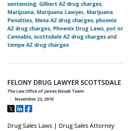
sentencing
,
Gilbert AZ drug charges
,
Marijuana
,
Marijuana Lawyer
,
Marijuana
Penalties
,
Mesa AZ drug charges
,
phoenix
AZ drug charges
,
Phoenix Drug Laws
,
pot or
Cannabis
,
scottsdale AZ drug charges
and
tempe AZ drug charges
FELONY DRUG LAWYER SCOTTSDALE
The Law Office of James Novak Team
November 23, 2010
Tweet
Share
Share
Drug Sales Laws | Drug Sales Attorney