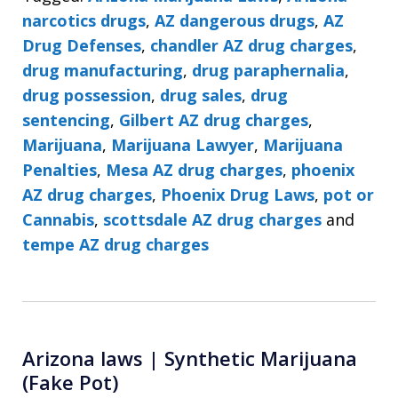
narcotics drugs
,
AZ dangerous drugs
,
AZ
Drug Defenses
,
chandler AZ drug charges
,
drug manufacturing
,
drug paraphernalia
,
drug possession
,
drug sales
,
drug
sentencing
,
Gilbert AZ drug charges
,
Marijuana
,
Marijuana Lawyer
,
Marijuana
Penalties
,
Mesa AZ drug charges
,
phoenix
AZ drug charges
,
Phoenix Drug Laws
,
pot or
Cannabis
,
scottsdale AZ drug charges
and
tempe AZ drug charges
Arizona laws | Synthetic Marijuana
(Fake Pot)