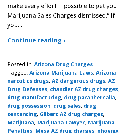
make every effort if possible to get your
Marijuana Sales Charges dismissed.” If
you…
Continue reading ›
Posted in:
Arizona Drug Charges
Tagged:
Arizona Marijuana Laws
,
Arizona
narcotics drugs
,
AZ dangerous drugs
,
AZ
Drug Defenses
,
chandler AZ drug charges
,
drug manufacturing
,
drug paraphernalia
,
drug possession
,
drug sales
,
drug
sentencing
,
Gilbert AZ drug charges
,
Marijuana
,
Marijuana Lawyer
,
Marijuana
Penalties
,
Mesa AZ drug charges
,
phoenix