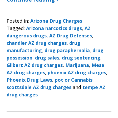
Posted in:
Arizona Drug Charges
Tagged:
Arizona narcotics drugs
,
AZ
dangerous drugs
,
AZ Drug Defenses
,
chandler AZ drug charges
,
drug
manufacturing
,
drug paraphernalia
,
drug
possession
,
drug sales
,
drug sentencing
,
Gilbert AZ drug charges
,
Marijuana
,
Mesa
AZ drug charges
,
phoenix AZ drug charges
,
Phoenix Drug Laws
,
pot or Cannabis
,
scottsdale AZ drug charges
and
tempe AZ
drug charges