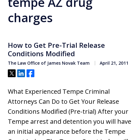
tempe AZ drug
charges
How to Get Pre-Trial Release
Conditions Modified
The Law Office of James Novak Team
April 21, 2011
Tweet
Share
Share
What Experienced Tempe Criminal
Attorneys Can Do to Get Your Release
Conditions Modified (Pre-trial) After your
Tempe arrest and detention you will have
an initial appearance before the Tempe