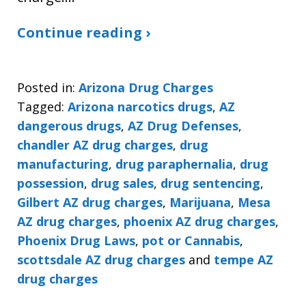
Continue reading ›
Posted in:
Arizona Drug Charges
Tagged:
Arizona narcotics drugs
,
AZ
dangerous drugs
,
AZ Drug Defenses
,
chandler AZ drug charges
,
drug
manufacturing
,
drug paraphernalia
,
drug
possession
,
drug sales
,
drug sentencing
,
Gilbert AZ drug charges
,
Marijuana
,
Mesa
AZ drug charges
,
phoenix AZ drug charges
,
Phoenix Drug Laws
,
pot or Cannabis
,
scottsdale AZ drug charges
and
tempe AZ
drug charges