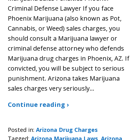
Criminal Defense Lawyer If you face
Phoenix Marijuana (also known as Pot,
Cannabis, or Weed) sales charges, you
should consult a Marijuana lawyer or
criminal defense attorney who defends
Marijuana drug charges in Phoenix, AZ. If
convicted, you will be subject to serious
punishment. Arizona takes Marijuana
sales charges very seriously…
Continue reading ›
Posted in:
Arizona Drug Charges
Tagged:
Arizona Marijuana Laws
,
Arizona