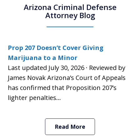
Arizona Criminal Defense
Attorney Blog
Prop 207 Doesn’t Cover Giving
Marijuana to a Minor
Last updated July 30, 2026 · Reviewed by
James Novak Arizona’s Court of Appeals
has confirmed that Proposition 207’s
lighter penalties...
Read More