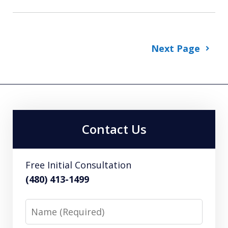
Next Page
Contact Us
Free Initial Consultation
(480) 413-1499
Name