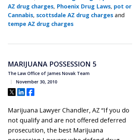
AZ drug charges
,
Phoenix Drug Laws
,
pot or
Cannabis
,
scottsdale AZ drug charges
and
tempe AZ drug charges
MARIJUANA POSSESSION 5
The Law Office of James Novak Team
November 30, 2010
Tweet
Share
Share
Marijuana Lawyer Chandler, AZ “If you do
not qualify and are not offered deferred
prosecution, the best Marijuana