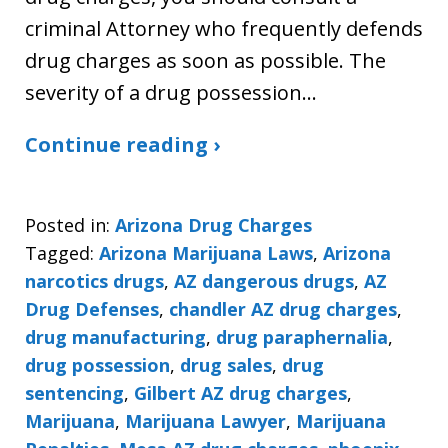
criminal Attorney who frequently defends
drug charges as soon as possible. The
severity of a drug possession…
Continue reading ›
Posted in:
Arizona Drug Charges
Tagged:
Arizona Marijuana Laws
,
Arizona
narcotics drugs
,
AZ dangerous drugs
,
AZ
Drug Defenses
,
chandler AZ drug charges
,
drug manufacturing
,
drug paraphernalia
,
drug possession
,
drug sales
,
drug
sentencing
,
Gilbert AZ drug charges
,
Marijuana
,
Marijuana Lawyer
,
Marijuana