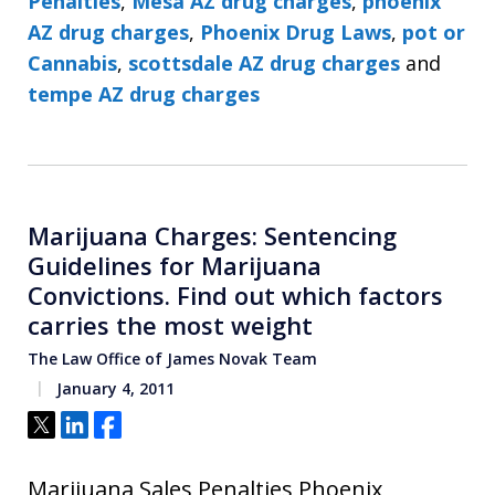
Penalties
,
Mesa AZ drug charges
,
phoenix
AZ drug charges
,
Phoenix Drug Laws
,
pot or
Cannabis
,
scottsdale AZ drug charges
and
tempe AZ drug charges
Marijuana Charges: Sentencing
Guidelines for Marijuana
Convictions. Find out which factors
carries the most weight
The Law Office of James Novak Team
January 4, 2011
Tweet
Share
Share
Marijuana Sales Penalties Phoenix