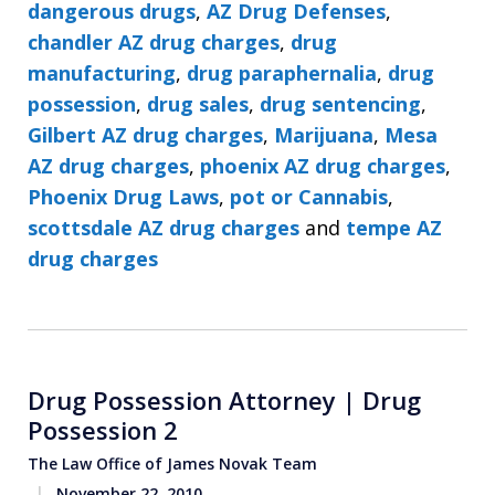
dangerous drugs
,
AZ Drug Defenses
,
chandler AZ drug charges
,
drug
manufacturing
,
drug paraphernalia
,
drug
possession
,
drug sales
,
drug sentencing
,
Gilbert AZ drug charges
,
Marijuana
,
Mesa
AZ drug charges
,
phoenix AZ drug charges
,
Phoenix Drug Laws
,
pot or Cannabis
,
scottsdale AZ drug charges
and
tempe AZ
drug charges
Drug Possession Attorney | Drug
Possession 2
The Law Office of James Novak Team
November 22, 2010