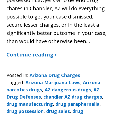
possession Lawyers who defend drug
chares in Chandler, AZ will do everything
possible to get your case dismissed,
secure lesser charges, or in the least a
significantly better outcome in your case,
than would have otherwise been…
Continue reading ›
Posted in:
Arizona Drug Charges
Tagged:
Arizona Marijuana Laws
,
Arizona
narcotics drugs
,
AZ dangerous drugs
,
AZ
Drug Defenses
,
chandler AZ drug charges
,
drug manufacturing
,
drug paraphernalia
,
drug possession
,
drug sales
,
drug