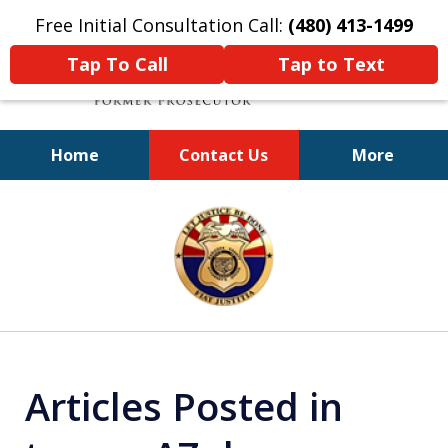
Free Initial Consultation Call:
(480) 413-1499
Tap To Call
Tap to Text
Home
Contact Us
More
A Powerful Defense
slide
1
of
11
Articles Posted in