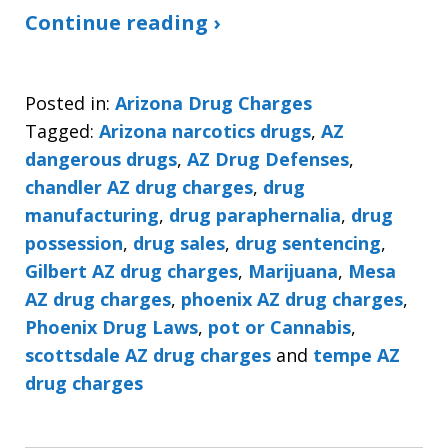
Continue reading ›
Posted in:
Arizona Drug Charges
Tagged:
Arizona narcotics drugs
,
AZ
dangerous drugs
,
AZ Drug Defenses
,
chandler AZ drug charges
,
drug
manufacturing
,
drug paraphernalia
,
drug
possession
,
drug sales
,
drug sentencing
,
Gilbert AZ drug charges
,
Marijuana
,
Mesa
AZ drug charges
,
phoenix AZ drug charges
,
Phoenix Drug Laws
,
pot or Cannabis
,
scottsdale AZ drug charges
and
tempe AZ
drug charges