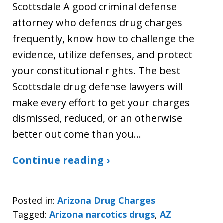
Scottsdale A good criminal defense
attorney who defends drug charges
frequently, know how to challenge the
evidence, utilize defenses, and protect
your constitutional rights. The best
Scottsdale drug defense lawyers will
make every effort to get your charges
dismissed, reduced, or an otherwise
better out come than you…
Continue reading ›
Posted in:
Arizona Drug Charges
Tagged:
Arizona narcotics drugs
,
AZ