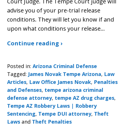
Court Judge. The Tempe Court judge will
advise you of your pre-trial release
conditions. They will let you know if and
upon what conditions your release…
Continue reading ›
Posted in:
Arizona Criminal Defense
Tagged:
James Novak Tempe Arizona
,
Law
Articles
,
Law Office James Novak
,
Penalties
and Defenses
,
tempe arizona criminal
defense attorney
,
tempe AZ drug charges
,
Tempe AZ Robbery Laws | Robbery
Sentencing
,
Tempe DUI attorney
,
Theft
Laws
and
Theft Penalties