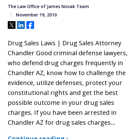
The Law Office of James Novak Team
November 19, 2010
Tweet
Share
Share
Drug Sales Laws | Drug Sales Attorney
Chandler Good criminal defense lawyers,
who defend drug charges frequently in
Chandler AZ, know how to challenge the
evidence, utilize defenses, protect your
constitutional rights and get the best
possible outcome in your drug sales
charges. If you have been arrested in
Chandler AZ for drug sales charges…
Continue reading ›