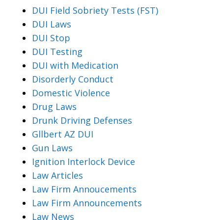
DUI Field Sobriety Tests (FST)
DUI Laws
DUI Stop
DUI Testing
DUI with Medication
Disorderly Conduct
Domestic Violence
Drug Laws
Drunk Driving Defenses
Gllbert AZ DUI
Gun Laws
Ignition Interlock Device
Law Articles
Law Firm Annoucements
Law Firm Announcements
Law News