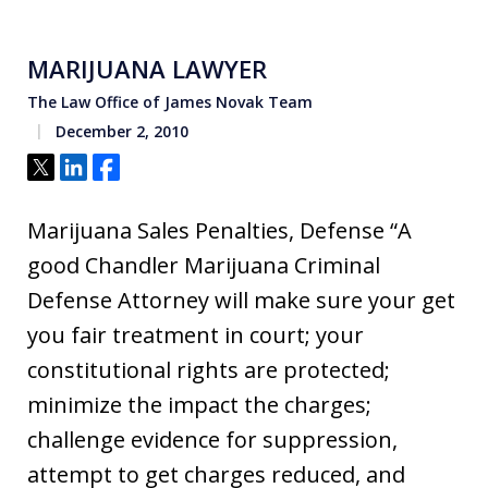
MARIJUANA LAWYER
The Law Office of James Novak Team
December 2, 2010
Tweet
Share
Share
Marijuana Sales Penalties, Defense “A
good Chandler Marijuana Criminal
Defense Attorney will make sure your get
you fair treatment in court; your
constitutional rights are protected;
minimize the impact the charges;
challenge evidence for suppression,
attempt to get charges reduced, and