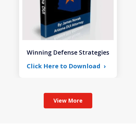
Winning Defense Strategies
Click Here to Download
View More