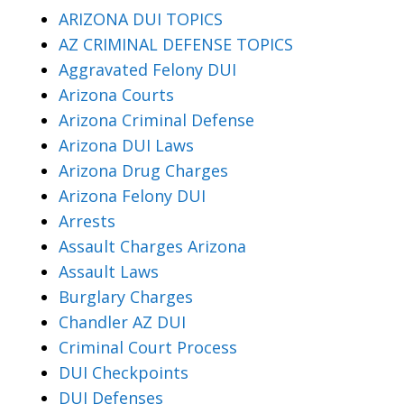
ARIZONA DUI TOPICS
AZ CRIMINAL DEFENSE TOPICS
Aggravated Felony DUI
Arizona Courts
Arizona Criminal Defense
Arizona DUI Laws
Arizona Drug Charges
Arizona Felony DUI
Arrests
Assault Charges Arizona
Assault Laws
Burglary Charges
Chandler AZ DUI
Criminal Court Process
DUI Checkpoints
DUI Defenses