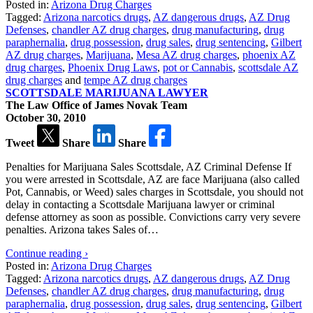
Posted in:
Arizona Drug Charges
Tagged:
Arizona narcotics drugs
,
AZ dangerous drugs
,
AZ Drug
Defenses
,
chandler AZ drug charges
,
drug manufacturing
,
drug
paraphernalia
,
drug possession
,
drug sales
,
drug sentencing
,
Gilbert
AZ drug charges
,
Marijuana
,
Mesa AZ drug charges
,
phoenix AZ
drug charges
,
Phoenix Drug Laws
,
pot or Cannabis
,
scottsdale AZ
drug charges
and
tempe AZ drug charges
SCOTTSDALE MARIJUANA LAWYER
The Law Office of James Novak Team
October 30, 2010
Tweet
Share
Share
Penalties for Marijuana Sales Scottsdale, AZ Criminal Defense If
you were arrested in Scottsdale, AZ are face Marijuana (also called
Pot, Cannabis, or Weed) sales charges in Scottsdale, you should not
delay in contacting a Scottsdale Marijuana lawyer or criminal
defense attorney as soon as possible. Convictions carry very severe
penalties. Arizona takes Sales of…
Continue reading ›
Posted in:
Arizona Drug Charges
Tagged:
Arizona narcotics drugs
,
AZ dangerous drugs
,
AZ Drug
Defenses
,
chandler AZ drug charges
,
drug manufacturing
,
drug
paraphernalia
,
drug possession
,
drug sales
,
drug sentencing
,
Gilbert