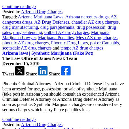
Continue reading ›
Posted in:
Arizona Drug Charges
Tagged:
Arizona Marijuana Laws
,
Arizona narcotics drugs
,
AZ
dangerous drugs
,
AZ Drug Defenses
,
chandler AZ drug charges
,
drug manufacturing
,
drug paraphernalia
,
drug possession
,
drug
sales
,
drug sentencing
,
Gilbert AZ drug charges
,
Marijuana
,
Marijuana Lawyer
,
Marijuana Penalties
,
Mesa AZ drug charges
,
phoenix AZ drug charges
,
Phoenix Drug Laws
,
pot or Cannabis
,
scottsdale AZ drug charges
and
tempe AZ drug charges
Arizona laws | Synthetic Marijuana (Fake Pot)
The Law Office of James Novak Team
December 15, 2010
Tweet
Share
Share
Phoenix Criminal Attorney | Arizona Criminal Defense If you have
been arrested for use, possession, or sale of synthetic Marijuana
(fake pot) in Arizona you should consult an experienced Arizona
Criminal Defense Attorney or Arizona Drug defense Attorney as
soon as possible. Synthetic Marijuana charges are considered very
serious charges which carry fierce penalties in…
Continue reading ›
Posted in:
Arizona Drug Charges