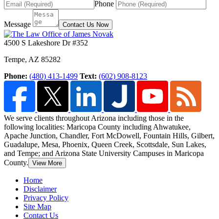
Phone
Message
Contact Us Now
4500 S Lakeshore Dr #352
Tempe
,
AZ
85282
Phone:
(480) 413-1499
Text:
(602) 908-8123
We serve clients throughout Arizona including those in the
following localities: Maricopa County including Ahwatukee,
Apache Junction, Chandler, Fort McDowell, Fountain Hills,
Gilbert,
Guadalupe, Mesa, Phoenix, Queen Creek, Scottsdale, Sun Lakes,
and Tempe; and Arizona State University Campuses in Maricopa
County.
View More
Home
Disclaimer
Privacy Policy
Site Map
Contact Us