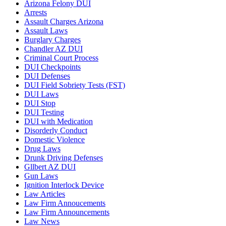
Arizona Felony DUI
Arrests
Assault Charges Arizona
Assault Laws
Burglary Charges
Chandler AZ DUI
Criminal Court Process
DUI Checkpoints
DUI Defenses
DUI Field Sobriety Tests (FST)
DUI Laws
DUI Stop
DUI Testing
DUI with Medication
Disorderly Conduct
Domestic Violence
Drug Laws
Drunk Driving Defenses
Gllbert AZ DUI
Gun Laws
Ignition Interlock Device
Law Articles
Law Firm Annoucements
Law Firm Announcements
Law News