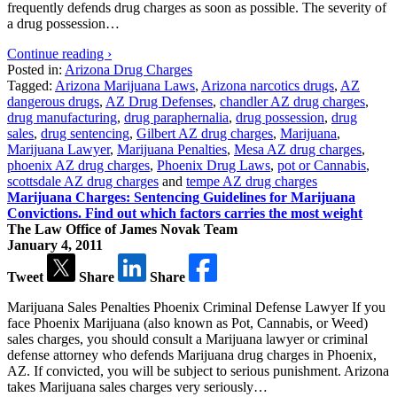
frequently defends drug charges as soon as possible. The severity of
a drug possession…
Continue reading ›
Posted in:
Arizona Drug Charges
Tagged:
Arizona Marijuana Laws
,
Arizona narcotics drugs
,
AZ
dangerous drugs
,
AZ Drug Defenses
,
chandler AZ drug charges
,
drug manufacturing
,
drug paraphernalia
,
drug possession
,
drug
sales
,
drug sentencing
,
Gilbert AZ drug charges
,
Marijuana
,
Marijuana Lawyer
,
Marijuana Penalties
,
Mesa AZ drug charges
,
phoenix AZ drug charges
,
Phoenix Drug Laws
,
pot or Cannabis
,
scottsdale AZ drug charges
and
tempe AZ drug charges
Marijuana Charges: Sentencing Guidelines for Marijuana
Convictions. Find out which factors carries the most weight
The Law Office of James Novak Team
January 4, 2011
Tweet
Share
Share
Marijuana Sales Penalties Phoenix Criminal Defense Lawyer If you
face Phoenix Marijuana (also known as Pot, Cannabis, or Weed)
sales charges, you should consult a Marijuana lawyer or criminal
defense attorney who defends Marijuana drug charges in Phoenix,
AZ. If convicted, you will be subject to serious punishment. Arizona
takes Marijuana sales charges very seriously…