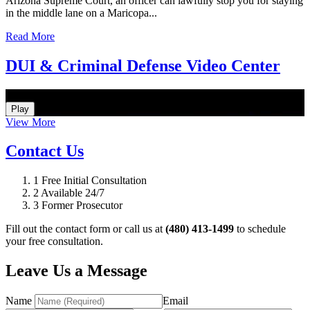
Arizona Supreme Court, an officer can lawfully stop you for staying
in the middle lane on a Maricopa...
Read More
DUI & Criminal Defense Video Center
How Do I Hire an Arizona DUI and Criminal Defense Lawyer
Play
View More
Contact Us
1
Free Initial Consultation
2
Available 24/7
3
Former Prosecutor
Fill out the contact form or call us at
(480) 413-1499
to schedule
your free consultation.
Leave Us a Message
Name
Email