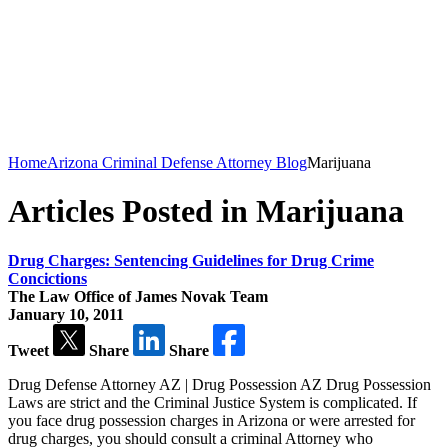
Home
Arizona Criminal Defense Attorney Blog
Marijuana
Articles Posted in Marijuana
Drug Charges: Sentencing Guidelines for Drug Crime
Concictions
The Law Office of James Novak Team
January 10, 2011
Tweet
Share
Share
Drug Defense Attorney AZ | Drug Possession AZ Drug Possession
Laws are strict and the Criminal Justice System is complicated. If
you face drug possession charges in Arizona or were arrested for
drug charges, you should consult a criminal Attorney who