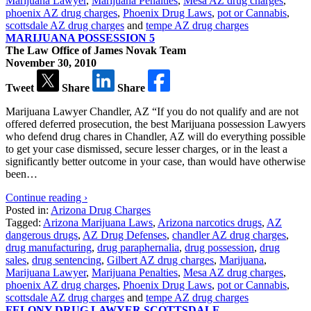
Marijuana Lawyer
,
Marijuana Penalties
,
Mesa AZ drug charges
,
phoenix AZ drug charges
,
Phoenix Drug Laws
,
pot or Cannabis
,
scottsdale AZ drug charges
and
tempe AZ drug charges
MARIJUANA POSSESSION 5
The Law Office of James Novak Team
November 30, 2010
Tweet
Share
Share
Marijuana Lawyer Chandler, AZ “If you do not qualify and are not
offered deferred prosecution, the best Marijuana possession Lawyers
who defend drug chares in Chandler, AZ will do everything possible
to get your case dismissed, secure lesser charges, or in the least a
significantly better outcome in your case, than would have otherwise
been…
Continue reading ›
Posted in:
Arizona Drug Charges
Tagged:
Arizona Marijuana Laws
,
Arizona narcotics drugs
,
AZ
dangerous drugs
,
AZ Drug Defenses
,
chandler AZ drug charges
,
drug manufacturing
,
drug paraphernalia
,
drug possession
,
drug
sales
,
drug sentencing
,
Gilbert AZ drug charges
,
Marijuana
,
Marijuana Lawyer
,
Marijuana Penalties
,
Mesa AZ drug charges
,
phoenix AZ drug charges
,
Phoenix Drug Laws
,
pot or Cannabis
,
scottsdale AZ drug charges
and
tempe AZ drug charges
FELONY DRUG LAWYER SCOTTSDALE