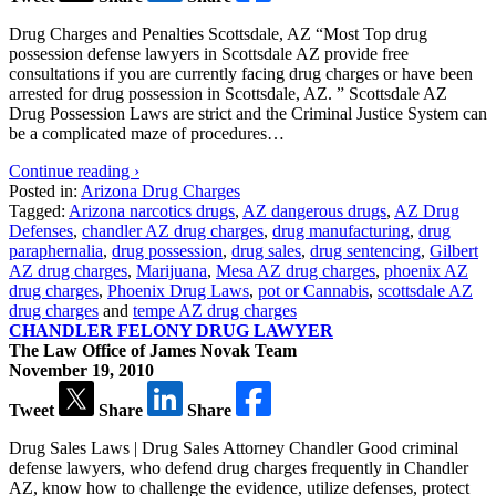
Drug Charges and Penalties Scottsdale, AZ “Most Top drug
possession defense lawyers in Scottsdale AZ provide free
consultations if you are currently facing drug charges or have been
arrested for drug possession in Scottsdale, AZ. ” Scottsdale AZ
Drug Possession Laws are strict and the Criminal Justice System can
be a complicated maze of procedures…
Continue reading ›
Posted in:
Arizona Drug Charges
Tagged:
Arizona narcotics drugs
,
AZ dangerous drugs
,
AZ Drug
Defenses
,
chandler AZ drug charges
,
drug manufacturing
,
drug
paraphernalia
,
drug possession
,
drug sales
,
drug sentencing
,
Gilbert
AZ drug charges
,
Marijuana
,
Mesa AZ drug charges
,
phoenix AZ
drug charges
,
Phoenix Drug Laws
,
pot or Cannabis
,
scottsdale AZ
drug charges
and
tempe AZ drug charges
CHANDLER FELONY DRUG LAWYER
The Law Office of James Novak Team
November 19, 2010
Tweet
Share
Share
Drug Sales Laws | Drug Sales Attorney Chandler Good criminal
defense lawyers, who defend drug charges frequently in Chandler
AZ, know how to challenge the evidence, utilize defenses, protect