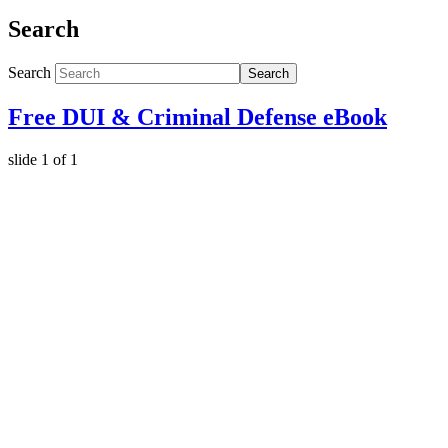
Search
Search
Search
Free DUI & Criminal Defense eBook
slide
1
of 1