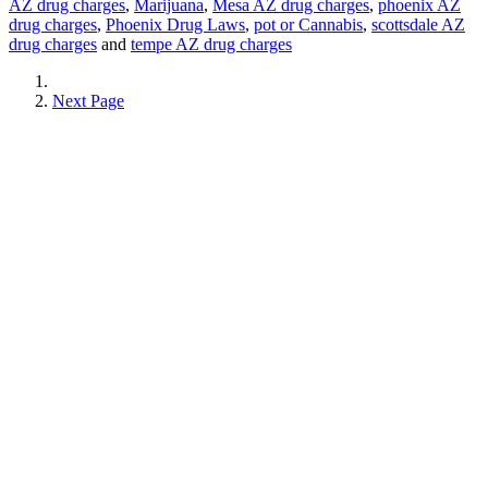
AZ drug charges
,
Marijuana
,
Mesa AZ drug charges
,
phoenix AZ
drug charges
,
Phoenix Drug Laws
,
pot or Cannabis
,
scottsdale AZ
drug charges
and
tempe AZ drug charges
Next Page