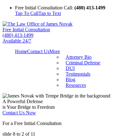
Free Initial Consultation Call:
(480) 413-1499
Tap To Call
Tap to Text
Free Initial Consultation
(480) 413-1499
Available 24/7
Home
Contact Us
More
Attorney Bio
Criminal Defense
DUI
Testimonials
Blog
Resources
A Powerful Defense
is Your Bridge to Freedom
Contact Us Now
For a Free Initial Consultation
slide
8 to 2
of 11