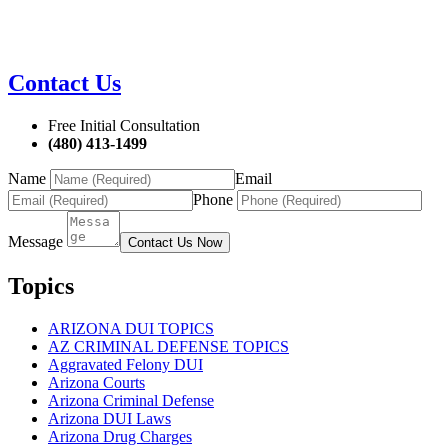
Contact Us
Free Initial Consultation
(480) 413-1499
Name
Email
Phone
Message
Contact Us Now
Topics
ARIZONA DUI TOPICS
AZ CRIMINAL DEFENSE TOPICS
Aggravated Felony DUI
Arizona Courts
Arizona Criminal Defense
Arizona DUI Laws
Arizona Drug Charges