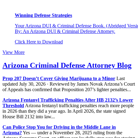
Winning Defense Strategies
Your Arizona DUI & Criminal Defense Book. (Abridged Versio
By: An Arizona DUI & Criminal Defense Attorney.
Click Here to Download
View More
Arizona Criminal Defense Attorney Blog
Prop 207 Doesn’t Cover Giving Marijuana to a Minor
Last
updated July 30, 2026 · Reviewed by James Novak Arizona’s Court
of Appeals has confirmed that Proposition 207’s lighter penalties...
Arizona Fentanyl Trafficking Penalties After HB 2132’s Lower
Threshold
Arizona fentanyl trafficking penalties reach more people
in 2026 than they did a year ago. In April 2026, the state signed
House Bill 2132 into law...
Can Police Stop You for Driving in the Middle Lane in
Arizona?
Yes — under a November 28, 2025 ruling from the