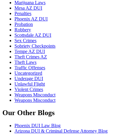
Marijuana Laws
Mesa AZ DUI
Penalties
Phoenix AZ DUI
Probation
Robbery
Scottsdale AZ DUI
Sex Crimes
Sobriety Checkpoints
Tempe AZ DUI
Theft Crimes AZ
Theft Laws
Traffic Offenses
Uncategorized
Underage DUI
Unlawful Flight
Violent Crimes
Weapons Misconduct
Weapons Misconduct
Our Other Blogs
Phoenix DUI Law Blog
Arizona DUI & Criminal Defense Attorney Blog