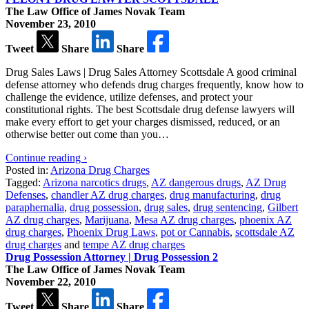
The Law Office of James Novak Team
November 23, 2010
Tweet
Share
Share
Drug Sales Laws | Drug Sales Attorney Scottsdale A good criminal
defense attorney who defends drug charges frequently, know how to
challenge the evidence, utilize defenses, and protect your
constitutional rights. The best Scottsdale drug defense lawyers will
make every effort to get your charges dismissed, reduced, or an
otherwise better out come than you…
Continue reading ›
Posted in:
Arizona Drug Charges
Tagged:
Arizona narcotics drugs
,
AZ dangerous drugs
,
AZ Drug
Defenses
,
chandler AZ drug charges
,
drug manufacturing
,
drug
paraphernalia
,
drug possession
,
drug sales
,
drug sentencing
,
Gilbert
AZ drug charges
,
Marijuana
,
Mesa AZ drug charges
,
phoenix AZ
drug charges
,
Phoenix Drug Laws
,
pot or Cannabis
,
scottsdale AZ
drug charges
and
tempe AZ drug charges
Drug Possession Attorney | Drug Possession 2
The Law Office of James Novak Team
November 22, 2010
Tweet
Share
Share