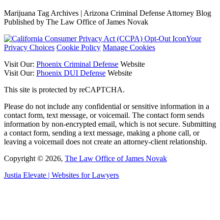
Marijuana Tag Archives | Arizona Criminal Defense Attorney Blog
Published by The Law Office of James Novak
Your
Privacy Choices
Cookie Policy
Manage Cookies
Visit Our:
Phoenix Criminal Defense
Website
Visit Our:
Phoenix DUI Defense
Website
This site is protected by reCAPTCHA.
Please do not include any confidential or sensitive information in a
contact form, text message, or voicemail. The contact form sends
information by non-encrypted email, which is not secure. Submitting
a contact form, sending a text message, making a phone call, or
leaving a voicemail does not create an attorney-client relationship.
Copyright © 2026,
The Law Office of James Novak
Justia
Elevate | Websites for Lawyers