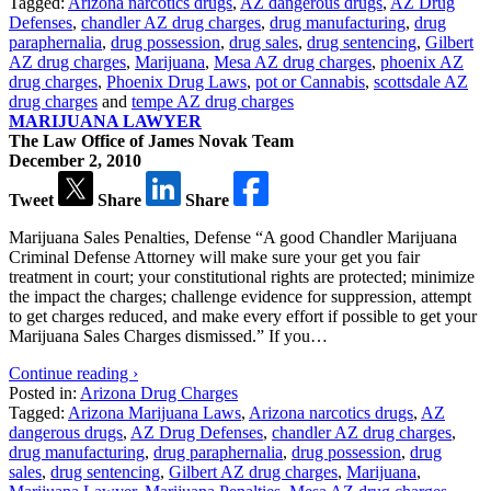
Tagged:
Arizona narcotics drugs
,
AZ dangerous drugs
,
AZ Drug
Defenses
,
chandler AZ drug charges
,
drug manufacturing
,
drug
paraphernalia
,
drug possession
,
drug sales
,
drug sentencing
,
Gilbert
AZ drug charges
,
Marijuana
,
Mesa AZ drug charges
,
phoenix AZ
drug charges
,
Phoenix Drug Laws
,
pot or Cannabis
,
scottsdale AZ
drug charges
and
tempe AZ drug charges
MARIJUANA LAWYER
The Law Office of James Novak Team
December 2, 2010
Tweet
Share
Share
Marijuana Sales Penalties, Defense “A good Chandler Marijuana
Criminal Defense Attorney will make sure your get you fair
treatment in court; your constitutional rights are protected; minimize
the impact the charges; challenge evidence for suppression, attempt
to get charges reduced, and make every effort if possible to get your
Marijuana Sales Charges dismissed.” If you…
Continue reading ›
Posted in:
Arizona Drug Charges
Tagged:
Arizona Marijuana Laws
,
Arizona narcotics drugs
,
AZ
dangerous drugs
,
AZ Drug Defenses
,
chandler AZ drug charges
,
drug manufacturing
,
drug paraphernalia
,
drug possession
,
drug
sales
,
drug sentencing
,
Gilbert AZ drug charges
,
Marijuana
,