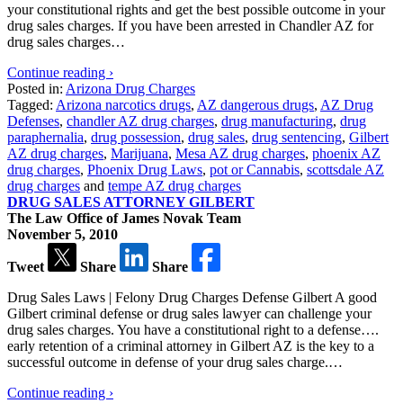
your constitutional rights and get the best possible outcome in your
drug sales charges. If you have been arrested in Chandler AZ for
drug sales charges…
Continue reading ›
Posted in:
Arizona Drug Charges
Tagged:
Arizona narcotics drugs
,
AZ dangerous drugs
,
AZ Drug
Defenses
,
chandler AZ drug charges
,
drug manufacturing
,
drug
paraphernalia
,
drug possession
,
drug sales
,
drug sentencing
,
Gilbert
AZ drug charges
,
Marijuana
,
Mesa AZ drug charges
,
phoenix AZ
drug charges
,
Phoenix Drug Laws
,
pot or Cannabis
,
scottsdale AZ
drug charges
and
tempe AZ drug charges
DRUG SALES ATTORNEY GILBERT
The Law Office of James Novak Team
November 5, 2010
Tweet
Share
Share
Drug Sales Laws | Felony Drug Charges Defense Gilbert A good
Gilbert criminal defense or drug sales lawyer can challenge your
drug sales charges. You have a constitutional right to a defense….
early retention of a criminal attorney in Gilbert AZ is the key to a
successful outcome in defense of your drug sales charge.…
Continue reading ›