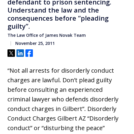
defendant to prison sentencing.
Understand the law and the
consequences before “pleading
guilty”.
The Law Office of James Novak Team
November 25, 2011
Tweet
Share
Share
“Not all arrests for disorderly conduct
charges are lawful. Don’t plead guilty
before consulting an experienced
criminal lawyer who defends disorderly
conduct charges in Gilbert”. Disorderly
Conduct Charges Gilbert AZ “Disorderly
conduct” or “disturbing the peace”