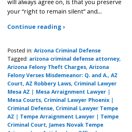
will always agree on, is that you preserve
your “right to remain silent” and…
Continue reading ›
Posted in:
Arizona Criminal Defense
Tagged:
arizona criminal defense attorney
,
Arizona Felony Theft Charges
,
Arizona
Felony Verses Misdemeanor: Q. and A.
,
AZ
Court
,
AZ Robbery Laws
,
Criminal Lawyer
Mesa AZ | Mesa Arraignment Lawyer |
Mesa Courts
,
Criminal Lawyer Phoenix |
Criminal Defense
,
Criminal Lawyer Tempe
AZ | Tempe Arraignment Lawyer | Tempe
Criminal Court
,
James Novak Tempe