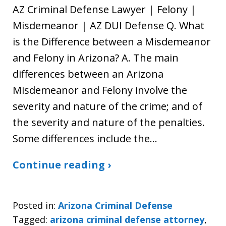
AZ Criminal Defense Lawyer | Felony |
Misdemeanor | AZ DUI Defense Q. What
is the Difference between a Misdemeanor
and Felony in Arizona? A. The main
differences between an Arizona
Misdemeanor and Felony involve the
severity and nature of the crime; and of
the severity and nature of the penalties.
Some differences include the…
Continue reading ›
Posted in:
Arizona Criminal Defense
Tagged:
arizona criminal defense attorney
,