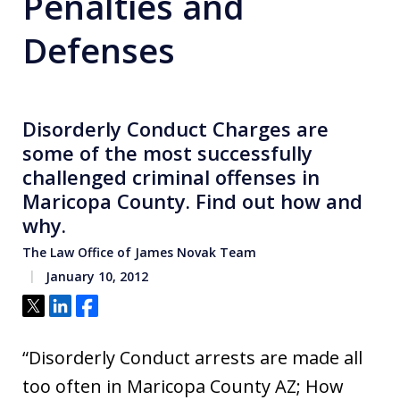
Penalties and
Defenses
Disorderly Conduct Charges are
some of the most successfully
challenged criminal offenses in
Maricopa County. Find out how and
why.
The Law Office of James Novak Team
January 10, 2012
Tweet
Share
Share
“Disorderly Conduct arrests are made all
too often in Maricopa County AZ; How