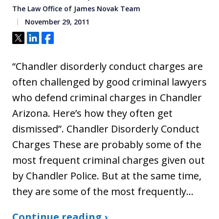
The Law Office of James Novak Team
November 29, 2011
Tweet
Share
Share
“Chandler disorderly conduct charges are
often challenged by good criminal lawyers
who defend criminal charges in Chandler
Arizona. Here’s how they often get
dismissed”. Chandler Disorderly Conduct
Charges These are probably some of the
most frequent criminal charges given out
by Chandler Police. But at the same time,
they are some of the most frequently…
Continue reading ›