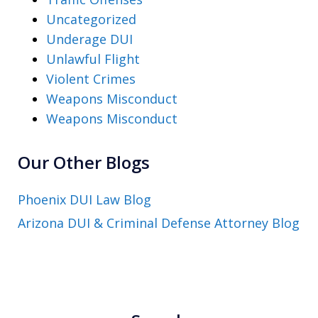
Uncategorized
Underage DUI
Unlawful Flight
Violent Crimes
Weapons Misconduct
Weapons Misconduct
Our Other Blogs
Phoenix DUI Law Blog
Arizona DUI & Criminal Defense Attorney Blog