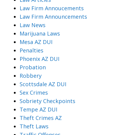
Law Firm Annoucements
Law Firm Announcements
Law News
Marijuana Laws
Mesa AZ DUI
Penalties
Phoenix AZ DUI
Probation
Robbery
Scottsdale AZ DUI
Sex Crimes
Sobriety Checkpoints
Tempe AZ DUI
Theft Crimes AZ
Theft Laws
Traffic Offenses