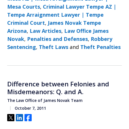
Mesa Courts
,
Criminal Lawyer Tempe AZ |
Tempe Arraignment Lawyer | Tempe
Criminal Court
,
James Novak Tempe
Arizona
,
Law Articles
,
Law Office James
Novak
,
Penalties and Defenses
,
Robbery
Sentencing
,
Theft Laws
and
Theft Penalties
Difference between Felonies and
Misdemeanors: Q. and A.
The Law Office of James Novak Team
October 7, 2011
Tweet
Share
Share