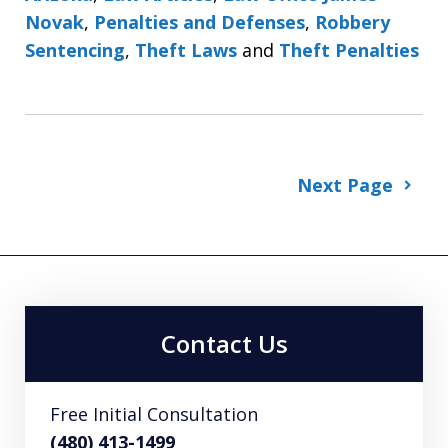
Novak
,
Penalties and Defenses
,
Robbery
Sentencing
,
Theft Laws
and
Theft Penalties
Next Page
Contact Us
Free Initial Consultation
(480) 413-1499