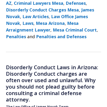
AZ
,
Criminal Lawyers Mesa
,
Defenses
,
Disorderly Conduct Charges Mesa
,
James
Novak
,
Law Articles
,
Law Office James
Novak
,
Laws
,
Mesa Arizona
,
Mesa
Arraignment Lawyer
,
Mesa Criminal Court
,
Penalties
and
Penalties and Defenses
Disorderly Conduct Laws in Arizona:
Disorderly Conduct charges are
often over used and unlawful. Why
you should not plead guilty before
consulting a criminal defense
attorney.
The Law Office of James Novak Team