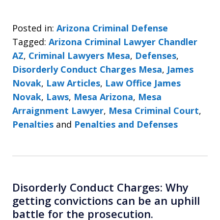
Posted in:
Arizona Criminal Defense
Tagged:
Arizona Criminal Lawyer Chandler
AZ
,
Criminal Lawyers Mesa
,
Defenses
,
Disorderly Conduct Charges Mesa
,
James
Novak
,
Law Articles
,
Law Office James
Novak
,
Laws
,
Mesa Arizona
,
Mesa
Arraignment Lawyer
,
Mesa Criminal Court
,
Penalties
and
Penalties and Defenses
Disorderly Conduct Charges: Why
getting convictions can be an uphill
battle for the prosecution.