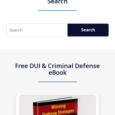
Search
Search
Search
Free DUI & Criminal Defense
eBook
slide
1