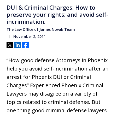
DUI & Criminal Charges: How to
preserve your rights; and avoid self-
incrimination.
The Law Office of James Novak Team
November 2, 2011
Tweet
Share
Share
“How good defense Attorneys in Phoenix
help you avoid self-incrimination after an
arrest for Phoenix DUI or Criminal
Charges” Experienced Phoenix Criminal
Lawyers may disagree on a variety of
topics related to criminal defense. But
one thing good criminal defense lawyers