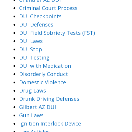
Criminal Court Process
DUI Checkpoints
DUI Defenses
DUI Field Sobriety Tests (FST)
DUI Laws
DUI Stop
DUI Testing
DUI with Medication
Disorderly Conduct
Domestic Violence
Drug Laws
Drunk Driving Defenses
Gllbert AZ DUI
Gun Laws
Ignition Interlock Device
Law Articles