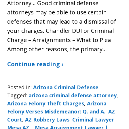
Attorney… Good criminal defense
attorneys may be able to use certain
defenses that may lead to a dismissal of
your charges. Chandler DUI or Criminal
Charge – Arraignments – What to Plea
Among other reasons, the primary…
Continue reading ›
Posted in:
Arizona Criminal Defense
Tagged:
arizona criminal defense attorney
,
Arizona Felony Theft Charges
,
Arizona
Felony Verses Misdemeanor: Q. and A.
,
AZ
Court
,
AZ Robbery Laws
,
Criminal Lawyer
Mesa AZ | Mesa Arraignment Lawyer |