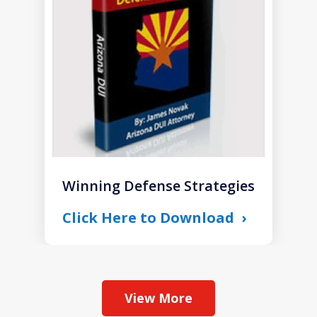
of
1
Winning Defense Strategies
Click Here to Download
View More