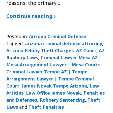
reasons, the primary…
Continue reading ›
Posted in:
Arizona Criminal Defense
Tagged:
arizona criminal defense attorney
,
Arizona Felony Theft Charges
,
AZ Court
,
AZ
Robbery Laws
,
Criminal Lawyer Mesa AZ |
Mesa Arraignment Lawyer | Mesa Courts
,
Criminal Lawyer Tempe AZ | Tempe
Arraignment Lawyer | Tempe Criminal
Court
,
James Novak Tempe Arizona
,
Law
Articles
,
Law Office James Novak
,
Penalties
and Defenses
,
Robbery Sentencing
,
Theft
Laws
and
Theft Penalties