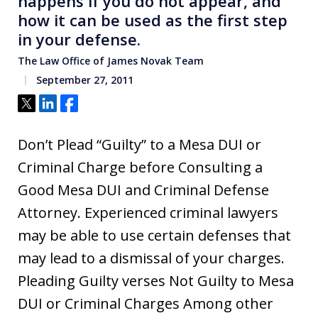
happens if you do not appear, and
how it can be used as the first step
in your defense.
The Law Office of James Novak Team
September 27, 2011
Tweet
Share
Share
Don’t Plead “Guilty” to a Mesa DUI or
Criminal Charge before Consulting a
Good Mesa DUI and Criminal Defense
Attorney. Experienced criminal lawyers
may be able to use certain defenses that
may lead to a dismissal of your charges.
Pleading Guilty verses Not Guilty to Mesa
DUI or Criminal Charges Among other