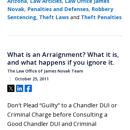
Arizona
,
Law Articles
,
Law Office James
Novak
,
Penalties and Defenses
,
Robbery
Sentencing
,
Theft Laws
and
Theft Penalties
What is an Arraignment? What it is,
and what happens if you ignore it.
The Law Office of James Novak Team
October 25, 2011
Tweet
Share
Share
Don’t Plead “Guilty” to a Chandler DUI or
Criminal Charge before Consulting a
Good Chandler DUI and Criminal