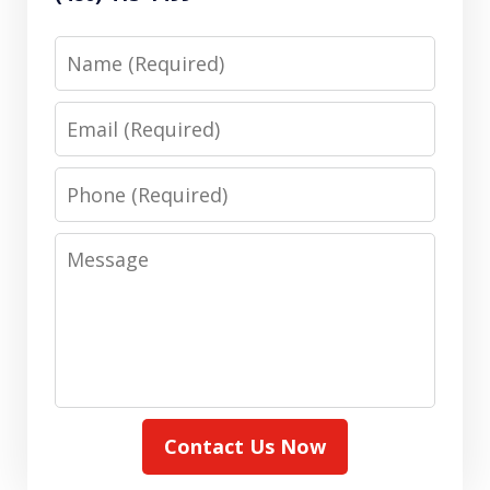
Name
Email
Phone
Message
Contact Us Now