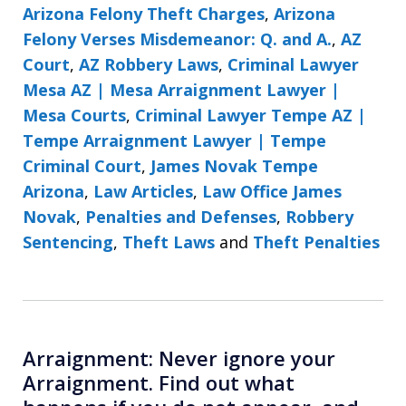
Arizona Felony Theft Charges
,
Arizona
Felony Verses Misdemeanor: Q. and A.
,
AZ
Court
,
AZ Robbery Laws
,
Criminal Lawyer
Mesa AZ | Mesa Arraignment Lawyer |
Mesa Courts
,
Criminal Lawyer Tempe AZ |
Tempe Arraignment Lawyer | Tempe
Criminal Court
,
James Novak Tempe
Arizona
,
Law Articles
,
Law Office James
Novak
,
Penalties and Defenses
,
Robbery
Sentencing
,
Theft Laws
and
Theft Penalties
Arraignment: Never ignore your
Arraignment. Find out what