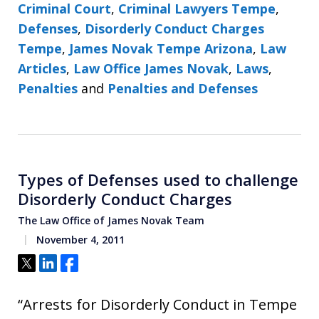
Criminal Court
,
Criminal Lawyers Tempe
,
Defenses
,
Disorderly Conduct Charges
Tempe
,
James Novak Tempe Arizona
,
Law
Articles
,
Law Office James Novak
,
Laws
,
Penalties
and
Penalties and Defenses
Types of Defenses used to challenge
Disorderly Conduct Charges
The Law Office of James Novak Team
November 4, 2011
Tweet
Share
Share
“Arrests for Disorderly Conduct in Tempe