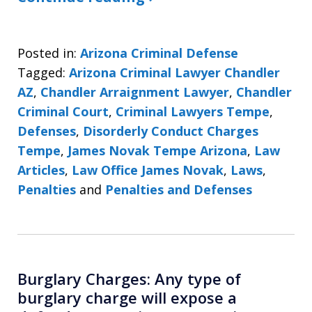
Posted in:
Arizona Criminal Defense
Tagged:
Arizona Criminal Lawyer Chandler
AZ
,
Chandler Arraignment Lawyer
,
Chandler
Criminal Court
,
Criminal Lawyers Tempe
,
Defenses
,
Disorderly Conduct Charges
Tempe
,
James Novak Tempe Arizona
,
Law
Articles
,
Law Office James Novak
,
Laws
,
Penalties
and
Penalties and Defenses
Burglary Charges: Any type of
burglary charge will expose a