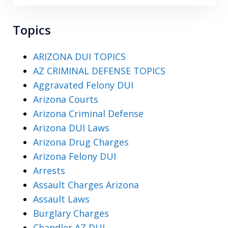
Topics
ARIZONA DUI TOPICS
AZ CRIMINAL DEFENSE TOPICS
Aggravated Felony DUI
Arizona Courts
Arizona Criminal Defense
Arizona DUI Laws
Arizona Drug Charges
Arizona Felony DUI
Arrests
Assault Charges Arizona
Assault Laws
Burglary Charges
Chandler AZ DUI