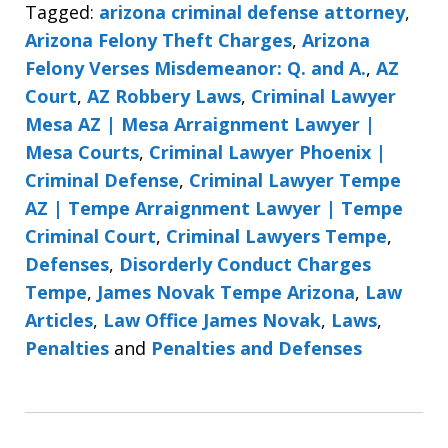
Tagged:
arizona criminal defense attorney
,
Arizona Felony Theft Charges
,
Arizona
Felony Verses Misdemeanor: Q. and A.
,
AZ
Court
,
AZ Robbery Laws
,
Criminal Lawyer
Mesa AZ | Mesa Arraignment Lawyer |
Mesa Courts
,
Criminal Lawyer Phoenix |
Criminal Defense
,
Criminal Lawyer Tempe
AZ | Tempe Arraignment Lawyer | Tempe
Criminal Court
,
Criminal Lawyers Tempe
,
Defenses
,
Disorderly Conduct Charges
Tempe
,
James Novak Tempe Arizona
,
Law
Articles
,
Law Office James Novak
,
Laws
,
Penalties
and
Penalties and Defenses