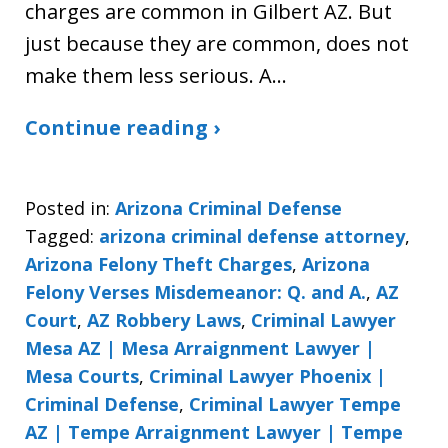
charges are common in Gilbert AZ. But
just because they are common, does not
make them less serious. A…
Continue reading ›
Posted in:
Arizona Criminal Defense
Tagged:
arizona criminal defense attorney
,
Arizona Felony Theft Charges
,
Arizona
Felony Verses Misdemeanor: Q. and A.
,
AZ
Court
,
AZ Robbery Laws
,
Criminal Lawyer
Mesa AZ | Mesa Arraignment Lawyer |
Mesa Courts
,
Criminal Lawyer Phoenix |
Criminal Defense
,
Criminal Lawyer Tempe
AZ | Tempe Arraignment Lawyer | Tempe