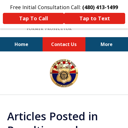
Free Initial Consultation Call:
(480) 413-1499
Tap To Call
Tap to Text
Home
Contact Us
More
A Powerful Defense
slide
1
of
11
Articles Posted in