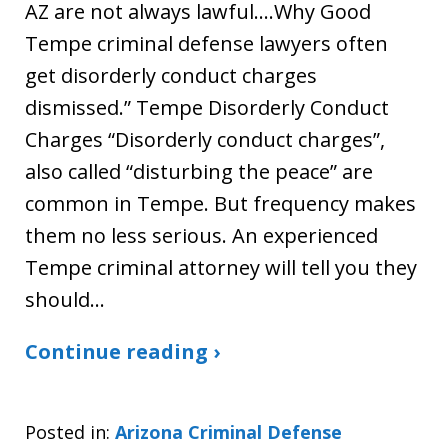
AZ are not always lawful….Why Good
Tempe criminal defense lawyers often
get disorderly conduct charges
dismissed.” Tempe Disorderly Conduct
Charges “Disorderly conduct charges”,
also called “disturbing the peace” are
common in Tempe. But frequency makes
them no less serious. An experienced
Tempe criminal attorney will tell you they
should…
Continue reading ›
Posted in:
Arizona Criminal Defense