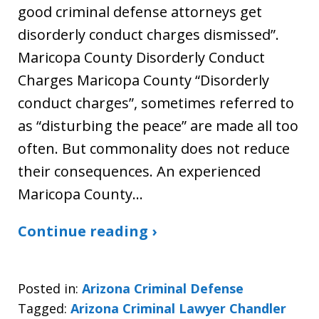
good criminal defense attorneys get
disorderly conduct charges dismissed”.
Maricopa County Disorderly Conduct
Charges Maricopa County “Disorderly
conduct charges”, sometimes referred to
as “disturbing the peace” are made all too
often. But commonality does not reduce
their consequences. An experienced
Maricopa County…
Continue reading ›
Posted in:
Arizona Criminal Defense
Tagged:
Arizona Criminal Lawyer Chandler