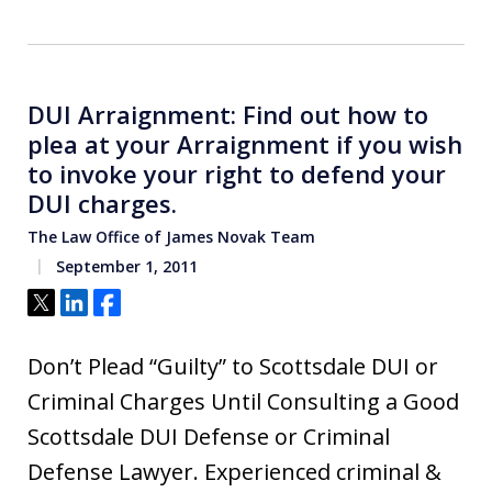
DUI Arraignment: Find out how to
plea at your Arraignment if you wish
to invoke your right to defend your
DUI charges.
The Law Office of James Novak Team
September 1, 2011
Tweet
Share
Share
Don’t Plead “Guilty” to Scottsdale DUI or
Criminal Charges Until Consulting a Good
Scottsdale DUI Defense or Criminal
Defense Lawyer. Experienced criminal &