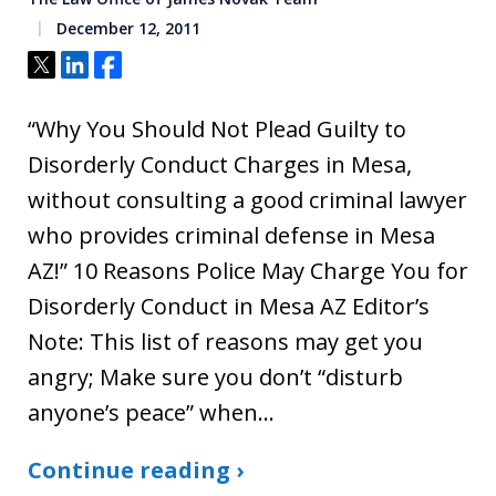
December 12, 2011
Tweet
Share
Share
“Why You Should Not Plead Guilty to
Disorderly Conduct Charges in Mesa,
without consulting a good criminal lawyer
who provides criminal defense in Mesa
AZ!” 10 Reasons Police May Charge You for
Disorderly Conduct in Mesa AZ Editor’s
Note: This list of reasons may get you
angry; Make sure you don’t “disturb
anyone’s peace” when…
Continue reading ›