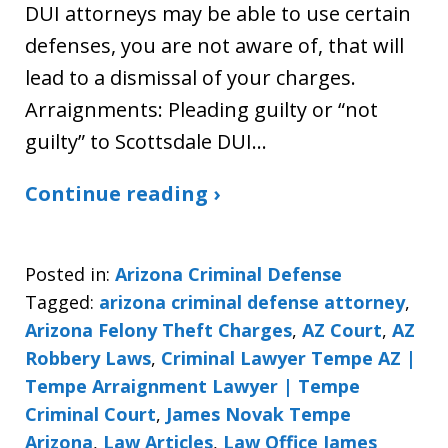
DUI attorneys may be able to use certain
defenses, you are not aware of, that will
lead to a dismissal of your charges.
Arraignments: Pleading guilty or “not
guilty” to Scottsdale DUI…
Continue reading ›
Posted in:
Arizona Criminal Defense
Tagged:
arizona criminal defense attorney
,
Arizona Felony Theft Charges
,
AZ Court
,
AZ
Robbery Laws
,
Criminal Lawyer Tempe AZ |
Tempe Arraignment Lawyer | Tempe
Criminal Court
,
James Novak Tempe
Arizona
,
Law Articles
,
Law Office James