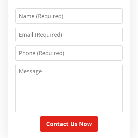
Name
Email
Phone
Message
Contact Us Now