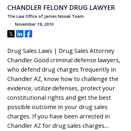
CHANDLER FELONY DRUG LAWYER
The Law Office of James Novak Team
November 19, 2010
Tweet
Share
Share
Drug Sales Laws | Drug Sales Attorney
Chandler Good criminal defense lawyers,
who defend drug charges frequently in
Chandler AZ, know how to challenge the
evidence, utilize defenses, protect your
constitutional rights and get the best
possible outcome in your drug sales
charges. If you have been arrested in
Chandler AZ for drug sales charges…