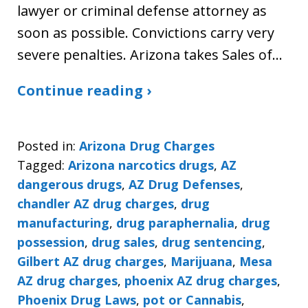
lawyer or criminal defense attorney as
soon as possible. Convictions carry very
severe penalties. Arizona takes Sales of…
Continue reading ›
Posted in:
Arizona Drug Charges
Tagged:
Arizona narcotics drugs
,
AZ
dangerous drugs
,
AZ Drug Defenses
,
chandler AZ drug charges
,
drug
manufacturing
,
drug paraphernalia
,
drug
possession
,
drug sales
,
drug sentencing
,
Gilbert AZ drug charges
,
Marijuana
,
Mesa
AZ drug charges
,
phoenix AZ drug charges
,
Phoenix Drug Laws
,
pot or Cannabis
,