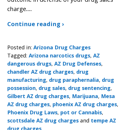
charge.…
Continue reading ›
Posted in:
Arizona Drug Charges
Tagged:
Arizona narcotics drugs
,
AZ
dangerous drugs
,
AZ Drug Defenses
,
chandler AZ drug charges
,
drug
manufacturing
,
drug paraphernalia
,
drug
possession
,
drug sales
,
drug sentencing
,
Gilbert AZ drug charges
,
Marijuana
,
Mesa
AZ drug charges
,
phoenix AZ drug charges
,
Phoenix Drug Laws
,
pot or Cannabis
,
scottsdale AZ drug charges
and
tempe AZ
drug charges