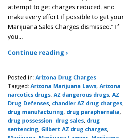
attempt to get charges reduced, and
make every effort if possible to get your
Marijuana Sales Charges dismissed.” If
you…
Continue reading ›
Posted in:
Arizona Drug Charges
Tagged:
Arizona Marijuana Laws
,
Arizona
narcotics drugs
,
AZ dangerous drugs
,
AZ
Drug Defenses
,
chandler AZ drug charges
,
drug manufacturing
,
drug paraphernalia
,
drug possession
,
drug sales
,
drug
sentencing
,
Gilbert AZ drug charges
,
Marijuana
,
Marijuana Lawyer
,
Marijuana