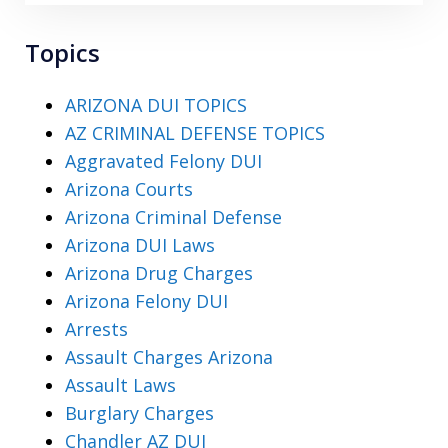
Topics
ARIZONA DUI TOPICS
AZ CRIMINAL DEFENSE TOPICS
Aggravated Felony DUI
Arizona Courts
Arizona Criminal Defense
Arizona DUI Laws
Arizona Drug Charges
Arizona Felony DUI
Arrests
Assault Charges Arizona
Assault Laws
Burglary Charges
Chandler AZ DUI