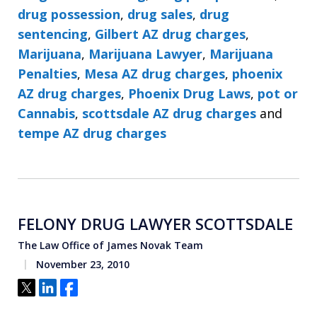
drug possession
,
drug sales
,
drug
sentencing
,
Gilbert AZ drug charges
,
Marijuana
,
Marijuana Lawyer
,
Marijuana
Penalties
,
Mesa AZ drug charges
,
phoenix
AZ drug charges
,
Phoenix Drug Laws
,
pot or
Cannabis
,
scottsdale AZ drug charges
and
tempe AZ drug charges
FELONY DRUG LAWYER SCOTTSDALE
The Law Office of James Novak Team
November 23, 2010
Tweet
Share
Share