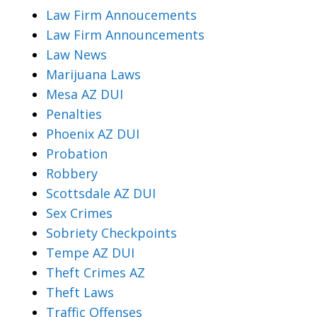
Law Firm Annoucements
Law Firm Announcements
Law News
Marijuana Laws
Mesa AZ DUI
Penalties
Phoenix AZ DUI
Probation
Robbery
Scottsdale AZ DUI
Sex Crimes
Sobriety Checkpoints
Tempe AZ DUI
Theft Crimes AZ
Theft Laws
Traffic Offenses