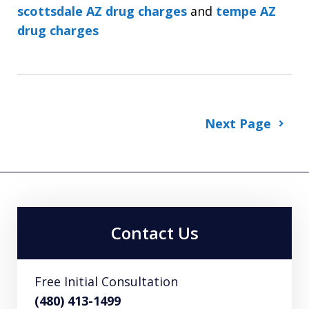
scottsdale AZ drug charges
and
tempe AZ
drug charges
Next Page
Contact Us
Free Initial Consultation
(480) 413-1499