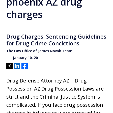
phoenix AZ drug
charges
Drug Charges: Sentencing Guidelines
for Drug Crime Concictions
The Law Office of James Novak Team
January 10, 2011
Tweet
Share
Share
Drug Defense Attorney AZ | Drug
Possession AZ Drug Possession Laws are
strict and the Criminal Justice System is
complicated. If you face drug possession
charges in Arizona or were arrested for