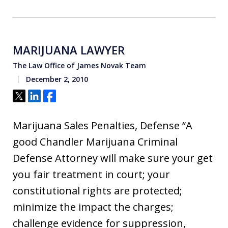
MARIJUANA LAWYER
The Law Office of James Novak Team
December 2, 2010
Tweet
Share
Share
Marijuana Sales Penalties, Defense “A
good Chandler Marijuana Criminal
Defense Attorney will make sure your get
you fair treatment in court; your
constitutional rights are protected;
minimize the impact the charges;
challenge evidence for suppression,