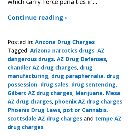
which carry fierce penalties in…
Continue reading ›
Posted in:
Arizona Drug Charges
Tagged:
Arizona narcotics drugs
,
AZ
dangerous drugs
,
AZ Drug Defenses
,
chandler AZ drug charges
,
drug
manufacturing
,
drug paraphernalia
,
drug
possession
,
drug sales
,
drug sentencing
,
Gilbert AZ drug charges
,
Marijuana
,
Mesa
AZ drug charges
,
phoenix AZ drug charges
,
Phoenix Drug Laws
,
pot or Cannabis
,
scottsdale AZ drug charges
and
tempe AZ
drug charges