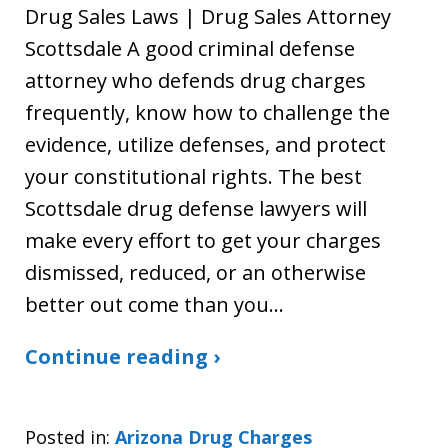
Drug Sales Laws | Drug Sales Attorney
Scottsdale A good criminal defense
attorney who defends drug charges
frequently, know how to challenge the
evidence, utilize defenses, and protect
your constitutional rights. The best
Scottsdale drug defense lawyers will
make every effort to get your charges
dismissed, reduced, or an otherwise
better out come than you…
Continue reading ›
Posted in:
Arizona Drug Charges