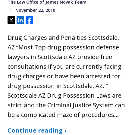
The Law Office of James Novak Team
November 22, 2010
Tweet
Share
Share
Drug Charges and Penalties Scottsdale,
AZ “Most Top drug possession defense
lawyers in Scottsdale AZ provide free
consultations if you are currently facing
drug charges or have been arrested for
drug possession in Scottsdale, AZ. ”
Scottsdale AZ Drug Possession Laws are
strict and the Criminal Justice System can
be a complicated maze of procedures…
Continue reading ›