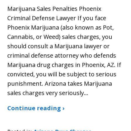
Marijuana Sales Penalties Phoenix
Criminal Defense Lawyer If you face
Phoenix Marijuana (also known as Pot,
Cannabis, or Weed) sales charges, you
should consult a Marijuana lawyer or
criminal defense attorney who defends
Marijuana drug charges in Phoenix, AZ. If
convicted, you will be subject to serious
punishment. Arizona takes Marijuana
sales charges very seriously…
Continue reading ›