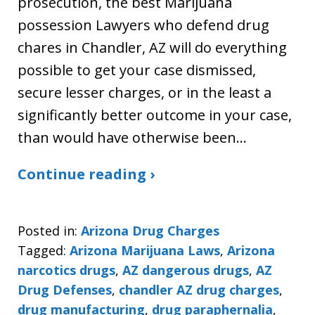
prosecution, the best Marijuana
possession Lawyers who defend drug
chares in Chandler, AZ will do everything
possible to get your case dismissed,
secure lesser charges, or in the least a
significantly better outcome in your case,
than would have otherwise been…
Continue reading ›
Posted in:
Arizona Drug Charges
Tagged:
Arizona Marijuana Laws
,
Arizona
narcotics drugs
,
AZ dangerous drugs
,
AZ
Drug Defenses
,
chandler AZ drug charges
,
drug manufacturing
,
drug paraphernalia
,