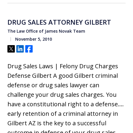
DRUG SALES ATTORNEY GILBERT
The Law Office of James Novak Team
November 5, 2010
Tweet
Share
Share
Drug Sales Laws | Felony Drug Charges
Defense Gilbert A good Gilbert criminal
defense or drug sales lawyer can
challenge your drug sales charges. You
have a constitutional right to a defense….
early retention of a criminal attorney in
Gilbert AZ is the key to a successful
outcome in defense of your drug sales