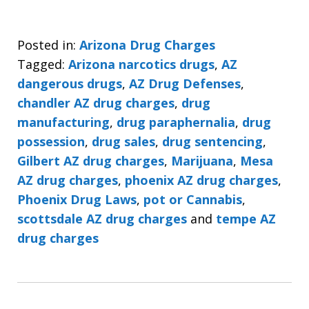
Posted in:
Arizona Drug Charges
Tagged:
Arizona narcotics drugs
,
AZ
dangerous drugs
,
AZ Drug Defenses
,
chandler AZ drug charges
,
drug
manufacturing
,
drug paraphernalia
,
drug
possession
,
drug sales
,
drug sentencing
,
Gilbert AZ drug charges
,
Marijuana
,
Mesa
AZ drug charges
,
phoenix AZ drug charges
,
Phoenix Drug Laws
,
pot or Cannabis
,
scottsdale AZ drug charges
and
tempe AZ
drug charges