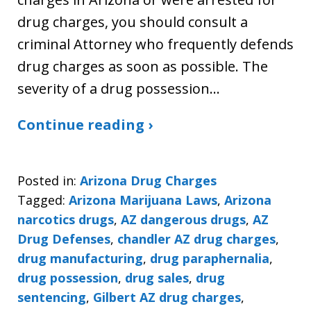
drug charges, you should consult a
criminal Attorney who frequently defends
drug charges as soon as possible. The
severity of a drug possession…
Continue reading ›
Posted in:
Arizona Drug Charges
Tagged:
Arizona Marijuana Laws
,
Arizona
narcotics drugs
,
AZ dangerous drugs
,
AZ
Drug Defenses
,
chandler AZ drug charges
,
drug manufacturing
,
drug paraphernalia
,
drug possession
,
drug sales
,
drug
sentencing
,
Gilbert AZ drug charges
,