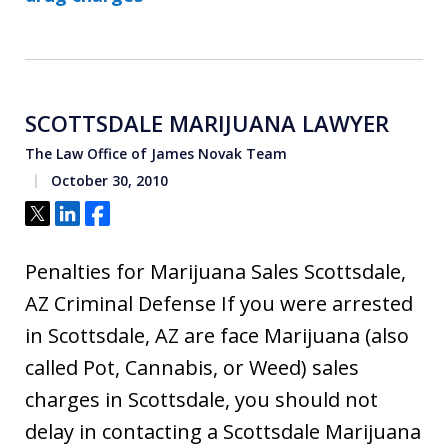
SCOTTSDALE MARIJUANA LAWYER
The Law Office of James Novak Team
October 30, 2010
Tweet
Share
Share
Penalties for Marijuana Sales Scottsdale,
AZ Criminal Defense If you were arrested
in Scottsdale, AZ are face Marijuana (also
called Pot, Cannabis, or Weed) sales
charges in Scottsdale, you should not
delay in contacting a Scottsdale Marijuana