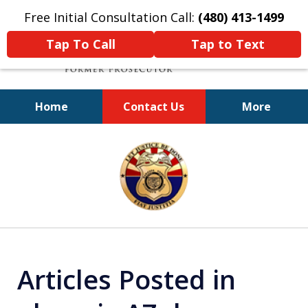
Free Initial Consultation Call:
(480) 413-1499
Tap To Call
Tap to Text
Home
Contact Us
More
A Powerful Defense
slide
1
of
11
Articles Posted in