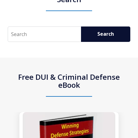
Search
Search
Free DUI & Criminal Defense
eBook
slide
1
of