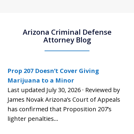
Arizona Criminal Defense
Attorney Blog
Prop 207 Doesn’t Cover Giving
Marijuana to a Minor
Last updated July 30, 2026 · Reviewed by
James Novak Arizona’s Court of Appeals
has confirmed that Proposition 207’s
lighter penalties...