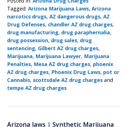
Posted in:
Arizona Drug Charges
Tagged:
Arizona Marijuana Laws
,
Arizona
narcotics drugs
,
AZ dangerous drugs
,
AZ
Drug Defenses
,
chandler AZ drug charges
,
drug manufacturing
,
drug paraphernalia
,
drug possession
,
drug sales
,
drug
sentencing
,
Gilbert AZ drug charges
,
Marijuana
,
Marijuana Lawyer
,
Marijuana
Penalties
,
Mesa AZ drug charges
,
phoenix
AZ drug charges
,
Phoenix Drug Laws
,
pot or
Cannabis
,
scottsdale AZ drug charges
and
tempe AZ drug charges
Arizona laws | Synthetic Marijuana