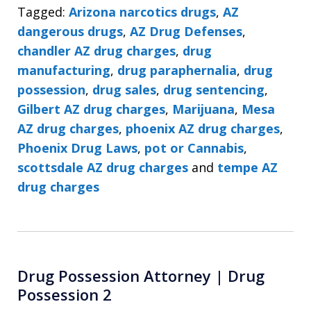
Tagged:
Arizona narcotics drugs
,
AZ
dangerous drugs
,
AZ Drug Defenses
,
chandler AZ drug charges
,
drug
manufacturing
,
drug paraphernalia
,
drug
possession
,
drug sales
,
drug sentencing
,
Gilbert AZ drug charges
,
Marijuana
,
Mesa
AZ drug charges
,
phoenix AZ drug charges
,
Phoenix Drug Laws
,
pot or Cannabis
,
scottsdale AZ drug charges
and
tempe AZ
drug charges
Drug Possession Attorney | Drug
Possession 2