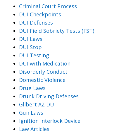
Criminal Court Process
DUI Checkpoints
DUI Defenses
DUI Field Sobriety Tests (FST)
DUI Laws
DUI Stop
DUI Testing
DUI with Medication
Disorderly Conduct
Domestic Violence
Drug Laws
Drunk Driving Defenses
Gllbert AZ DUI
Gun Laws
Ignition Interlock Device
Law Articles