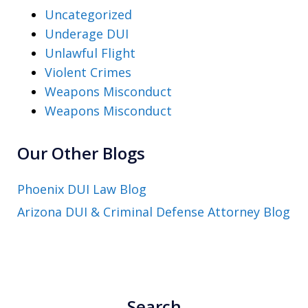
Uncategorized
Underage DUI
Unlawful Flight
Violent Crimes
Weapons Misconduct
Weapons Misconduct
Our Other Blogs
Phoenix DUI Law Blog
Arizona DUI & Criminal Defense Attorney Blog
Search