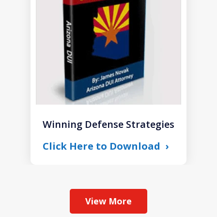
1
Winning Defense Strategies
Click Here to Download
View More