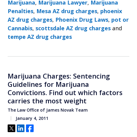
Marijuana
,
Marijuana Lawyer
,
Marijuana
Penalties
,
Mesa AZ drug charges
,
phoenix
AZ drug charges
,
Phoenix Drug Laws
,
pot or
Cannabis
,
scottsdale AZ drug charges
and
tempe AZ drug charges
Marijuana Charges: Sentencing
Guidelines for Marijuana
Convictions. Find out which factors
carries the most weight
The Law Office of James Novak Team
January 4, 2011
Tweet
Share
Share