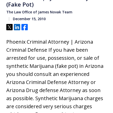
(Fake Pot)
The Law Office of James Novak Team
December 15, 2010
Tweet
Share
Share
Phoenix Criminal Attorney | Arizona
Criminal Defense If you have been
arrested for use, possession, or sale of
synthetic Marijuana (fake pot) in Arizona
you should consult an experienced
Arizona Criminal Defense Attorney or
Arizona Drug defense Attorney as soon
as possible. Synthetic Marijuana charges
are considered very serious charges