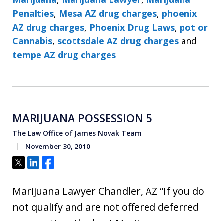
Penalties
,
Mesa AZ drug charges
,
phoenix
AZ drug charges
,
Phoenix Drug Laws
,
pot or
Cannabis
,
scottsdale AZ drug charges
and
tempe AZ drug charges
MARIJUANA POSSESSION 5
The Law Office of James Novak Team
November 30, 2010
Tweet
Share
Share
Marijuana Lawyer Chandler, AZ “If you do
not qualify and are not offered deferred