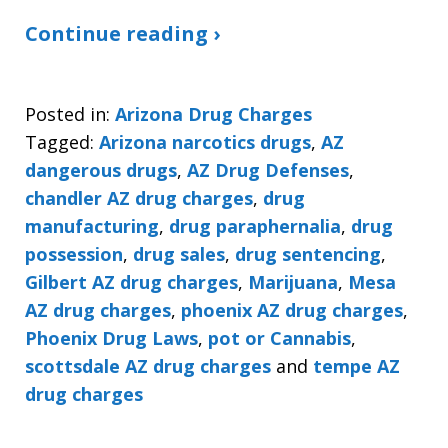
Continue reading ›
Posted in:
Arizona Drug Charges
Tagged:
Arizona narcotics drugs
,
AZ
dangerous drugs
,
AZ Drug Defenses
,
chandler AZ drug charges
,
drug
manufacturing
,
drug paraphernalia
,
drug
possession
,
drug sales
,
drug sentencing
,
Gilbert AZ drug charges
,
Marijuana
,
Mesa
AZ drug charges
,
phoenix AZ drug charges
,
Phoenix Drug Laws
,
pot or Cannabis
,
scottsdale AZ drug charges
and
tempe AZ
drug charges