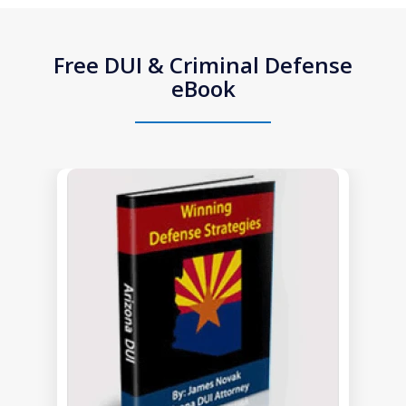
Free DUI & Criminal Defense
eBook
slide
1
of
1