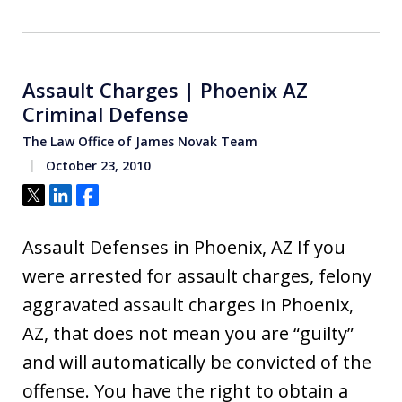
Assault Charges | Phoenix AZ
Criminal Defense
The Law Office of James Novak Team
October 23, 2010
Tweet
Share
Share
Assault Defenses in Phoenix, AZ If you
were arrested for assault charges, felony
aggravated assault charges in Phoenix,
AZ, that does not mean you are “guilty”
and will automatically be convicted of the
offense. You have the right to obtain a