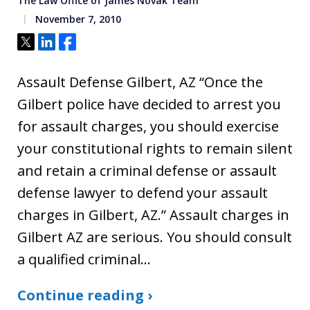
The Law Office of James Novak Team
November 7, 2010
Tweet
Share
Share
Assault Defense Gilbert, AZ “Once the
Gilbert police have decided to arrest you
for assault charges, you should exercise
your constitutional rights to remain silent
and retain a criminal defense or assault
defense lawyer to defend your assault
charges in Gilbert, AZ.” Assault charges in
Gilbert AZ are serious. You should consult
a qualified criminal…
Continue reading ›