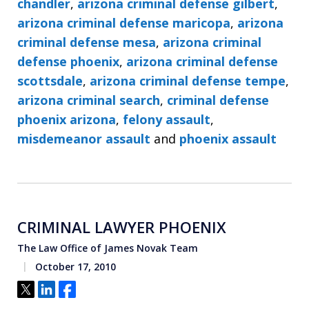
chandler
,
arizona criminal defense gilbert
,
arizona criminal defense maricopa
,
arizona
criminal defense mesa
,
arizona criminal
defense phoenix
,
arizona criminal defense
scottsdale
,
arizona criminal defense tempe
,
arizona criminal search
,
criminal defense
phoenix arizona
,
felony assault
,
misdemeanor assault
and
phoenix assault
CRIMINAL LAWYER PHOENIX
The Law Office of James Novak Team
October 17, 2010
Tweet
Share
Share