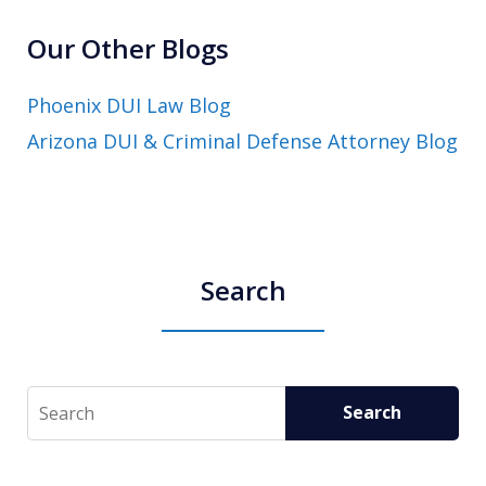
Our Other Blogs
Phoenix DUI Law Blog
Arizona DUI & Criminal Defense Attorney Blog
Search
Search
Search