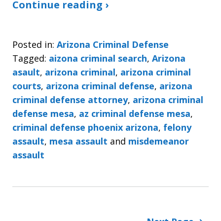
Continue reading ›
Posted in:
Arizona Criminal Defense
Tagged:
aizona criminal search
,
Arizona
asault
,
arizona criminal
,
arizona criminal
courts
,
arizona criminal defense
,
arizona
criminal defense attorney
,
arizona criminal
defense mesa
,
az criminal defense mesa
,
criminal defense phoenix arizona
,
felony
assault
,
mesa assault
and
misdemeanor
assault