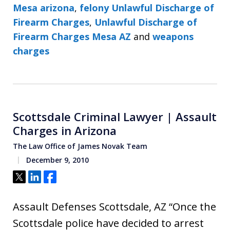
Mesa arizona
,
felony Unlawful Discharge of
Firearm Charges
,
Unlawful Discharge of
Firearm Charges Mesa AZ
and
weapons
charges
Scottsdale Criminal Lawyer | Assault
Charges in Arizona
The Law Office of James Novak Team
December 9, 2010
Tweet
Share
Share
Assault Defenses Scottsdale, AZ “Once the
Scottsdale police have decided to arrest