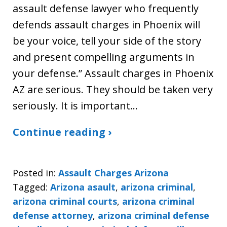
assault defense lawyer who frequently
defends assault charges in Phoenix will
be your voice, tell your side of the story
and present compelling arguments in
your defense.” Assault charges in Phoenix
AZ are serious. They should be taken very
seriously. It is important…
Continue reading ›
Posted in:
Assault Charges Arizona
Tagged:
Arizona asault
,
arizona criminal
,
arizona criminal courts
,
arizona criminal
defense attorney
,
arizona criminal defense