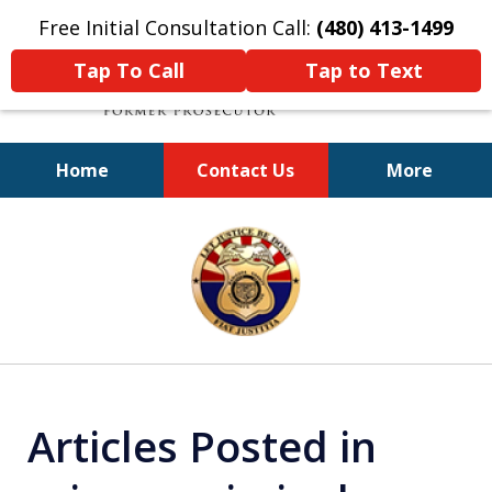
Free Initial Consultation Call:
(480) 413-1499
Tap To Call
Tap to Text
Home
Contact Us
More
A Powerful Defense
slide
1
of
11
Articles Posted in