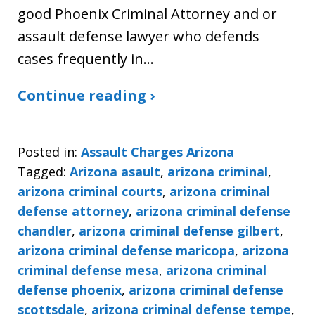
good Phoenix Criminal Attorney and or
assault defense lawyer who defends
cases frequently in…
Continue reading ›
Posted in:
Assault Charges Arizona
Tagged:
Arizona asault
,
arizona criminal
,
arizona criminal courts
,
arizona criminal
defense attorney
,
arizona criminal defense
chandler
,
arizona criminal defense gilbert
,
arizona criminal defense maricopa
,
arizona
criminal defense mesa
,
arizona criminal
defense phoenix
,
arizona criminal defense
scottsdale
,
arizona criminal defense tempe
,