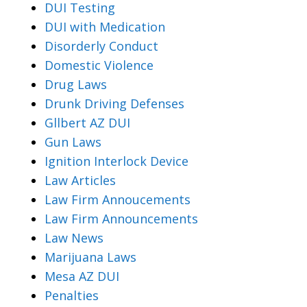
DUI Testing
DUI with Medication
Disorderly Conduct
Domestic Violence
Drug Laws
Drunk Driving Defenses
Gllbert AZ DUI
Gun Laws
Ignition Interlock Device
Law Articles
Law Firm Annoucements
Law Firm Announcements
Law News
Marijuana Laws
Mesa AZ DUI
Penalties