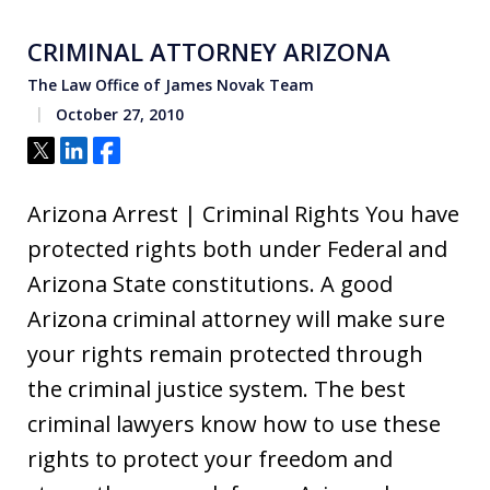
CRIMINAL ATTORNEY ARIZONA
The Law Office of James Novak Team
October 27, 2010
Tweet
Share
Share
Arizona Arrest | Criminal Rights You have
protected rights both under Federal and
Arizona State constitutions. A good
Arizona criminal attorney will make sure
your rights remain protected through
the criminal justice system. The best
criminal lawyers know how to use these
rights to protect your freedom and