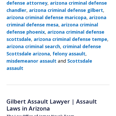
defense attorney
,
arizona criminal defense
chandler
,
arizona criminal defense gilbert
,
arizona criminal defense maricopa
,
arizona
criminal defense mesa
,
arizona criminal
defense phoenix
,
arizona criminal defense
scottsdale
,
arizona criminal defense tempe
,
arizona criminal search
,
criminal defense
Scottsdale arizona
,
felony assault
,
misdemeanor assault
and
Scottsdale
assault
Gilbert Assault Lawyer | Assault
Laws in Arizona