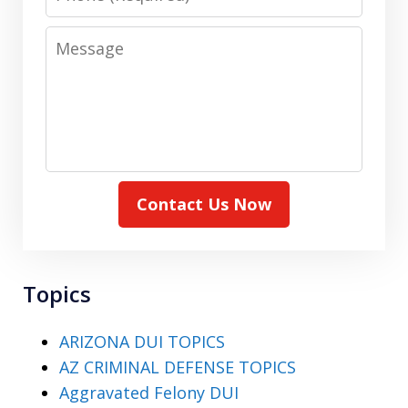
Message
Contact Us Now
Topics
ARIZONA DUI TOPICS
AZ CRIMINAL DEFENSE TOPICS
Aggravated Felony DUI