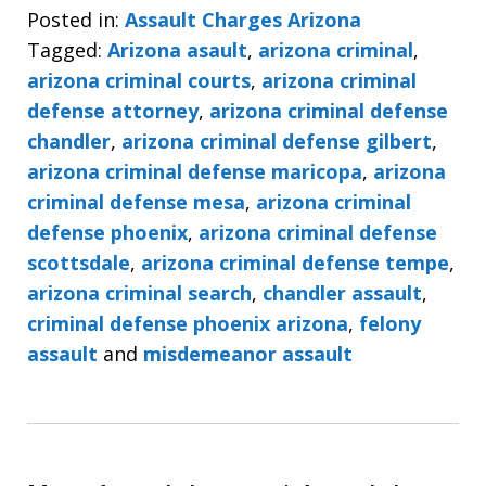
Posted in:
Assault Charges Arizona
Tagged:
Arizona asault
,
arizona criminal
,
arizona criminal courts
,
arizona criminal
defense attorney
,
arizona criminal defense
chandler
,
arizona criminal defense gilbert
,
arizona criminal defense maricopa
,
arizona
criminal defense mesa
,
arizona criminal
defense phoenix
,
arizona criminal defense
scottsdale
,
arizona criminal defense tempe
,
arizona criminal search
,
chandler assault
,
criminal defense phoenix arizona
,
felony
assault
and
misdemeanor assault