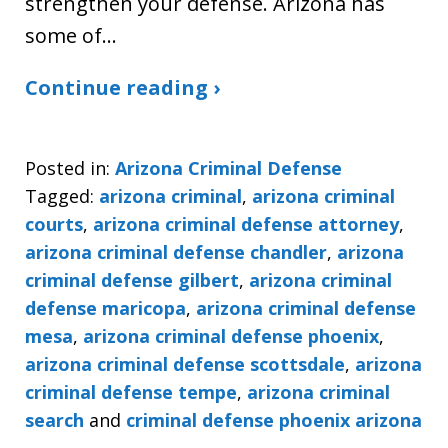
strengthen your defense. Arizona has
some of…
Continue reading ›
Posted in:
Arizona Criminal Defense
Tagged:
arizona criminal
,
arizona criminal
courts
,
arizona criminal defense attorney
,
arizona criminal defense chandler
,
arizona
criminal defense gilbert
,
arizona criminal
defense maricopa
,
arizona criminal defense
mesa
,
arizona criminal defense phoenix
,
arizona criminal defense scottsdale
,
arizona
criminal defense tempe
,
arizona criminal
search
and
criminal defense phoenix arizona