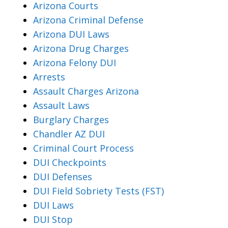
Arizona Courts
Arizona Criminal Defense
Arizona DUI Laws
Arizona Drug Charges
Arizona Felony DUI
Arrests
Assault Charges Arizona
Assault Laws
Burglary Charges
Chandler AZ DUI
Criminal Court Process
DUI Checkpoints
DUI Defenses
DUI Field Sobriety Tests (FST)
DUI Laws
DUI Stop