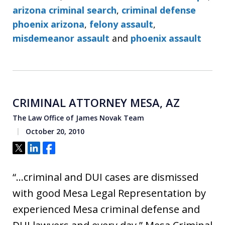
arizona criminal search
,
criminal defense
phoenix arizona
,
felony assault
,
misdemeanor assault
and
phoenix assault
CRIMINAL ATTORNEY MESA, AZ
The Law Office of James Novak Team
October 20, 2010
Tweet
Share
Share
“…criminal and DUI cases are dismissed
with good Mesa Legal Representation by
experienced Mesa criminal defense and