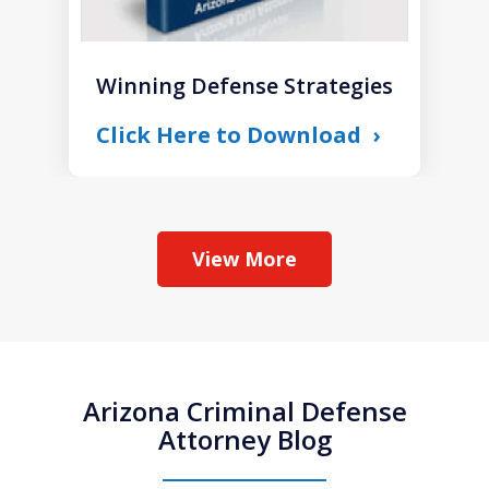
Winning Defense Strategies
Click Here to Download
View More
Arizona Criminal Defense
Attorney Blog