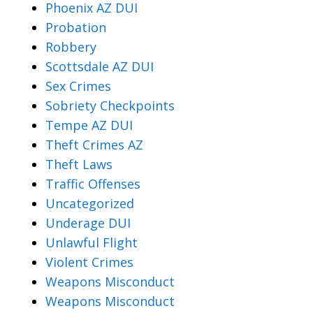
Phoenix AZ DUI
Probation
Robbery
Scottsdale AZ DUI
Sex Crimes
Sobriety Checkpoints
Tempe AZ DUI
Theft Crimes AZ
Theft Laws
Traffic Offenses
Uncategorized
Underage DUI
Unlawful Flight
Violent Crimes
Weapons Misconduct
Weapons Misconduct