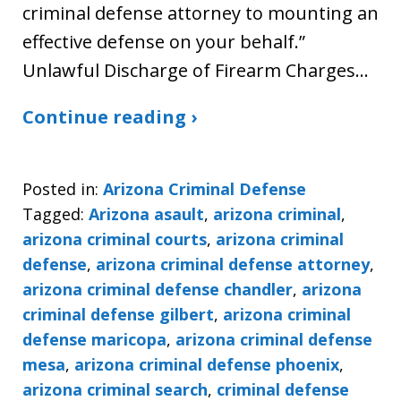
criminal defense attorney to mounting an
effective defense on your behalf.”
Unlawful Discharge of Firearm Charges…
Continue reading ›
Posted in:
Arizona Criminal Defense
Tagged:
Arizona asault
,
arizona criminal
,
arizona criminal courts
,
arizona criminal
defense
,
arizona criminal defense attorney
,
arizona criminal defense chandler
,
arizona
criminal defense gilbert
,
arizona criminal
defense maricopa
,
arizona criminal defense
mesa
,
arizona criminal defense phoenix
,
arizona criminal search
,
criminal defense