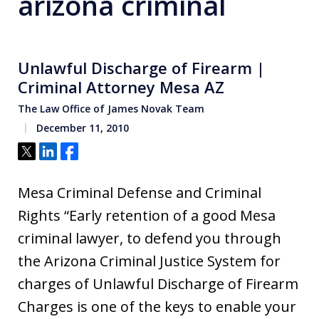
arizona criminal
Unlawful Discharge of Firearm |
Criminal Attorney Mesa AZ
The Law Office of James Novak Team
December 11, 2010
Tweet
Share
Share
Mesa Criminal Defense and Criminal
Rights “Early retention of a good Mesa
criminal lawyer, to defend you through
the Arizona Criminal Justice System for
charges of Unlawful Discharge of Firearm
Charges is one of the keys to enable your