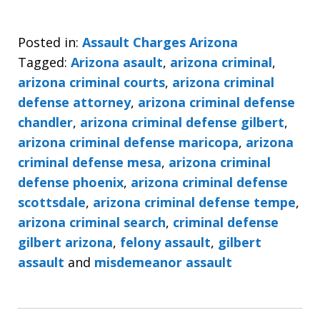
Posted in:
Assault Charges Arizona
Tagged:
Arizona asault
,
arizona criminal
,
arizona criminal courts
,
arizona criminal
defense attorney
,
arizona criminal defense
chandler
,
arizona criminal defense gilbert
,
arizona criminal defense maricopa
,
arizona
criminal defense mesa
,
arizona criminal
defense phoenix
,
arizona criminal defense
scottsdale
,
arizona criminal defense tempe
,
arizona criminal search
,
criminal defense
gilbert arizona
,
felony assault
,
gilbert
assault
and
misdemeanor assault