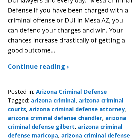
DUI lawyers and every day.” Mesa Criminal
Defense If you have been charged with a
criminal offense or DUI in Mesa AZ, you
can defend your charges and win. Your
chances increase drastically of getting a
good outcome…
Continue reading ›
Posted in:
Arizona Criminal Defense
Tagged:
arizona criminal
,
arizona criminal
courts
,
arizona criminal defense attorney
,
arizona criminal defense chandler
,
arizona
criminal defense gilbert
,
arizona criminal
defense maricopa
,
arizona criminal defense