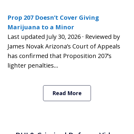
Prop 207 Doesn’t Cover Giving
Marijuana to a Minor
Last updated July 30, 2026 · Reviewed by
James Novak Arizona’s Court of Appeals
has confirmed that Proposition 207’s
lighter penalties...
Read More