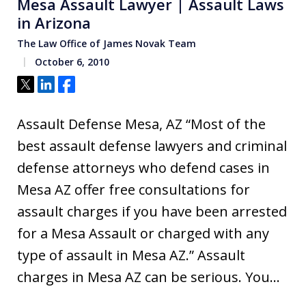
Mesa Assault Lawyer | Assault Laws
in Arizona
The Law Office of James Novak Team
October 6, 2010
Tweet
Share
Share
Assault Defense Mesa, AZ “Most of the
best assault defense lawyers and criminal
defense attorneys who defend cases in
Mesa AZ offer free consultations for
assault charges if you have been arrested
for a Mesa Assault or charged with any
type of assault in Mesa AZ.” Assault
charges in Mesa AZ can be serious. You…