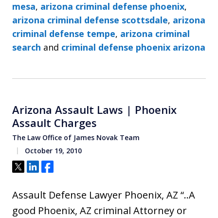
mesa
,
arizona criminal defense phoenix
,
arizona criminal defense scottsdale
,
arizona
criminal defense tempe
,
arizona criminal
search
and
criminal defense phoenix arizona
Arizona Assault Laws | Phoenix
Assault Charges
The Law Office of James Novak Team
October 19, 2010
Tweet
Share
Share
Assault Defense Lawyer Phoenix, AZ “..A
good Phoenix, AZ criminal Attorney or