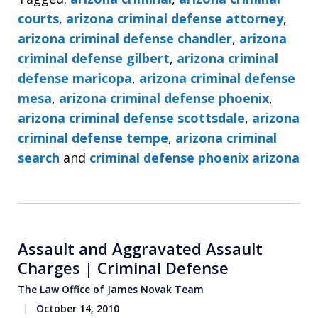
courts
,
arizona criminal defense attorney
,
arizona criminal defense chandler
,
arizona
criminal defense gilbert
,
arizona criminal
defense maricopa
,
arizona criminal defense
mesa
,
arizona criminal defense phoenix
,
arizona criminal defense scottsdale
,
arizona
criminal defense tempe
,
arizona criminal
search
and
criminal defense phoenix arizona
Assault and Aggravated Assault
Charges | Criminal Defense
The Law Office of James Novak Team
October 14, 2010