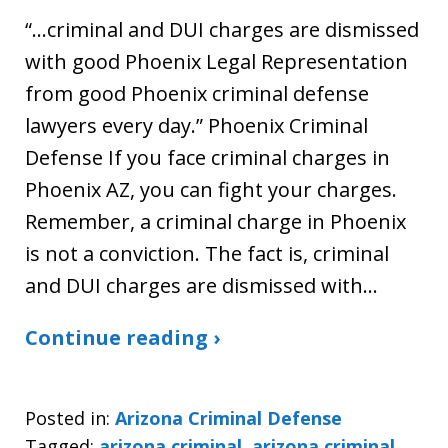
“…criminal and DUI charges are dismissed
with good Phoenix Legal Representation
from good Phoenix criminal defense
lawyers every day.” Phoenix Criminal
Defense If you face criminal charges in
Phoenix AZ, you can fight your charges.
Remember, a criminal charge in Phoenix
is not a conviction. The fact is, criminal
and DUI charges are dismissed with…
Continue reading ›
Posted in:
Arizona Criminal Defense
Tagged:
arizona criminal
,
arizona criminal