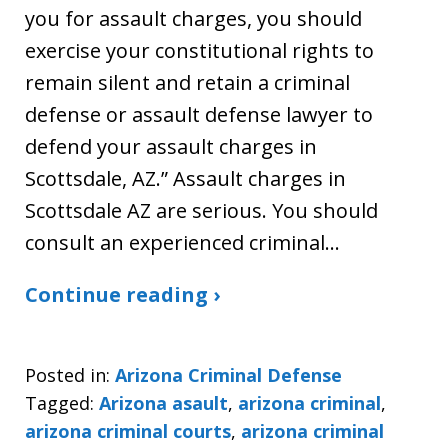
you for assault charges, you should
exercise your constitutional rights to
remain silent and retain a criminal
defense or assault defense lawyer to
defend your assault charges in
Scottsdale, AZ.” Assault charges in
Scottsdale AZ are serious. You should
consult an experienced criminal…
Continue reading ›
Posted in:
Arizona Criminal Defense
Tagged:
Arizona asault
,
arizona criminal
,
arizona criminal courts
,
arizona criminal