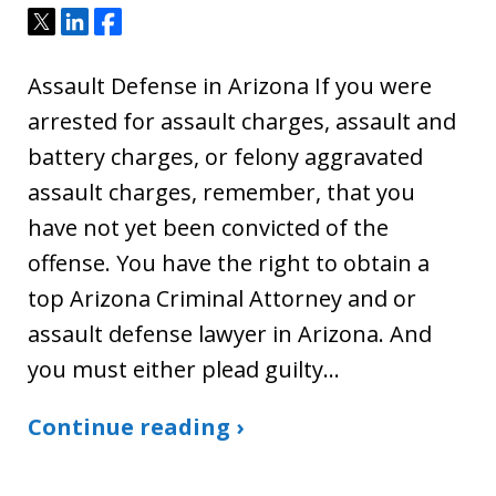
Tweet
Share
Share
Assault Defense in Arizona If you were
arrested for assault charges, assault and
battery charges, or felony aggravated
assault charges, remember, that you
have not yet been convicted of the
offense. You have the right to obtain a
top Arizona Criminal Attorney and or
assault defense lawyer in Arizona. And
you must either plead guilty…
Continue reading ›