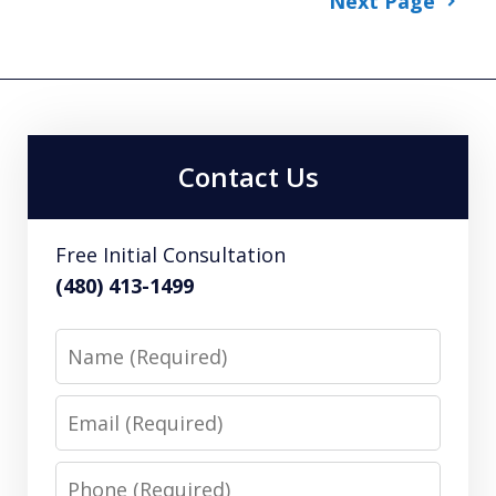
Next Page
Contact Us
Free Initial Consultation
(480) 413-1499
Name
Email
Phone