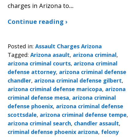
charges in Arizona to…
Continue reading ›
Posted in:
Assault Charges Arizona
Tagged:
Arizona asault
,
arizona criminal
,
arizona criminal courts
,
arizona criminal
defense attorney
,
arizona criminal defense
chandler
,
arizona criminal defense gilbert
,
arizona criminal defense maricopa
,
arizona
criminal defense mesa
,
arizona criminal
defense phoenix
,
arizona criminal defense
scottsdale
,
arizona criminal defense tempe
,
arizona criminal search
,
chandler assault
,
criminal defense phoenix arizona
,
felony