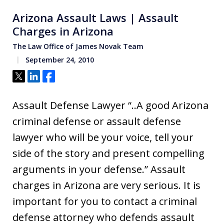
Arizona Assault Laws | Assault
Charges in Arizona
The Law Office of James Novak Team
September 24, 2010
Tweet
Share
Share
Assault Defense Lawyer “..A good Arizona
criminal defense or assault defense
lawyer who will be your voice, tell your
side of the story and present compelling
arguments in your defense.” Assault
charges in Arizona are very serious. It is
important for you to contact a criminal
defense attorney who defends assault