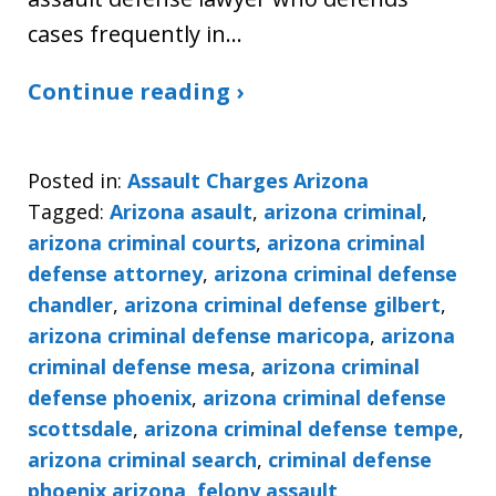
cases frequently in…
Continue reading ›
Posted in:
Assault Charges Arizona
Tagged:
Arizona asault
,
arizona criminal
,
arizona criminal courts
,
arizona criminal
defense attorney
,
arizona criminal defense
chandler
,
arizona criminal defense gilbert
,
arizona criminal defense maricopa
,
arizona
criminal defense mesa
,
arizona criminal
defense phoenix
,
arizona criminal defense
scottsdale
,
arizona criminal defense tempe
,
arizona criminal search
,
criminal defense
phoenix arizona
,
felony assault
,