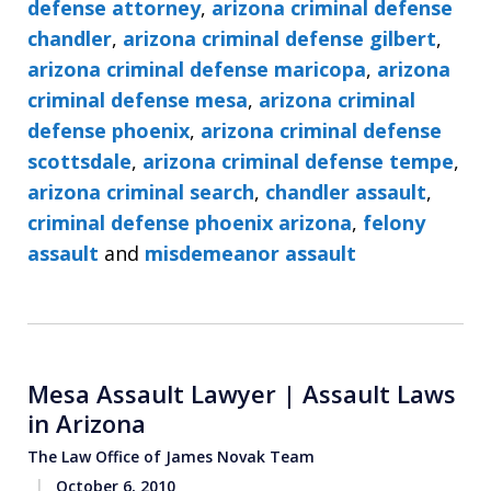
defense attorney
,
arizona criminal defense
chandler
,
arizona criminal defense gilbert
,
arizona criminal defense maricopa
,
arizona
criminal defense mesa
,
arizona criminal
defense phoenix
,
arizona criminal defense
scottsdale
,
arizona criminal defense tempe
,
arizona criminal search
,
chandler assault
,
criminal defense phoenix arizona
,
felony
assault
and
misdemeanor assault
Mesa Assault Lawyer | Assault Laws
in Arizona
The Law Office of James Novak Team
October 6, 2010