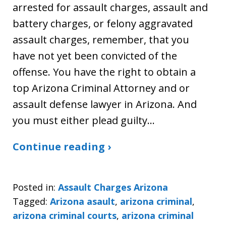
arrested for assault charges, assault and
battery charges, or felony aggravated
assault charges, remember, that you
have not yet been convicted of the
offense. You have the right to obtain a
top Arizona Criminal Attorney and or
assault defense lawyer in Arizona. And
you must either plead guilty…
Continue reading ›
Posted in:
Assault Charges Arizona
Tagged:
Arizona asault
,
arizona criminal
,
arizona criminal courts
,
arizona criminal