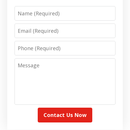
Name
Email
Phone
Message
Contact Us Now