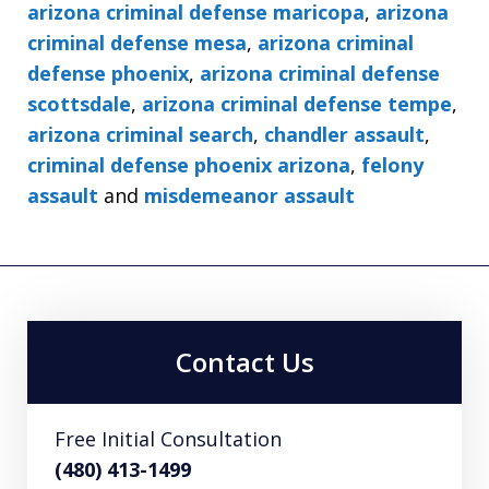
arizona criminal defense maricopa
,
arizona
criminal defense mesa
,
arizona criminal
defense phoenix
,
arizona criminal defense
scottsdale
,
arizona criminal defense tempe
,
arizona criminal search
,
chandler assault
,
criminal defense phoenix arizona
,
felony
assault
and
misdemeanor assault
Contact Us
Free Initial Consultation
(480) 413-1499