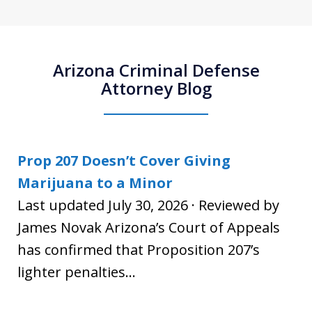
Arizona Criminal Defense
Attorney Blog
Prop 207 Doesn’t Cover Giving
Marijuana to a Minor
Last updated July 30, 2026 · Reviewed by
James Novak Arizona’s Court of Appeals
has confirmed that Proposition 207’s
lighter penalties...