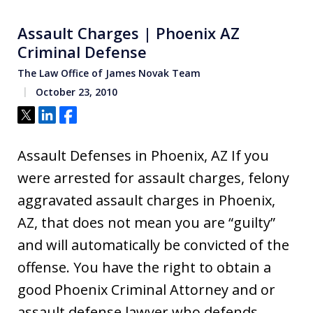
Assault Charges | Phoenix AZ
Criminal Defense
The Law Office of James Novak Team
October 23, 2010
Tweet
Share
Share
Assault Defenses in Phoenix, AZ If you
were arrested for assault charges, felony
aggravated assault charges in Phoenix,
AZ, that does not mean you are “guilty”
and will automatically be convicted of the
offense. You have the right to obtain a
good Phoenix Criminal Attorney and or
assault defense lawyer who defends