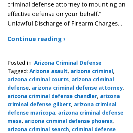
criminal defense attorney to mounting an
effective defense on your behalf.”
Unlawful Discharge of Firearm Charges…
Continue reading ›
Posted in:
Arizona Criminal Defense
Tagged:
Arizona asault
,
arizona criminal
,
arizona criminal courts
,
arizona criminal
defense
,
arizona criminal defense attorney
,
arizona criminal defense chandler
,
arizona
criminal defense gilbert
,
arizona criminal
defense maricopa
,
arizona criminal defense
mesa
,
arizona criminal defense phoenix
,
arizona criminal search
,
criminal defense