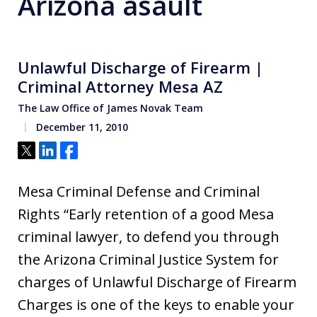
Arizona asault
Unlawful Discharge of Firearm |
Criminal Attorney Mesa AZ
The Law Office of James Novak Team
December 11, 2010
Tweet
Share
Share
Mesa Criminal Defense and Criminal
Rights “Early retention of a good Mesa
criminal lawyer, to defend you through
the Arizona Criminal Justice System for
charges of Unlawful Discharge of Firearm
Charges is one of the keys to enable your