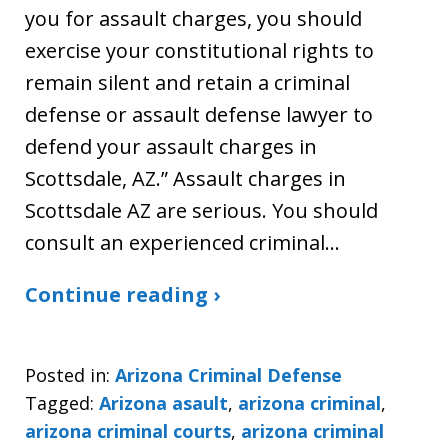
you for assault charges, you should
exercise your constitutional rights to
remain silent and retain a criminal
defense or assault defense lawyer to
defend your assault charges in
Scottsdale, AZ.” Assault charges in
Scottsdale AZ are serious. You should
consult an experienced criminal…
Continue reading ›
Posted in:
Arizona Criminal Defense
Tagged:
Arizona asault
,
arizona criminal
,
arizona criminal courts
,
arizona criminal