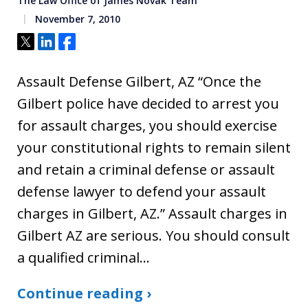
The Law Office of James Novak Team
November 7, 2010
Tweet
Share
Share
Assault Defense Gilbert, AZ “Once the
Gilbert police have decided to arrest you
for assault charges, you should exercise
your constitutional rights to remain silent
and retain a criminal defense or assault
defense lawyer to defend your assault
charges in Gilbert, AZ.” Assault charges in
Gilbert AZ are serious. You should consult
a qualified criminal…
Continue reading ›