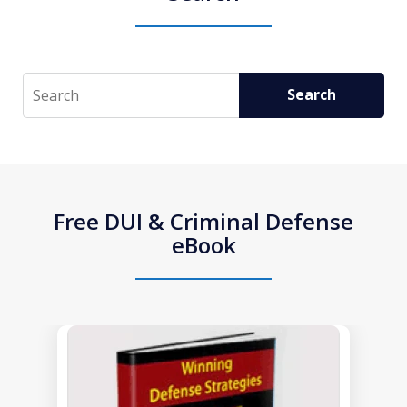
Search
Search
Free DUI & Criminal Defense
eBook
slide
1
of