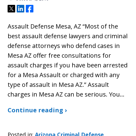
Tweet
Share
Share
Assault Defense Mesa, AZ “Most of the
best assault defense lawyers and criminal
defense attorneys who defend cases in
Mesa AZ offer free consultations for
assault charges if you have been arrested
for a Mesa Assault or charged with any
type of assault in Mesa AZ.” Assault
charges in Mesa AZ can be serious. You…
Continue reading ›
Posted in:
Arizona Criminal Defense