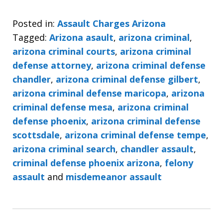
Posted in:
Assault Charges Arizona
Tagged:
Arizona asault
,
arizona criminal
,
arizona criminal courts
,
arizona criminal
defense attorney
,
arizona criminal defense
chandler
,
arizona criminal defense gilbert
,
arizona criminal defense maricopa
,
arizona
criminal defense mesa
,
arizona criminal
defense phoenix
,
arizona criminal defense
scottsdale
,
arizona criminal defense tempe
,
arizona criminal search
,
chandler assault
,
criminal defense phoenix arizona
,
felony
assault
and
misdemeanor assault