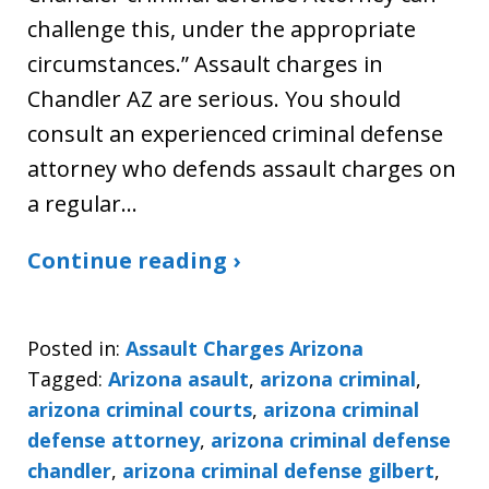
challenge this, under the appropriate
circumstances.” Assault charges in
Chandler AZ are serious. You should
consult an experienced criminal defense
attorney who defends assault charges on
a regular…
Continue reading ›
Posted in:
Assault Charges Arizona
Tagged:
Arizona asault
,
arizona criminal
,
arizona criminal courts
,
arizona criminal
defense attorney
,
arizona criminal defense
chandler
,
arizona criminal defense gilbert
,