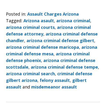
Posted in:
Assault Charges Arizona
Tagged:
Arizona asault
,
arizona criminal
,
arizona criminal courts
,
arizona criminal
defense attorney
,
arizona criminal defense
chandler
,
arizona criminal defense gilbert
,
arizona criminal defense maricopa
,
arizona
criminal defense mesa
,
arizona criminal
defense phoenix
,
arizona criminal defense
scottsdale
,
arizona criminal defense tempe
,
arizona criminal search
,
criminal defense
gilbert arizona
,
felony assault
,
gilbert
assault
and
misdemeanor assault