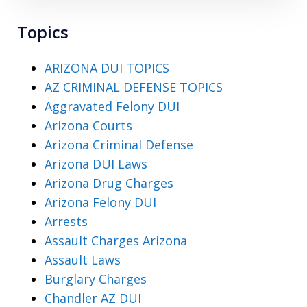
Topics
ARIZONA DUI TOPICS
AZ CRIMINAL DEFENSE TOPICS
Aggravated Felony DUI
Arizona Courts
Arizona Criminal Defense
Arizona DUI Laws
Arizona Drug Charges
Arizona Felony DUI
Arrests
Assault Charges Arizona
Assault Laws
Burglary Charges
Chandler AZ DUI