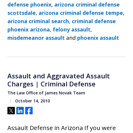
defense phoenix
,
arizona criminal defense
scottsdale
,
arizona criminal defense tempe
,
arizona criminal search
,
criminal defense
phoenix arizona
,
felony assault
,
misdemeanor assault
and
phoenix assault
Assault and Aggravated Assault
Charges | Criminal Defense
The Law Office of James Novak Team
October 14, 2010
Tweet
Share
Share
Assault Defense in Arizona If you were