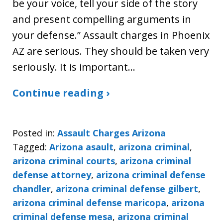
be your voice, tell your side of the story
and present compelling arguments in
your defense.” Assault charges in Phoenix
AZ are serious. They should be taken very
seriously. It is important…
Continue reading ›
Posted in:
Assault Charges Arizona
Tagged:
Arizona asault
,
arizona criminal
,
arizona criminal courts
,
arizona criminal
defense attorney
,
arizona criminal defense
chandler
,
arizona criminal defense gilbert
,
arizona criminal defense maricopa
,
arizona
criminal defense mesa
,
arizona criminal