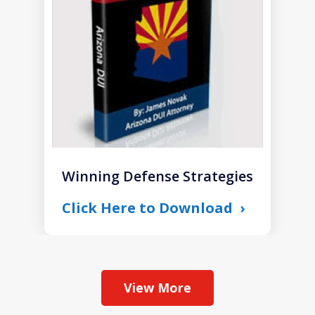
1
Winning Defense Strategies
Click Here to Download
View More