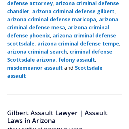
defense attorney
,
arizona criminal defense
chandler
,
arizona criminal defense gilbert
,
arizona criminal defense maricopa
,
arizona
criminal defense mesa
,
arizona criminal
defense phoenix
,
arizona criminal defense
scottsdale
,
arizona criminal defense tempe
,
arizona criminal search
,
criminal defense
Scottsdale arizona
,
felony assault
,
misdemeanor assault
and
Scottsdale
assault
Gilbert Assault Lawyer | Assault
Laws in Arizona