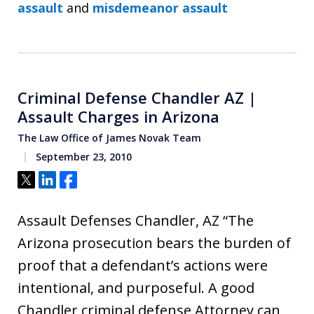
assault
and
misdemeanor assault
Criminal Defense Chandler AZ |
Assault Charges in Arizona
The Law Office of James Novak Team
September 23, 2010
Tweet
Share
Share
Assault Defenses Chandler, AZ “The
Arizona prosecution bears the burden of
proof that a defendant’s actions were
intentional, and purposeful. A good
Chandler criminal defense Attorney can