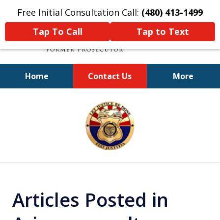
Free Initial Consultation Call:
(480) 413-1499
Tap To Call
Tap to Text
Home
Contact Us
More
A Powerful Defense
slide
1
of
11
Articles Posted in