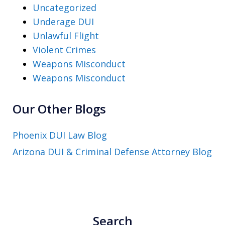
Uncategorized
Underage DUI
Unlawful Flight
Violent Crimes
Weapons Misconduct
Weapons Misconduct
Our Other Blogs
Phoenix DUI Law Blog
Arizona DUI & Criminal Defense Attorney Blog
Search