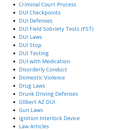
Criminal Court Process
DUI Checkpoints
DUI Defenses
DUI Field Sobriety Tests (FST)
DUI Laws
DUI Stop
DUI Testing
DUI with Medication
Disorderly Conduct
Domestic Violence
Drug Laws
Drunk Driving Defenses
Gllbert AZ DUI
Gun Laws
Ignition Interlock Device
Law Articles