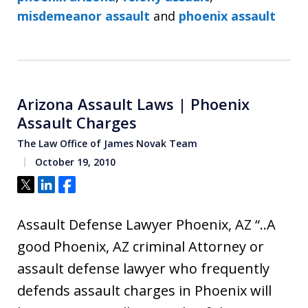
misdemeanor assault
and
phoenix assault
Arizona Assault Laws | Phoenix
Assault Charges
The Law Office of James Novak Team
October 19, 2010
Tweet
Share
Share
Assault Defense Lawyer Phoenix, AZ “..A
good Phoenix, AZ criminal Attorney or
assault defense lawyer who frequently
defends assault charges in Phoenix will