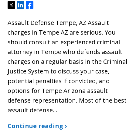
Tweet
Share
Share
Assault Defense Tempe, AZ Assault
charges in Tempe AZ are serious. You
should consult an experienced criminal
attorney in Tempe who defends assault
charges on a regular basis in the Criminal
Justice System to discuss your case,
potential penalties if convicted, and
options for Tempe Arizona assault
defense representation. Most of the best
assault defense…
Continue reading ›