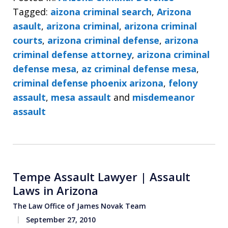
Tagged:
aizona criminal search
,
Arizona
asault
,
arizona criminal
,
arizona criminal
courts
,
arizona criminal defense
,
arizona
criminal defense attorney
,
arizona criminal
defense mesa
,
az criminal defense mesa
,
criminal defense phoenix arizona
,
felony
assault
,
mesa assault
and
misdemeanor
assault
Tempe Assault Lawyer | Assault
Laws in Arizona
The Law Office of James Novak Team
September 27, 2010