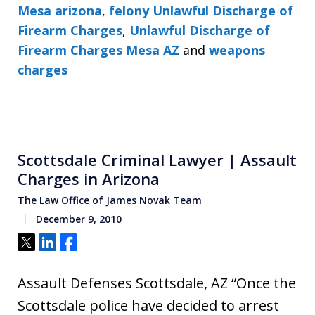
Mesa arizona
,
felony Unlawful Discharge of
Firearm Charges
,
Unlawful Discharge of
Firearm Charges Mesa AZ
and
weapons
charges
Scottsdale Criminal Lawyer | Assault
Charges in Arizona
The Law Office of James Novak Team
December 9, 2010
Tweet
Share
Share
Assault Defenses Scottsdale, AZ “Once the
Scottsdale police have decided to arrest