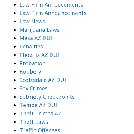
Law Firm Annoucements
Law Firm Announcements
Law News
Marijuana Laws
Mesa AZ DUI
Penalties
Phoenix AZ DUI
Probation
Robbery
Scottsdale AZ DUI
Sex Crimes
Sobriety Checkpoints
Tempe AZ DUI
Theft Crimes AZ
Theft Laws
Traffic Offenses