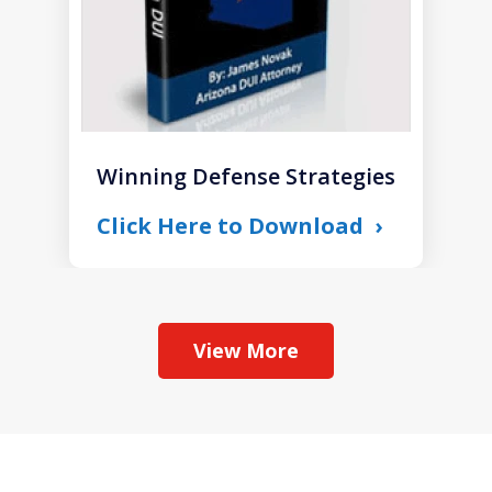
Winning Defense Strategies
Click Here to Download
View More