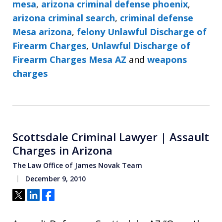
mesa
,
arizona criminal defense phoenix
,
arizona criminal search
,
criminal defense
Mesa arizona
,
felony Unlawful Discharge of
Firearm Charges
,
Unlawful Discharge of
Firearm Charges Mesa AZ
and
weapons
charges
Scottsdale Criminal Lawyer | Assault
Charges in Arizona
The Law Office of James Novak Team
December 9, 2010
Tweet
Share
Share