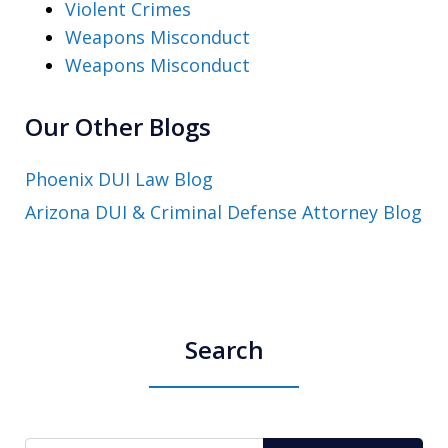
Violent Crimes
Weapons Misconduct
Weapons Misconduct
Our Other Blogs
Phoenix DUI Law Blog
Arizona DUI & Criminal Defense Attorney Blog
Search