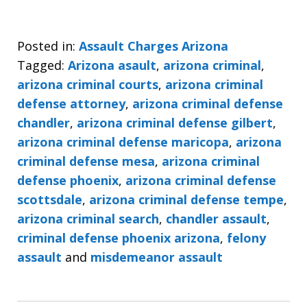
Posted in:
Assault Charges Arizona
Tagged:
Arizona asault
,
arizona criminal
,
arizona criminal courts
,
arizona criminal
defense attorney
,
arizona criminal defense
chandler
,
arizona criminal defense gilbert
,
arizona criminal defense maricopa
,
arizona
criminal defense mesa
,
arizona criminal
defense phoenix
,
arizona criminal defense
scottsdale
,
arizona criminal defense tempe
,
arizona criminal search
,
chandler assault
,
criminal defense phoenix arizona
,
felony
assault
and
misdemeanor assault