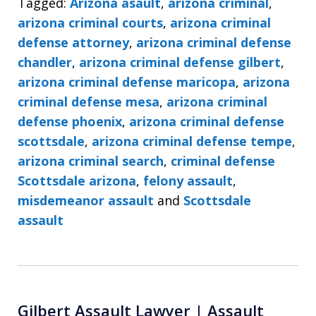
Tagged:
Arizona asault
,
arizona criminal
,
arizona criminal courts
,
arizona criminal
defense attorney
,
arizona criminal defense
chandler
,
arizona criminal defense gilbert
,
arizona criminal defense maricopa
,
arizona
criminal defense mesa
,
arizona criminal
defense phoenix
,
arizona criminal defense
scottsdale
,
arizona criminal defense tempe
,
arizona criminal search
,
criminal defense
Scottsdale arizona
,
felony assault
,
misdemeanor assault
and
Scottsdale
assault
Gilbert Assault Lawyer | Assault