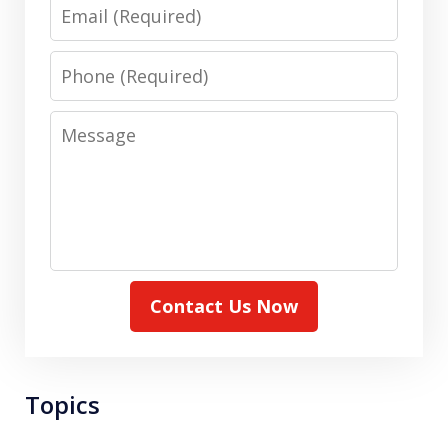
Email
Phone
Message
Contact Us Now
Topics