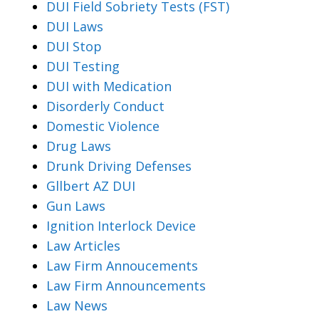
DUI Field Sobriety Tests (FST)
DUI Laws
DUI Stop
DUI Testing
DUI with Medication
Disorderly Conduct
Domestic Violence
Drug Laws
Drunk Driving Defenses
Gllbert AZ DUI
Gun Laws
Ignition Interlock Device
Law Articles
Law Firm Annoucements
Law Firm Announcements
Law News