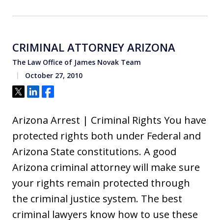
CRIMINAL ATTORNEY ARIZONA
The Law Office of James Novak Team
October 27, 2010
Tweet
Share
Share
Arizona Arrest | Criminal Rights You have
protected rights both under Federal and
Arizona State constitutions. A good
Arizona criminal attorney will make sure
your rights remain protected through
the criminal justice system. The best
criminal lawyers know how to use these