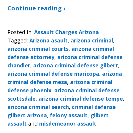
Continue reading ›
Posted in:
Assault Charges Arizona
Tagged:
Arizona asault
,
arizona criminal
,
arizona criminal courts
,
arizona criminal
defense attorney
,
arizona criminal defense
chandler
,
arizona criminal defense gilbert
,
arizona criminal defense maricopa
,
arizona
criminal defense mesa
,
arizona criminal
defense phoenix
,
arizona criminal defense
scottsdale
,
arizona criminal defense tempe
,
arizona criminal search
,
criminal defense
gilbert arizona
,
felony assault
,
gilbert
assault
and
misdemeanor assault