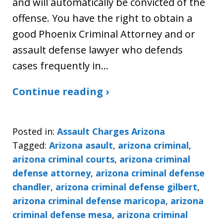
and will automatically be convicted of the
offense. You have the right to obtain a
good Phoenix Criminal Attorney and or
assault defense lawyer who defends
cases frequently in…
Continue reading ›
Posted in:
Assault Charges Arizona
Tagged:
Arizona asault
,
arizona criminal
,
arizona criminal courts
,
arizona criminal
defense attorney
,
arizona criminal defense
chandler
,
arizona criminal defense gilbert
,
arizona criminal defense maricopa
,
arizona
criminal defense mesa
,
arizona criminal