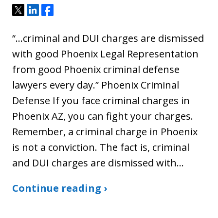
Tweet
Share
Share
“…criminal and DUI charges are dismissed
with good Phoenix Legal Representation
from good Phoenix criminal defense
lawyers every day.” Phoenix Criminal
Defense If you face criminal charges in
Phoenix AZ, you can fight your charges.
Remember, a criminal charge in Phoenix
is not a conviction. The fact is, criminal
and DUI charges are dismissed with…
Continue reading ›