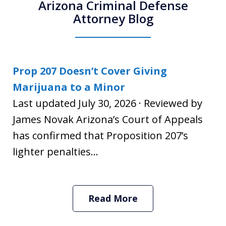
Arizona Criminal Defense
Attorney Blog
Prop 207 Doesn’t Cover Giving
Marijuana to a Minor
Last updated July 30, 2026 · Reviewed by
James Novak Arizona’s Court of Appeals
has confirmed that Proposition 207’s
lighter penalties...
Read More