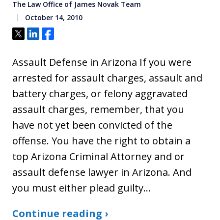
The Law Office of James Novak Team
October 14, 2010
Tweet
Share
Share
Assault Defense in Arizona If you were
arrested for assault charges, assault and
battery charges, or felony aggravated
assault charges, remember, that you
have not yet been convicted of the
offense. You have the right to obtain a
top Arizona Criminal Attorney and or
assault defense lawyer in Arizona. And
you must either plead guilty…
Continue reading ›