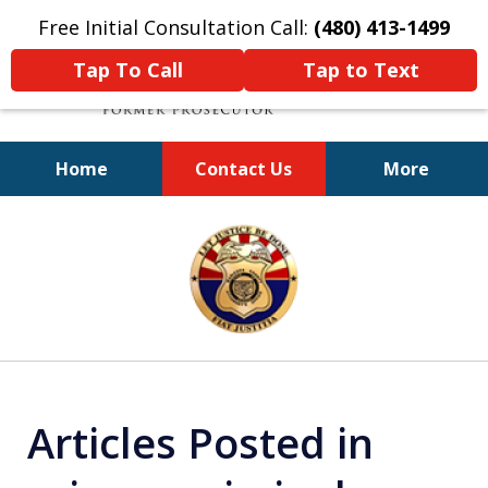
Free Initial Consultation Call:
(480) 413-1499
Tap To Call
Tap to Text
Home
Contact Us
More
A Powerful Defense
slide
1
of
11
Articles Posted in