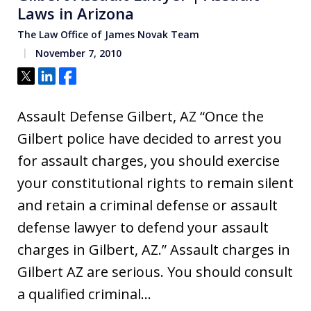
Laws in Arizona
The Law Office of James Novak Team
November 7, 2010
Tweet
Share
Share
Assault Defense Gilbert, AZ “Once the
Gilbert police have decided to arrest you
for assault charges, you should exercise
your constitutional rights to remain silent
and retain a criminal defense or assault
defense lawyer to defend your assault
charges in Gilbert, AZ.” Assault charges in
Gilbert AZ are serious. You should consult
a qualified criminal…