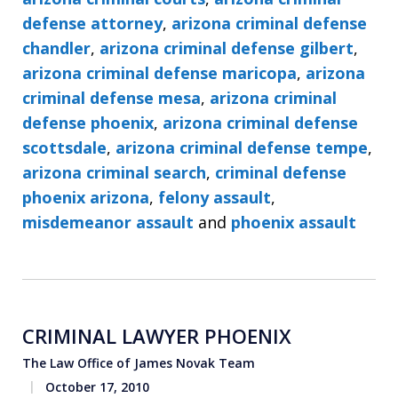
defense attorney
,
arizona criminal defense
chandler
,
arizona criminal defense gilbert
,
arizona criminal defense maricopa
,
arizona
criminal defense mesa
,
arizona criminal
defense phoenix
,
arizona criminal defense
scottsdale
,
arizona criminal defense tempe
,
arizona criminal search
,
criminal defense
phoenix arizona
,
felony assault
,
misdemeanor assault
and
phoenix assault
CRIMINAL LAWYER PHOENIX
The Law Office of James Novak Team
October 17, 2010