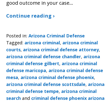
good outcome in your case…
Continue reading ›
Posted in:
Arizona Criminal Defense
Tagged:
arizona criminal
,
arizona criminal
courts
,
arizona criminal defense attorney
,
arizona criminal defense chandler
,
arizona
criminal defense gilbert
,
arizona criminal
defense maricopa
,
arizona criminal defense
mesa
,
arizona criminal defense phoenix
,
arizona criminal defense scottsdale
,
arizona
criminal defense tempe
,
arizona criminal
search
and
criminal defense phoenix arizona