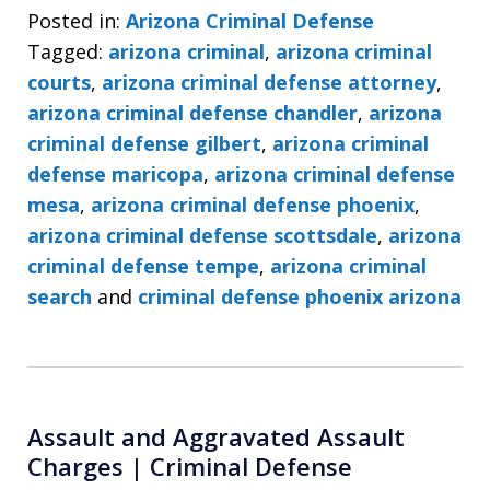
Posted in:
Arizona Criminal Defense
Tagged:
arizona criminal
,
arizona criminal
courts
,
arizona criminal defense attorney
,
arizona criminal defense chandler
,
arizona
criminal defense gilbert
,
arizona criminal
defense maricopa
,
arizona criminal defense
mesa
,
arizona criminal defense phoenix
,
arizona criminal defense scottsdale
,
arizona
criminal defense tempe
,
arizona criminal
search
and
criminal defense phoenix arizona
Assault and Aggravated Assault
Charges | Criminal Defense