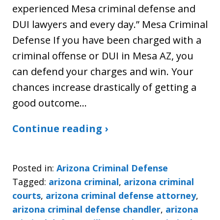
experienced Mesa criminal defense and
DUI lawyers and every day.” Mesa Criminal
Defense If you have been charged with a
criminal offense or DUI in Mesa AZ, you
can defend your charges and win. Your
chances increase drastically of getting a
good outcome…
Continue reading ›
Posted in:
Arizona Criminal Defense
Tagged:
arizona criminal
,
arizona criminal
courts
,
arizona criminal defense attorney
,
arizona criminal defense chandler
,
arizona