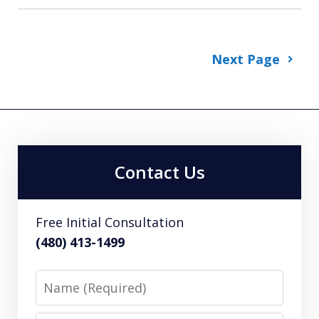
Next Page
Contact Us
Free Initial Consultation
(480) 413-1499
Name