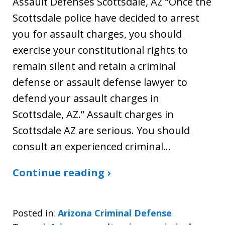
Assault Defenses Scottsdale, AZ “Once the
Scottsdale police have decided to arrest
you for assault charges, you should
exercise your constitutional rights to
remain silent and retain a criminal
defense or assault defense lawyer to
defend your assault charges in
Scottsdale, AZ.” Assault charges in
Scottsdale AZ are serious. You should
consult an experienced criminal…
Continue reading ›
Posted in:
Arizona Criminal Defense