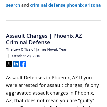
search
and
criminal defense phoenix arizona
Assault Charges | Phoenix AZ
Criminal Defense
The Law Office of James Novak Team
October 23, 2010
Tweet
Share
Share
Assault Defenses in Phoenix, AZ If you
were arrested for assault charges, felony
aggravated assault charges in Phoenix,
AZ, that does not mean you are “guilty”