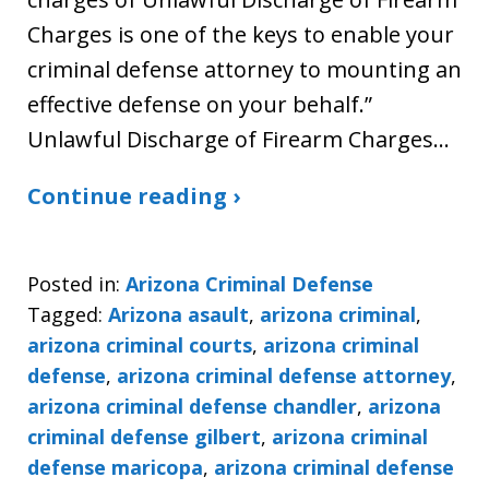
Charges is one of the keys to enable your
criminal defense attorney to mounting an
effective defense on your behalf.”
Unlawful Discharge of Firearm Charges…
Continue reading ›
Posted in:
Arizona Criminal Defense
Tagged:
Arizona asault
,
arizona criminal
,
arizona criminal courts
,
arizona criminal
defense
,
arizona criminal defense attorney
,
arizona criminal defense chandler
,
arizona
criminal defense gilbert
,
arizona criminal
defense maricopa
,
arizona criminal defense