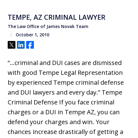
TEMPE, AZ CRIMINAL LAWYER
The Law Office of James Novak Team
October 1, 2010
Tweet
Share
Share
“…criminal and DUI cases are dismissed
with good Tempe Legal Representation
by experienced Tempe criminal defense
and DUI lawyers and every day.” Tempe
Criminal Defense If you face criminal
charges or a DUI in Tempe AZ, you can
defend your charges and win. Your
chances increase drastically of getting a