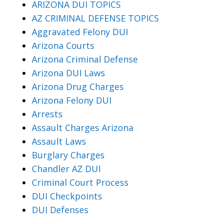
ARIZONA DUI TOPICS
AZ CRIMINAL DEFENSE TOPICS
Aggravated Felony DUI
Arizona Courts
Arizona Criminal Defense
Arizona DUI Laws
Arizona Drug Charges
Arizona Felony DUI
Arrests
Assault Charges Arizona
Assault Laws
Burglary Charges
Chandler AZ DUI
Criminal Court Process
DUI Checkpoints
DUI Defenses