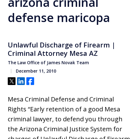
arizona criminal
defense maricopa
Unlawful Discharge of Firearm |
Criminal Attorney Mesa AZ
The Law Office of James Novak Team
December 11, 2010
Tweet
Share
Share
Mesa Criminal Defense and Criminal
Rights “Early retention of a good Mesa
criminal lawyer, to defend you through
the Arizona Criminal Justice System for
charges of Unlawful Discharge of Firearm