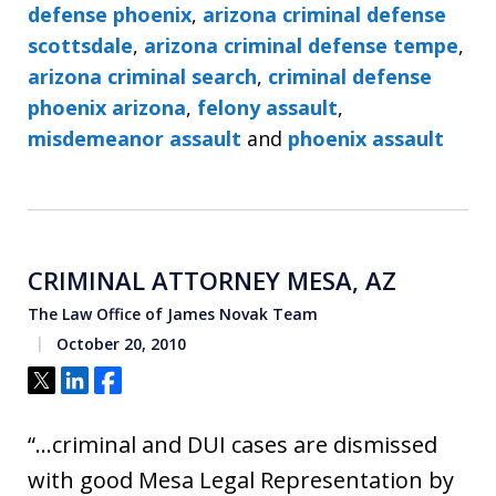
defense phoenix
,
arizona criminal defense
scottsdale
,
arizona criminal defense tempe
,
arizona criminal search
,
criminal defense
phoenix arizona
,
felony assault
,
misdemeanor assault
and
phoenix assault
CRIMINAL ATTORNEY MESA, AZ
The Law Office of James Novak Team
October 20, 2010
Tweet
Share
Share
“…criminal and DUI cases are dismissed
with good Mesa Legal Representation by