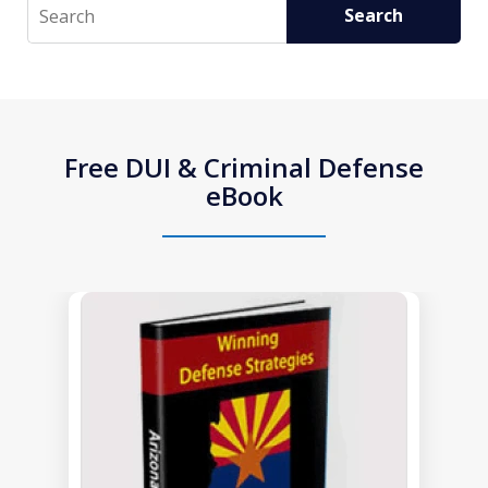
Search
Search
Free DUI & Criminal Defense
eBook
slide
1
of
1