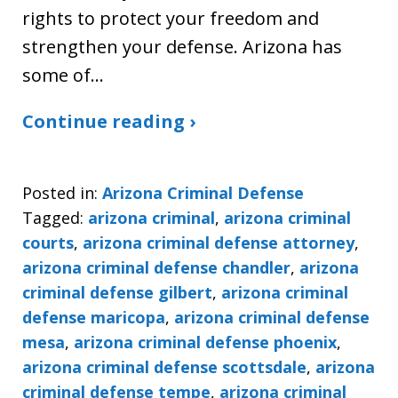
rights to protect your freedom and
strengthen your defense. Arizona has
some of…
Continue reading ›
Posted in:
Arizona Criminal Defense
Tagged:
arizona criminal
,
arizona criminal
courts
,
arizona criminal defense attorney
,
arizona criminal defense chandler
,
arizona
criminal defense gilbert
,
arizona criminal
defense maricopa
,
arizona criminal defense
mesa
,
arizona criminal defense phoenix
,
arizona criminal defense scottsdale
,
arizona
criminal defense tempe
,
arizona criminal