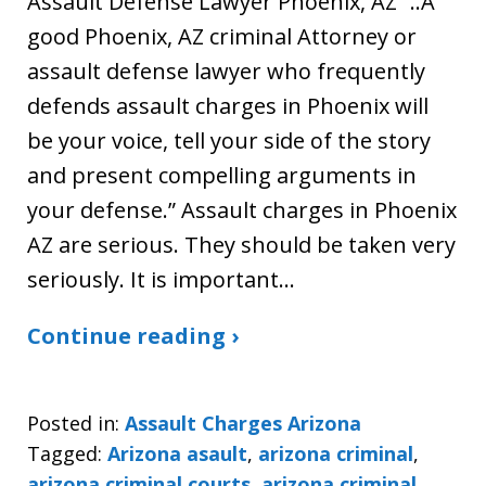
Assault Defense Lawyer Phoenix, AZ “..A
good Phoenix, AZ criminal Attorney or
assault defense lawyer who frequently
defends assault charges in Phoenix will
be your voice, tell your side of the story
and present compelling arguments in
your defense.” Assault charges in Phoenix
AZ are serious. They should be taken very
seriously. It is important…
Continue reading ›
Posted in:
Assault Charges Arizona
Tagged:
Arizona asault
,
arizona criminal
,
arizona criminal courts
,
arizona criminal