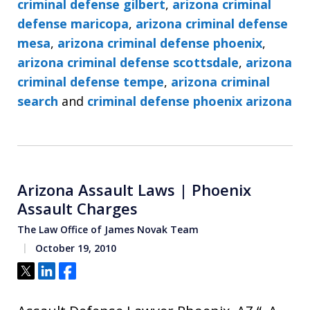
criminal defense gilbert
,
arizona criminal
defense maricopa
,
arizona criminal defense
mesa
,
arizona criminal defense phoenix
,
arizona criminal defense scottsdale
,
arizona
criminal defense tempe
,
arizona criminal
search
and
criminal defense phoenix arizona
Arizona Assault Laws | Phoenix
Assault Charges
The Law Office of James Novak Team
October 19, 2010
Tweet
Share
Share