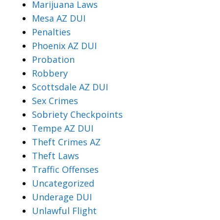
Marijuana Laws
Mesa AZ DUI
Penalties
Phoenix AZ DUI
Probation
Robbery
Scottsdale AZ DUI
Sex Crimes
Sobriety Checkpoints
Tempe AZ DUI
Theft Crimes AZ
Theft Laws
Traffic Offenses
Uncategorized
Underage DUI
Unlawful Flight