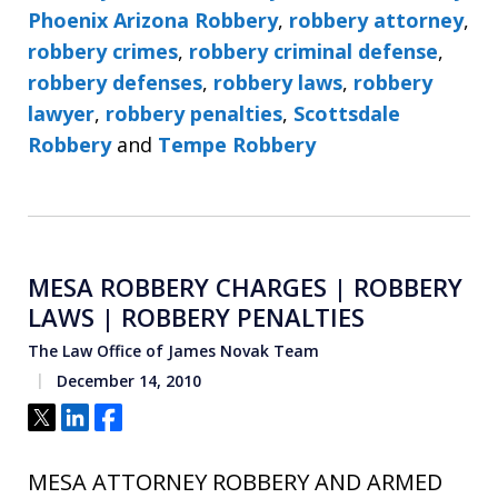
Phoenix Arizona Robbery
,
robbery attorney
,
robbery crimes
,
robbery criminal defense
,
robbery defenses
,
robbery laws
,
robbery
lawyer
,
robbery penalties
,
Scottsdale
Robbery
and
Tempe Robbery
MESA ROBBERY CHARGES | ROBBERY
LAWS | ROBBERY PENALTIES
The Law Office of James Novak Team
December 14, 2010
Tweet
Share
Share
MESA ATTORNEY ROBBERY AND ARMED