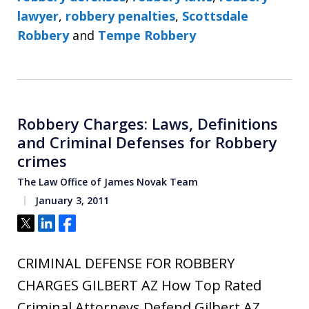
lawyer
,
robbery penalties
,
Scottsdale
Robbery
and
Tempe Robbery
Robbery Charges: Laws, Definitions
and Criminal Defenses for Robbery
crimes
The Law Office of James Novak Team
January 3, 2011
Tweet
Share
Share
CRIMINAL DEFENSE FOR ROBBERY
CHARGES GILBERT AZ How Top Rated
Criminal Attorneys Defend Gilbert AZ