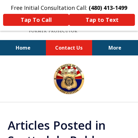
Free Initial Consultation Call:
(480) 413-1499
Tap To Call
Tap to Text
Home
Contact Us
More
A Powerful Defense
slide
1
of
11
Articles Posted in