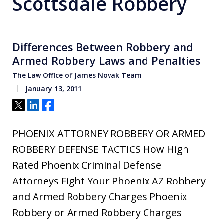
Scottsdale Robbery
Differences Between Robbery and
Armed Robbery Laws and Penalties
The Law Office of James Novak Team
January 13, 2011
Tweet
Share
Share
PHOENIX ATTORNEY ROBBERY OR ARMED
ROBBERY DEFENSE TACTICS How High
Rated Phoenix Criminal Defense
Attorneys Fight Your Phoenix AZ Robbery
and Armed Robbery Charges Phoenix
Robbery or Armed Robbery Charges