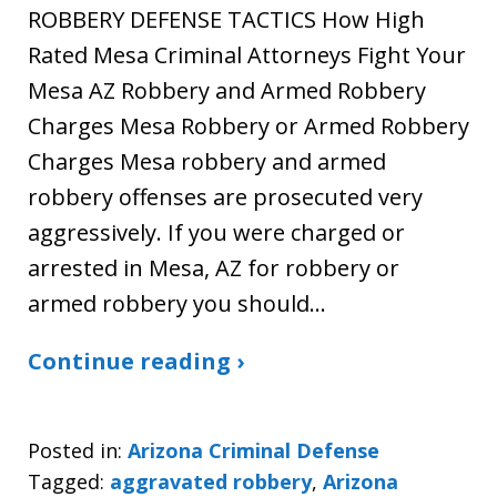
ROBBERY DEFENSE TACTICS How High
Rated Mesa Criminal Attorneys Fight Your
Mesa AZ Robbery and Armed Robbery
Charges Mesa Robbery or Armed Robbery
Charges Mesa robbery and armed
robbery offenses are prosecuted very
aggressively. If you were charged or
arrested in Mesa, AZ for robbery or
armed robbery you should…
Continue reading ›
Posted in:
Arizona Criminal Defense
Tagged:
aggravated robbery
,
Arizona