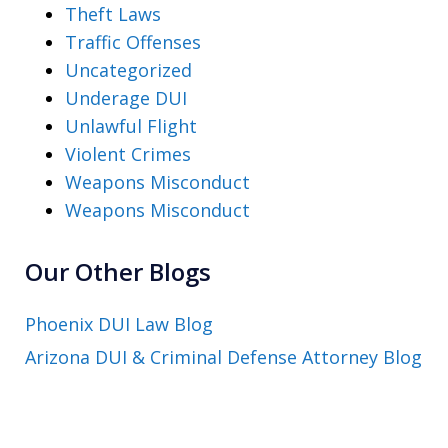
Theft Laws
Traffic Offenses
Uncategorized
Underage DUI
Unlawful Flight
Violent Crimes
Weapons Misconduct
Weapons Misconduct
Our Other Blogs
Phoenix DUI Law Blog
Arizona DUI & Criminal Defense Attorney Blog