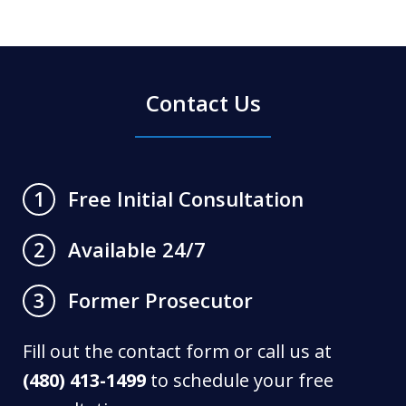
Contact Us
Free Initial Consultation
1
Available 24/7
2
Former Prosecutor
3
Fill out the contact form or call us at
(480) 413-1499
to schedule your free