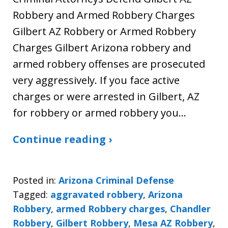
Robbery and Armed Robbery Charges
Gilbert AZ Robbery or Armed Robbery
Charges Gilbert Arizona robbery and
armed robbery offenses are prosecuted
very aggressively. If you face active
charges or were arrested in Gilbert, AZ
for robbery or armed robbery you…
Continue reading ›
Posted in:
Arizona Criminal Defense
Tagged:
aggravated robbery
,
Arizona
Robbery
,
armed Robbery charges
,
Chandler
Robbery
,
Gilbert Robbery
,
Mesa AZ Robbery
,