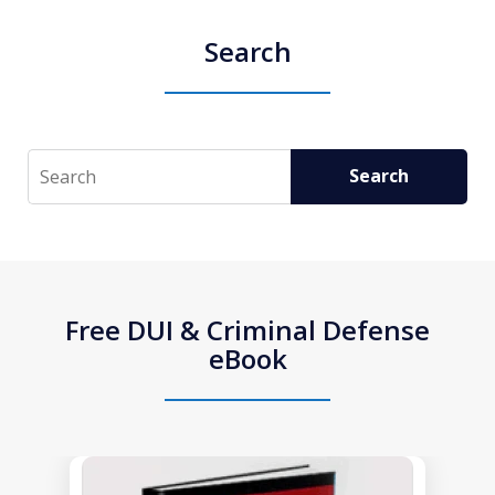
Search
Search
Search
Free DUI & Criminal Defense
eBook
slide