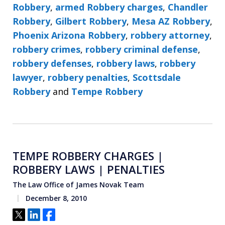
Robbery
,
armed Robbery charges
,
Chandler
Robbery
,
Gilbert Robbery
,
Mesa AZ Robbery
,
Phoenix Arizona Robbery
,
robbery attorney
,
robbery crimes
,
robbery criminal defense
,
robbery defenses
,
robbery laws
,
robbery
lawyer
,
robbery penalties
,
Scottsdale
Robbery
and
Tempe Robbery
TEMPE ROBBERY CHARGES |
ROBBERY LAWS | PENALTIES
The Law Office of James Novak Team
December 8, 2010
Tweet
Share
Share