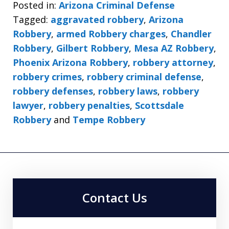
Posted in:
Arizona Criminal Defense
Tagged:
aggravated robbery
,
Arizona
Robbery
,
armed Robbery charges
,
Chandler
Robbery
,
Gilbert Robbery
,
Mesa AZ Robbery
,
Phoenix Arizona Robbery
,
robbery attorney
,
robbery crimes
,
robbery criminal defense
,
robbery defenses
,
robbery laws
,
robbery
lawyer
,
robbery penalties
,
Scottsdale
Robbery
and
Tempe Robbery
Contact Us