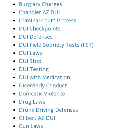
Burglary Charges
Chandler AZ DUI
Criminal Court Process
DUI Checkpoints
DUI Defenses
DUI Field Sobriety Tests (FST)
DUI Laws
DUI Stop
DUI Testing
DUI with Medication
Disorderly Conduct
Domestic Violence
Drug Laws
Drunk Driving Defenses
Gllbert AZ DUI
Gun Laws