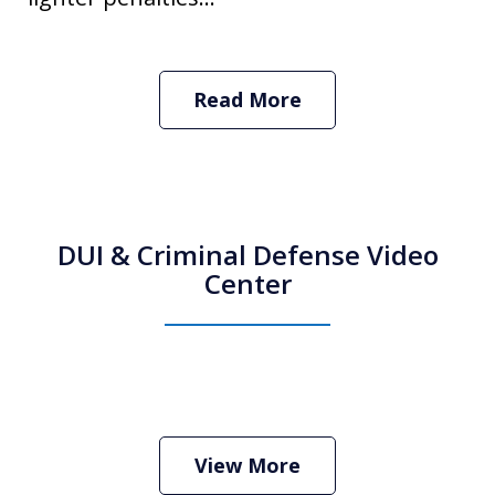
Read More
DUI & Criminal Defense Video
Center
How Do I Hire an Arizona DUI and
Criminal Defense Lawyer
Play
View More