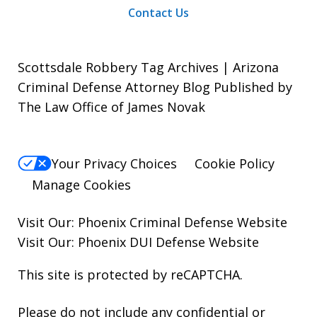
Contact Us
Scottsdale Robbery Tag Archives | Arizona
Criminal Defense Attorney Blog Published by
The Law Office of James Novak
Your Privacy Choices
Cookie Policy
Manage Cookies
Visit Our:
Phoenix Criminal Defense
Website
Visit Our:
Phoenix DUI Defense
Website
This site is protected by reCAPTCHA.
Please do not include any confidential or