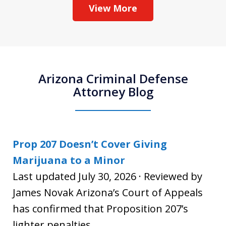
View More
Arizona Criminal Defense
Attorney Blog
Prop 207 Doesn’t Cover Giving
Marijuana to a Minor
Last updated July 30, 2026 · Reviewed by
James Novak Arizona’s Court of Appeals
has confirmed that Proposition 207’s
lighter penalties...