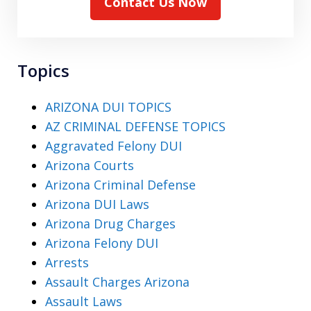
Contact Us Now
Topics
ARIZONA DUI TOPICS
AZ CRIMINAL DEFENSE TOPICS
Aggravated Felony DUI
Arizona Courts
Arizona Criminal Defense
Arizona DUI Laws
Arizona Drug Charges
Arizona Felony DUI
Arrests
Assault Charges Arizona
Assault Laws