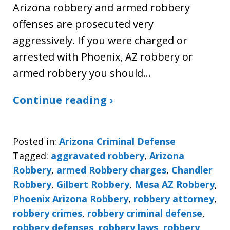
Arizona robbery and armed robbery
offenses are prosecuted very
aggressively. If you were charged or
arrested with Phoenix, AZ robbery or
armed robbery you should…
Continue reading ›
Posted in:
Arizona Criminal Defense
Tagged:
aggravated robbery
,
Arizona
Robbery
,
armed Robbery charges
,
Chandler
Robbery
,
Gilbert Robbery
,
Mesa AZ Robbery
,
Phoenix Arizona Robbery
,
robbery attorney
,
robbery crimes
,
robbery criminal defense
,
robbery defenses
,
robbery laws
,
robbery