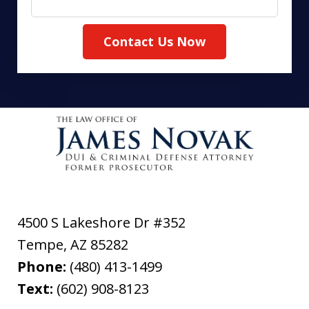
Contact Us Now
4500 S Lakeshore Dr #352
Tempe
,
AZ
85282
Phone:
(480) 413-1499
Text:
(602) 908-8123