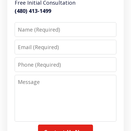
Free Initial Consultation
(480) 413-1499
Name
Email
Phone
Message