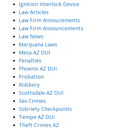
Ignition Interlock Device
Law Articles
Law Firm Annoucements
Law Firm Announcements
Law News
Marijuana Laws
Mesa AZ DUI
Penalties
Phoenix AZ DUI
Probation
Robbery
Scottsdale AZ DUI
Sex Crimes
Sobriety Checkpoints
Tempe AZ DUI
Theft Crimes AZ