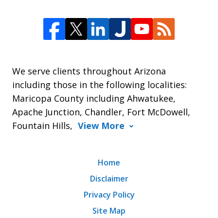
We serve clients throughout Arizona
including those in the following localities:
Maricopa County including Ahwatukee,
Apache Junction, Chandler, Fort McDowell,
Fountain Hills,
View More
Home
Disclaimer
Privacy Policy
Site Map