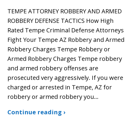
TEMPE ATTORNEY ROBBERY AND ARMED
ROBBERY DEFENSE TACTICS How High
Rated Tempe Criminal Defense Attorneys
Fight Your Tempe AZ Robbery and Armed
Robbery Charges Tempe Robbery or
Armed Robbery Charges Tempe robbery
and armed robbery offenses are
prosecuted very aggressively. If you were
charged or arrested in Tempe, AZ for
robbery or armed robbery you…
Continue reading ›