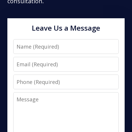
consultation.
Leave Us a Message
Name
Email
Phone
Message