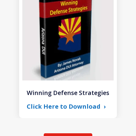
1
of
1
Winning Defense Strategies
Click Here to Download