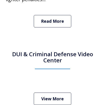
Read More
DUI & Criminal Defense Video
Center
How Do I Hire an Arizona DUI and
Criminal Defense Lawyer
Play
View More