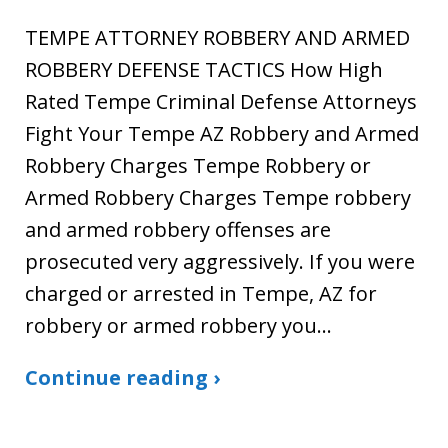
TEMPE ATTORNEY ROBBERY AND ARMED
ROBBERY DEFENSE TACTICS How High
Rated Tempe Criminal Defense Attorneys
Fight Your Tempe AZ Robbery and Armed
Robbery Charges Tempe Robbery or
Armed Robbery Charges Tempe robbery
and armed robbery offenses are
prosecuted very aggressively. If you were
charged or arrested in Tempe, AZ for
robbery or armed robbery you…
Continue reading ›