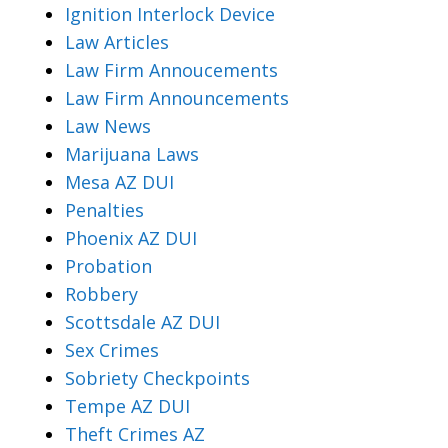
Ignition Interlock Device
Law Articles
Law Firm Annoucements
Law Firm Announcements
Law News
Marijuana Laws
Mesa AZ DUI
Penalties
Phoenix AZ DUI
Probation
Robbery
Scottsdale AZ DUI
Sex Crimes
Sobriety Checkpoints
Tempe AZ DUI
Theft Crimes AZ