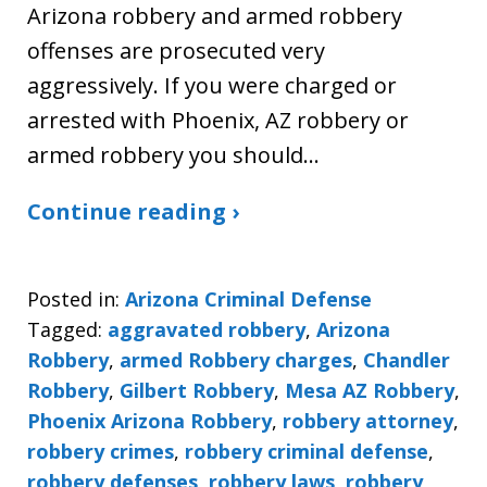
Arizona robbery and armed robbery
offenses are prosecuted very
aggressively. If you were charged or
arrested with Phoenix, AZ robbery or
armed robbery you should…
Continue reading ›
Posted in:
Arizona Criminal Defense
Tagged:
aggravated robbery
,
Arizona
Robbery
,
armed Robbery charges
,
Chandler
Robbery
,
Gilbert Robbery
,
Mesa AZ Robbery
,
Phoenix Arizona Robbery
,
robbery attorney
,
robbery crimes
,
robbery criminal defense
,
robbery defenses
,
robbery laws
,
robbery