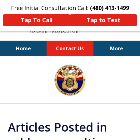
Free Initial Consultation Call:
(480) 413-1499
Tap To Call
Tap to Text
Home
Contact Us
More
A Powerful Defense
slide
1
of
11
Articles Posted in