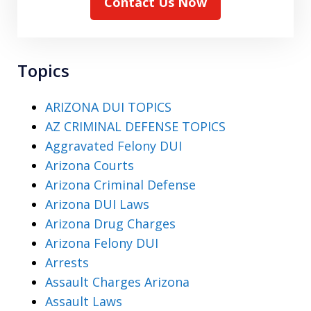
Contact Us Now
Topics
ARIZONA DUI TOPICS
AZ CRIMINAL DEFENSE TOPICS
Aggravated Felony DUI
Arizona Courts
Arizona Criminal Defense
Arizona DUI Laws
Arizona Drug Charges
Arizona Felony DUI
Arrests
Assault Charges Arizona
Assault Laws