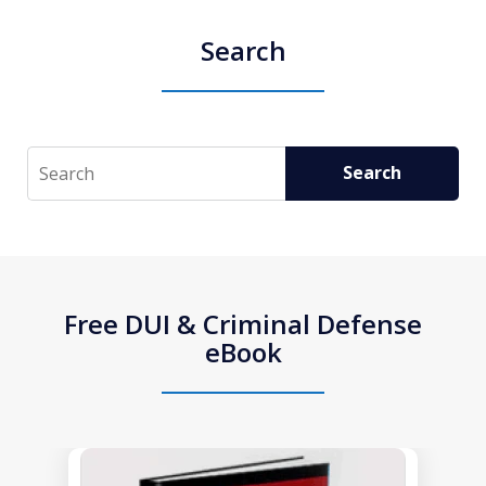
Search
Search
Search
Free DUI & Criminal Defense
eBook
slide