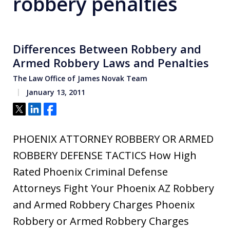
robbery penalties
Differences Between Robbery and
Armed Robbery Laws and Penalties
The Law Office of James Novak Team
January 13, 2011
Tweet
Share
Share
PHOENIX ATTORNEY ROBBERY OR ARMED
ROBBERY DEFENSE TACTICS How High
Rated Phoenix Criminal Defense
Attorneys Fight Your Phoenix AZ Robbery
and Armed Robbery Charges Phoenix
Robbery or Armed Robbery Charges