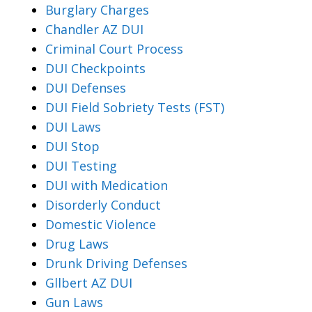
Burglary Charges
Chandler AZ DUI
Criminal Court Process
DUI Checkpoints
DUI Defenses
DUI Field Sobriety Tests (FST)
DUI Laws
DUI Stop
DUI Testing
DUI with Medication
Disorderly Conduct
Domestic Violence
Drug Laws
Drunk Driving Defenses
Gllbert AZ DUI
Gun Laws