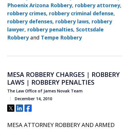
Phoenix Arizona Robbery
,
robbery attorney
,
robbery crimes
,
robbery criminal defense
,
robbery defenses
,
robbery laws
,
robbery
lawyer
,
robbery penalties
,
Scottsdale
Robbery
and
Tempe Robbery
MESA ROBBERY CHARGES | ROBBERY
LAWS | ROBBERY PENALTIES
The Law Office of James Novak Team
December 14, 2010
Tweet
Share
Share
MESA ATTORNEY ROBBERY AND ARMED