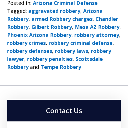
Posted in:
Arizona Criminal Defense
Tagged:
aggravated robbery
,
Arizona
Robbery
,
armed Robbery charges
,
Chandler
Robbery
,
Gilbert Robbery
,
Mesa AZ Robbery
,
Phoenix Arizona Robbery
,
robbery attorney
,
robbery crimes
,
robbery criminal defense
,
robbery defenses
,
robbery laws
,
robbery
lawyer
,
robbery penalties
,
Scottsdale
Robbery
and
Tempe Robbery
Contact Us