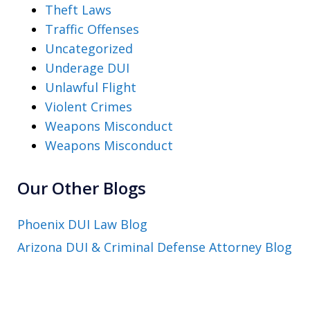
Theft Laws
Traffic Offenses
Uncategorized
Underage DUI
Unlawful Flight
Violent Crimes
Weapons Misconduct
Weapons Misconduct
Our Other Blogs
Phoenix DUI Law Blog
Arizona DUI & Criminal Defense Attorney Blog