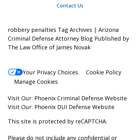
Contact Us
robbery penalties Tag Archives | Arizona
Criminal Defense Attorney Blog Published by
The Law Office of James Novak
Your Privacy Choices
Cookie Policy
Manage Cookies
Visit Our:
Phoenix Criminal Defense
Website
Visit Our:
Phoenix DUI Defense
Website
This site is protected by reCAPTCHA.
Please do not include any confidential or