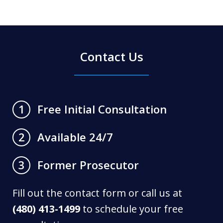
Contact Us
Free Initial Consultation
1
Available 24/7
2
Former Prosecutor
3
Fill out the contact form or call us at
(480) 413-1499
to schedule your free