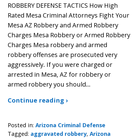
ROBBERY DEFENSE TACTICS How High
Rated Mesa Criminal Attorneys Fight Your
Mesa AZ Robbery and Armed Robbery
Charges Mesa Robbery or Armed Robbery
Charges Mesa robbery and armed
robbery offenses are prosecuted very
aggressively. If you were charged or
arrested in Mesa, AZ for robbery or
armed robbery you should…
Continue reading ›
Posted in:
Arizona Criminal Defense
Tagged:
aggravated robbery
,
Arizona