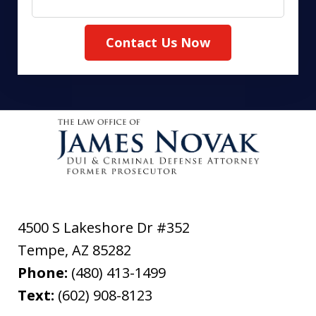
Contact Us Now
4500 S Lakeshore Dr #352
Tempe
,
AZ
85282
Phone:
(480) 413-1499
Text:
(602) 908-8123