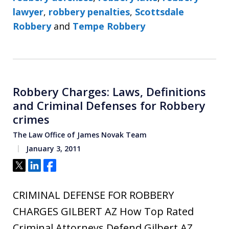
lawyer
,
robbery penalties
,
Scottsdale
Robbery
and
Tempe Robbery
Robbery Charges: Laws, Definitions
and Criminal Defenses for Robbery
crimes
The Law Office of James Novak Team
January 3, 2011
Tweet
Share
Share
CRIMINAL DEFENSE FOR ROBBERY
CHARGES GILBERT AZ How Top Rated
Criminal Attorneys Defend Gilbert AZ