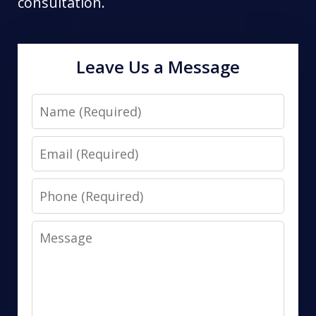
consultation.
Leave Us a Message
Name
Email
Phone
Message