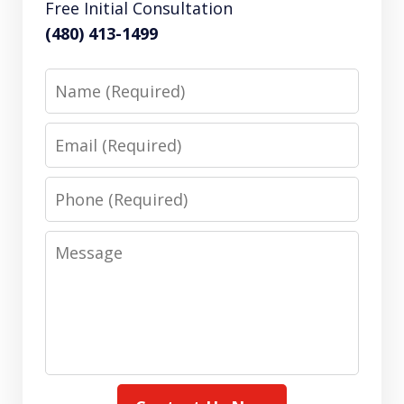
Free Initial Consultation
(480) 413-1499
Name
Email
Phone
Message