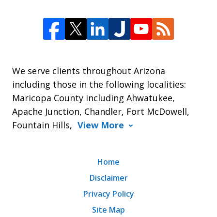
We serve clients throughout Arizona
including those in the following localities:
Maricopa County including Ahwatukee,
Apache Junction, Chandler, Fort McDowell,
Fountain Hills,
View More
Home
Disclaimer
Privacy Policy
Site Map