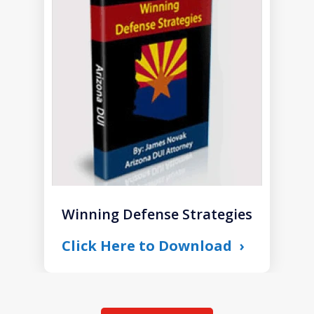
1
of
1
Winning Defense Strategies
Click Here to Download