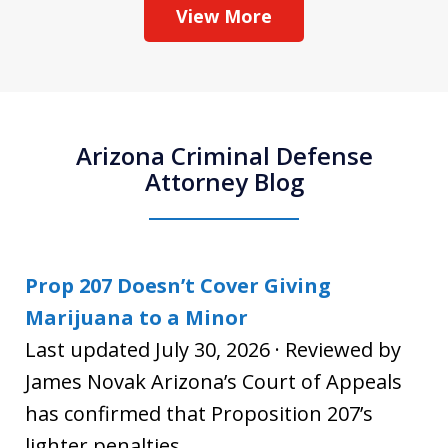
View More
Arizona Criminal Defense
Attorney Blog
Prop 207 Doesn’t Cover Giving
Marijuana to a Minor
Last updated July 30, 2026 · Reviewed by
James Novak Arizona’s Court of Appeals
has confirmed that Proposition 207’s
lighter penalties...