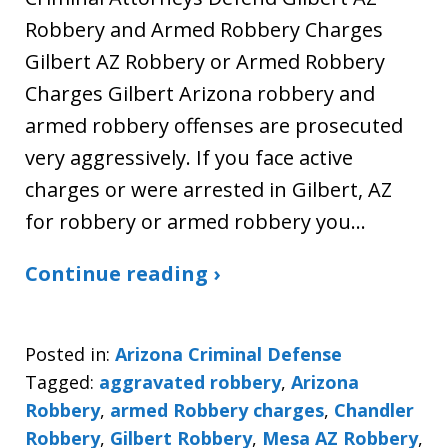
Robbery and Armed Robbery Charges
Gilbert AZ Robbery or Armed Robbery
Charges Gilbert Arizona robbery and
armed robbery offenses are prosecuted
very aggressively. If you face active
charges or were arrested in Gilbert, AZ
for robbery or armed robbery you…
Continue reading ›
Posted in:
Arizona Criminal Defense
Tagged:
aggravated robbery
,
Arizona
Robbery
,
armed Robbery charges
,
Chandler
Robbery
,
Gilbert Robbery
,
Mesa AZ Robbery
,