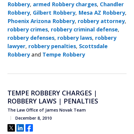
Robbery
,
armed Robbery charges
,
Chandler
Robbery
,
Gilbert Robbery
,
Mesa AZ Robbery
,
Phoenix Arizona Robbery
,
robbery attorney
,
robbery crimes
,
robbery criminal defense
,
robbery defenses
,
robbery laws
,
robbery
lawyer
,
robbery penalties
,
Scottsdale
Robbery
and
Tempe Robbery
TEMPE ROBBERY CHARGES |
ROBBERY LAWS | PENALTIES
The Law Office of James Novak Team
December 8, 2010
Tweet
Share
Share