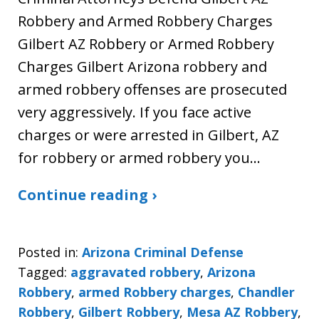
Robbery and Armed Robbery Charges
Gilbert AZ Robbery or Armed Robbery
Charges Gilbert Arizona robbery and
armed robbery offenses are prosecuted
very aggressively. If you face active
charges or were arrested in Gilbert, AZ
for robbery or armed robbery you…
Continue reading ›
Posted in:
Arizona Criminal Defense
Tagged:
aggravated robbery
,
Arizona
Robbery
,
armed Robbery charges
,
Chandler
Robbery
,
Gilbert Robbery
,
Mesa AZ Robbery
,