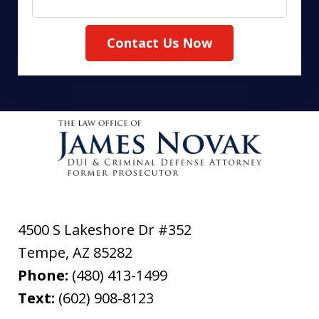
Contact Us Now
4500 S Lakeshore Dr #352
Tempe
,
AZ
85282
Phone:
(480) 413-1499
Text:
(602) 908-8123