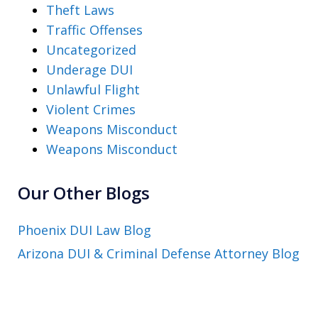
Theft Laws
Traffic Offenses
Uncategorized
Underage DUI
Unlawful Flight
Violent Crimes
Weapons Misconduct
Weapons Misconduct
Our Other Blogs
Phoenix DUI Law Blog
Arizona DUI & Criminal Defense Attorney Blog