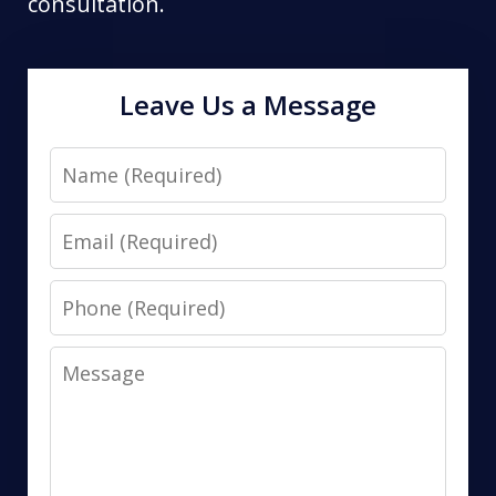
consultation.
Leave Us a Message
Name
Email
Phone
Message