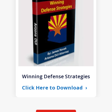
1
of
1
Winning Defense Strategies
Click Here to Download