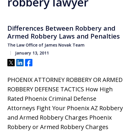
robbery lawyer
Differences Between Robbery and
Armed Robbery Laws and Penalties
The Law Office of James Novak Team
January 13, 2011
Tweet
Share
Share
PHOENIX ATTORNEY ROBBERY OR ARMED
ROBBERY DEFENSE TACTICS How High
Rated Phoenix Criminal Defense
Attorneys Fight Your Phoenix AZ Robbery
and Armed Robbery Charges Phoenix
Robbery or Armed Robbery Charges