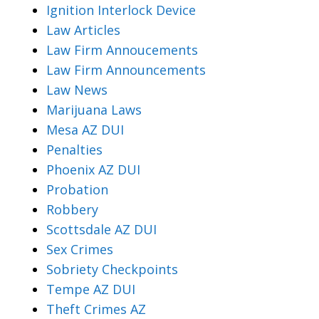
Ignition Interlock Device
Law Articles
Law Firm Annoucements
Law Firm Announcements
Law News
Marijuana Laws
Mesa AZ DUI
Penalties
Phoenix AZ DUI
Probation
Robbery
Scottsdale AZ DUI
Sex Crimes
Sobriety Checkpoints
Tempe AZ DUI
Theft Crimes AZ