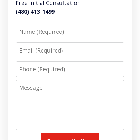
Free Initial Consultation
(480) 413-1499
Name
Email
Phone
Message