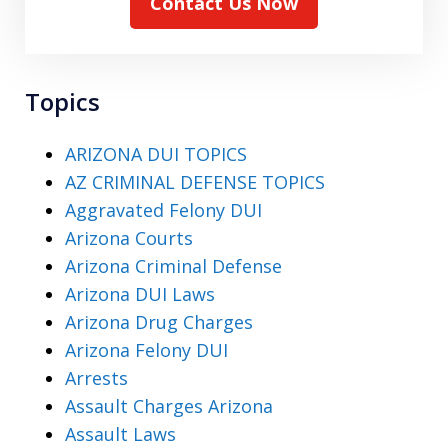
Contact Us Now
Topics
ARIZONA DUI TOPICS
AZ CRIMINAL DEFENSE TOPICS
Aggravated Felony DUI
Arizona Courts
Arizona Criminal Defense
Arizona DUI Laws
Arizona Drug Charges
Arizona Felony DUI
Arrests
Assault Charges Arizona
Assault Laws