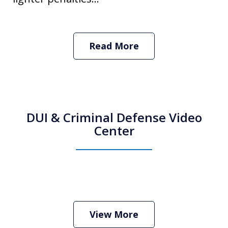
Read More
DUI & Criminal Defense Video
Center
How Do I Hire an Arizona DUI and
Criminal Defense Lawyer
Play
View More