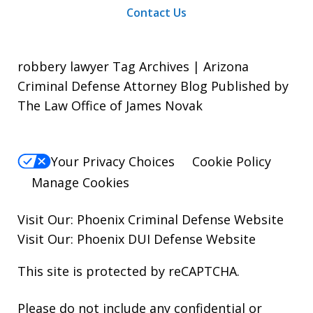
Contact Us
robbery lawyer Tag Archives | Arizona
Criminal Defense Attorney Blog Published by
The Law Office of James Novak
Your Privacy Choices
Cookie Policy
Manage Cookies
Visit Our:
Phoenix Criminal Defense
Website
Visit Our:
Phoenix DUI Defense
Website
This site is protected by reCAPTCHA.
Please do not include any confidential or