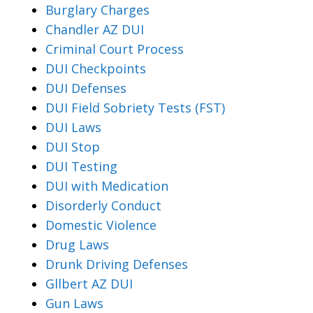
Burglary Charges
Chandler AZ DUI
Criminal Court Process
DUI Checkpoints
DUI Defenses
DUI Field Sobriety Tests (FST)
DUI Laws
DUI Stop
DUI Testing
DUI with Medication
Disorderly Conduct
Domestic Violence
Drug Laws
Drunk Driving Defenses
Gllbert AZ DUI
Gun Laws