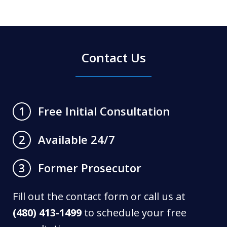
Contact Us
Free Initial Consultation
1
Available 24/7
2
Former Prosecutor
3
Fill out the contact form or call us at
(480) 413-1499
to schedule your free