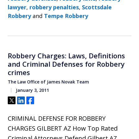
lawyer
,
robbery penalties
,
Scottsdale
Robbery
and
Tempe Robbery
Robbery Charges: Laws, Definitions
and Criminal Defenses for Robbery
crimes
The Law Office of James Novak Team
January 3, 2011
Tweet
Share
Share
CRIMINAL DEFENSE FOR ROBBERY
CHARGES GILBERT AZ How Top Rated
Criminal Attorneys Defend Gilbert AZ