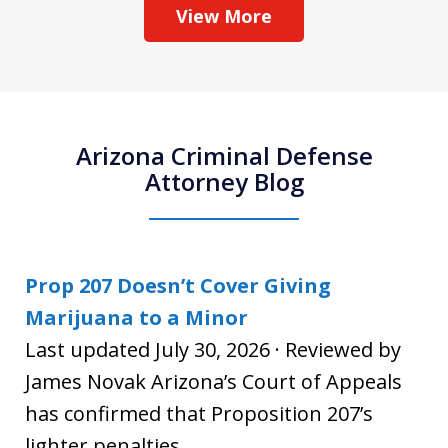
View More
Arizona Criminal Defense
Attorney Blog
Prop 207 Doesn’t Cover Giving
Marijuana to a Minor
Last updated July 30, 2026 · Reviewed by
James Novak Arizona’s Court of Appeals
has confirmed that Proposition 207’s
lighter penalties...