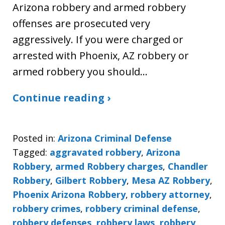
Arizona robbery and armed robbery
offenses are prosecuted very
aggressively. If you were charged or
arrested with Phoenix, AZ robbery or
armed robbery you should…
Continue reading ›
Posted in:
Arizona Criminal Defense
Tagged:
aggravated robbery
,
Arizona
Robbery
,
armed Robbery charges
,
Chandler
Robbery
,
Gilbert Robbery
,
Mesa AZ Robbery
,
Phoenix Arizona Robbery
,
robbery attorney
,
robbery crimes
,
robbery criminal defense
,
robbery defenses
,
robbery laws
,
robbery