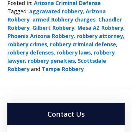
Posted in:
Arizona Criminal Defense
Tagged:
aggravated robbery
,
Arizona
Robbery
,
armed Robbery charges
,
Chandler
Robbery
,
Gilbert Robbery
,
Mesa AZ Robbery
,
Phoenix Arizona Robbery
,
robbery attorney
,
robbery crimes
,
robbery criminal defense
,
robbery defenses
,
robbery laws
,
robbery
lawyer
,
robbery penalties
,
Scottsdale
Robbery
and
Tempe Robbery
Contact Us