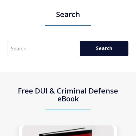
Search
Search
Search
Free DUI & Criminal Defense
eBook
slide