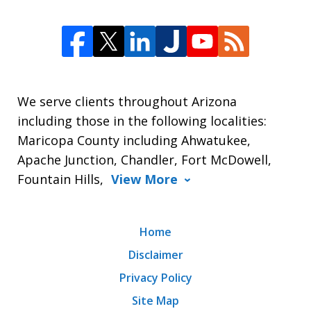
We serve clients throughout Arizona
including those in the following localities:
Maricopa County including Ahwatukee,
Apache Junction, Chandler, Fort McDowell,
Fountain Hills,
View More
Home
Disclaimer
Privacy Policy
Site Map