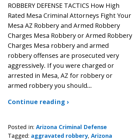
ROBBERY DEFENSE TACTICS How High
Rated Mesa Criminal Attorneys Fight Your
Mesa AZ Robbery and Armed Robbery
Charges Mesa Robbery or Armed Robbery
Charges Mesa robbery and armed
robbery offenses are prosecuted very
aggressively. If you were charged or
arrested in Mesa, AZ for robbery or
armed robbery you should…
Continue reading ›
Posted in:
Arizona Criminal Defense
Tagged:
aggravated robbery
,
Arizona