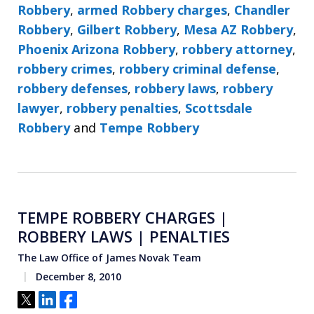
Robbery
,
armed Robbery charges
,
Chandler
Robbery
,
Gilbert Robbery
,
Mesa AZ Robbery
,
Phoenix Arizona Robbery
,
robbery attorney
,
robbery crimes
,
robbery criminal defense
,
robbery defenses
,
robbery laws
,
robbery
lawyer
,
robbery penalties
,
Scottsdale
Robbery
and
Tempe Robbery
TEMPE ROBBERY CHARGES |
ROBBERY LAWS | PENALTIES
The Law Office of James Novak Team
December 8, 2010
Tweet
Share
Share