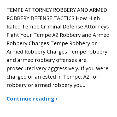
TEMPE ATTORNEY ROBBERY AND ARMED
ROBBERY DEFENSE TACTICS How High
Rated Tempe Criminal Defense Attorneys
Fight Your Tempe AZ Robbery and Armed
Robbery Charges Tempe Robbery or
Armed Robbery Charges Tempe robbery
and armed robbery offenses are
prosecuted very aggressively. If you were
charged or arrested in Tempe, AZ for
robbery or armed robbery you…
Continue reading ›