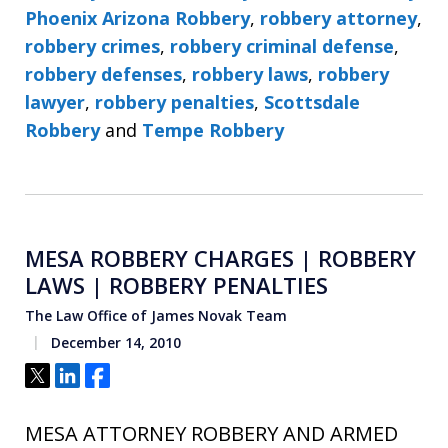
Phoenix Arizona Robbery
,
robbery attorney
,
robbery crimes
,
robbery criminal defense
,
robbery defenses
,
robbery laws
,
robbery
lawyer
,
robbery penalties
,
Scottsdale
Robbery
and
Tempe Robbery
MESA ROBBERY CHARGES | ROBBERY
LAWS | ROBBERY PENALTIES
The Law Office of James Novak Team
December 14, 2010
Tweet
Share
Share
MESA ATTORNEY ROBBERY AND ARMED