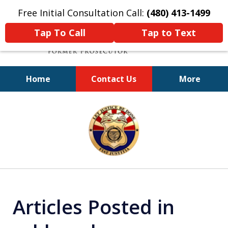
Free Initial Consultation Call:
(480) 413-1499
Tap To Call
Tap to Text
Home
Contact Us
More
A Powerful Defense
slide
1
of
11
Articles Posted in