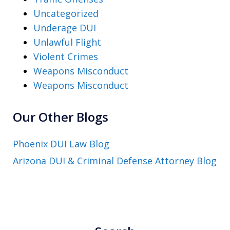
Uncategorized
Underage DUI
Unlawful Flight
Violent Crimes
Weapons Misconduct
Weapons Misconduct
Our Other Blogs
Phoenix DUI Law Blog
Arizona DUI & Criminal Defense Attorney Blog