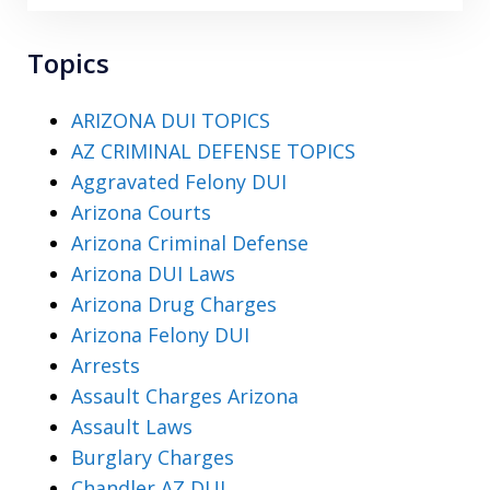
Topics
ARIZONA DUI TOPICS
AZ CRIMINAL DEFENSE TOPICS
Aggravated Felony DUI
Arizona Courts
Arizona Criminal Defense
Arizona DUI Laws
Arizona Drug Charges
Arizona Felony DUI
Arrests
Assault Charges Arizona
Assault Laws
Burglary Charges
Chandler AZ DUI