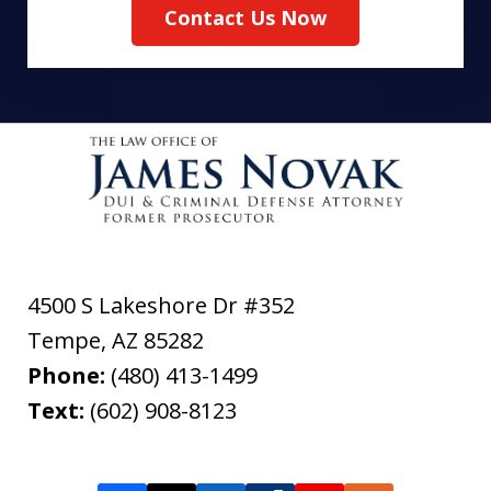
Contact Us Now
4500 S Lakeshore Dr #352
Tempe
,
AZ
85282
Phone:
(480) 413-1499
Text:
(602) 908-8123