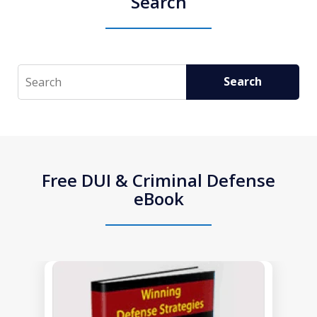
Search
Search
Search
Free DUI & Criminal Defense
eBook
slide
1
of