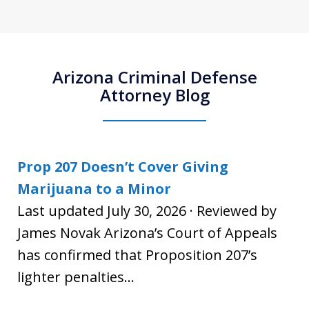
Arizona Criminal Defense
Attorney Blog
Prop 207 Doesn’t Cover Giving
Marijuana to a Minor
Last updated July 30, 2026 · Reviewed by
James Novak Arizona’s Court of Appeals
has confirmed that Proposition 207’s
lighter penalties...