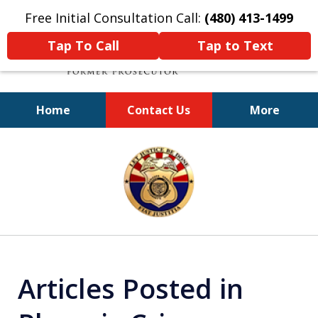
Free Initial Consultation Call:
(480) 413-1499
Tap To Call
Tap to Text
Home
Contact Us
More
A Powerful Defense
slide
1
of
11
Articles Posted in