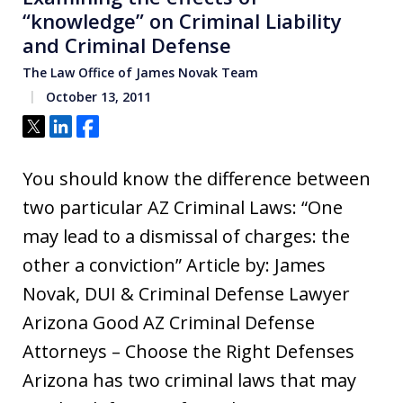
“knowledge” on Criminal Liability
and Criminal Defense
The Law Office of James Novak Team
October 13, 2011
Tweet
Share
Share
You should know the difference between
two particular AZ Criminal Laws: “One
may lead to a dismissal of charges: the
other a conviction” Article by: James
Novak, DUI & Criminal Defense Lawyer
Arizona Good AZ Criminal Defense
Attorneys – Choose the Right Defenses
Arizona has two criminal laws that may