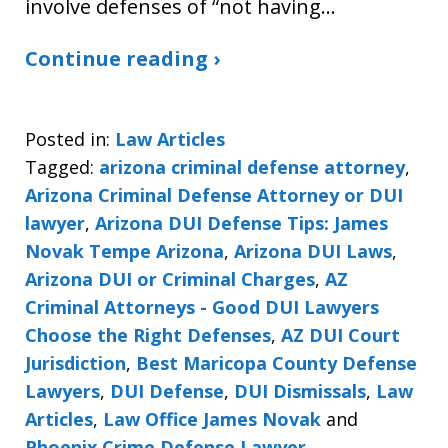
involve defenses of “not having…
Continue reading ›
Posted in:
Law Articles
Tagged:
arizona criminal defense attorney
,
Arizona Criminal Defense Attorney or DUI
lawyer
,
Arizona DUI Defense Tips: James
Novak Tempe Arizona
,
Arizona DUI Laws
,
Arizona DUI or Criminal Charges
,
AZ
Criminal Attorneys - Good DUI Lawyers
Choose the Right Defenses
,
AZ DUI Court
Jurisdiction
,
Best Maricopa County Defense
Lawyers
,
DUI Defense
,
DUI Dismissals
,
Law
Articles
,
Law Office James Novak
and
Phoenix Crime Defense Lawyer