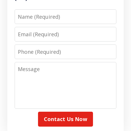
Name
Email
Phone
Message
Contact Us Now