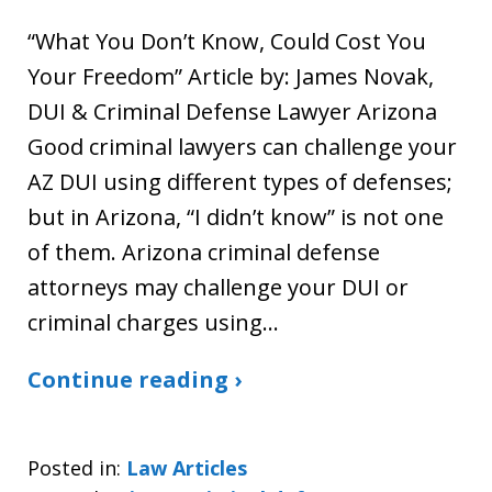
“What You Don’t Know, Could Cost You
Your Freedom” Article by: James Novak,
DUI & Criminal Defense Lawyer Arizona
Good criminal lawyers can challenge your
AZ DUI using different types of defenses;
but in Arizona, “I didn’t know” is not one
of them. Arizona criminal defense
attorneys may challenge your DUI or
criminal charges using…
Continue reading ›
Posted in:
Law Articles