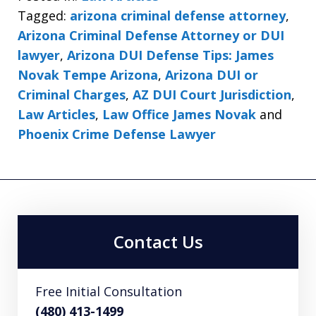
Tagged:
arizona criminal defense attorney
,
Arizona Criminal Defense Attorney or DUI
lawyer
,
Arizona DUI Defense Tips: James
Novak Tempe Arizona
,
Arizona DUI or
Criminal Charges
,
AZ DUI Court Jurisdiction
,
Law Articles
,
Law Office James Novak
and
Phoenix Crime Defense Lawyer
Contact Us
Free Initial Consultation
(480) 413-1499