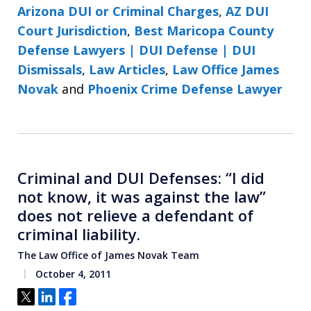
Arizona DUI or Criminal Charges
,
AZ DUI
Court Jurisdiction
,
Best Maricopa County
Defense Lawyers | DUI Defense | DUI
Dismissals
,
Law Articles
,
Law Office James
Novak
and
Phoenix Crime Defense Lawyer
Criminal and DUI Defenses: “I did
not know, it was against the law”
does not relieve a defendant of
criminal liability.
The Law Office of James Novak Team
October 4, 2011
Tweet
Share
Share