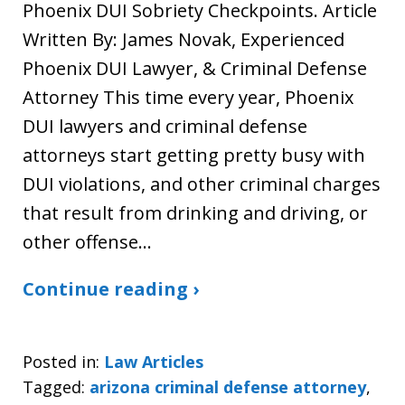
Phoenix DUI Sobriety Checkpoints. Article
Written By: James Novak, Experienced
Phoenix DUI Lawyer, & Criminal Defense
Attorney This time every year, Phoenix
DUI lawyers and criminal defense
attorneys start getting pretty busy with
DUI violations, and other criminal charges
that result from drinking and driving, or
other offense…
Continue reading ›
Posted in:
Law Articles
Tagged:
arizona criminal defense attorney
,