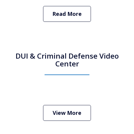
Read More
DUI & Criminal Defense Video
Center
How Do I Hire an Arizona DUI and
Criminal Defense Lawyer
Play
View More