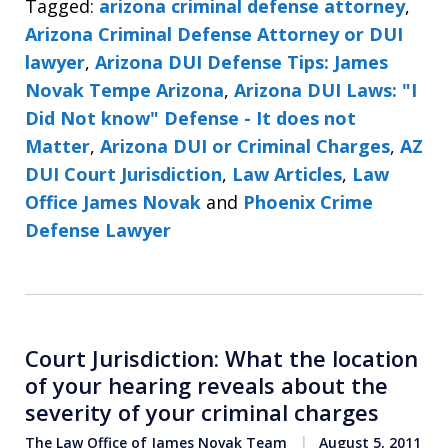
Tagged:
arizona criminal defense attorney
,
Arizona Criminal Defense Attorney or DUI
lawyer
,
Arizona DUI Defense Tips: James
Novak Tempe Arizona
,
Arizona DUI Laws: "I
Did Not know" Defense - It does not
Matter
,
Arizona DUI or Criminal Charges
,
AZ
DUI Court Jurisdiction
,
Law Articles
,
Law
Office James Novak
and
Phoenix Crime
Defense Lawyer
Court Jurisdiction: What the location
of your hearing reveals about the
severity of your criminal charges
The Law Office of James Novak Team
August 5, 2011