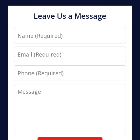
Leave Us a Message
Name
Email
Phone
Message