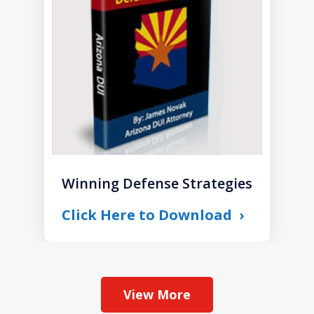
1
Winning Defense Strategies
Click Here to Download
View More