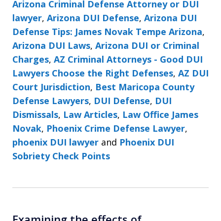
Arizona Criminal Defense Attorney or DUI
lawyer
,
Arizona DUI Defense
,
Arizona DUI
Defense Tips: James Novak Tempe Arizona
,
Arizona DUI Laws
,
Arizona DUI or Criminal
Charges
,
AZ Criminal Attorneys - Good DUI
Lawyers Choose the Right Defenses
,
AZ DUI
Court Jurisdiction
,
Best Maricopa County
Defense Lawyers
,
DUI Defense
,
DUI
Dismissals
,
Law Articles
,
Law Office James
Novak
,
Phoenix Crime Defense Lawyer
,
phoenix DUI lawyer
and
Phoenix DUI
Sobriety Check Points
Examining the effects of