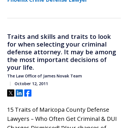
Traits and skills and traits to look
for when selecting your criminal
defense attorney. It may be among
the most important decisions of
your life.
The Law Office of James Novak Team
October 12, 2011
Tweet
Share
Share
15 Traits of Maricopa County Defense
Lawyers – Who Often Get Criminal & DUI
Charges Dismissed! “Your chances of