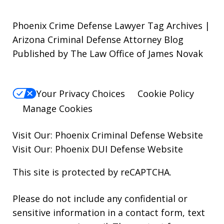
Phoenix Crime Defense Lawyer Tag Archives |
Arizona Criminal Defense Attorney Blog
Published by The Law Office of James Novak
Your Privacy Choices
Cookie Policy
Manage Cookies
Visit Our:
Phoenix Criminal Defense
Website
Visit Our:
Phoenix DUI Defense
Website
This site is protected by reCAPTCHA.
Please do not include any confidential or
sensitive information in a contact form, text