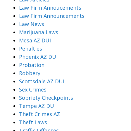
Law Firm Annoucements
Law Firm Announcements
Law News
Marijuana Laws
Mesa AZ DUI
Penalties
Phoenix AZ DUI
Probation
Robbery
Scottsdale AZ DUI
Sex Crimes
Sobriety Checkpoints
Tempe AZ DUI
Theft Crimes AZ
Theft Laws
Traffic Offenses