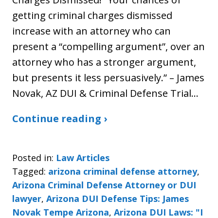
getting criminal charges dismissed
increase with an attorney who can
present a “compelling argument”, over an
attorney who has a stronger argument,
but presents it less persuasively.” – James
Novak, AZ DUI & Criminal Defense Trial…
Continue reading ›
Posted in:
Law Articles
Tagged:
arizona criminal defense attorney
,
Arizona Criminal Defense Attorney or DUI
lawyer
,
Arizona DUI Defense Tips: James
Novak Tempe Arizona
,
Arizona DUI Laws: "I