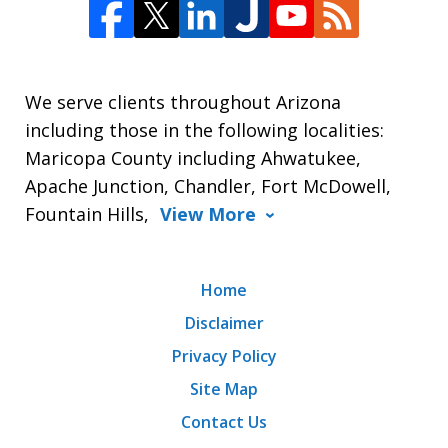
We serve clients throughout Arizona
including those in the following localities:
Maricopa County including Ahwatukee,
Apache Junction, Chandler, Fort McDowell,
Fountain Hills,
View More
Home
Disclaimer
Privacy Policy
Site Map
Contact Us