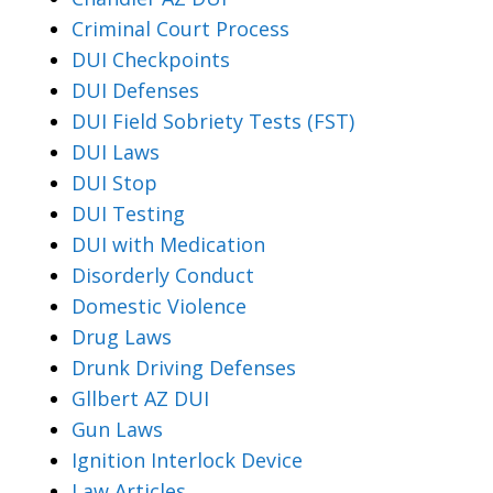
Criminal Court Process
DUI Checkpoints
DUI Defenses
DUI Field Sobriety Tests (FST)
DUI Laws
DUI Stop
DUI Testing
DUI with Medication
Disorderly Conduct
Domestic Violence
Drug Laws
Drunk Driving Defenses
Gllbert AZ DUI
Gun Laws
Ignition Interlock Device
Law Articles