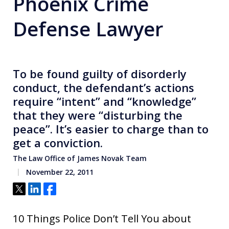
Phoenix Crime
Defense Lawyer
To be found guilty of disorderly
conduct, the defendant’s actions
require “intent” and “knowledge”
that they were “disturbing the
peace”. It’s easier to charge than to
get a conviction.
The Law Office of James Novak Team
November 22, 2011
Tweet
Share
Share
10 Things Police Don’t Tell You about