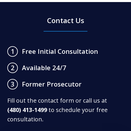
Contact Us
Free Initial Consultation
1
Available 24/7
2
Former Prosecutor
3
Fill out the contact form or call us at
(480) 413-1499
to schedule your free
consultation.