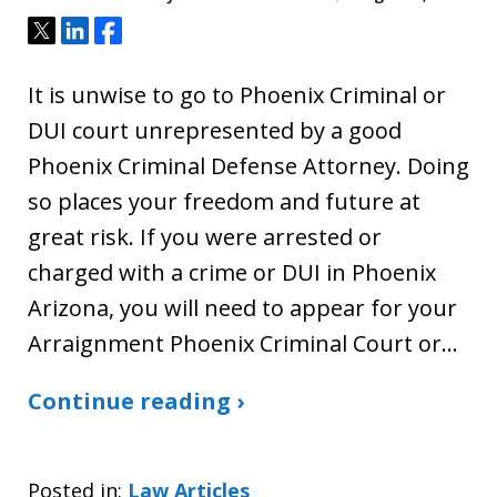
Tweet
Share
Share
It is unwise to go to Phoenix Criminal or
DUI court unrepresented by a good
Phoenix Criminal Defense Attorney. Doing
so places your freedom and future at
great risk. If you were arrested or
charged with a crime or DUI in Phoenix
Arizona, you will need to appear for your
Arraignment Phoenix Criminal Court or…
Continue reading ›
Posted in:
Law Articles