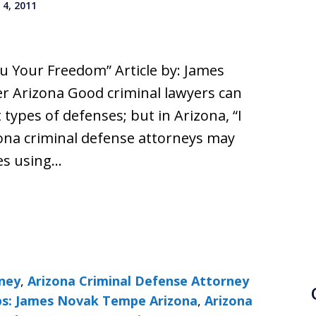
4, 2011
u Your Freedom” Article by: James
r Arizona Good criminal lawyers can
 types of defenses; but in Arizona, “I
zona criminal defense attorneys may
ges using…
rney
,
Arizona Criminal Defense Attorney
ps: James Novak Tempe Arizona
,
Arizona