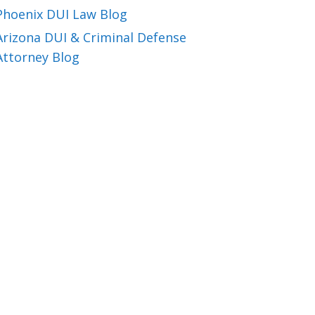
Phoenix DUI Law Blog
Arizona DUI & Criminal Defense
Attorney Blog