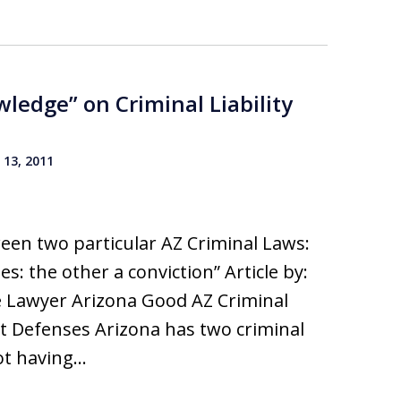
ledge” on Criminal Liability
13, 2011
een two particular AZ Criminal Laws:
s: the other a conviction” Article by:
e Lawyer Arizona Good AZ Criminal
t Defenses Arizona has two criminal
ot having…