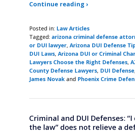
Continue reading ›
Posted in:
Law Articles
Tagged:
arizona criminal defense atto
or DUI lawyer
,
Arizona DUI Defense Ti
DUI Laws
,
Arizona DUI or Criminal Cha
Lawyers Choose the Right Defenses
,
A
County Defense Lawyers
,
DUI Defense
James Novak
and
Phoenix Crime Defen
Criminal and DUI Defenses: “I 
the law” does not relieve a def