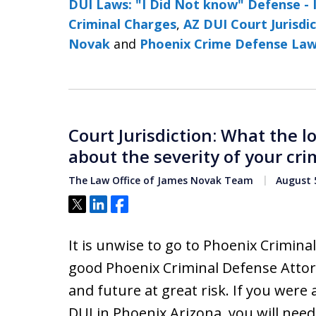
DUI Laws: "I Did Not know" Defense - 
Criminal Charges
,
AZ DUI Court Jurisdi
Novak
and
Phoenix Crime Defense La
Court Jurisdiction: What the l
about the severity of your cri
The Law Office of James Novak Team
August 5
Tweet
Share
Share
It is unwise to go to Phoenix Crimin
good Phoenix Criminal Defense Attor
and future at great risk. If you were
DUI in Phoenix Arizona, you will nee