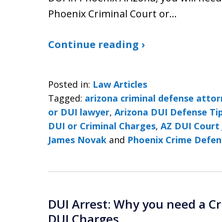
Phoenix Criminal Court or…
Continue reading ›
Posted in:
Law Articles
Tagged:
arizona criminal defense atto
or DUI lawyer
,
Arizona DUI Defense Ti
DUI or Criminal Charges
,
AZ DUI Court 
James Novak
and
Phoenix Crime Defen
DUI Arrest: Why you need a Cr
DUI Charges