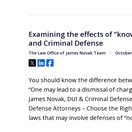
Examining the effects of “know
and Criminal Defense
The Law Office of James Novak Team
October 
Tweet
Share
Share
You should know the difference betw
“One may lead to a dismissal of charge
James Novak, DUI & Criminal Defens
Defense Attorneys – Choose the Righ
laws that may involve defenses of “n