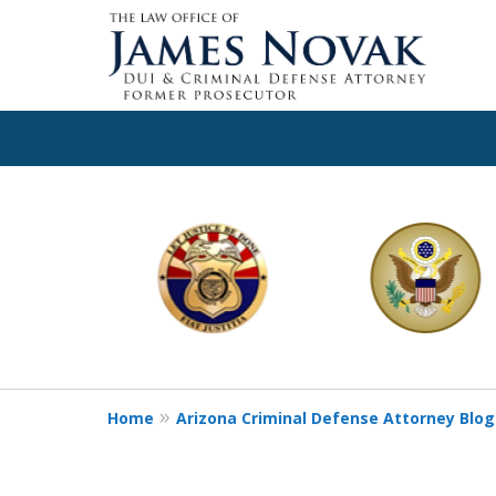
slide
1
to
6
of
11
Home
Arizona Criminal Defense Attorney Blog