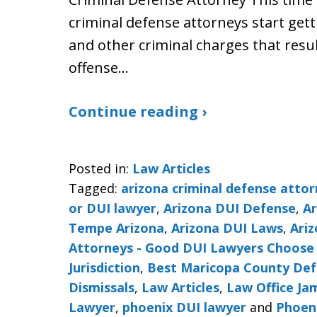
criminal defense attorneys start gett
and other criminal charges that resul
offense…
Continue reading ›
Posted in:
Law Articles
Tagged:
arizona criminal defense atto
or DUI lawyer
,
Arizona DUI Defense
,
Ar
Tempe Arizona
,
Arizona DUI Laws
,
Ariz
Attorneys - Good DUI Lawyers Choose 
Jurisdiction
,
Best Maricopa County De
Dismissals
,
Law Articles
,
Law Office J
Lawyer
,
phoenix DUI lawyer
and
Phoeni