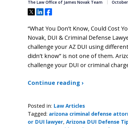
The Law Office of James Novak Team
October 
Tweet
Share
Share
“What You Don’t Know, Could Cost Yo
Novak, DUI & Criminal Defense Lawye
challenge your AZ DUI using different
didn’t know” is not one of them. Ari
challenge your DUI or criminal char
Continue reading ›
Posted in:
Law Articles
Tagged:
arizona criminal defense atto
or DUI lawyer
,
Arizona DUI Defense Ti