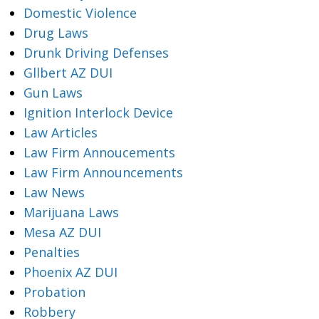
Domestic Violence
Drug Laws
Drunk Driving Defenses
Gllbert AZ DUI
Gun Laws
Ignition Interlock Device
Law Articles
Law Firm Annoucements
Law Firm Announcements
Law News
Marijuana Laws
Mesa AZ DUI
Penalties
Phoenix AZ DUI
Probation
Robbery