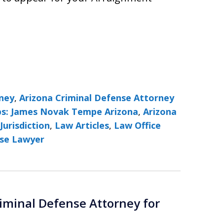
rney
,
Arizona Criminal Defense Attorney
ps: James Novak Tempe Arizona
,
Arizona
Jurisdiction
,
Law Articles
,
Law Office
se Lawyer
iminal Defense Attorney for