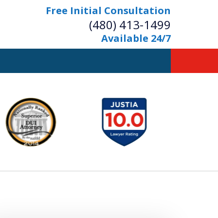
Free Initial Consultation
(480) 413-1499
Available 24/7
owerful Defense
s Your Bridge to Freedom
Contact Us Now
Free Initial Consultation