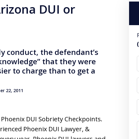
Arizona DUI or
rly conduct, the defendant’s
“knowledge” that they were
sier to charge than to get a
r 22, 2011
t Phoenix DUI Sobriety Checkpoints.
erienced Phoenix DUI Lawyer, &
every year, Phoenix DUI lawyers and