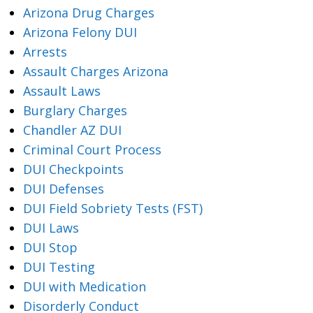
Arizona Drug Charges
Arizona Felony DUI
Arrests
Assault Charges Arizona
Assault Laws
Burglary Charges
Chandler AZ DUI
Criminal Court Process
DUI Checkpoints
DUI Defenses
DUI Field Sobriety Tests (FST)
DUI Laws
DUI Stop
DUI Testing
DUI with Medication
Disorderly Conduct