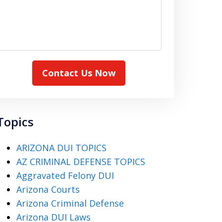
Contact Us Now
Topics
ARIZONA DUI TOPICS
AZ CRIMINAL DEFENSE TOPICS
Aggravated Felony DUI
Arizona Courts
Arizona Criminal Defense
Arizona DUI Laws