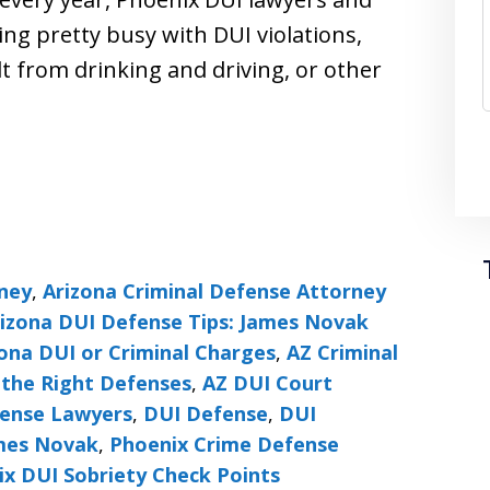
ing pretty busy with DUI violations,
t from drinking and driving, or other
rney
,
Arizona Criminal Defense Attorney
izona DUI Defense Tips: James Novak
ona DUI or Criminal Charges
,
AZ Criminal
the Right Defenses
,
AZ DUI Court
fense Lawyers
,
DUI Defense
,
DUI
ames Novak
,
Phoenix Crime Defense
x DUI Sobriety Check Points