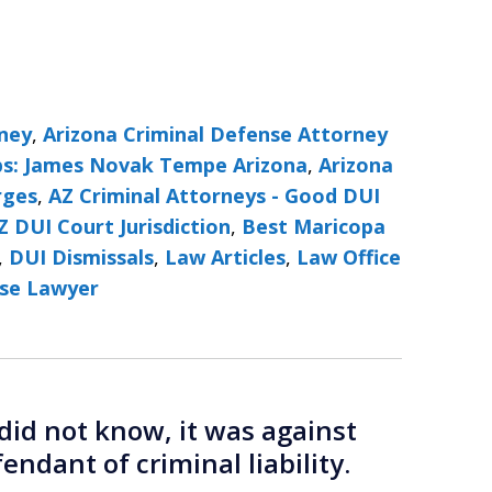
rney
,
Arizona Criminal Defense Attorney
ps: James Novak Tempe Arizona
,
Arizona
rges
,
AZ Criminal Attorneys - Good DUI
Z DUI Court Jurisdiction
,
Best Maricopa
,
DUI Dismissals
,
Law Articles
,
Law Office
se Lawyer
did not know, it was against
endant of criminal liability.