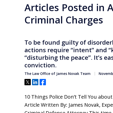
Articles Posted in 
Criminal Charges
To be found guilty of disorde
actions require “intent” and 
“disturbing the peace”. It’s ea
conviction.
The Law Office of James Novak Team
Novembe
Tweet
Share
Share
10 Things Police Don’t Tell You abou
Article Written By: James Novak, Exp
Criminal Defense Attorney This time 