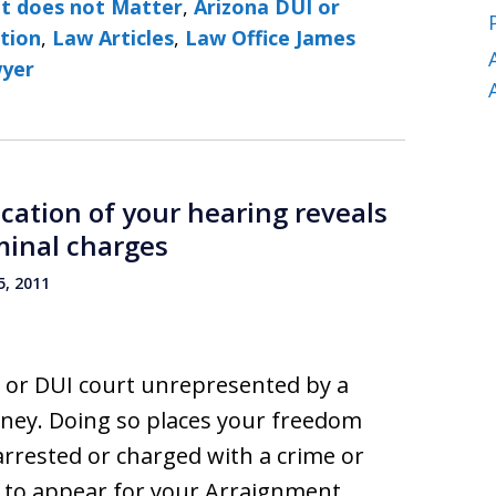
It does not Matter
,
Arizona DUI or
ction
,
Law Articles
,
Law Office James
wyer
ocation of your hearing reveals
minal charges
, 2011
al or DUI court unrepresented by a
ney. Doing so places your freedom
 arrested or charged with a crime or
d to appear for your Arraignment