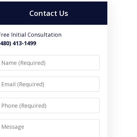
Contact Us
Free Initial Consultation
(480) 413-1499
Name
Email
Phone
Message