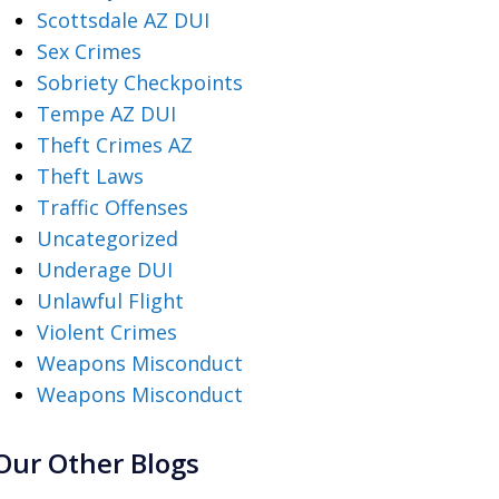
Scottsdale AZ DUI
Sex Crimes
Sobriety Checkpoints
Tempe AZ DUI
Theft Crimes AZ
Theft Laws
Traffic Offenses
Uncategorized
Underage DUI
Unlawful Flight
Violent Crimes
Weapons Misconduct
Weapons Misconduct
Our Other Blogs