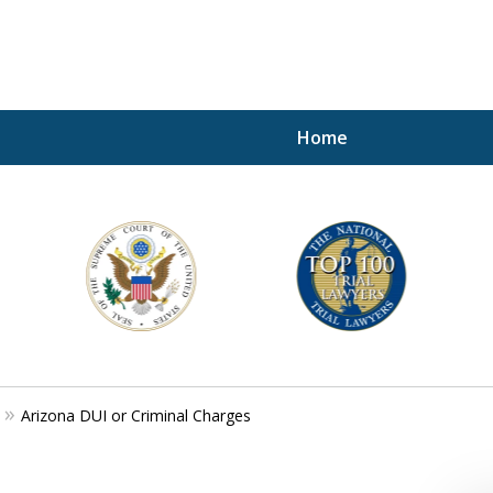
Home
A P
i
For a 
Arizona DUI or Criminal Charges