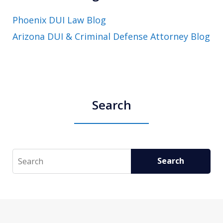
Phoenix DUI Law Blog
Arizona DUI & Criminal Defense Attorney Blog
Search
Search
Search