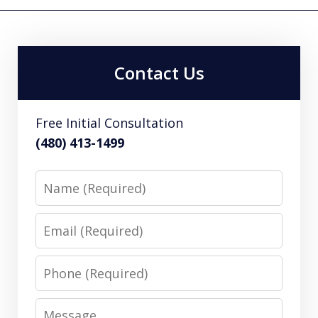
Contact Us
Free Initial Consultation
(480) 413-1499
Name
Email
Phone
Message