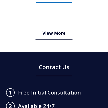
How Do I Hire an Arizona DUI and
Criminal Defense Lawyer
Play
View More
Contact Us
Free Initial Consultation
1
Available 24/7
2