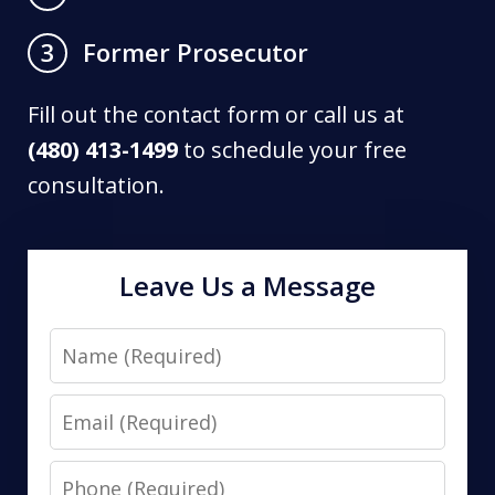
Former Prosecutor
3
Fill out the contact form or call us at
(480) 413-1499
to schedule your free
consultation.
Leave Us a Message
Name
Email
Phone