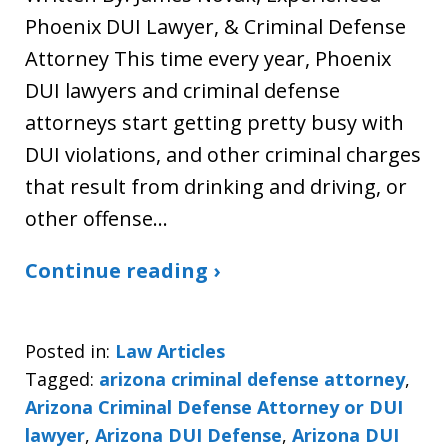
Phoenix DUI Lawyer, & Criminal Defense
Attorney This time every year, Phoenix
DUI lawyers and criminal defense
attorneys start getting pretty busy with
DUI violations, and other criminal charges
that result from drinking and driving, or
other offense…
Continue reading ›
Posted in:
Law Articles
Tagged:
arizona criminal defense attorney
,
Arizona Criminal Defense Attorney or DUI
lawyer
,
Arizona DUI Defense
,
Arizona DUI