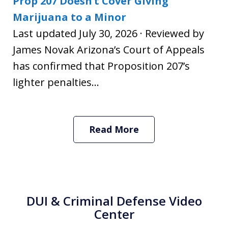
Prop 207 Doesn’t Cover Giving
Marijuana to a Minor
Last updated July 30, 2026 · Reviewed by
James Novak Arizona’s Court of Appeals
has confirmed that Proposition 207’s
lighter penalties...
Read More
DUI & Criminal Defense Video
Center