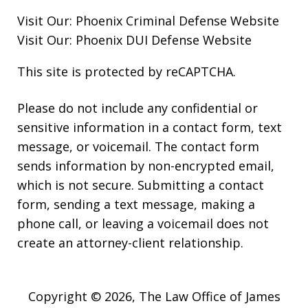
Visit Our:
Phoenix Criminal Defense
Website
Visit Our:
Phoenix DUI Defense
Website
This site is protected by reCAPTCHA.
Please do not include any confidential or
sensitive information in a contact form, text
message, or voicemail. The contact form
sends information by non-encrypted email,
which is not secure. Submitting a contact
form, sending a text message, making a
phone call, or leaving a voicemail does not
create an attorney-client relationship.
Copyright © 2026,
The Law Office of James