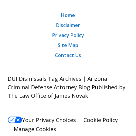
Home
Disclaimer
Privacy Policy
Site Map
Contact Us
DUI Dismissals Tag Archives | Arizona
Criminal Defense Attorney Blog Published by
The Law Office of James Novak
Your Privacy Choices
Cookie Policy
Manage Cookies