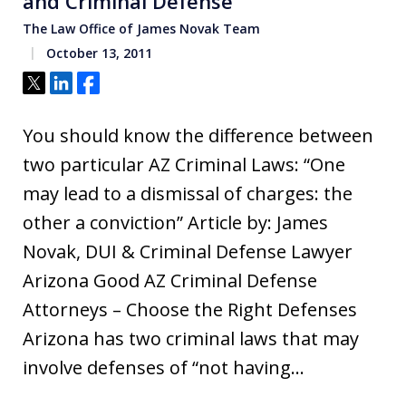
and Criminal Defense
The Law Office of James Novak Team
October 13, 2011
Tweet
Share
Share
You should know the difference between
two particular AZ Criminal Laws: “One
may lead to a dismissal of charges: the
other a conviction” Article by: James
Novak, DUI & Criminal Defense Lawyer
Arizona Good AZ Criminal Defense
Attorneys – Choose the Right Defenses
Arizona has two criminal laws that may
involve defenses of “not having…