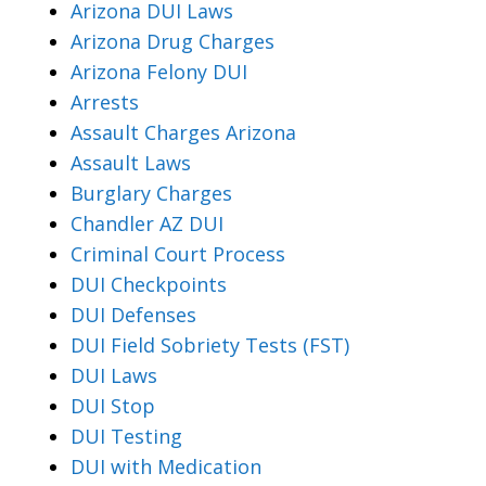
Arizona DUI Laws
Arizona Drug Charges
Arizona Felony DUI
Arrests
Assault Charges Arizona
Assault Laws
Burglary Charges
Chandler AZ DUI
Criminal Court Process
DUI Checkpoints
DUI Defenses
DUI Field Sobriety Tests (FST)
DUI Laws
DUI Stop
DUI Testing
DUI with Medication