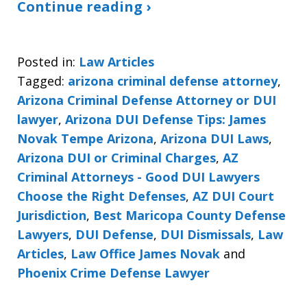
Continue reading ›
Posted in:
Law Articles
Tagged:
arizona criminal defense attorney
,
Arizona Criminal Defense Attorney or DUI
lawyer
,
Arizona DUI Defense Tips: James
Novak Tempe Arizona
,
Arizona DUI Laws
,
Arizona DUI or Criminal Charges
,
AZ
Criminal Attorneys - Good DUI Lawyers
Choose the Right Defenses
,
AZ DUI Court
Jurisdiction
,
Best Maricopa County Defense
Lawyers
,
DUI Defense
,
DUI Dismissals
,
Law
Articles
,
Law Office James Novak
and
Phoenix Crime Defense Lawyer