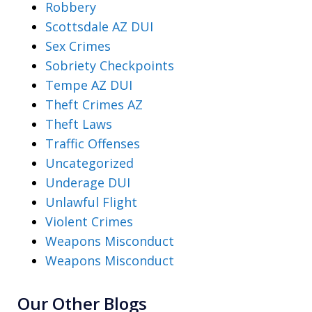
Robbery
Scottsdale AZ DUI
Sex Crimes
Sobriety Checkpoints
Tempe AZ DUI
Theft Crimes AZ
Theft Laws
Traffic Offenses
Uncategorized
Underage DUI
Unlawful Flight
Violent Crimes
Weapons Misconduct
Weapons Misconduct
Our Other Blogs