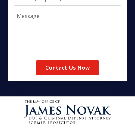
Message
Contact Us Now