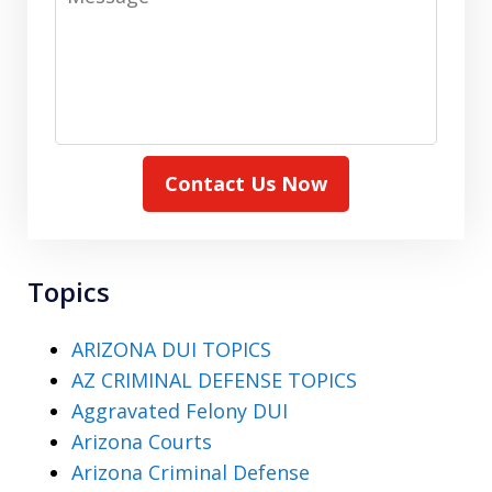
Contact Us Now
Topics
ARIZONA DUI TOPICS
AZ CRIMINAL DEFENSE TOPICS
Aggravated Felony DUI
Arizona Courts
Arizona Criminal Defense