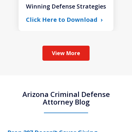
Winning Defense Strategies
Click Here to Download
View More
Arizona Criminal Defense
Attorney Blog