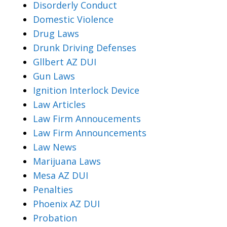
Disorderly Conduct
Domestic Violence
Drug Laws
Drunk Driving Defenses
Gllbert AZ DUI
Gun Laws
Ignition Interlock Device
Law Articles
Law Firm Annoucements
Law Firm Announcements
Law News
Marijuana Laws
Mesa AZ DUI
Penalties
Phoenix AZ DUI
Probation