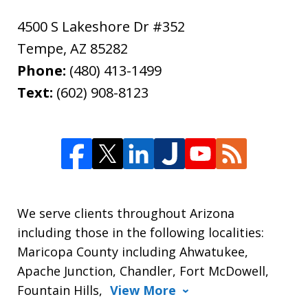
4500 S Lakeshore Dr #352
Tempe
,
AZ
85282
Phone:
(480) 413-1499
Text:
(602) 908-8123
We serve clients throughout Arizona
including those in the following localities:
Maricopa County including Ahwatukee,
Apache Junction, Chandler, Fort McDowell,
Fountain Hills,
View More