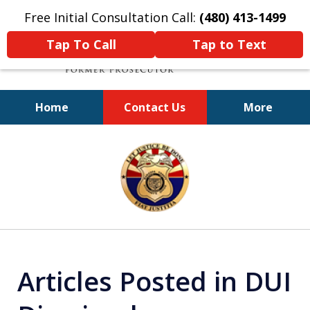
Free Initial Consultation Call:
(480) 413-1499
Tap To Call
Tap to Text
Home
Contact Us
More
A Powerful Defense
slide
1
of
11
Articles Posted in DUI