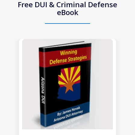
Free DUI & Criminal Defense
eBook
slide
1
of
1