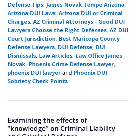
Defense Tips: James Novak Tempe Arizona
,
Arizona DUI Laws
,
Arizona DUI or Criminal
Charges
,
AZ Criminal Attorneys - Good DUI
Lawyers Choose the Right Defenses
,
AZ DUI
Court Jurisdiction
,
Best Maricopa County
Defense Lawyers
,
DUI Defense
,
DUI
Dismissals
,
Law Articles
,
Law Office James
Novak
,
Phoenix Crime Defense Lawyer
,
phoenix DUI lawyer
and
Phoenix DUI
Sobriety Check Points
Examining the effects of
“knowledge” on Criminal Liability