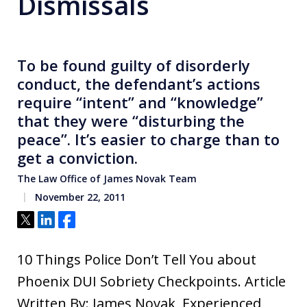
Dismissals
To be found guilty of disorderly
conduct, the defendant’s actions
require “intent” and “knowledge”
that they were “disturbing the
peace”. It’s easier to charge than to
get a conviction.
The Law Office of James Novak Team
November 22, 2011
Tweet
Share
Share
10 Things Police Don’t Tell You about
Phoenix DUI Sobriety Checkpoints. Article
Written By: James Novak, Experienced